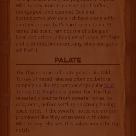
Wild Turkey aromas consisting of toffee,
orange peel, and caramel. Oak and
butterscotch provide a rich base along with
another aroma that’s hard to pin down. At
times this scent reminds me of a belgian
beer, and others, a bouquet of roses. It’s faint
and a bit odd, but interesting when you get a
whiff of it.
palate
The flavors start off quite gentle like Wild
Turkey’s limited releases often do, before
ramping up like the company’s popular
Wild
Turkey 101 Bourbon
is known for. The flavors
repeatedly bounce from sweeter notes, to
oaky ones, before settling on strong baking
spice notes. If the sweeter notes were more
prominent like they often were with older
Wild Turkey releases, this palate would be top
notch.