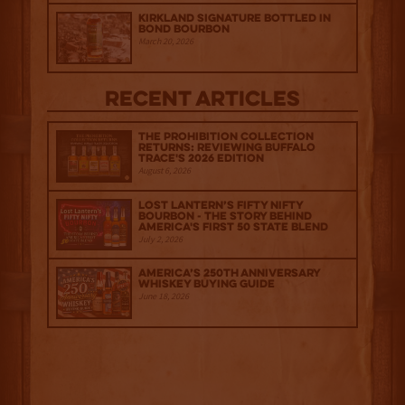
Kirkland Signature Bottled in
Bond Bourbon
March 20, 2026
Recent Articles
The Prohibition Collection
Returns: Reviewing Buffalo
Trace's 2026 Edition
August 6, 2026
Lost Lantern’s Fifty Nifty
Bourbon - The Story Behind
America's First 50 State Blend
July 2, 2026
America’s 250th Anniversary
Whiskey Buying Guide
June 18, 2026