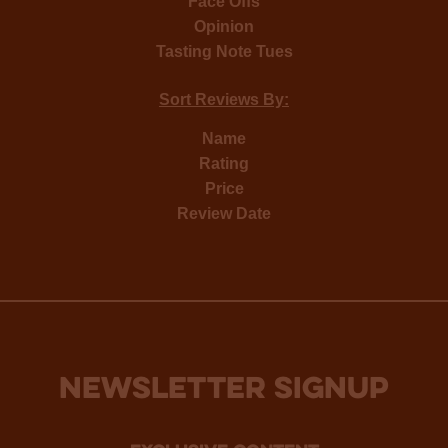
Face Offs
Opinion
Tasting Note Tues
Sort Reviews By:
Name
Rating
Price
Review Date
NEWSLETTER SIGNUP