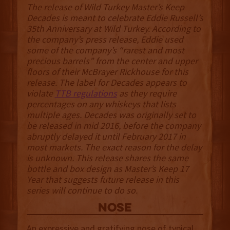
The release of Wild Turkey Master’s Keep
Decades is meant to celebrate Eddie Russell’s
35th Anniversary at Wild Turkey. According to
the company’s press release, Eddie used
some of the company’s “rarest and most
precious barrels” from the center and upper
floors of their McBrayer Rickhouse for this
release. The label for Decades appears to
violate
TTB regulations
as they require
percentages on any whiskeys that lists
multiple ages. Decades was originally set to
be released in mid 2016, before the company
abruptly delayed it until February 2017 in
most markets. The exact reason for the delay
is unknown. This release shares the same
bottle and box design as Master’s Keep 17
Year that suggests future release in this
series will continue to do so.
NOSE
An expressive and gratifying nose of typical