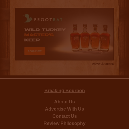
Advertisement
Breaking Bourbon
About Us
Advertise With Us
Contact Us
Review Philosophy