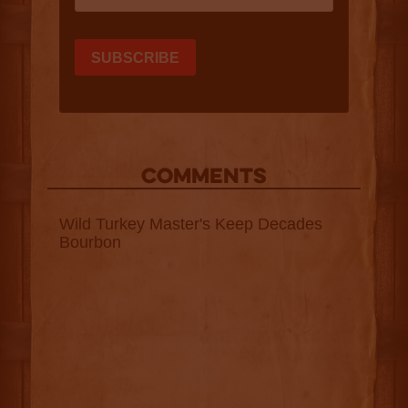
COMMENTS
Wild Turkey Master's Keep Decades
Bourbon