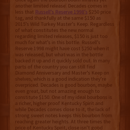
another limited release. Decades comes in
less that
Russell’s Reserve 1998’s
$250 price
tag, and thankfully at the same $150 as
2015’s Wild Turkey Master’s Keep. Regardless
of what constitutes the new normal
regarding limited releases, $150 is just too
much for what’s in this bottle. Russell’s
Reserve 1998 might have cost $250 when it
was released, but what was in the bottle
backed it up and it quickly sold out. In many
parts of the country you can still find
Diamond Anniversary and Master’s Keep on
shelves, which is a good indication they’re
overpriced. Decades is good bourbon, maybe
even great, but not amazing enough to
constitute $150. One of my ideal bourbons is
a richer, higher proof Kentucky Spirit and
while Decades comes close to it, the lack of
strong sweet notes keeps this bourbon from
reaching greater heights. At three times the
price of Kentucky Spirit, close isn’t good