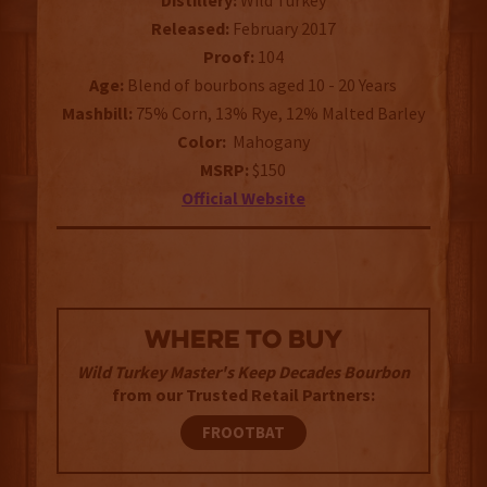
Distillery:
Wild Turkey
Released:
February 2017
Proof:
104
Age:
Blend of bourbons aged 10 - 20 Years
Mashbill:
75% Corn, 13% Rye, 12% Malted Barley
Color:
Mahogany
MSRP:
$150
Official Website
WHERE TO BUY
Wild Turkey Master's Keep Decades Bourbon
from our Trusted Retail Partners:
FROOTBAT