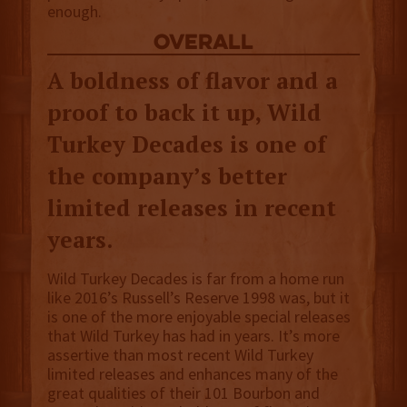
enough.
overall
A boldness of flavor and a
proof to back it up, Wild
Turkey Decades is one of
the company’s better
limited releases in recent
years.
Wild Turkey Decades is far from a home run
like 2016’s Russell’s Reserve 1998 was, but it
is one of the more enjoyable special releases
that Wild Turkey has had in years. It’s more
assertive than most recent Wild Turkey
limited releases and enhances many of the
great qualities of their 101 Bourbon and