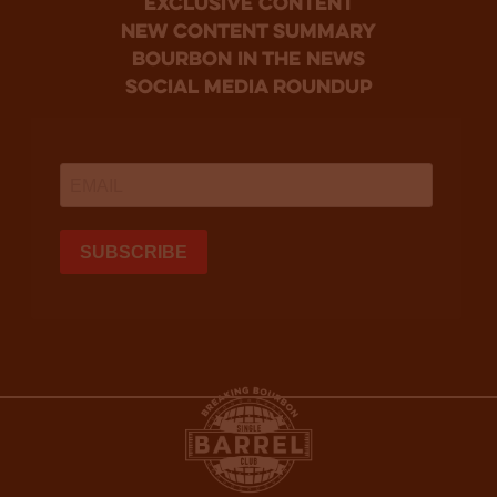
Exclusive Content
new content summary
bourbon in the news
social media roundup