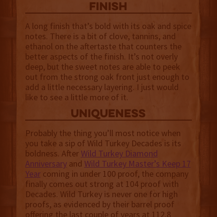
finish
A long finish that’s bold with its oak and spice
notes. There is a bit of clove, tannins, and
ethanol on the aftertaste that counters the
better aspects of the finish. It’s not overly
deep, but the sweet notes are able to peek
out from the strong oak front just enough to
add a little necessary layering. I just would
like to see a little more of it.
uniqueness
Probably the thing you’ll most notice when
you take a sip of Wild Turkey Decades is its
boldness. After
Wild Turkey Diamond
Anniversary
and
Wild Turkey Master’s Keep 17
Year
coming in under 100 proof, the company
finally comes out strong at 104 proof with
Decades. Wild Turkey is never one for high
proofs, as evidenced by their barrel proof
offering the last couple of years at 112.8