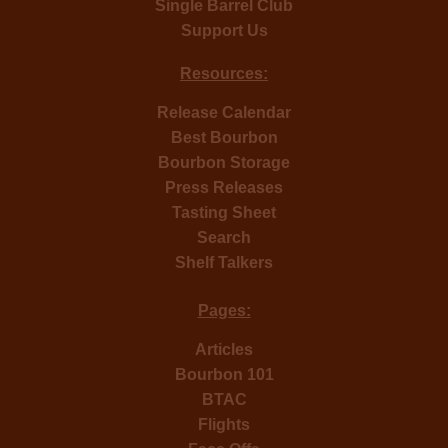
Single Barrel Club
Support Us
Resources:
Release Calendar
Best Bourbon
Bourbon Storage
Press Releases
Tasting Sheet
Search
Shelf Talkers
Pages:
Articles
Bourbon 101
BTAC
Flights