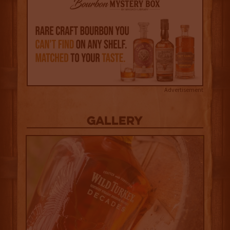
Advertisement
Gallery