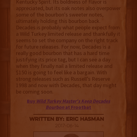
Kentucky Spirit. Its boldness of flavor is
appreciated, but its oak notes also overpower
some of the bourbon's sweeter notes,
ultimately holding this bourbon back.
Decades is probably what people expect from
a Wild Turkey limited release and thankfully it
seems to set the company on the right track
for future releases. For now, Decades is a
really good bourbon that has a hard time
justifying its price tag, but I can see a day
when they finally nail a limited release and
$150 is going to feel like a bargain. With
strong releases such as Russell’s Reserve
1998 and now with Decades, that day might
be coming soon.
Buy
Wild Turkey Master's Keep Decades
Bourbon
at Frootbat
Written By: Eric Hasman
2017-06-14