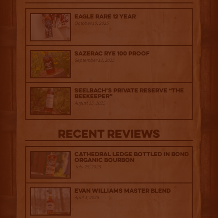
Eagle Rare 12 Year
October 10, 2025
Sazerac Rye 100 Proof
September 12, 2025
Seelbach’s Private Reserve “The
Beekeeper”
August 15, 2025
Recent Reviews
Cathedral Ledge Bottled in Bond
Organic Bourbon
July 29, 2026
Evan Williams Master Blend
April 1, 2026