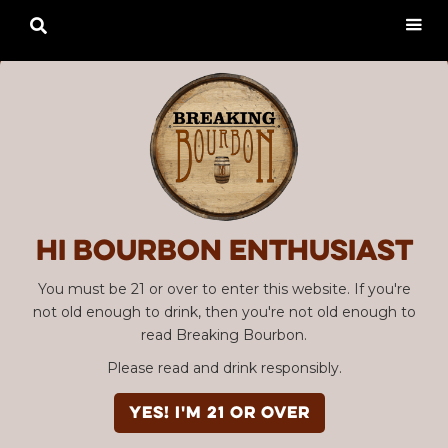

Hi Bourbon enthusiast
You must be 21 or over to enter this website. If you're
not old enough to drink, then you're not old enough to
read Breaking Bourbon.
Please read and drink responsibly.
YES! I'm 21 or over
Advertisement