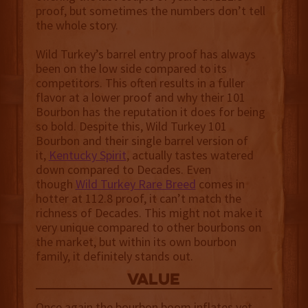
proof, but sometimes the numbers don’t tell
the whole story.
Wild Turkey’s barrel entry proof has always
been on the low side compared to its
competitors. This often results in a fuller
flavor at a lower proof and why their 101
Bourbon has the reputation it does for being
so bold. Despite this, Wild Turkey 101
Bourbon and their single barrel version of
it,
Kentucky Spirit
, actually tastes watered
down compared to Decades. Even
though
Wild Turkey Rare Breed
comes in
hotter at 112.8 proof, it can’t match the
richness of Decades. This might not make it
very unique compared to other bourbons on
the market, but within its own bourbon
family, it definitely stands out.
value
Once again the bourbon boom inflates yet