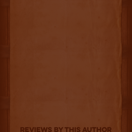
Reviews By This Author