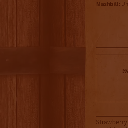
Mashbill:
Un
We
Strawberry 