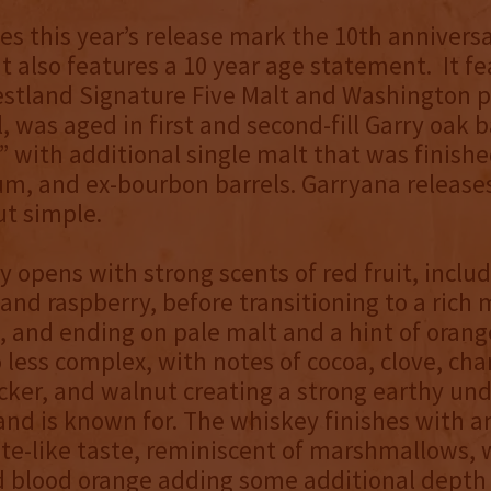
es this year’s release mark the 10th anniversa
it also features a 10 year age statement. It fe
stland Signature Five Malt and Washington p
l, was aged in first and second-fill Garry oak b
 with additional single malt that was finishe
m, and ex-bourbon barrels. Garryana release
ut simple.
 opens with strong scents of red fruit, inclu
and raspberry, before transitioning to a rich 
 and ending on pale malt and a hint of orang
o less complex, with notes of cocoa, clove, cha
cker, and walnut creating a strong earthy un
and is known for. The whiskey finishes with a
te-like taste, reminiscent of marshmallows, 
d blood orange adding some additional depth 