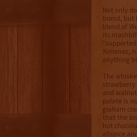
Not only do
brand, but 
blend of We
its mashbil
“supported”
Ximenez, ru
anything b
The whiskey
strawberry 
and walnut,
palate is n
graham cra
that the br
hot chocola
allspice an