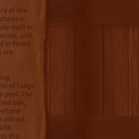
ry of the
atures a
ale malt in
arrels, and
d in Pedro
s are
ding
mix of fudge
e peel. The
rred oak,
dertone
n almost
with
to the