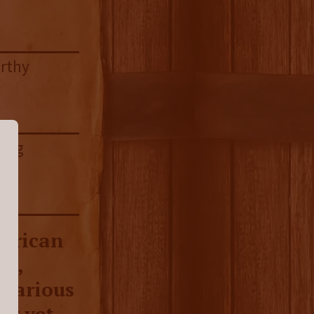
arthy
ring
merican
ey,
 various
ng yet