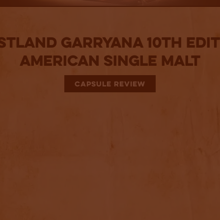
tland Garryana 10th Edit
American Single Malt
CAPSULE REVIEW