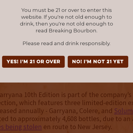
lavorful experience for true sing
You must be 21 or over to enter this
website. If you're not old enough to
sts.
drink, then you're not old enough to
read Breaking Bourbon.
stillery is based in Seattle, Washington, and 
Please read and drink responsibly.
-running American-made single malt distiller
r doors in 2010. Their single malts tend to b
 than those of their other Northwestern peer
YES! I'm 21 or over
NO! I'm not 21 yet
 instead opting for a more Scottish-style influ
r distinct fingerprint in the process.
rryana 10th Edition is part of the company’s
ction, which features three limited-edition e
leased annually - Garryana, Colere, and
Solum
ited to approximately 4,608 bottles, due to an
es being stolen
en route to New Jersey.