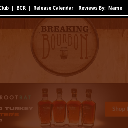
Club
|
BCR
|
Release Calendar
Reviews By:
Name
|