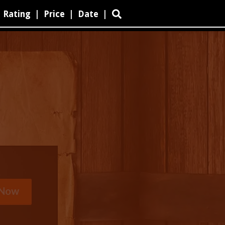
Rating
|
Price
|
Date
|
