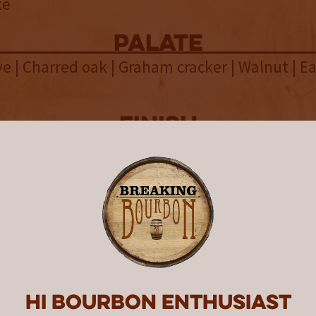
ke
palate
ve | Charred oak | Graham cracker | Walnut | E
finish
 Marshmallow | Allspice | Blood orange | Linge
malt
overall
tland Garryana 10th Edition A
Malt is a complex and bold whisk
ing a unique blend of malts and
Hi Bourbon enthusiast
inishes that result in a challengi