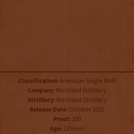
Classification:
American Single Malt
Company:
Westland Distillery
Distillery:
Westland Distillery
Release Date:
October 2025
Proof:
100
Age:
10 Years