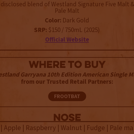
disclosed blend of Westland Signature Five Malt 
Pale Malt
Color:
Dark Gold
SRP:
$150 / 750mL (2025)
Official Website
WHERE TO BUY
stland Garryana 10th Edition American Single M
from our Trusted Retail Partners:
FROOTBAT
NOSE
| Apple | Raspberry | Walnut | Fudge | Pale ma