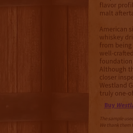
flavor profi
malt aftert
American s
whiskey dri
from being 
well-crafte
foundation 
Although th
closer inspe
Westland G
truly one-o
Buy
Westl
The sample used 
We thank them fo