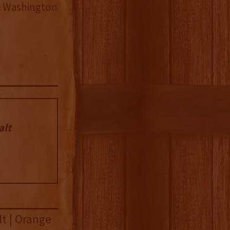
& Washington
alt
lt | Orange