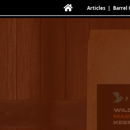

Articles
|
Barrel 