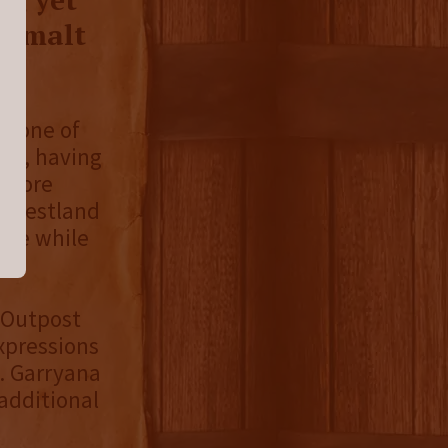
le malt
is one of
ies, having
e more
, Westland
ence while
 Outpost
xpressions
. Garryana
 additional