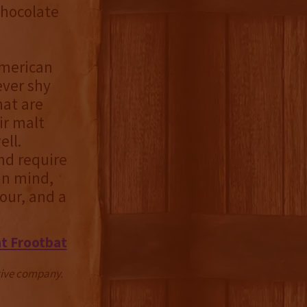
 chocolate
American
ever shy
hat are
ir malt
ell.
nd require
 in mind,
ur, and a
t Frootbat
ctive company.