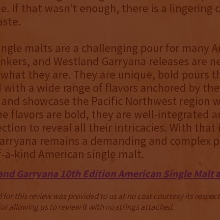
le. If that wasn’t enough, there is a lingering
aste.
ingle malts are a challenging pour for many 
nkers, and Westland Garryana releases are n
what they are. They are unique, bold pours t
d with a wide range of flavors anchored by the
and showcase the Pacific Northwest region w
e flavors are bold, they are well-integrated a
ction to reveal all their intricacies. With that
arryana remains a demanding and complex po
f-a-kind American single malt.
and Garryana 10th Edition American Single Malt
a
for this review was provided to us at no cost courtesy its respe
r allowing us to review it with no strings attached.