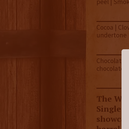
peel | Smo
Cocoa | Clo
undertone
Chocolate |
chocolate 
The Wes
Single 
showcas
barrel f