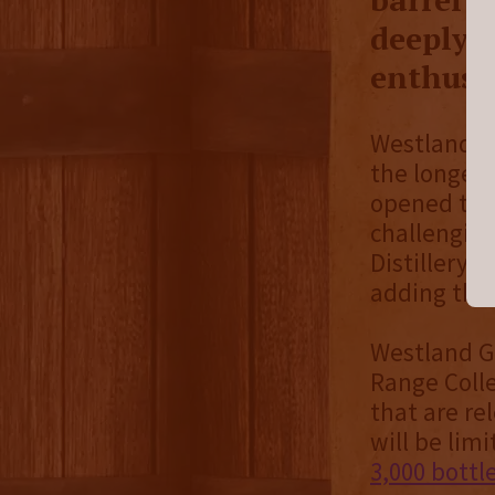
deeply f
enthusia
Westland Di
the longest
opened thei
challenging
Distillery,
adding thei
Westland Ga
Range Colle
that are re
will be lim
3,000 bottl