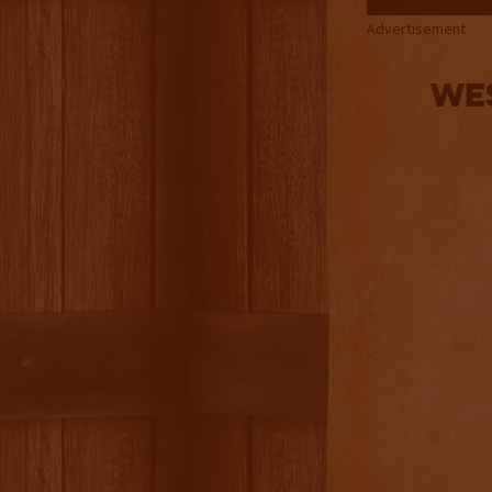
Advertisement
Wes