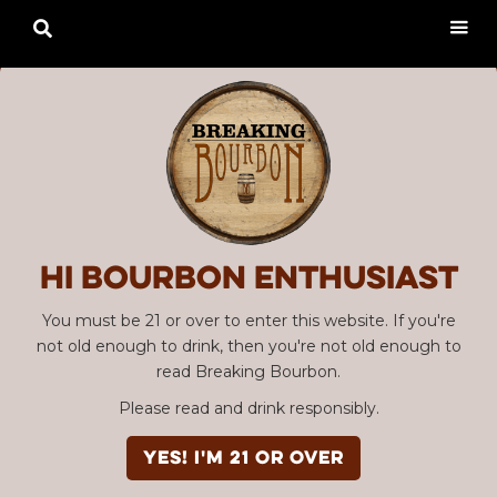

Hi Bourbon enthusiast
You must be 21 or over to enter this website. If you're
not old enough to drink, then you're not old enough to
read Breaking Bourbon.
Please read and drink responsibly.
YES! I'm 21 or over
Advertisement