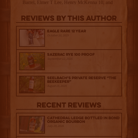
Reviews By This Author
Eagle Rare 12 Year
October 10, 2025
Sazerac Rye 100 Proof
September 12, 2025
Seelbach’s Private Reserve “The
Beekeeper”
August 15, 2025
Recent Reviews
Cathedral Ledge Bottled in Bond
Organic Bourbon
July 29, 2026