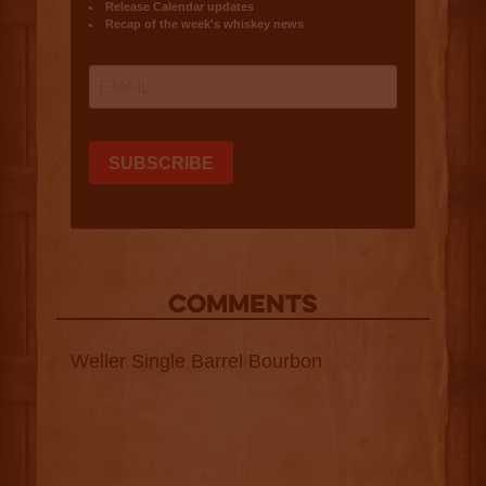
COMMENTS
Weller Single Barrel Bourbon