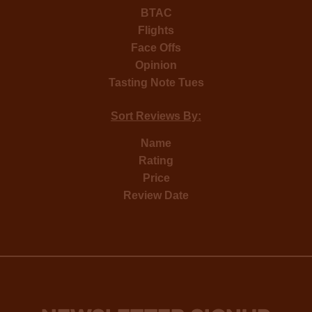
BTAC
Flights
Face Offs
Opinion
Tasting Note Tues
Sort Reviews By:
Name
Rating
Price
Review Date