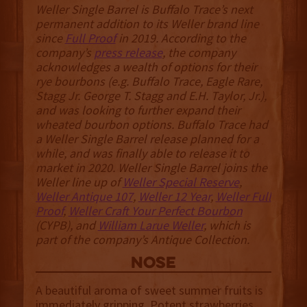
Weller Single Barrel is Buffalo Trace’s next
permanent addition to its Weller brand line
since
Full Proof
in 2019. According to the
company’s
press release
, the company
acknowledges a wealth of options for their
rye bourbons (e.g. Buffalo Trace, Eagle Rare,
Stagg Jr. George T. Stagg and E.H. Taylor, Jr.),
and was looking to further expand their
wheated bourbon options. Buffalo Trace had
a Weller Single Barrel release planned for a
while, and was finally able to release it to
market in 2020. Weller Single Barrel joins the
Weller line up of
Weller Special Reserve
,
Weller Antique 107
,
Weller 12 Year
,
Weller Full
Proof
,
Weller Craft Your Perfect Bourbon
(CYPB), and
William Larue Weller
, which is
part of the company’s Antique Collection.
NOSE
A beautiful aroma of sweet summer fruits is
immediately gripping. Potent strawberries