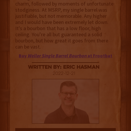
charm, followed by moments of unfortunate
stodginess. At MSRP, my single barrel was
justifiable, but not memorable. Any higher
and I would have been extremely let down.
It's a bourbon that has a low floor, high
ceiling. You’re all but guaranteed a solid
bourbon, but how great it goes from there
can be vast.
Buy
Weller Single Barrel Bourbon
at Frootbat
Written By: Eric Hasman
2022-12-21
3.5