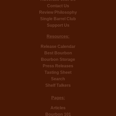
Contact Us
Review Philosophy
Single Barrel Club
Support Us
Resources:
Release Calendar
Best Bourbon
Bourbon Storage
Press Releases
Tasting Sheet
Search
Shelf Talkers
Pages:
Articles
Bourbon 101