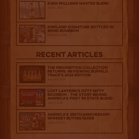
Evan Williams Master Blend
April 1, 2026
Kirkland Signature Bottled in
Bond Bourbon
March 20, 2026
Recent Articles
The Prohibition Collection
Returns: Reviewing Buffalo
Trace's 2026 Edition
August 6, 2026
Lost Lantern’s Fifty Nifty
Bourbon - The Story Behind
America's First 50 State Blend
July 2, 2026
America’s 250th Anniversary
Whiskey Buying Guide
June 18, 2026