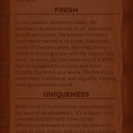
love with.
finish
As the palate’s sweetness fades, the
bourbon’s dryness reveals itself. Dominated
by oak and leather, the bourbon becomes
much more narrow in its focus. Additional
notes of chestnut, plum, and deep cherry
settle in, keeping in line with the style of the
finish. It works, but has much less of a WOW
factor compared to its nose and more
broadly, the brand as a whole. The finish is a
much more traditional, and arguably, a boring
tasting experience overall.
uniqueness
Weller in all of its forms has never stood out
because of its uniqueness. It's a classic style
wheated bourbon with a few minor
differences between its many iterations. It’s
good at what it does and so far has stayed in