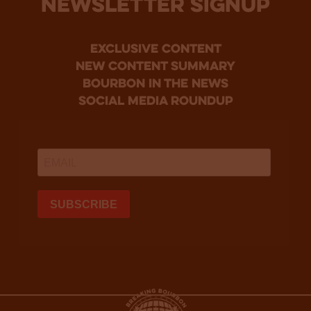
NEWSLETTER SIGNUP
Exclusive Content
new content summary
bourbon in the news
social media roundup