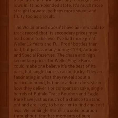
lows in its non-blended state. It's much more
straightforward, perhaps more sweet and
fruity too as a result.
The Weller brand doesn’t have an immaculate
track record that its secondary prices may
lead some to believe. I’ve had more great
Weller 12 Years and Full Proof bottles than
bad, but just as many boring CYPB, Antique,
and Special Reserves. The chase and high
secondary prices for Weller Single Barrel
could make one believe it’s the best of its
pack, but single barrels can be tricky. They are
fascinating in what they reveal about a
particular brand, but pose a do or die style in
how they deliver. For comparison sake, single
barrels of Buffalo Trace Bourbon and Eagle
Rare have just as much of a chance to stand
out and are likely to be easier to find and cost
less. Weller Single Barrel is a solid bourbon
throughout, that has moments of pure