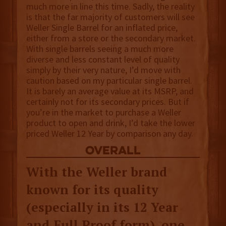
much more in line this time. Sadly, the reality
is that the far majority of customers will see
Weller Single Barrel for an inflated price,
either from a store or the secondary market.
With single barrels seeing a much more
diverse and less constant level of quality
simply by their very nature, I’d move with
caution based on my particular single barrel.
It is barely an average value at its MSRP, and
certainly not for its secondary prices. But if
you’re in the market to purchase a Weller
product to open and drink, I’d take the lower
priced Weller 12 Year by comparison any day.
overall
With the Weller brand
known for its quality
(especially in its 12 Year
and Full Proof form), one