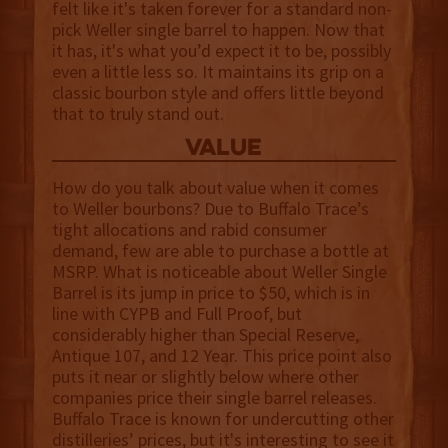
felt like it's taken forever for a standard non-
pick Weller single barrel to happen. Now that
it has, it's what you’d expect it to be, possibly
even a little less so. It maintains its grip on a
classic bourbon style and offers little beyond
that to truly stand out.
value
How do you talk about value when it comes
to Weller bourbons? Due to Buffalo Trace’s
tight allocations and rabid consumer
demand, few are able to purchase a bottle at
MSRP. What is noticeable about Weller Single
Barrel is its jump in price to $50, which is in
line with CYPB and Full Proof, but
considerably higher than Special Reserve,
Antique 107, and 12 Year. This price point also
puts it near or slightly below where other
companies price their single barrel releases.
Buffalo Trace is known for undercutting other
distilleries’ prices, but it's interesting to see it