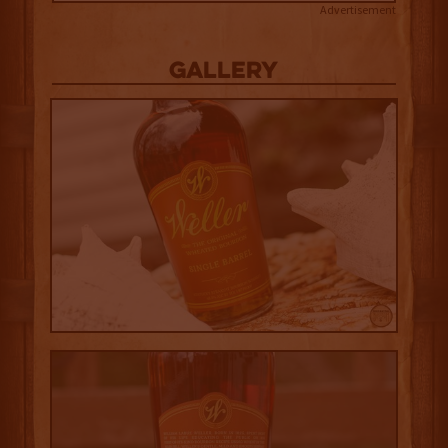
Advertisement
Gallery