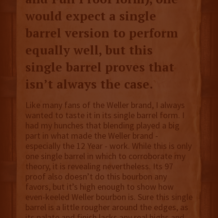
would expect a single
barrel version to perform
equally well, but this
single barrel proves that
isn’t always the case.
Like many fans of the Weller brand, I always
wanted to taste it in its single barrel form. I
had my hunches that blending played a big
part in what made the Weller brand -
especially the 12 Year - work. While this is only
one single barrel in which to corroborate my
theory, it is revealing nevertheless. Its 97
proof also doesn’t do this bourbon any
favors, but it’s high enough to show how
even-keeled Weller bourbon is. Sure this single
barrel is a little rougher around the edges, as
its palate and finish lacks any real highs and