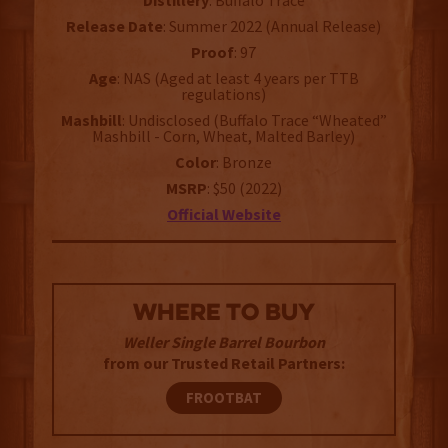
Distillery
: Buffalo Trace
Release Date
: Summer 2022 (Annual Release)
Proof
: 97
Age
: NAS (Aged at least 4 years per TTB
regulations)
Mashbill
: Undisclosed (Buffalo Trace “Wheated”
Mashbill - Corn, Wheat, Malted Barley)
Color
: Bronze
MSRP
: $50 (2022)
Official Website
WHERE TO BUY
Weller Single Barrel Bourbon
from our Trusted Retail Partners:
FROOTBAT