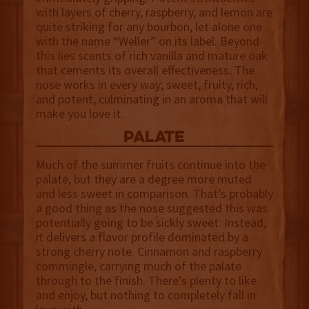
with layers of cherry, raspberry, and lemon are
quite striking for any bourbon, let alone one
with the name “Weller” on its label. Beyond
this lies scents of rich vanilla and mature oak
that cements its overall effectiveness. The
nose works in every way; sweet, fruity, rich,
and potent, culminating in an aroma that will
make you love it.
palate
Much of the summer fruits continue into the
palate, but they are a degree more muted
and less sweet in comparison. That’s probably
a good thing as the nose suggested this was
potentially going to be sickly sweet. Instead,
it delivers a flavor profile dominated by a
strong cherry note. Cinnamon and raspberry
commingle, carrying much of the palate
through to the finish. There’s plenty to like
and enjoy, but nothing to completely fall in