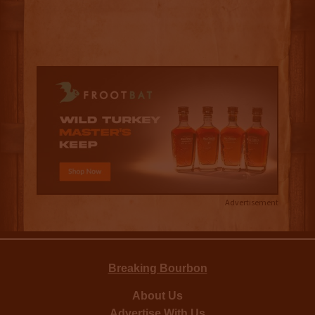
Advertisement
Breaking Bourbon
About Us
Advertise With Us