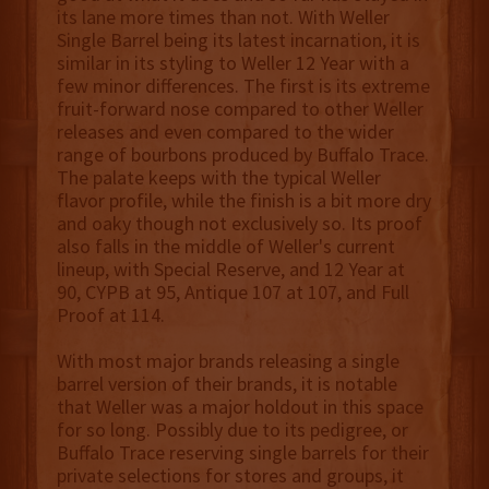
its lane more times than not. With Weller
Single Barrel being its latest incarnation, it is
similar in its styling to Weller 12 Year with a
few minor differences. The first is its extreme
fruit-forward nose compared to other Weller
releases and even compared to the wider
range of bourbons produced by Buffalo Trace.
The palate keeps with the typical Weller
flavor profile, while the finish is a bit more dry
and oaky though not exclusively so. Its proof
also falls in the middle of Weller's current
lineup, with Special Reserve, and 12 Year at
90, CYPB at 95, Antique 107 at 107, and Full
Proof at 114.
With most major brands releasing a single
barrel version of their brands, it is notable
that Weller was a major holdout in this space
for so long. Possibly due to its pedigree, or
Buffalo Trace reserving single barrels for their
private selections for stores and groups, it