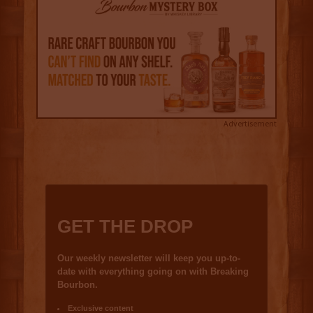
Advertisement