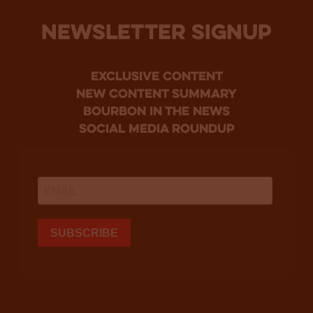
NEWSLETTER SIGNUP
Exclusive Content
new content summary
bourbon in the news
social media roundup