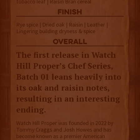
tobacco leaf | Raisin Bran cereal
finish
Rye spice | Dried oak | Raisin | Leather |
Lingering building dryness & spice
overall
The first release in Watch
Hill Proper’s Chef Series,
Batch 01 leans heavily into
its oak and raisin notes,
resulting in an interesting
ending.
Watch Hill Proper was founded in 2022 by
Tommy Craggs and Josh Howes and has
become known as a premier American