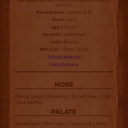
Distillery:
Sourced from an undisclosed Indiana
distillery
Release Date:
January 2026
Proof:
130.4
Age:
12 Years
Mashbill:
Undisclosed
Color:
Bronze
SRP:
$249 / 750mL (2026)
Official Website
Press Release
NOSE
Baking spices | Molasses | Spiced raisin | Oak |
Fresh leather
palate
Spiced raisin | Rye spice | Tannic oak | Faint