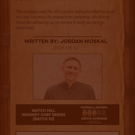
The sample used for this review was provided to us at
no cost courtesy its respective company. We thank
them for allowing us to review it with no strings
attached.
Written By: Jordan Moskal
2026-05-12
3