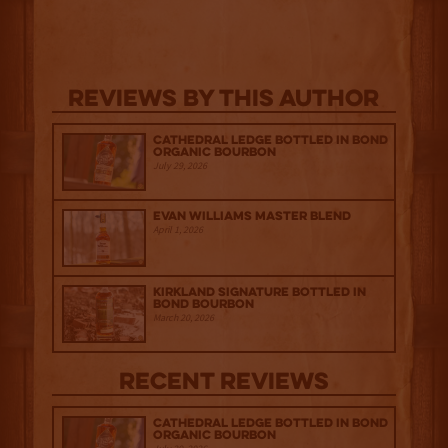
Reviews By This Author
Cathedral Ledge Bottled in Bond
Organic Bourbon
July 29, 2026
Evan Williams Master Blend
April 1, 2026
Kirkland Signature Bottled in
Bond Bourbon
March 20, 2026
Recent Reviews
Cathedral Ledge Bottled in Bond
Organic Bourbon