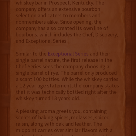
whiskey bar in Prospect, Kentucky. The
company offers an extensive bourbon
selection and caters to members and
nonmembers alike. Since opening, the
company has also created its own line of
bourbons, which includes the Chef, Discovery,
and Exceptional Series.
Similar to the
Exceptional Series
and their
single barrel nature, the first release in the
Chef Series sees the company choosing a
single barrel of rye. The barrel only produced
a scant 100 bottles. While the whiskey carries
a 12 year age statement, the company states
that it was technically bottled right after the
whiskey turned 13 years old.
A pleasing aroma greets you, containing
scents of baking spices, molasses, spiced
raisin, along with oak and leather. The
midpoint carries over similar flavors with a