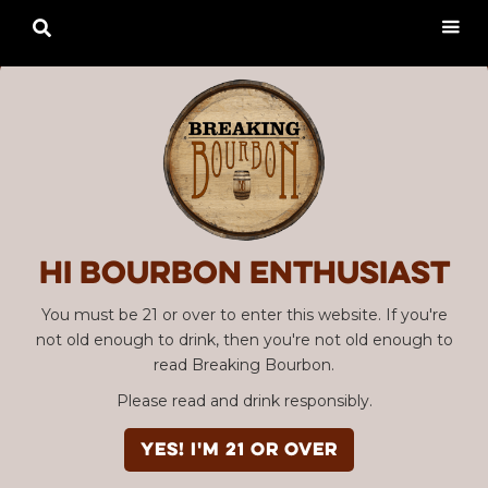

Hi Bourbon enthusiast
You must be 21 or over to enter this website. If you're
not old enough to drink, then you're not old enough to
read Breaking Bourbon.
Please read and drink responsibly.
YES! I'm 21 or over
Advertisement