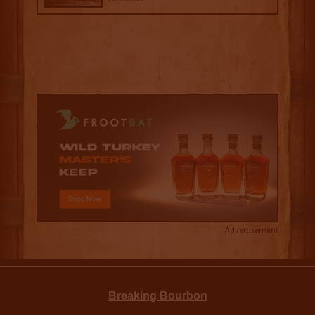
Advertisement
Breaking Bourbon