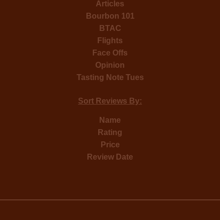
Articles
Bourbon 101
BTAC
Flights
Face Offs
Opinion
Tasting Note Tues
Sort Reviews By:
Name
Rating
Price
Review Date