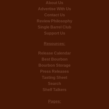
About Us
Advertise With Us
Contact Us
Review Philosophy
Single Barrel Club
Support Us
Resources:
Release Calendar
Best Bourbon
Bourbon Storage
Press Releases
Tasting Sheet
Search
Shelf Talkers
Pages: