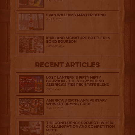
July 29, 2026
Evan Williams Master Blend
April 1, 2026
Kirkland Signature Bottled in
Bond Bourbon
March 20, 2026
Recent Articles
Lost Lantern’s Fifty Nifty
Bourbon - The Story Behind
America's First 50 State Blend
July 2, 2026
America’s 250th Anniversary
Whiskey Buying Guide
June 18, 2026
The Confluence Project: Where
Collaboration and Competition
Meet
June 2, 2026