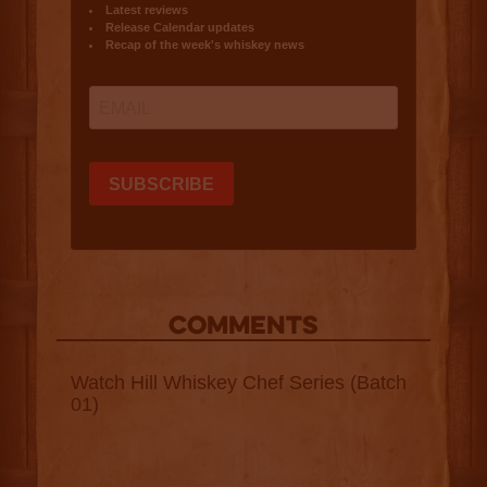
COMMENTS
Watch Hill Whiskey Chef Series (Batch
01)