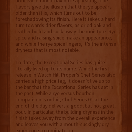
noticeable tannic oak note appearing. The
flavors give the illusion that the rye appears
older than it is, which turns out to be
foreshadowing its finish. Here it takes a hard
turn towards drier flavors, as dried oak and
leather build and suck away the moisture. Rye
spice and raising spice make an appearance,
and while the rye spice lingers, it’s the intense
dryness that is most notable.
To date, the Exceptional Series has quite
literally lived up to its name. While the first
release in Watch Hill Proper’s Chef Series also
carries a high price tag, it doesn’t live up to
the bar that the Exceptional Series has set in
the past. While a rye versus bourbon
comparison is unfair, Chef Series 01 at the
end of the day delivers a good, but not great,
pour. In particular, the building dryness in the
finish takes away from the overall experience
and leaves you with a mouth-suckingly dry
experience to ruminate on.