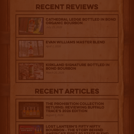
Recent Reviews
Cathedral Ledge Bottled in Bond
Organic Bourbon
July 29, 2026
Evan Williams Master Blend
April 1, 2026
Kirkland Signature Bottled in
Bond Bourbon
March 20, 2026
Recent Articles
The Prohibition Collection
Returns: Reviewing Buffalo
Trace's 2026 Edition
August 6, 2026
Lost Lantern’s Fifty Nifty
Bourbon - The Story Behind
America's First 50 State Blend