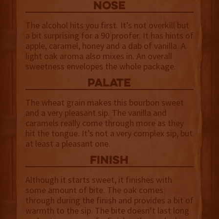
NOSE
The alcohol hits you first. It’s not overkill but
a bit surprising for a 90 proofer. It has hints of
apple, caramel, honey and a dab of vanilla. A
light oak aroma also mixes in. An overall
sweetness envelopes the whole package.
palate
The wheat grain makes this bourbon sweet
and a very pleasant sip. The vanilla and
caramels really come through more as they
hit the tongue. It’s not a very complex sip, but
at least a pleasant one.
finish
Although it starts sweet, it finishes with
some amount of bite. The oak comes
through during the finish and provides a bit of
warmth to the sip. The bite doesn’t last long