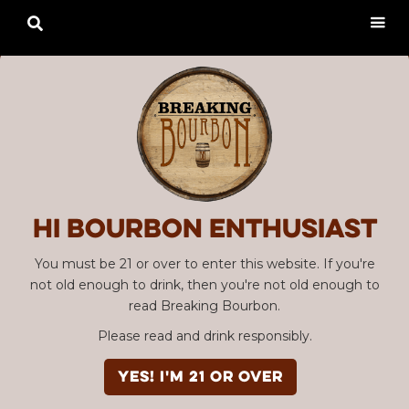

Hi Bourbon enthusiast
You must be 21 or over to enter this website. If you're
not old enough to drink, then you're not old enough to
read Breaking Bourbon.
Please read and drink responsibly.
YES! I'm 21 or over
Advertisement