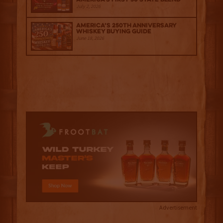
July 2, 2026
America’s 250th Anniversary
Whiskey Buying Guide
June 18, 2026
Advertisement