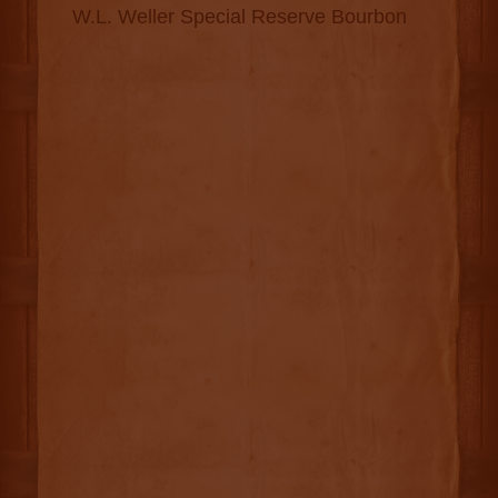
W.L. Weller Special Reserve Bourbon