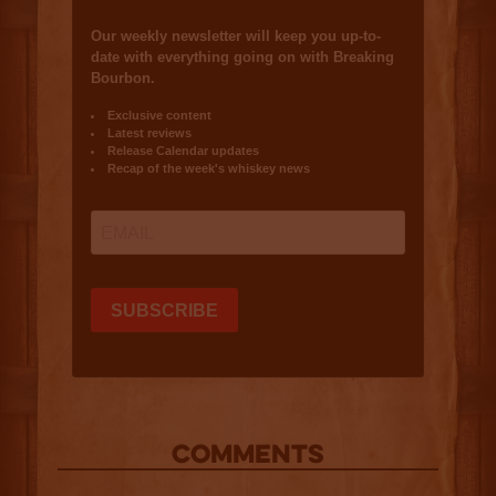
COMMENTS