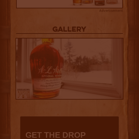
Advertisement
Gallery