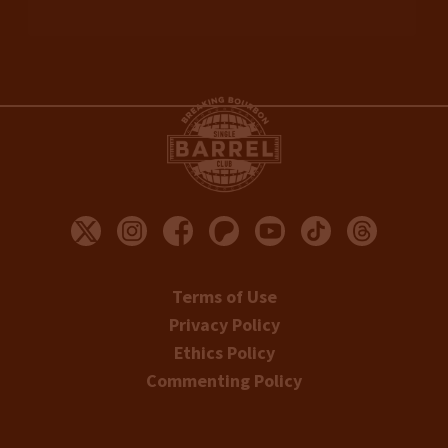
Terms of Use
Privacy Policy
Ethics Policy
Commenting Policy