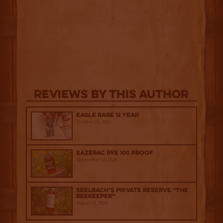
Reviews By This Author
Eagle Rare 12 Year
October 10, 2025
Sazerac Rye 100 Proof
September 12, 2025
Seelbach’s Private Reserve “The
Beekeeper”
August 15, 2025