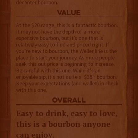
decanter bourbon.
value
At the $20 range, this is a fantastic bourbon.
It may not have the depth of a more
expensive bourbon, but it’s one that is
relatively easy to find and priced right. If
you’re new to bourbon, the Weller line is the
place to start your journey. As more people
seek this out price is beginning to increase.
Be careful with this one. While it's an
enjoyable sip, it's not quite a $35+ bourbon.
Keep your expectations (and wallet) in check
with this one.
overall
Easy to drink, easy to love,
this is a bourbon anyone
can enjoy.