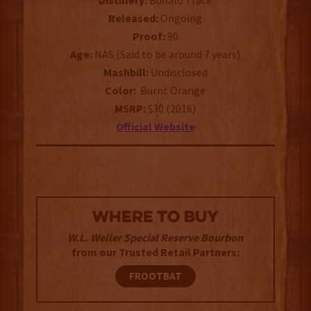
Distillery:
Buffalo Trace
Released:
Ongoing
Proof:
90
Age:
NAS (Said to be around 7 years)
Mashbill:
Undisclosed
Color:
Burnt Orange
MSRP:
$30 (2016)
Official Website
WHERE TO BUY
W.L. Weller Special Reserve Bourbon
from our Trusted Retail Partners:
FROOTBAT