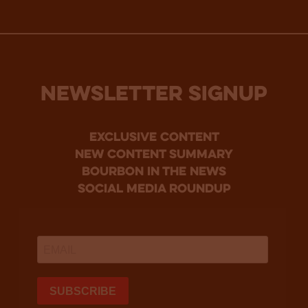
NEWSLETTER SIGNUP
Exclusive Content
new content summary
bourbon in the news
social media roundup