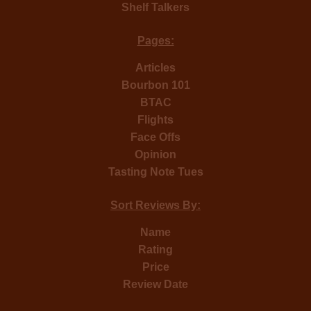
Shelf Talkers
Pages:
Articles
Bourbon 101
BTAC
Flights
Face Offs
Opinion
Tasting Note Tues
Sort Reviews By:
Name
Rating
Price
Review Date