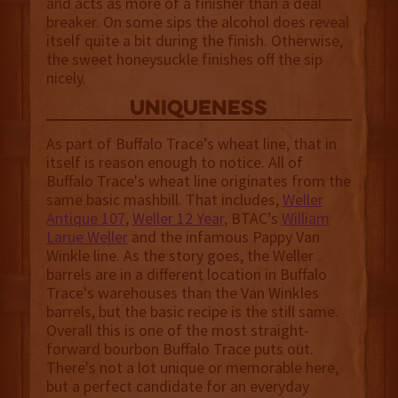
and acts as more of a finisher than a deal
breaker. On some sips the alcohol does reveal
itself quite a bit during the finish. Otherwise,
the sweet honeysuckle finishes off the sip
nicely.
uniqueness
As part of Buffalo Trace’s wheat line, that in
itself is reason enough to notice. All of
Buffalo Trace's wheat line originates from the
same basic mashbill. That includes,
Weller
Antique 107
,
Weller 12 Year
, BTAC’s
William
Larue Weller
and the infamous Pappy Van
Winkle line. As the story goes, the Weller
barrels are in a different location in Buffalo
Trace's warehouses than the Van Winkles
barrels, but the basic recipe is the still same.
Overall this is one of the most straight-
forward bourbon Buffalo Trace puts out.
There's not a lot unique or memorable here,
but a perfect candidate for an everyday