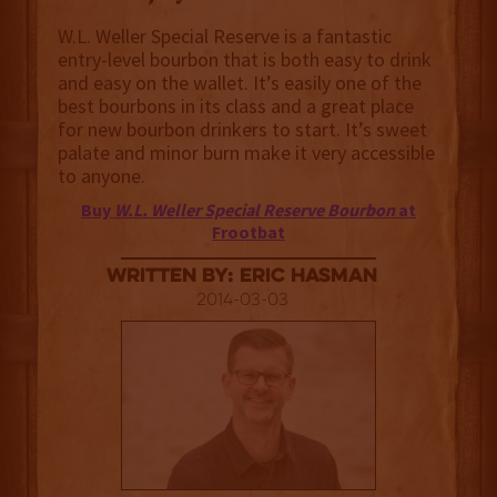
W.L. Weller Special Reserve is a fantastic
entry-level bourbon that is both easy to drink
and easy on the wallet. It’s easily one of the
best bourbons in its class and a great place
for new bourbon drinkers to start. It’s sweet
palate and minor burn make it very accessible
to anyone.
Buy
W.L. Weller Special Reserve Bourbon
at
Frootbat
Written By: Eric Hasman
2014-03-03