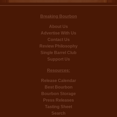
Breaking Bourbon
About Us
Advertise With Us
Contact Us
Review Philosophy
Single Barrel Club
Support Us
Resources:
Release Calendar
Best Bourbon
Bourbon Storage
Press Releases
Tasting Sheet
Search