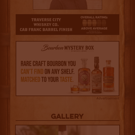
3
Advertisement
Gallery