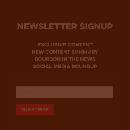
NEWSLETTER SIGNUP
Exclusive Content
new content summary
bourbon in the news
social media roundup