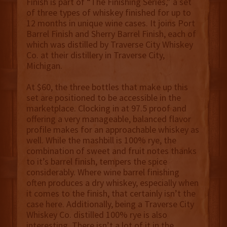
Finish is part of “The Finishing Series,” a set
of three types of whiskey finished for up to
12 months in unique wine cases. It joins Port
Barrel Finish and Sherry Barrel Finish, each of
which was distilled by Traverse City Whiskey
Co. at their distillery in Traverse City,
Michigan.
At $60, the three bottles that make up this
set are positioned to be accessible in the
marketplace. Clocking in at 97.5 proof and
offering a very manageable, balanced flavor
profile makes for an approachable whiskey as
well. While the mashbill is 100% rye, the
combination of sweet and fruit notes thanks
to it’s barrel finish, tempers the spice
considerably. Where wine barrel finishing
often produces a dry whiskey, especially when
it comes to the finish, that certainly isn’t the
case here. Additionally, being a Traverse City
Whiskey Co. distilled 100% rye is also
interesting. There isn’t a lot of it in the