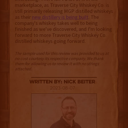
marketplace, as Traverse City Whiskey Co. is
still primarily releasing MGP distilled whiskeys
as their
new distillery is being built
. The
company's whiskey takes well to being
finished as we’ve discovered, and I’m looking
forward to more Traverse City Whiskey Co.
distilled whiskeys going forward.
The sample used for this review was provided to us at
no cost courtesy its respective company. We thank
them for allowing us to review it with no strings
attached.
Written By: Nick Beiter
2023-08-07