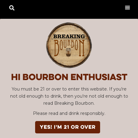

Hi Bourbon enthusiast
You must be 21 or over to enter this website. If you're
not old enough to drink, then you're not old enough to
read Breaking Bourbon.
Please read and drink responsibly.
YES! I'm 21 or over
Advertisement