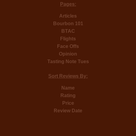
Pages:
Articles
Bourbon 101
BTAC
Flights
Face Offs
Opinion
Tasting Note Tues
Sort Reviews By:
Name
Rating
Price
Review Date