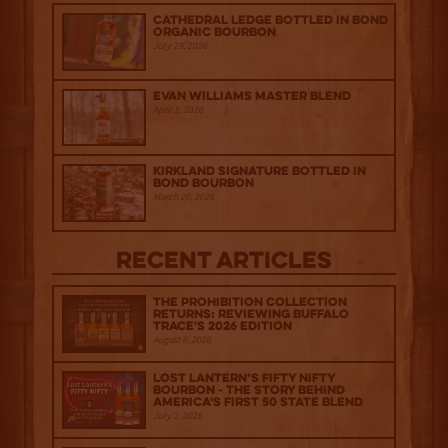
Cathedral Ledge Bottled in Bond
Organic Bourbon
July 29, 2026
Evan Williams Master Blend
April 1, 2026
Kirkland Signature Bottled in
Bond Bourbon
March 20, 2026
Recent Articles
The Prohibition Collection
Returns: Reviewing Buffalo
Trace's 2026 Edition
August 6, 2026
Lost Lantern’s Fifty Nifty
Bourbon - The Story Behind
America's First 50 State Blend
July 2, 2026