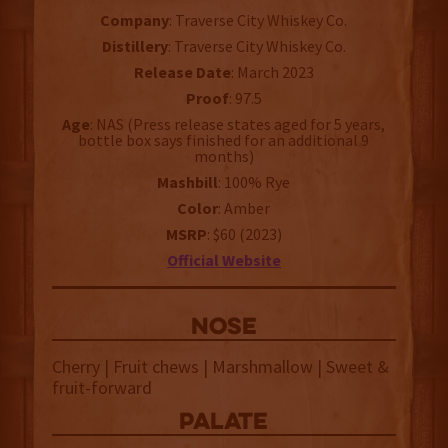
Company
: Traverse City Whiskey Co.
Distillery
: Traverse City Whiskey Co.
Release Date
: March 2023
Proof
: 97.5
Age
: NAS (Press release states aged for 5 years,
bottle box says finished for an additional 9
months)
Mashbill
: 100% Rye
Color
: Amber
MSRP
: $60 (2023)
Official Website
NOSE
Cherry | Fruit chews | Marshmallow | Sweet &
fruit-forward
palate