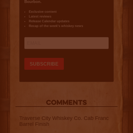
COMMENTS
Traverse City Whiskey Co. Cab Franc
Barrel Finish