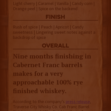
Light cherry | Caramel | Vanilla | Candy corn |
Orange peel | Spice on the backend
finish
Rush of spice | Peach | Apricot | Candy
sweetness | Lingering sweet notes against a
backdrop of spice
overall
Nine months finishing in
Cabernet Franc barrels
makes for a very
approachable 100% rye
finished whiskey.
According to the company’s
press release
,
Traverse City Whisky Co. Cab Franc Barrel