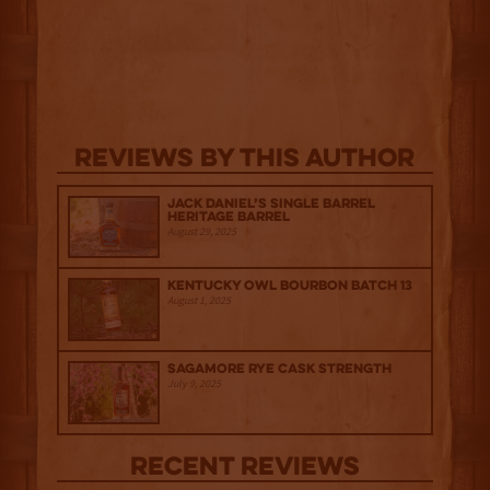
Reviews By This Author
Jack Daniel’s Single Barrel
Heritage Barrel
August 29, 2025
Kentucky Owl Bourbon Batch 13
August 1, 2025
Sagamore Rye Cask Strength
July 9, 2025
Recent Reviews