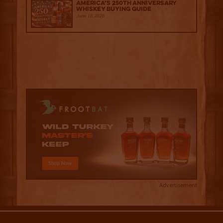
America’s 250th Anniversary
Whiskey Buying Guide
June 18, 2026
Advertisement