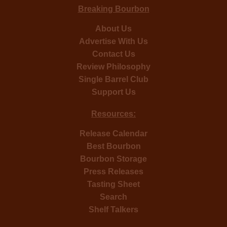
Breaking Bourbon
About Us
Advertise With Us
Contact Us
Review Philosophy
Single Barrel Club
Support Us
Resources:
Release Calendar
Best Bourbon
Bourbon Storage
Press Releases
Tasting Sheet
Search
Shelf Talkers