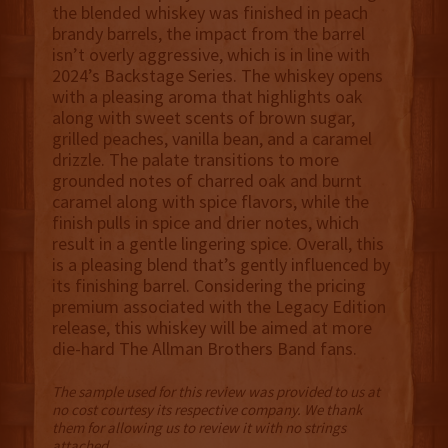
the blended whiskey was finished in peach
brandy barrels, the impact from the barrel
isn’t overly aggressive, which is in line with
2024’s Backstage Series. The whiskey opens
with a pleasing aroma that highlights oak
along with sweet scents of brown sugar,
grilled peaches, vanilla bean, and a caramel
drizzle. The palate transitions to more
grounded notes of charred oak and burnt
caramel along with spice flavors, while the
finish pulls in spice and drier notes, which
result in a gentle lingering spice. Overall, this
is a pleasing blend that’s gently influenced by
its finishing barrel. Considering the pricing
premium associated with the Legacy Edition
release, this whiskey will be aimed at more
die-hard The Allman Brothers Band fans.
The sample used for this review was provided to us at
no cost courtesy its respective company. We thank
them for allowing us to review it with no strings
attached.