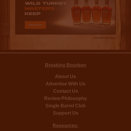
Advertisement
Breaking Bourbon
About Us
Advertise With Us
Contact Us
Review Philosophy
Single Barrel Club
Support Us
Resources: