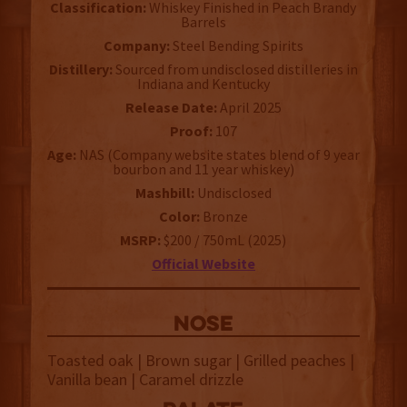
Classification:
Whiskey Finished in Peach Brandy
Barrels
Company:
Steel Bending Spirits
Distillery:
Sourced from undisclosed distilleries in
Indiana and Kentucky
Release Date:
April 2025
Proof:
107
Age:
NAS (Company website states blend of 9 year
bourbon and 11 year whiskey)
Mashbill:
Undisclosed
Color:
Bronze
MSRP:
$200 / 750mL (2025)
Official Website
NOSE
Toasted oak | Brown sugar | Grilled peaches |
Vanilla bean | Caramel drizzle