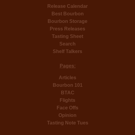
Release Calendar
Best Bourbon
Bourbon Storage
Press Releases
Tasting Sheet
Search
Shelf Talkers
Pages:
Articles
Bourbon 101
BTAC
Flights
Face Offs
Opinion
Tasting Note Tues