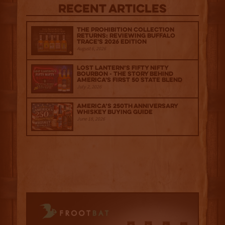
Recent Articles
The Prohibition Collection
Returns: Reviewing Buffalo
Trace's 2026 Edition
August 6, 2026
Lost Lantern’s Fifty Nifty
Bourbon - The Story Behind
America's First 50 State Blend
July 2, 2026
America’s 250th Anniversary
Whiskey Buying Guide
June 18, 2026