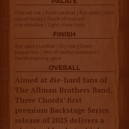
palate
Charred oak | Burnt caramel | Rye spice | Faint
spiced honey | Touch of toasted
marshmallow | Light stone fruits
finish
Rye spice | Leather | Dry oak | Green
peppercorn | Hint of vanilla sweetness |
Gentle lingering spice
overall
Aimed at die-hard fans of
The Allman Brothers Band,
Three Chords’ first
premium Backstage Series
release of 2025 delivers a