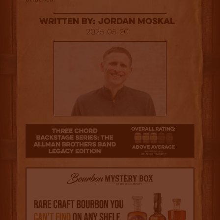
Written By: Jordan Moskal
2025-05-20
3