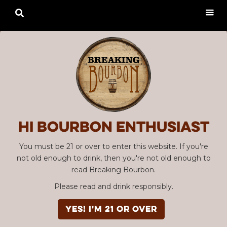

Hi Bourbon enthusiast
You must be 21 or over to enter this website. If you're
not old enough to drink, then you're not old enough to
read Breaking Bourbon.
Please read and drink responsibly.
YES! I'm 21 or over
Advertisement