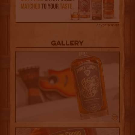
Advertisement
Gallery