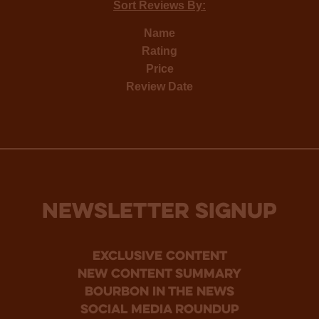
Sort Reviews By:
Name
Rating
Price
Review Date
NEWSLETTER SIGNUP
Exclusive Content
new content summary
bourbon in the news
social media roundup