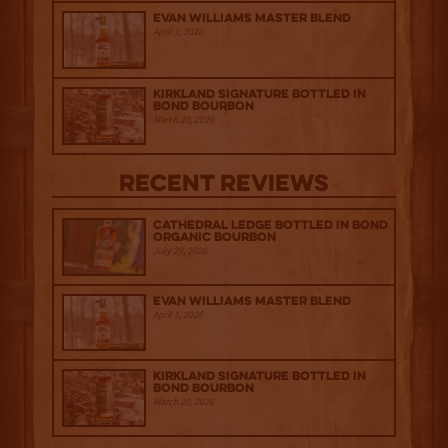
Evan Williams Master Blend
April 1, 2026
Kirkland Signature Bottled in
Bond Bourbon
March 20, 2026
Recent Reviews
Cathedral Ledge Bottled in Bond
Organic Bourbon
July 29, 2026
Evan Williams Master Blend
April 1, 2026
Kirkland Signature Bottled in
Bond Bourbon
March 20, 2026