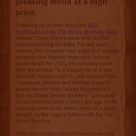
pleasing blend at a high
price.
Following up on their enjoyable
2024
Backstage Series: The Allman Brothers Band
release, Three Chord is back with another
release honoring the band. For last year's
release, the company took a blend of younger
bourbons and finished them with toasted
peach wood. For 2025, the company states
that the whiskey “is a unique mix of 9-year
Kentucky bourbon and 11-year whiskey from
Tennessee, blended and finished in peach
brandy barrels from George Washington’s
historic Mount Vernon Distillery.” Compared
to last year, the jump in proof and age of the
whiskeys used in the blend comes at a price,
though, as the Legacy Edition sells for four
times the price.
While the company doesn’t reveal how long