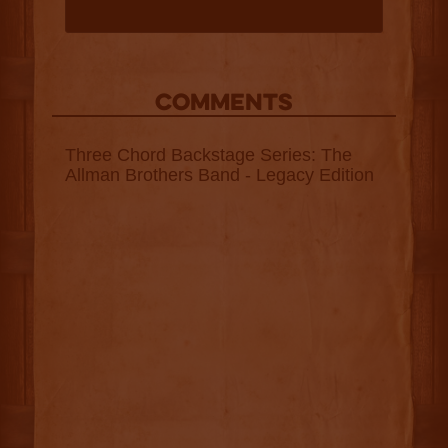
COMMENTS
Three Chord Backstage Series: The
Allman Brothers Band - Legacy Edition