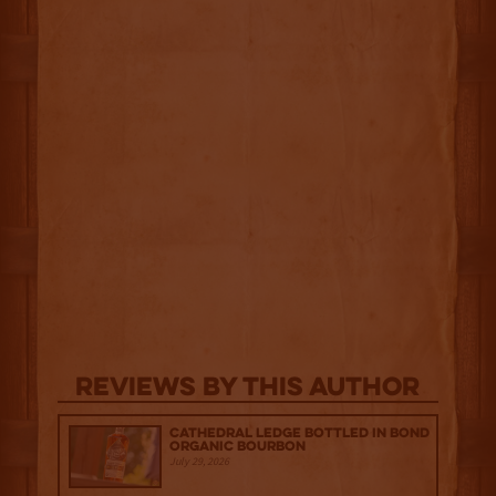
Reviews By This Author
Cathedral Ledge Bottled in Bond
Organic Bourbon
July 29, 2026