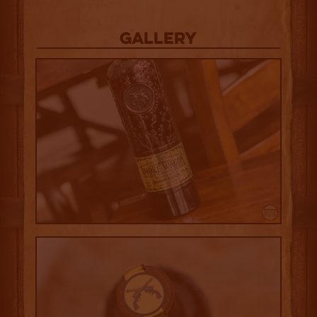
Gallery