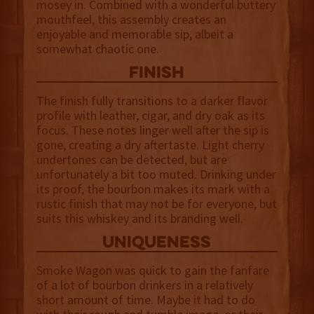
mosey in. Combined with a wonderful buttery
mouthfeel, this assembly creates an
enjoyable and memorable sip, albeit a
somewhat chaotic one.
finish
The finish fully transitions to a darker flavor
profile with leather, cigar, and dry oak as its
focus. These notes linger well after the sip is
gone, creating a dry aftertaste. Light cherry
undertones can be detected, but are
unfortunately a bit too muted. Drinking under
its proof, the bourbon makes its mark with a
rustic finish that may not be for everyone, but
suits this whiskey and its branding well.
uniqueness
Smoke Wagon was quick to gain the fanfare
of a lot of bourbon drinkers in a relatively
short amount of time. Maybe it had to do