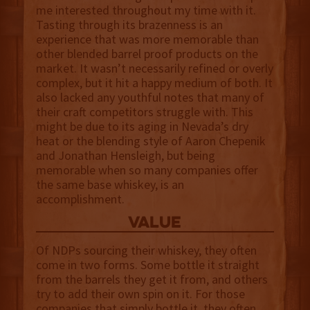
me interested throughout my time with it.
Tasting through its brazenness is an
experience that was more memorable than
other blended barrel proof products on the
market. It wasn’t necessarily refined or overly
complex, but it hit a happy medium of both. It
also lacked any youthful notes that many of
their craft competitors struggle with. This
might be due to its aging in Nevada’s dry
heat or the blending style of Aaron Chepenik
and Jonathan Hensleigh, but being
memorable when so many companies offer
the same base whiskey, is an
accomplishment.
value
Of NDPs sourcing their whiskey, they often
come in two forms. Some bottle it straight
from the barrels they get it from, and others
try to add their own spin on it. For those
companies that simply bottle it, they often