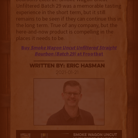
Unfiltered Batch 29 was a memorable tasting
experience in the short term, but it still
remains to be seen if they can continue this in
the long term. True of any company, but the
here-and-now product is compelling in the
places it needs to be.
Buy
Smoke Wagon Uncut Unfiltered Straight
Bourbon (Batch 29)
at Frootbat
Written By: Eric Hasman
2021-01-21
3.5