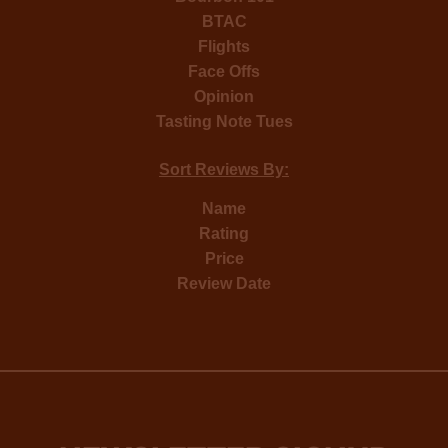
BTAC
Flights
Face Offs
Opinion
Tasting Note Tues
Sort Reviews By:
Name
Rating
Price
Review Date