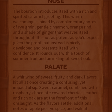
NOSE
The bourbon introduces itself with a rich and
spirited caramel greeting. This warm
welcoming is joined by complimentary notes
of rye grain, gentle cinnamon, orange rind,
and a shade of ginger that weaves itself
throughout. It’s not as potent as you’d expect
given the proof, but instead is nicely
developed and presents itself with
confidence. It rounds out with a touch of
summer fruit and an inkling of sweet oak.
palate
A whirlwind of sweet, fruity, and dark flavors
hit all at once creating a confusing, yet
impactful sip. Sweet caramel, combined with
raspberry, chocolate covered cherries, leather,
and rich oak are at the forefront of this
onslaught. As the flavors settle, additional
notes of apple pie, rye spice, and walnut