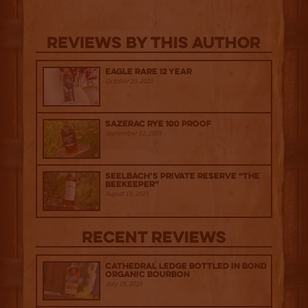
Reviews By This Author
Eagle Rare 12 Year
October 10, 2025
Sazerac Rye 100 Proof
September 12, 2025
Seelbach’s Private Reserve “The
Beekeeper”
August 15, 2025
Recent Reviews
Cathedral Ledge Bottled in Bond
Organic Bourbon
July 29, 2026