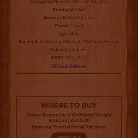
Company:
Nevada H&C Distilling Co.
Distillery:
MGP
Release Date:
Ongoing
Proof:
115.78
Age:
NAS
Mashbill:
60% Corn,
36% Rye, 4% Malted Barley
Color:
Golden Hay
MSRP:
$60 (2021)
Official Website
WHERE TO BUY
Smoke Wagon Uncut Unfiltered Straight
Bourbon (Batch 29)
from our Trusted Retail Partners:
FROOTBAT