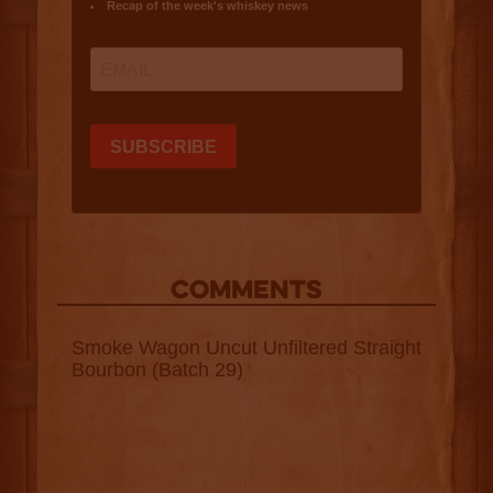
COMMENTS
Smoke Wagon Uncut Unfiltered Straight
Bourbon (Batch 29)