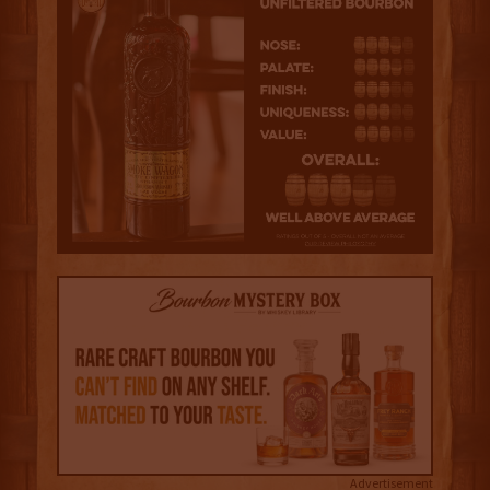
Advertisement