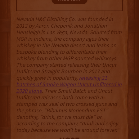
Nevada H&C Distilling Co. was founded in
2012 by Aaron Chepenik and Jonathan
Hensleigh in Las Vega, Nevada. Sourced from
MGP in Indiana, the company ages their
whiskey in the Nevada desert and leans on
bespoke blending to differentiate their
whiskey from other MGP sourced whiskeys.
The company started releasing their Uncut
Unfiltered Straight Bourbon in 2017 and
quickly grew in popularity,
releasing 21
batches of Smoke Wagon Uncut Unfiltered in
2020 alone
. Their Small Batch and Uncut
Unfiltered releases both come with a
stamped wax seal of two crossed guns and
the phrase, “Bibamus Moriendum EST”
denoting, "drink, for we must die" or
according to the company, “drink and enjoy
today because we won't be around forever.”