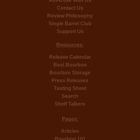
Advertise With Us
Contact Us
Review Philosophy
Single Barrel Club
Support Us
Resources:
Release Calendar
Best Bourbon
Bourbon Storage
Press Releases
Tasting Sheet
Search
Shelf Talkers
Pages:
Articles
Bourbon 101