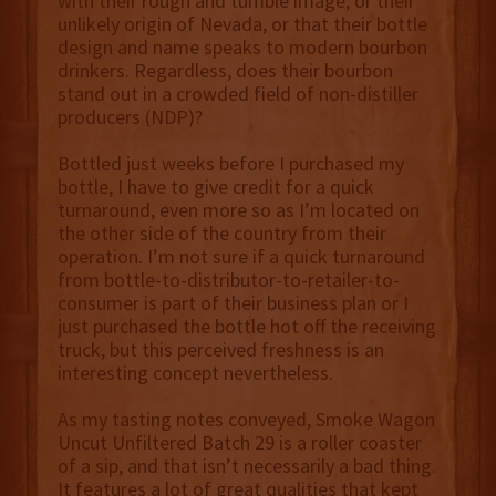
with their rough and tumble image, or their
unlikely origin of Nevada, or that their bottle
design and name speaks to modern bourbon
drinkers. Regardless, does their bourbon
stand out in a crowded field of non-distiller
producers (NDP)?
Bottled just weeks before I purchased my
bottle, I have to give credit for a quick
turnaround, even more so as I’m located on
the other side of the country from their
operation. I’m not sure if a quick turnaround
from bottle-to-distributor-to-retailer-to-
consumer is part of their business plan or I
just purchased the bottle hot off the receiving
truck, but this perceived freshness is an
interesting concept nevertheless.
As my tasting notes conveyed, Smoke Wagon
Uncut Unfiltered Batch 29 is a roller coaster
of a sip, and that isn’t necessarily a bad thing.
It features a lot of great qualities that kept