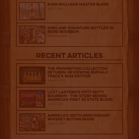
Evan Williams Master Blend
April 1, 2026
Kirkland Signature Bottled in
Bond Bourbon
March 20, 2026
Recent Articles
The Prohibition Collection
Returns: Reviewing Buffalo
Trace's 2026 Edition
August 6, 2026
Lost Lantern’s Fifty Nifty
Bourbon - The Story Behind
America's First 50 State Blend
July 2, 2026
America’s 250th Anniversary
Whiskey Buying Guide
June 18, 2026