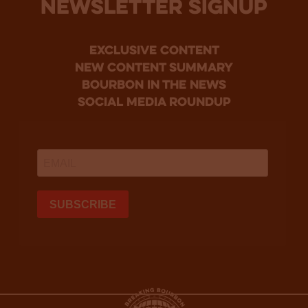
NEWSLETTER SIGNUP
Exclusive Content
new content summary
bourbon in the news
social media roundup