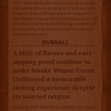
tell if that will be the case, but even now, their
$60 asking price is striking as it’s on par with
many of their craft barrel proof competitors
that feature young tasting bourbon, and is far
less than their bespoke blending competitors.
Its price may only become a better value as
time marches on.
overall
A blitz of flavors and easy-
sipping proof combine to
make Smoke Wagon Uncut
Unfiltered a memorable
tasting experience despite
its sourced origins.
Sourcing MGP bourbon is certainly old news