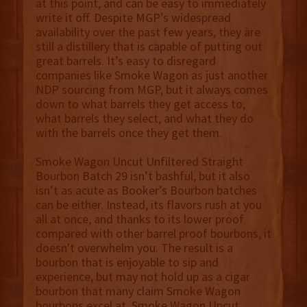
at this point, and can be easy to immediately
write it off. Despite MGP’s widespread
availability over the past few years, they are
still a distillery that is capable of putting out
great barrels. It’s easy to disregard
companies like Smoke Wagon as just another
NDP sourcing from MGP, but it always comes
down to what barrels they get access to,
what barrels they select, and what they do
with the barrels once they get them.
Smoke Wagon Uncut Unfiltered Straight
Bourbon Batch 29 isn’t bashful, but it also
isn’t as acute as Booker’s Bourbon batches
can be either. Instead, its flavors rush at you
all at once, and thanks to its lower proof
compared with other barrel proof bourbons, it
doesn't overwhelm you. The result is a
bourbon that is enjoyable to sip and
experience, but may not hold up as a cigar
bourbon that many claim Smoke Wagon
bourbons excel at. Smoke Wagon Uncut