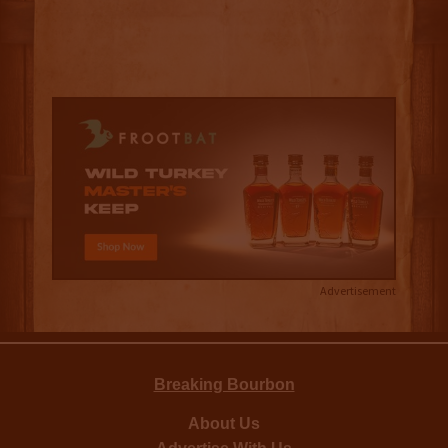
Advertisement
Breaking Bourbon
About Us