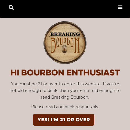

Hi Bourbon enthusiast
You must be 21 or over to enter this website. If you're
not old enough to drink, then you're not old enough to
read Breaking Bourbon.
Please read and drink responsibly.
YES! I'm 21 or over
Advertisement