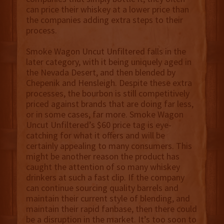
can price their whiskey at a lower price than
the companies adding extra steps to their
process.
Smoke Wagon Uncut Unfiltered falls in the
later category, with it being uniquely aged in
the Nevada Desert, and then blended by
Chepenik and Hensleigh. Despite these extra
processes, the bourbon is still competitively
priced against brands that are doing far less,
or in some cases, far more. Smoke Wagon
Uncut Unfiltered’s $60 price tag is eye-
catching for what it offers and will be
certainly appealing to many consumers. This
might be another reason the product has
caught the attention of so many whiskey
drinkers at such a fast clip. If the company
can continue sourcing quality barrels and
maintain their current style of blending, and
maintain their rapid fanbase, then there could
be a disruption in the market. It’s too soon to