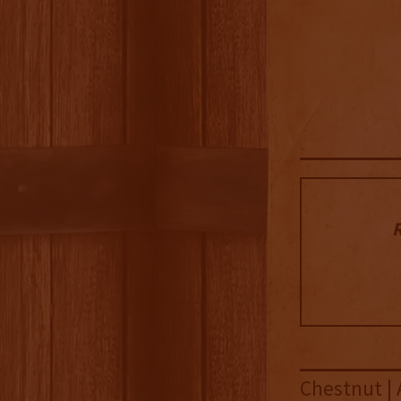
R
Chestnut | 