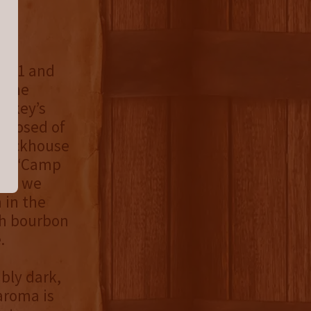
2021 and
f the
iskey’s
omposed of
 Rickhouse
ell, “Camp
nts we
 in the
th bourbon
.
bly dark,
aroma is