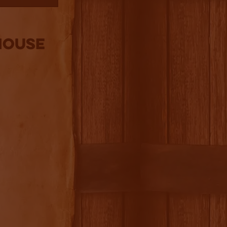
house