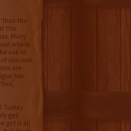
r than the
t this
max. Many
 case where
the oak to
 of non-oak
otes are
ongue has
tive,
d Turkey
ly get:
 get it all
, but given