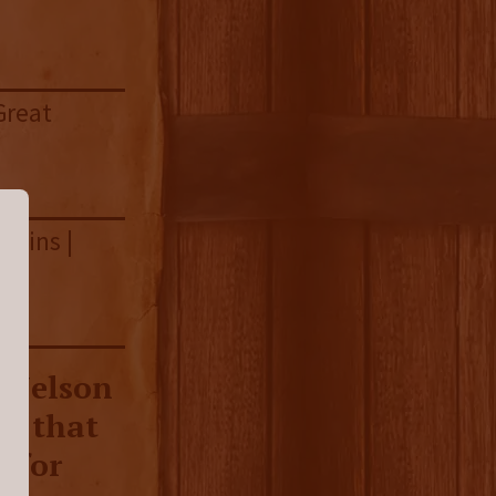
Great
nnins |
p Nelson
on that
e for