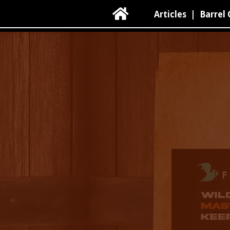

Articles
|
Barrel 