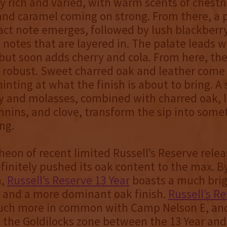
ly rich and varied, with warm scents of chestn
and caramel coming on strong. From there, a 
ract note emerges, followed by lush blackber
notes that are layered in. The palate leads w
ut soon adds cherry and cola. From here, the
robust. Sweet charred oak and leather come 
hinting at what the finish is about to bring. A 
ry and molasses, combined with charred oak, 
nnins, and clove, transform the sip into some
ing.
heon of recent limited Russell’s Reserve rele
finitely pushed its oak content to the max. B
n,
Russell’s Reserve 13 Year
boasts a much brig
e and a more dominant oak finish.
Russell’s R
ch more in common with Camp Nelson E, and
n the Goldilocks zone between the 13 Year an