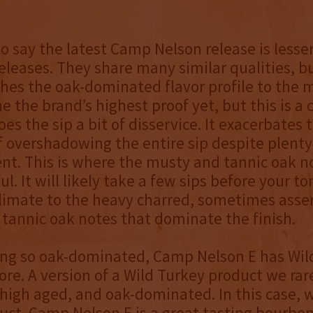
to say the latest Camp Nelson release is lesse
eleases. They share many similar qualities, bu
hes the oak-dominated flavor profile to the 
e the brand’s highest proof yet, but this is a
oes the sip a bit of disservice. It exacerbates 
f overshadowing the entire sip despite plenty
nt. This is where the musty and tannic oak n
ul. It will likely take a few sips before your t
limate to the heavy charred, sometimes asser
tannic oak notes that dominate the finish.
ing so oak-dominated, Camp Nelson E has Wil
core. A version of a Wild Turkey product we rare
 high aged, and oak-dominated. In this case, we
uct. Camp Nelson E is a great-tasting bourbon