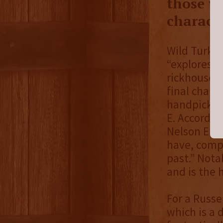
those w
characte
Wild Turkey
“explores w
rickhouse -
final chara
handpicked 
E. Accordin
Nelson E is
have, compl
past.” Nota
and is the 
For a Russe
which is a 