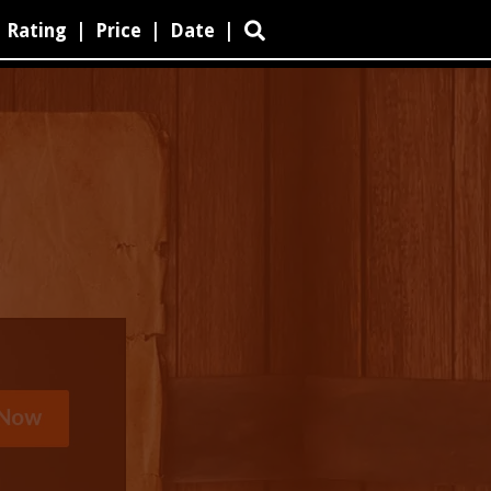
Rating
|
Price
|
Date
|
