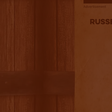
Advertisement
Russ