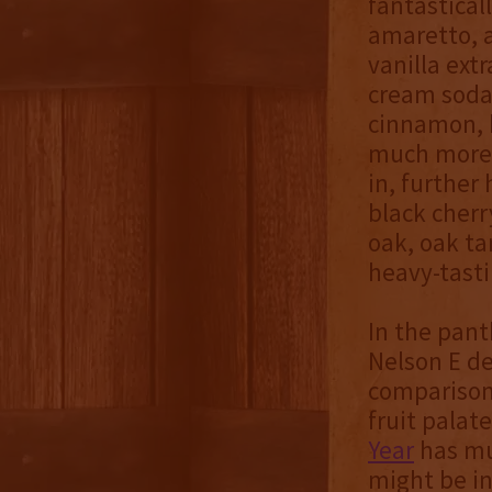
fantastical
amaretto, 
vanilla ext
cream soda 
cinnamon, b
much more 
in, further 
black cher
oak, oak ta
heavy-tast
In the pant
Nelson E de
compariso
fruit palat
Year
has mu
might be i