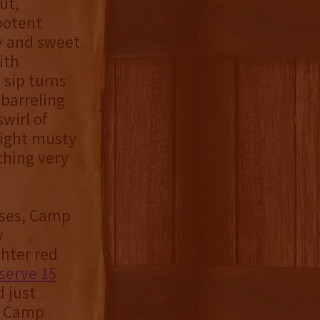
ut,
potent
ry and sweet
ith
 sip turns
barreling
swirl of
light musty
thing very
ases, Camp
y
hter red
eserve 15
 just
d Camp