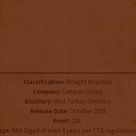
Classification:
Straight Bourbon
Company:
Campari Group
Distillery:
Wild Turkey Distillery
Release Date:
October 2025
Proof:
128
Age:
NAS (Aged at least 4 years per TTB regulations