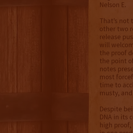
Nelson E.
That’s not 
other two r
release pus
will welcom
the proof d
the point o
notes prese
most forcef
time to acc
musty, and 
Despite be
DNA in its 
high proof,
in one prod