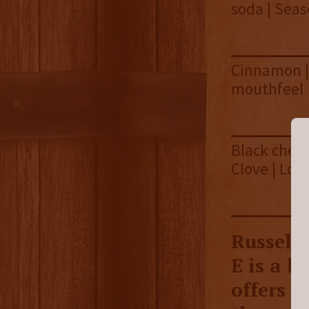
soda | Sea
Cinnamon | 
mouthfeel
Black cherr
Clove | Lon
Russell
E is a 
offers a