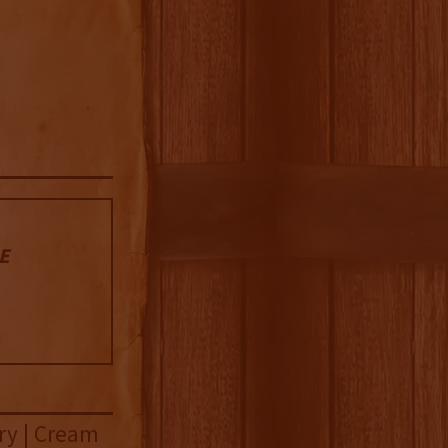
 E
rry | Cream