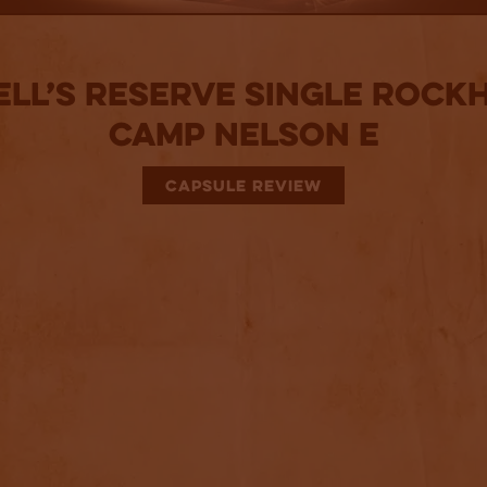
ell’s Reserve Single Rock
Camp Nelson E
CAPSULE REVIEW