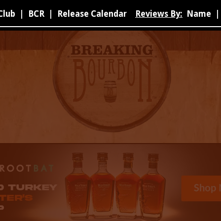
Club
|
BCR
|
Release Calendar
Reviews By:
Name
|