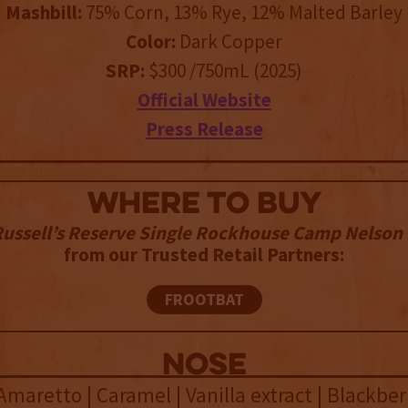
Mashbill:
75% Corn, 13% Rye, 12% Malted Barley
Color:
Dark Copper
SRP:
$300 /750mL (2025)
Official Website
Press Release
WHERE TO BUY
ussell’s Reserve Single Rockhouse Camp Nelson
from our Trusted Retail Partners:
FROOTBAT
NOSE
Amaretto | Caramel | Vanilla extract | Blackbe