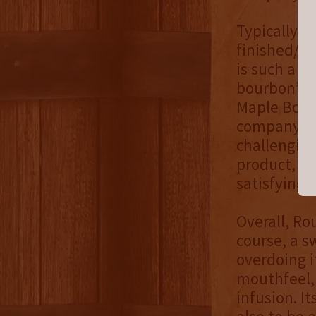
Typically, 
finished/in
is such a p
bourbon’s f
Maple Bourb
company bef
challenging
product, a 
satisfying r
Overall, Ro
course, a s
overdoing i
mouthfeel, 
infusion. I