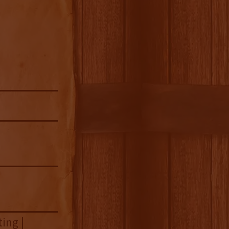
ing |