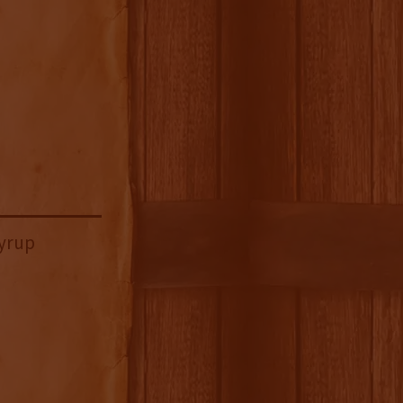
Syrup