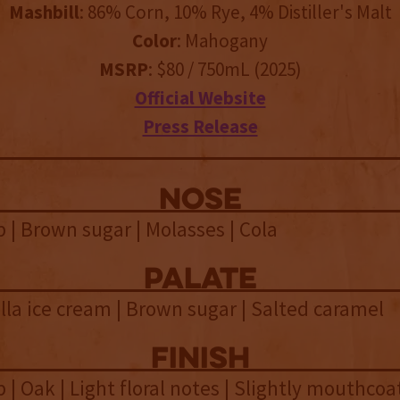
Mashbill
: 86% Corn, 10% Rye, 4% Distiller's Malt
Color
: Mahogany
MSRP
: $80 / 750mL (2025)
Official Website
Press Release
NOSE
 | Brown sugar | Molasses | Cola
palate
lla ice cream | Brown sugar | Salted caramel
finish
 | Oak | Light floral notes | Slightly mouthcoat