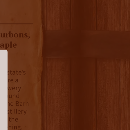
ourbons,
Maple
he state’s
y are a
 brewery
 a round
Round Barn
Distillery
ly, the
opening.