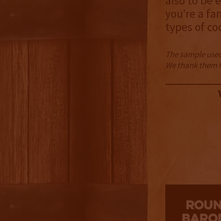
also to be 
you’re a fa
types of co
The sample used 
We thank them fo
2.5