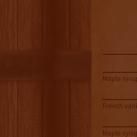
Maple syrup
French vani
Maple syrup