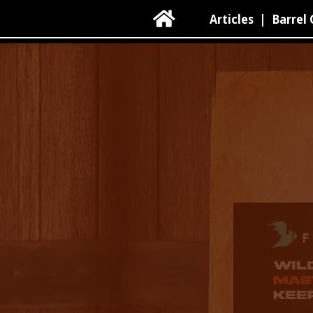

Articles
|
Barrel 