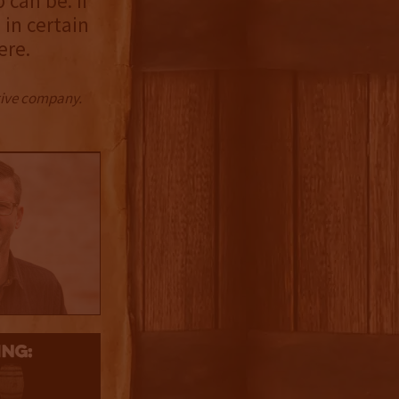
can be. If
in certain
ere.
ctive company.