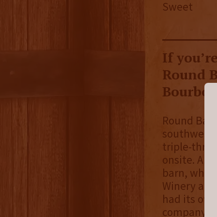
Sweet
If you’r
Round B
Bourbon 
Round Barn 
southwest c
triple-thre
onsite. As 
barn, whic
Winery and 
had its off
company had