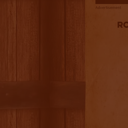
Advertisement
Ro