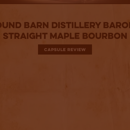
und Barn Distillery Bar
Straight Maple Bourbon
CAPSULE REVIEW