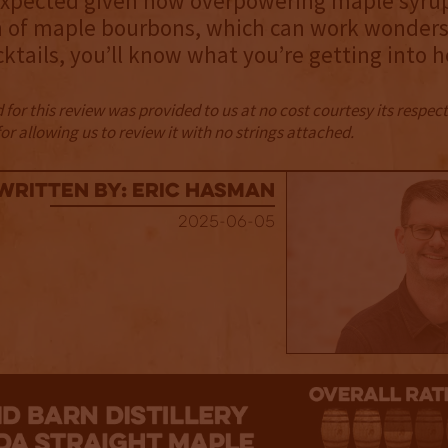
expected given how overpowering maple syrup 
n of maple bourbons, which can work wonders 
cktails, you’ll know what you’re getting into h
for this review was provided to us at no cost courtesy its respe
r allowing us to review it with no strings attached.
Written By: Eric Hasman
2025-06-05