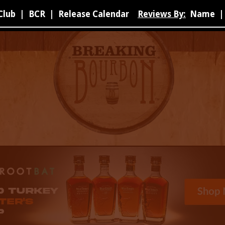
Club
|
BCR
|
Release Calendar
Reviews By:
Name
|