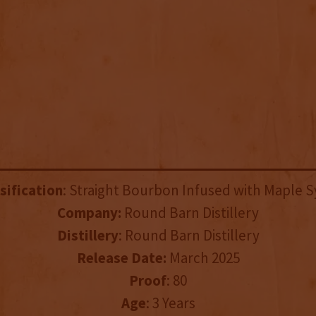
sification
: Straight Bourbon Infused with Maple 
Company:
Round Barn Distillery
Distillery
: Round Barn Distillery
Release Date:
March 2025
Proof
: 80
Age
: 3 Years