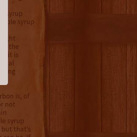
le syrup
maple syrup
 a
raight
 by the
 it is
final
elding
bon is, of
or not
hin
le syrup
 but that’s