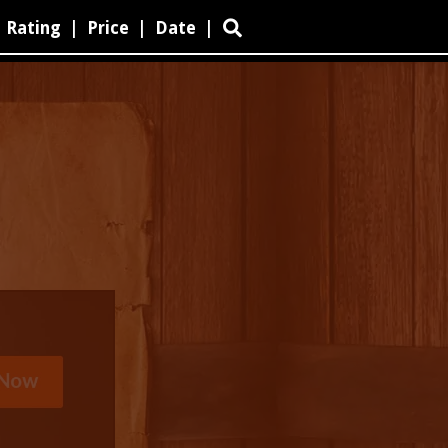
Rating
|
Price
|
Date
|
