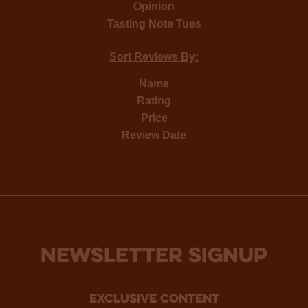
Opinion
Tasting Note Tues
Sort Reviews By:
Name
Rating
Price
Review Date
NEWSLETTER SIGNUP
Exclusive Content