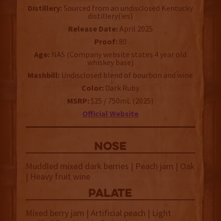
Distillery:
Sourced from an undisclosed Kentucky
distillery(ies)
Release Date:
April 2025
Proof:
80
Age:
NAS (Company website states 4 year old
whiskey base)
Mashbill:
Undisclosed blend of bourbon and wine
Color:
Dark Ruby
MSRP:
$25 / 750mL (2025)
Official Website
NOSE
Muddled mixed dark berries | Peach jam | Oak
| Heavy fruit wine
palate
Mixed berry jam | Artificial peach | Light