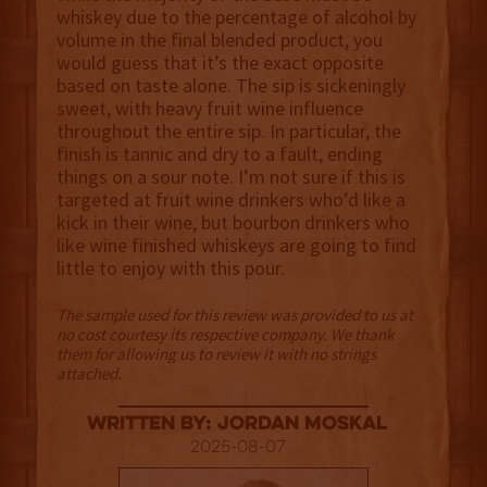
whiskey due to the percentage of alcohol by
volume in the final blended product, you
would guess that it’s the exact opposite
based on taste alone. The sip is sickeningly
sweet, with heavy fruit wine influence
throughout the entire sip. In particular, the
finish is tannic and dry to a fault, ending
things on a sour note. I’m not sure if this is
targeted at fruit wine drinkers who’d like a
kick in their wine, but bourbon drinkers who
like wine finished whiskeys are going to find
little to enjoy with this pour.
The sample used for this review was provided to us at
no cost courtesy its respective company. We thank
them for allowing us to review it with no strings
attached.
Written By: Jordan Moskal
2025-08-07