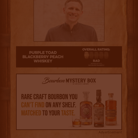
1
Advertisement