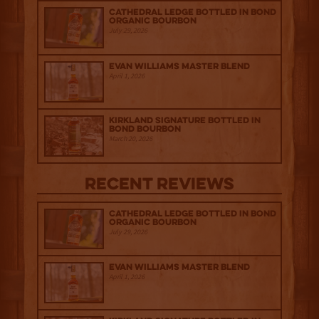
Cathedral Ledge Bottled in Bond
Organic Bourbon
July 29, 2026
Evan Williams Master Blend
April 1, 2026
Kirkland Signature Bottled in
Bond Bourbon
March 20, 2026
Recent Reviews
Cathedral Ledge Bottled in Bond
Organic Bourbon
July 29, 2026
Evan Williams Master Blend
April 1, 2026