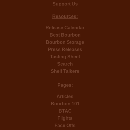
Support Us
Resources:
Release Calendar
Best Bourbon
Bourbon Storage
Press Releases
Tasting Sheet
Search
Shelf Talkers
Pages:
Articles
Bourbon 101
BTAC
Flights
Face Offs