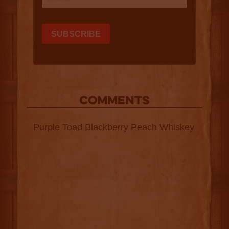
COMMENTS
Purple Toad Blackberry Peach Whiskey