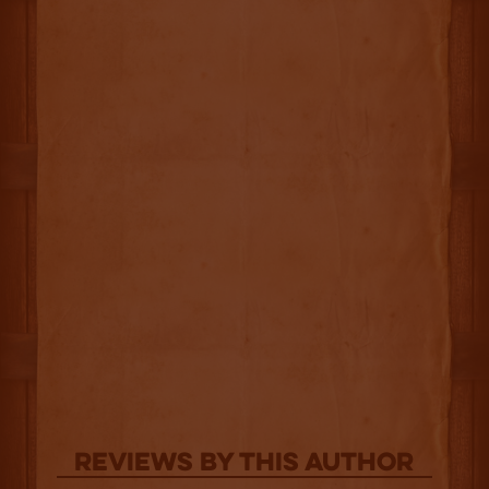
Reviews By This Author