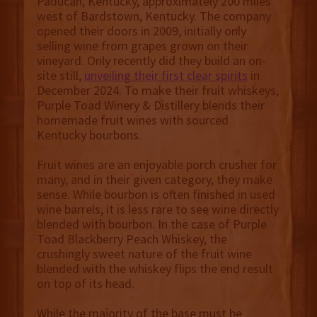
Paducah, Kentucky, approximately 200 miles
west of Bardstown, Kentucky. The company
opened their doors in 2009, initially only
selling wine from grapes grown on their
vineyard. Only recently did they build an on-
site still,
unveiling their first clear spirits
in
December 2024. To make their fruit whiskeys,
Purple Toad Winery & Distillery blends their
homemade fruit wines with sourced
Kentucky bourbons.
Fruit wines are an enjoyable porch crusher for
many, and in their given category, they make
sense. While bourbon is often finished in used
wine barrels, it is less rare to see wine directly
blended with bourbon. In the case of Purple
Toad Blackberry Peach Whiskey, the
crushingly sweet nature of the fruit wine
blended with the whiskey flips the end result
on top of its head.
While the majority of the base must be