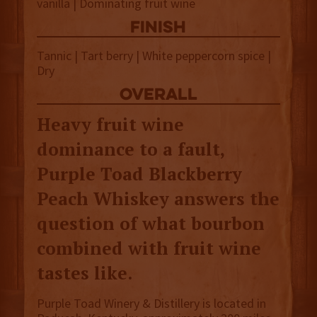
vanilla | Dominating fruit wine
finish
Tannic | Tart berry | White peppercorn spice |
Dry
overall
Heavy fruit wine
dominance to a fault,
Purple Toad Blackberry
Peach Whiskey answers the
question of what bourbon
combined with fruit wine
tastes like.
Purple Toad Winery & Distillery is located in