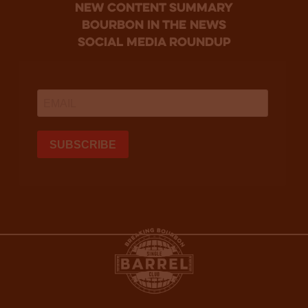
new content summary
bourbon in the news
social media roundup