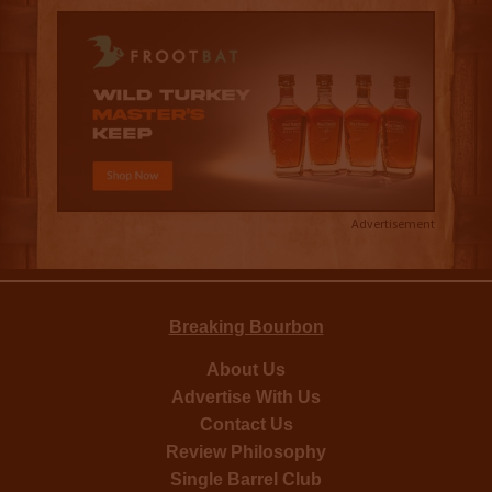
Advertisement
Breaking Bourbon
About Us
Advertise With Us
Contact Us
Review Philosophy
Single Barrel Club