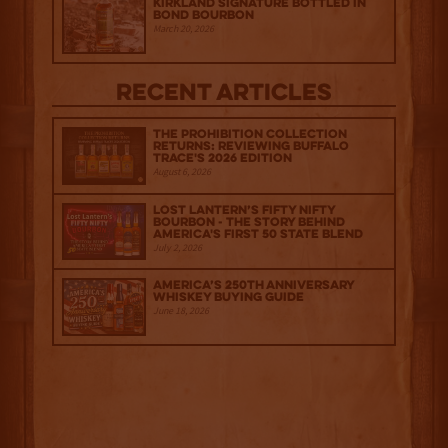
Kirkland Signature Bottled in
Bond Bourbon
March 20, 2026
Recent Articles
The Prohibition Collection
Returns: Reviewing Buffalo
Trace's 2026 Edition
August 6, 2026
Lost Lantern’s Fifty Nifty
Bourbon - The Story Behind
America's First 50 State Blend
July 2, 2026
America’s 250th Anniversary
Whiskey Buying Guide
June 18, 2026