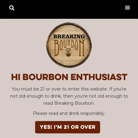

Hi Bourbon enthusiast
You must be 21 or over to enter this website. If you're
not old enough to drink, then you're not old enough to
read Breaking Bourbon.
Please read and drink responsibly.
YES! I'm 21 or over
Advertisement