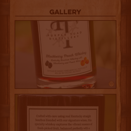
Gallery