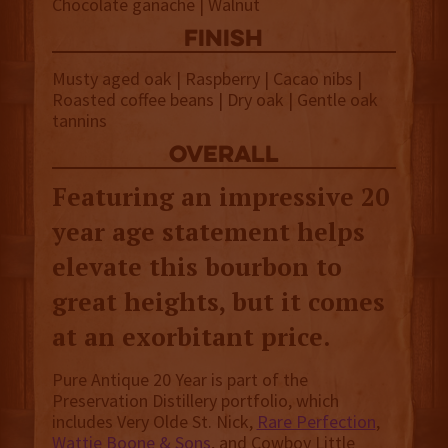
Chocolate ganache | Walnut
finish
Musty aged oak | Raspberry | Cacao nibs |
Roasted coffee beans | Dry oak | Gentle oak
tannins
overall
Featuring an impressive 20
year age statement helps
elevate this bourbon to
great heights, but it comes
at an exorbitant price.
Pure Antique 20 Year is part of the
Preservation Distillery portfolio, which
includes Very Olde St. Nick,
Rare Perfection
,
Wattie Boone & Sons
, and Cowboy Little