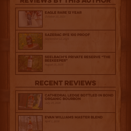
Reviews By This Author
Eagle Rare 12 Year
October 10, 2025
Sazerac Rye 100 Proof
September 12, 2025
Seelbach’s Private Reserve “The
Beekeeper”
August 15, 2025
Recent Reviews
Cathedral Ledge Bottled in Bond
Organic Bourbon
July 29, 2026
Evan Williams Master Blend
April 1, 2026