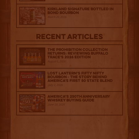
Kirkland Signature Bottled in
Bond Bourbon
March 20, 2026
Recent Articles
The Prohibition Collection
Returns: Reviewing Buffalo
Trace's 2026 Edition
August 6, 2026
Lost Lantern’s Fifty Nifty
Bourbon - The Story Behind
America's First 50 State Blend
July 2, 2026
America’s 250th Anniversary
Whiskey Buying Guide
June 18, 2026