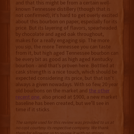
and that this might be from a certain well-
known Tennessee distillery (though that is
not confirmed), it's hard to get overly excited
about this bourbon on paper, especially for its
price. But its layering of flavors, spearheaded
by chocolate and aged oak throughout,
makes for a really engaging sip. The more
you sip, the more Tennessee you can taste
from it, but high aged Tennessee bourbon can
be every bit as good as high aged Kentucky
bourbon - and that’s proven here. Bottled at
cask strength is a nice touch, which should be
expected considering its price, but that isn’t
always a given nowadays. With so few 20 year
old bourbons on the market and
the other
recent one
, also priced at $900, a new market
baseline has been created, but we’ll see in
time if it sticks.
The sample used for this review was provided to us at
no cost courtesy its respective company. We thank
them for allowing us to review it with no strings