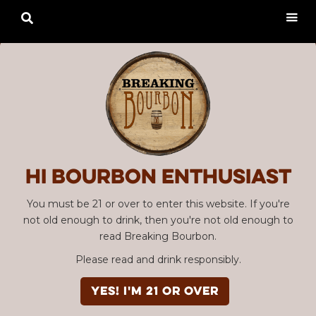

Hi Bourbon enthusiast
You must be 21 or over to enter this website. If you're
not old enough to drink, then you're not old enough to
read Breaking Bourbon.
Please read and drink responsibly.
YES! I'm 21 or over
Advertisement