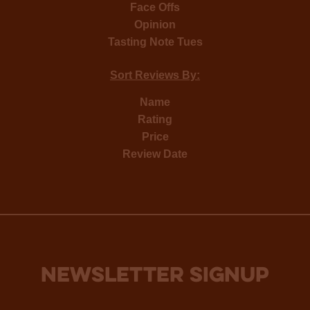
Face Offs
Opinion
Tasting Note Tues
Sort Reviews By:
Name
Rating
Price
Review Date
NEWSLETTER SIGNUP