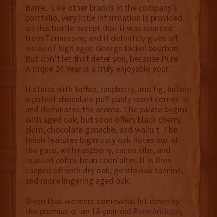
Barrel. Like other brands in the company’s
portfolio, very little information is provided
on this bottle except that it was sourced
from Tennessee, and it definitely gives off
notes of high aged George Dickel bourbon.
But don’t let that deter you, because Pure
Antique 20 Year is a truly enjoyable pour.
It starts with toffee, raspberry, and fig, before
a potent chocolate puff pasty scent comes in
and dominates the aroma. The palate begins
with aged oak, but soon offers black cherry,
plum, chocolate ganache, and walnut. The
finish features big musty oak notes out of
the gate, with raspberry, cacao nibs, and
roasted coffee bean soon after. It is then
capped off with dry oak, gentle oak tannins,
and more lingering aged oak.
Given that we were somewhat let down by
the promise of an 18 year old
Pure Antique
,