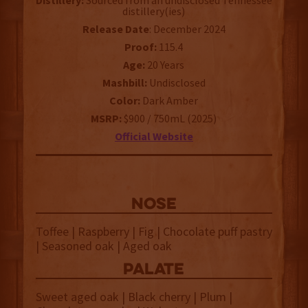
Distillery:
Sourced from an undisclosed Tennessee
distillery(ies)
Release Date
: December 2024
Proof:
115.4
Age:
20 Years
Mashbill:
Undisclosed
Color:
Dark Amber
MSRP:
$900 / 750mL (2025)
Official Website
NOSE
Toffee | Raspberry | Fig | Chocolate puff pastry
| Seasoned oak | Aged oak
palate
Sweet aged oak | Black cherry | Plum |