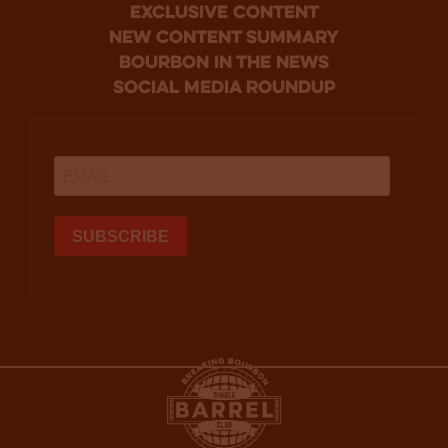
Exclusive Content
new content summary
bourbon in the news
social media roundup