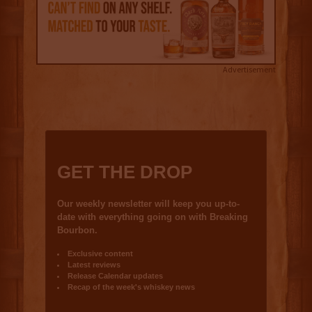
Advertisement