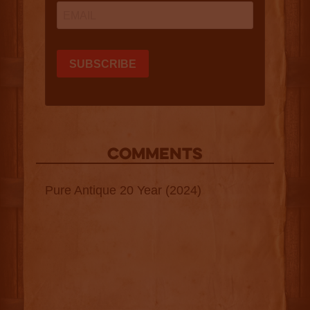
COMMENTS
Pure Antique 20 Year (2024)