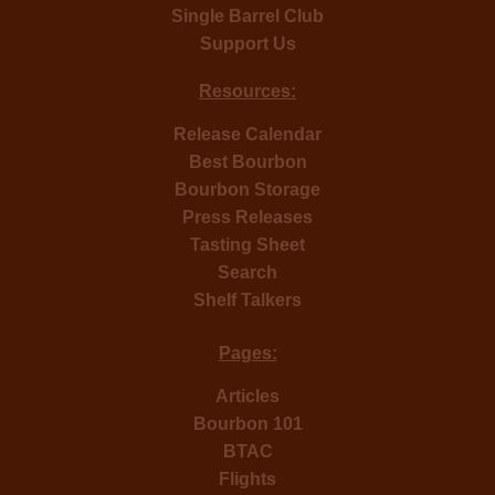
Single Barrel Club
Support Us
Resources:
Release Calendar
Best Bourbon
Bourbon Storage
Press Releases
Tasting Sheet
Search
Shelf Talkers
Pages:
Articles
Bourbon 101
BTAC
Flights