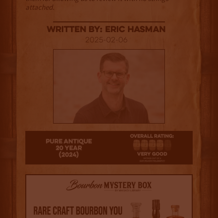
attached.
Written By: Eric Hasman
2025-02-06
4