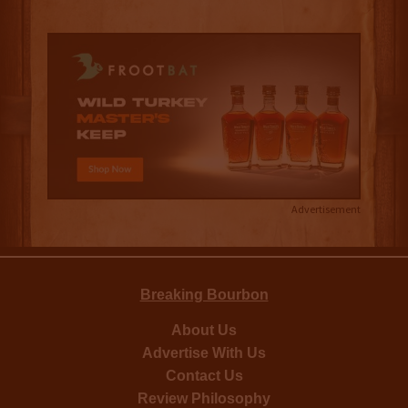
Advertisement
Breaking Bourbon
About Us
Advertise With Us
Contact Us
Review Philosophy