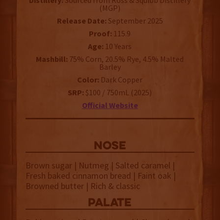
Distillery:
Sourced from Ross & Squibb Distillery
(MGP)
Release Date:
September 2025
Proof:
115.9
Age:
10 Years
Mashbill:
75% Corn, 20.5% Rye, 4.5% Malted
Barley
Color:
Dark Copper
SRP:
$100 / 750mL (2025)
Official Website
NOSE
Brown sugar | Nutmeg | Salted caramel |
Fresh baked cinnamon bread | Faint oak |
Browned butter | Rich & classic
palate