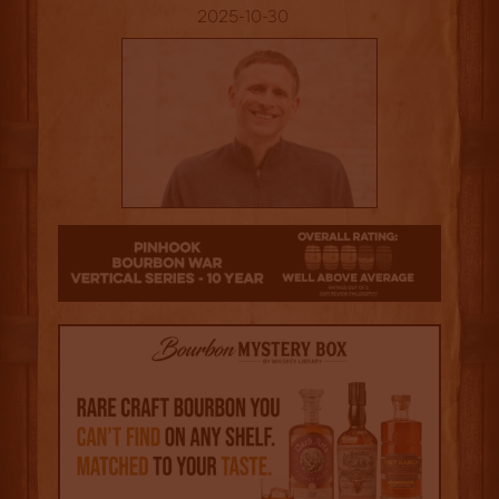
2025-10-30
3.5