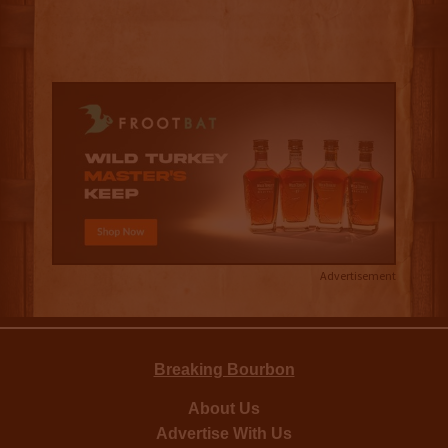
Advertisement
Breaking Bourbon
About Us
Advertise With Us