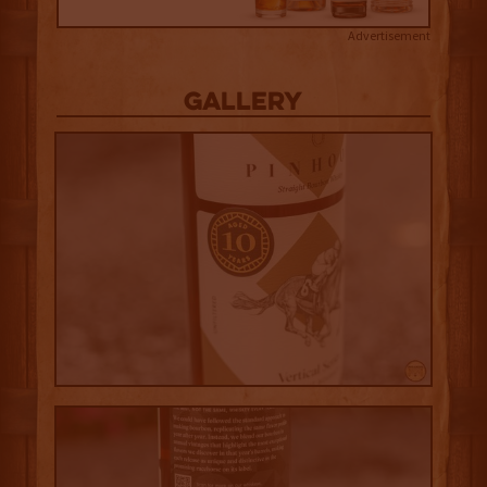
Advertisement
Gallery