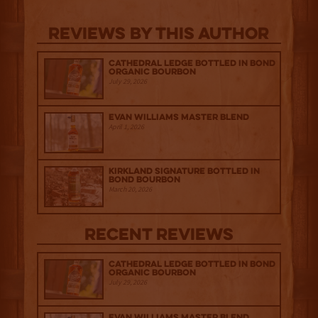
Reviews By This Author
Cathedral Ledge Bottled in Bond
Organic Bourbon
July 29, 2026
Evan Williams Master Blend
April 1, 2026
Kirkland Signature Bottled in
Bond Bourbon
March 20, 2026
Recent Reviews
Cathedral Ledge Bottled in Bond
Organic Bourbon
July 29, 2026
Evan Williams Master Blend