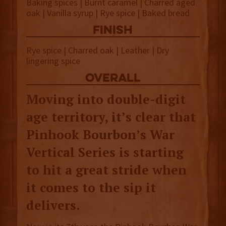
Baking spices | Burnt caramel | Charred aged
oak | Vanilla syrup | Rye spice | Baked bread
finish
Rye spice | Charred oak | Leather | Dry
lingering spice
overall
Moving into double-digit
age territory, it’s clear that
Pinhook Bourbon’s War
Vertical Series is starting
to hit a great stride when
it comes to the sip it
delivers.