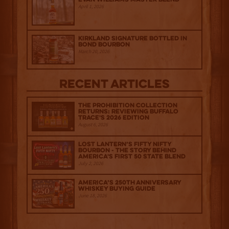
April 1, 2026
Kirkland Signature Bottled in
Bond Bourbon
March 20, 2026
Recent Articles
The Prohibition Collection
Returns: Reviewing Buffalo
Trace's 2026 Edition
August 6, 2026
Lost Lantern’s Fifty Nifty
Bourbon - The Story Behind
America's First 50 State Blend
July 2, 2026
America’s 250th Anniversary
Whiskey Buying Guide
June 18, 2026