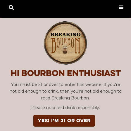

Hi Bourbon enthusiast
You must be 21 or over to enter this website. If you're
not old enough to drink, then you're not old enough to
read Breaking Bourbon.
Please read and drink responsibly.
YES! I'm 21 or over
Advertisement