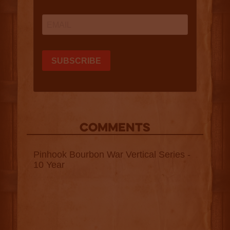
COMMENTS
Pinhook Bourbon War Vertical Series -
10 Year