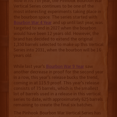
Now in its 7th year, the Pinhook Bourbon War
Vertical Series continues to be one of the
most interesting experiments taking place in
the bourbon space. The series started with
Bourbon War 4 Year
and up until last year, was
targeted to end in 2027 when the bourbon
would have been 12 years old. However, the
brand has decided to extend the original
1,350 barrels selected to make up this Vertical
Series into 2031, when the bourbon will be 16
years old.
While last year’s
Bourbon War 9 Year
saw
another decrease in proof for the second year
in a row, this year’s release bucks the trend,
coming in at 115.9 proof. This year’s release
consists of 75 barrels, which is the smallest
lot of barrels used in a release in this vertical
series to date, with approximately 625 barrels
remaining to create the final six batches.
The Pinhook Bourbon War Vertical Series has