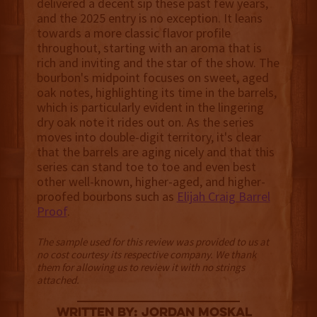
delivered a decent sip these past few years,
and the 2025 entry is no exception. It leans
towards a more classic flavor profile
throughout, starting with an aroma that is
rich and inviting and the star of the show. The
bourbon's midpoint focuses on sweet, aged
oak notes, highlighting its time in the barrels,
which is particularly evident in the lingering
dry oak note it rides out on. As the series
moves into double-digit territory, it's clear
that the barrels are aging nicely and that this
series can stand toe to toe and even best
other well-known, higher-aged, and higher-
proofed bourbons such as
Elijah Craig Barrel
Proof
.
The sample used for this review was provided to us at
no cost courtesy its respective company. We thank
them for allowing us to review it with no strings
attached.
Written By: Jordan Moskal