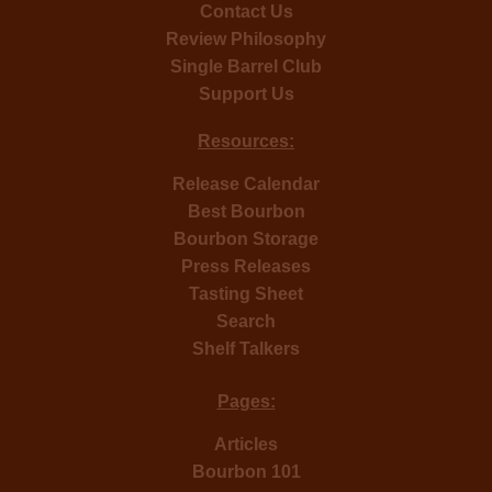
Contact Us
Review Philosophy
Single Barrel Club
Support Us
Resources:
Release Calendar
Best Bourbon
Bourbon Storage
Press Releases
Tasting Sheet
Search
Shelf Talkers
Pages:
Articles
Bourbon 101