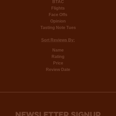
BTAC
Flights
Face Offs
Opinion
Tasting Note Tues
Sort Reviews By:
Name
Rating
Price
Review Date
NEWSLETTER SIGNUP