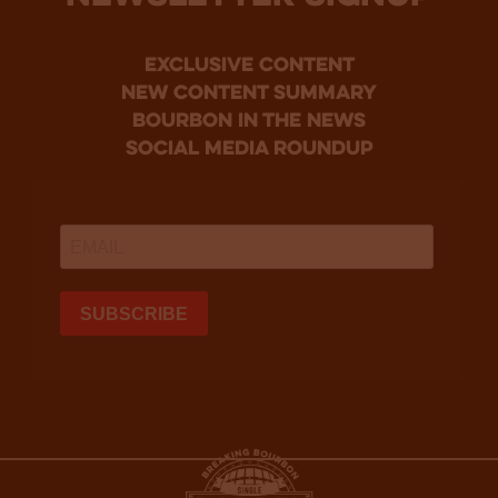
Exclusive Content
new content summary
bourbon in the news
social media roundup