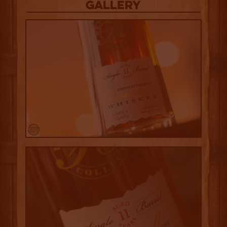
Gallery