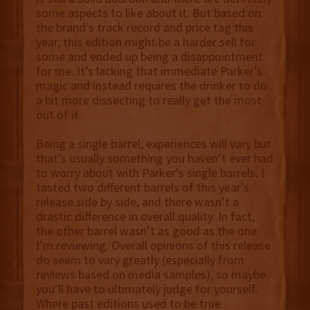
some aspects to like about it. But based on
the brand’s track record and price tag this
year, this edition might be a harder sell for
some and ended up being a disappointment
for me. It’s lacking that immediate Parker’s
magic and instead requires the drinker to do
a bit more dissecting to really get the most
out of it.
Being a single barrel, experiences will vary but
that’s usually something you haven’t ever had
to worry about with Parker’s single barrels. I
tasted two different barrels of this year’s
release side by side, and there wasn’t a
drastic difference in overall quality. In fact,
the other barrel wasn’t as good as the one
I’m reviewing. Overall opinions of this release
do seem to vary greatly (especially from
reviews based on media samples), so maybe
you’ll have to ultimately judge for yourself.
Where past editions used to be true