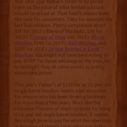
Year after year Parker’s tends to be priced
right on the pulse of what limited editions
should be priced at. That hasn’t always been
the case for consumers. Take for example the
last five releases. Plenty complained about
$80 for 2012’s Blend of Mashbills, $90 for
2013’s
Promise of Hope
and 2014’s
Wheat
Whiskey
, $100 for 2015’s
Malt Whiskey
, and
$250 for 2016’s
24 Year Bottled In Bond
Bourbon
. You might not have been willing to
pay MSRP for those whiskeys at the time, but
in hindsight they all come across as pretty
reasonably priced.
This year’s Parker’s at $130 for an 11 year old
single barrel bourbon seems a bit excessive
for anyone who has been drinking bourbon
for more than a few years. Much like the
response Promise of Hope received for being
a 10 year old single barrel bourbon, it seems
like a high price to pay for what the label says.
In Promise of Hope’s case, what was in the