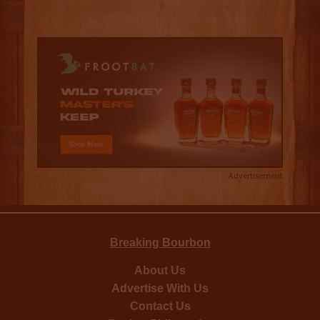
Advertisement
Breaking Bourbon
About Us
Advertise With Us
Contact Us