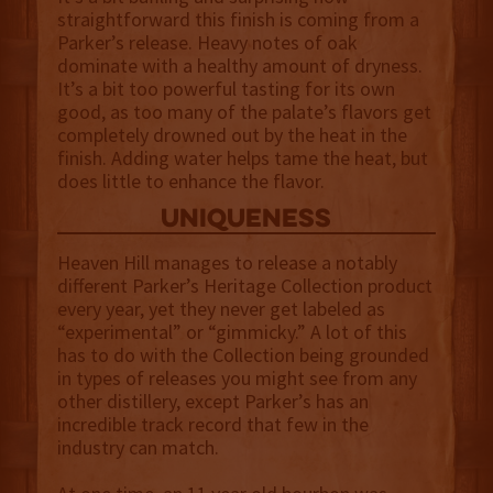
straightforward this finish is coming from a
Parker’s release. Heavy notes of oak
dominate with a healthy amount of dryness.
It’s a bit too powerful tasting for its own
good, as too many of the palate’s flavors get
completely drowned out by the heat in the
finish. Adding water helps tame the heat, but
does little to enhance the flavor.
uniqueness
Heaven Hill manages to release a notably
different Parker’s Heritage Collection product
every year, yet they never get labeled as
“experimental” or “gimmicky.” A lot of this
has to do with the Collection being grounded
in types of releases you might see from any
other distillery, except Parker’s has an
incredible track record that few in the
industry can match.