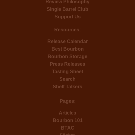
Review Philosophy
Single Barrel Club
Support Us
Resources:
Release Calendar
Best Bourbon
Bourbon Storage
Press Releases
Tasting Sheet
Search
Shelf Talkers
Pages:
Articles
Bourbon 101
BTAC