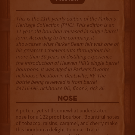
This is the 11th yearly edition of the Parker’s
Heritage Collection (PHC). This edition is an
11 year old bourbon released in single barrel
form. According to the company, it
showcases what Parker Beam felt was one of
his greatest achievements throughout his
more than 50 years of distilling experience –
the introduction of Heaven Hill’s single barrel
bourbons. It was aged in Parker’s favorite
rickhouse location in Deatsville, KY. The
bottle being reviewed is from barrel
#4716496, rickhouse DD, floor 2, rick 86.
NOSE
A potent yet still somewhat understated
nose for a 122 proof bourbon. Bountiful notes
of tobacco, raisins, caramel, and cherry make
this bourbon a delight to nose. Trace