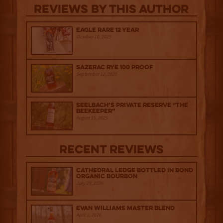
Reviews By This Author
Eagle Rare 12 Year
October 10, 2025
Sazerac Rye 100 Proof
September 12, 2025
Seelbach’s Private Reserve “The
Beekeeper”
August 15, 2025
Recent Reviews
Cathedral Ledge Bottled in Bond
Organic Bourbon
July 29, 2026
Evan Williams Master Blend
April 1, 2026