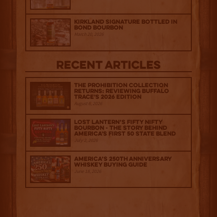
Kirkland Signature Bottled in
Bond Bourbon
March 20, 2026
Recent Articles
The Prohibition Collection
Returns: Reviewing Buffalo
Trace's 2026 Edition
August 6, 2026
Lost Lantern’s Fifty Nifty
Bourbon - The Story Behind
America's First 50 State Blend
July 2, 2026
America’s 250th Anniversary
Whiskey Buying Guide
June 18, 2026