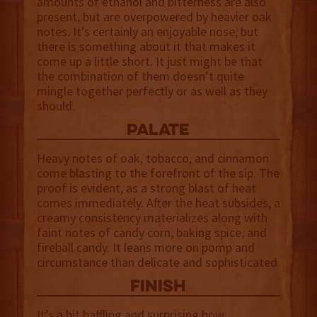
amounts of ethanol and bitterness are also
present, but are overpowered by heavier oak
notes. It’s certainly an enjoyable nose, but
there is something about it that makes it
come up a little short. It just might be that
the combination of them doesn’t quite
mingle together perfectly or as well as they
should.
palate
Heavy notes of oak, tobacco, and cinnamon
come blasting to the forefront of the sip. The
proof is evident, as a strong blast of heat
comes immediately. After the heat subsides, a
creamy consistency materializes along with
faint notes of candy corn, baking spice, and
fireball candy. It leans more on pomp and
circumstance than delicate and sophisticated.
finish
It’s a bit baffling and surprising how