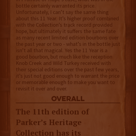
bottle certainly warranted its price.
Unfortunately, I can’t say the same thing
about this 11 Year. It’s higher proof combined
with the Collection’s track record provided
hope, but ultimately it suffers the same fate
as many recent limited edition bourbons over
the past year or two - what’s in the bottle just
isn’t all that magical. Yes the 11 Year is a
good bourbon, but much like the reception
Knob Creek and Wild Turkey received with
their special editions over the past few years,
it’s just not good enough to warrant the price
or memorable enough to make you want to
revisit it over and over.
overall
The 11th edition of
Parker’s Heritage
Collection has its