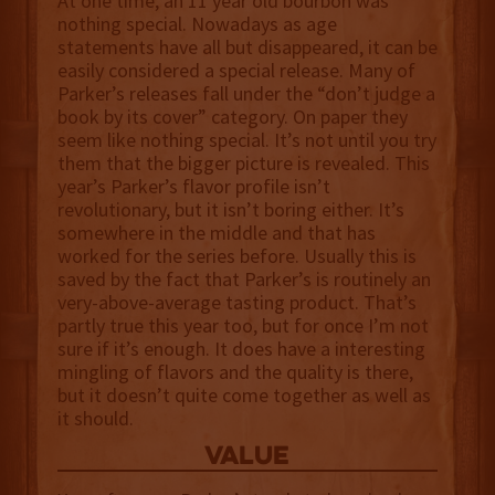
At one time, an 11 year old bourbon was
nothing special. Nowadays as age
statements have all but disappeared, it can be
easily considered a special release. Many of
Parker’s releases fall under the “don’t judge a
book by its cover” category. On paper they
seem like nothing special. It’s not until you try
them that the bigger picture is revealed. This
year’s Parker’s flavor profile isn’t
revolutionary, but it isn’t boring either. It’s
somewhere in the middle and that has
worked for the series before. Usually this is
saved by the fact that Parker’s is routinely an
very-above-average tasting product. That’s
partly true this year too, but for once I’m not
sure if it’s enough. It does have a interesting
mingling of flavors and the quality is there,
but it doesn’t quite come together as well as
it should.
value