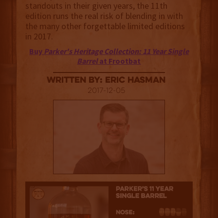
standouts in their given years, the 11th
edition runs the real risk of blending in with
the many other forgettable limited editions
in 2017.
Buy
Parker's Heritage Collection: 11 Year Single
Barrel
at Frootbat
Written By: Eric Hasman
2017-12-05
3.5