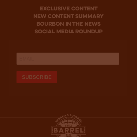
Exclusive Content
new content summary
bourbon in the news
social media roundup