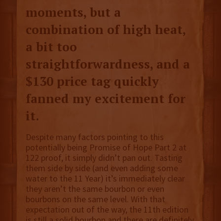
moments, but a
combination of high heat,
a bit too
straightforwardness, and a
$130 price tag quickly
fanned my excitement for
it.
Despite many factors pointing to this
potentially being Promise of Hope Part 2 at
122 proof, it simply didn’t pan out. Tasting
them side by side (and even adding some
water to the 11 Year) it’s immediately clear
they aren’t the same bourbon or even
bourbons on the same level. With that
expectation out of the way, the 11th edition
is still a solid bourbon and there are definitely