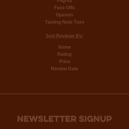
Flights
Face Offs
Opinion
Tasting Note Tues
Sort Reviews By:
Name
Rating
Price
Review Date
NEWSLETTER SIGNUP