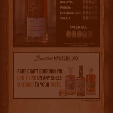
Advertisement