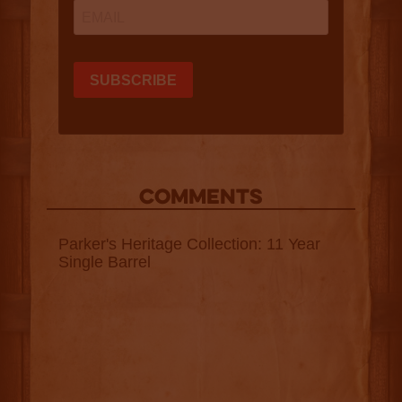
COMMENTS
Parker's Heritage Collection: 11 Year
Single Barrel