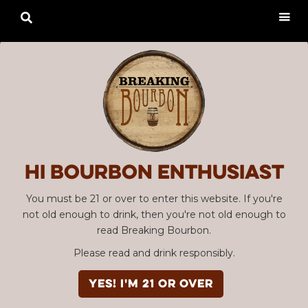

Hi Bourbon enthusiast
You must be 21 or over to enter this website. If you're
not old enough to drink, then you're not old enough to
read Breaking Bourbon.
Please read and drink responsibly.
YES! I'm 21 or over
Advertisement