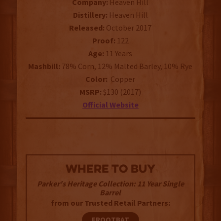
Company:
Heaven Hill
Distillery:
Heaven Hill
Released:
October 2017
Proof:
122
Age:
11 Years
Mashbill:
78% Corn, 12% Malted Barley, 10% Rye
Color:
Copper
MSRP:
$130 (2017)
Official Website
WHERE TO BUY
Parker's Heritage Collection: 11 Year Single
Barrel
from our Trusted Retail Partners:
FROOTBAT