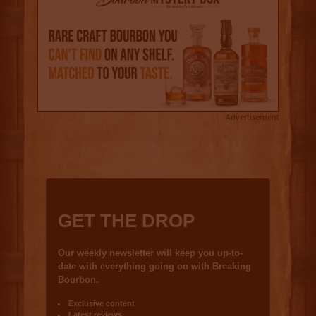
Advertisement