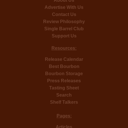
About Us
Advertise With Us
Contact Us
Review Philosophy
Single Barrel Club
Support Us
Resources:
Release Calendar
Best Bourbon
Bourbon Storage
Press Releases
Tasting Sheet
Search
Shelf Talkers
Pages:
Articles