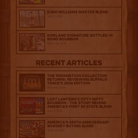
Evan Williams Master Blend
April 1, 2026
Kirkland Signature Bottled in
Bond Bourbon
March 20, 2026
Recent Articles
The Prohibition Collection
Returns: Reviewing Buffalo
Trace's 2026 Edition
August 6, 2026
Lost Lantern’s Fifty Nifty
Bourbon - The Story Behind
America's First 50 State Blend
July 2, 2026
America’s 250th Anniversary
Whiskey Buying Guide
June 18, 2026