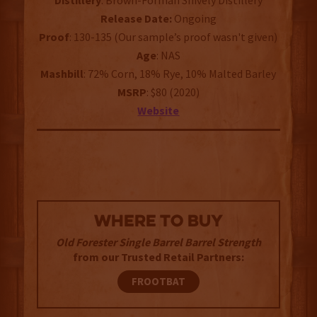
Distillery
: Brown-Forman Shively Distillery
Release Date:
Ongoing
Proof
: 130-135 (Our sample’s proof wasn't given)
Age
: NAS
Mashbill
: 72% Corn, 18% Rye, 10% Malted Barley
MSRP
: $80 (2020)
Website
WHERE TO BUY
Old Forester Single Barrel Barrel Strength
from our Trusted Retail Partners:
FROOTBAT