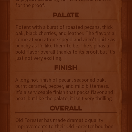
for the proof.
palate
Potent with a burst of roasted pecans, thick
oak, black cherries, and leather. The flavors all
come at you at one speed and aren’t quite as
punchy as I’d like them to be. The sip has a
bold flavor overall thanks to its proof, but it's
just not very exciting.
finish
A long hot finish of pecan, seasoned oak,
burnt caramel, pepper, and mild bitterness.
It’s a serviceable finish that packs flavor and
heat, but like the palate, it isn't very thrilling.
overall
Old Forester has made dramatic quality
improvements to their Old Forester bourbon