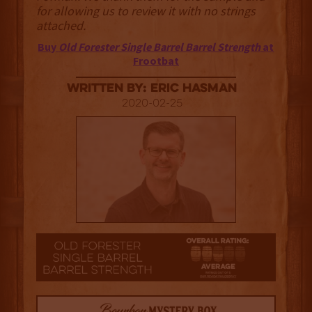
for allowing us to review it with no strings
attached.
Buy
Old Forester Single Barrel Barrel Strength
at
Frootbat
Written By: Eric Hasman
2020-02-25
2.5