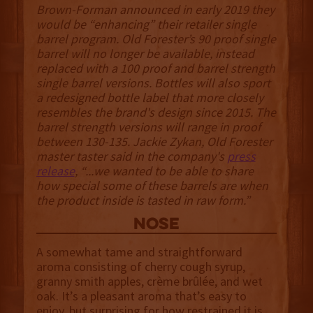
Brown-Forman announced in early 2019 they
would be “enhancing” their retailer single
barrel program. Old Forester’s 90 proof single
barrel will no longer be available, instead
replaced with a 100 proof and barrel strength
single barrel versions. Bottles will also sport
a redesigned bottle label that more closely
resembles the brand's design since 2015. The
barrel strength versions will range in proof
between 130-135. Jackie Zykan, Old Forester
master taster said in the company's
press
release
, “...we wanted to be able to share
how special some of these barrels are when
the product inside is tasted in raw form.”
NOSE
A somewhat tame and straightforward
aroma consisting of cherry cough syrup,
granny smith apples, crème brûlée, and wet
oak. It’s a pleasant aroma that’s easy to
enjoy, but surprising for how restrained it is