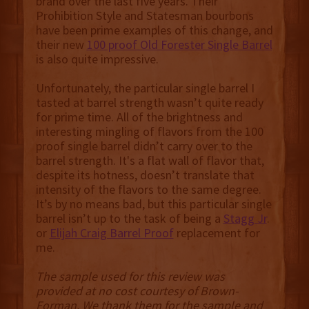
brand over the last five years. Their
Prohibition Style and Statesman bourbons
have been prime examples of this change, and
their new
100 proof Old Forester Single Barrel
is also quite impressive.
Unfortunately, the particular single barrel I
tasted at barrel strength wasn’t quite ready
for prime time. All of the brightness and
interesting mingling of flavors from the 100
proof single barrel didn’t carry over to the
barrel strength. It's a flat wall of flavor that,
despite its hotness, doesn’t translate that
intensity of the flavors to the same degree.
It’s by no means bad, but this particular single
barrel isn’t up to the task of being a
Stagg Jr
.
or
Elijah Craig Barrel Proof
replacement for
me.
The sample used for this review was
provided at no cost courtesy of Brown-
Forman. We thank them for the sample and