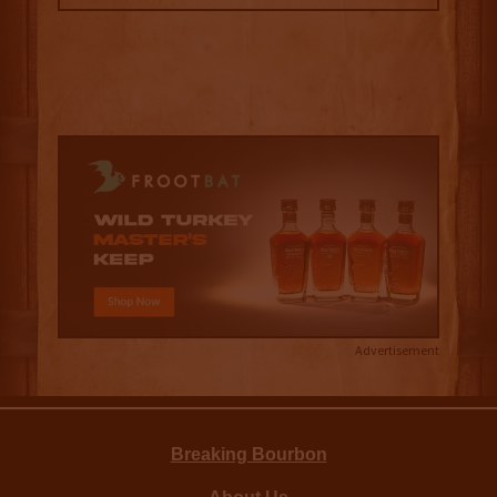
Advertisement
Breaking Bourbon