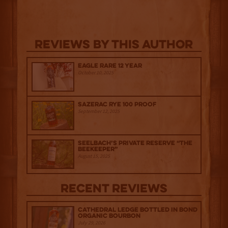
Reviews By This Author
Eagle Rare 12 Year
October 10, 2025
Sazerac Rye 100 Proof
September 12, 2025
Seelbach’s Private Reserve “The
Beekeeper”
August 15, 2025
Recent Reviews
Cathedral Ledge Bottled in Bond
Organic Bourbon
July 29, 2026