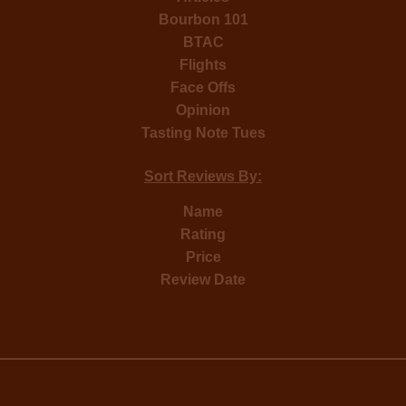
Bourbon 101
BTAC
Flights
Face Offs
Opinion
Tasting Note Tues
Sort Reviews By:
Name
Rating
Price
Review Date