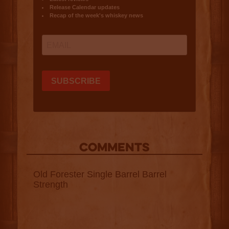
COMMENTS
Old Forester Single Barrel Barrel
Strength