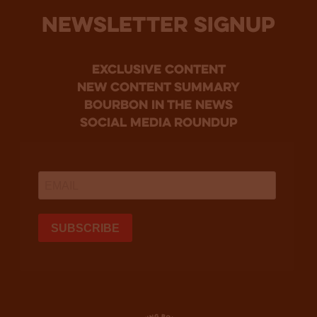
NEWSLETTER SIGNUP
Exclusive Content
new content summary
bourbon in the news
social media roundup