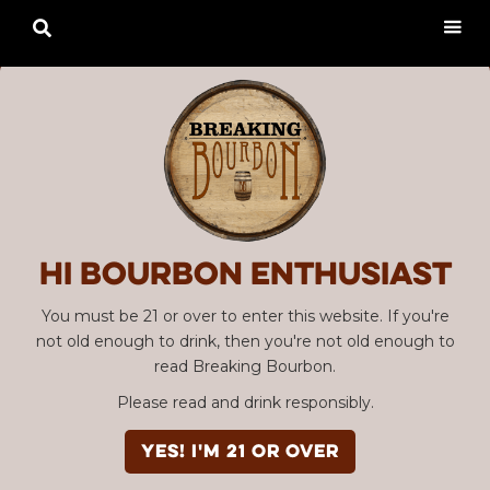

Hi Bourbon enthusiast
You must be 21 or over to enter this website. If you're
not old enough to drink, then you're not old enough to
read Breaking Bourbon.
Please read and drink responsibly.
YES! I'm 21 or over
Advertisement