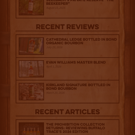
Seelbach’s Private Reserve “The
Beekeeper”
August 15, 2025
Recent Reviews
Cathedral Ledge Bottled in Bond
Organic Bourbon
July 29, 2026
Evan Williams Master Blend
April 1, 2026
Kirkland Signature Bottled in
Bond Bourbon
March 20, 2026
Recent Articles
The Prohibition Collection
Returns: Reviewing Buffalo
Trace's 2026 Edition