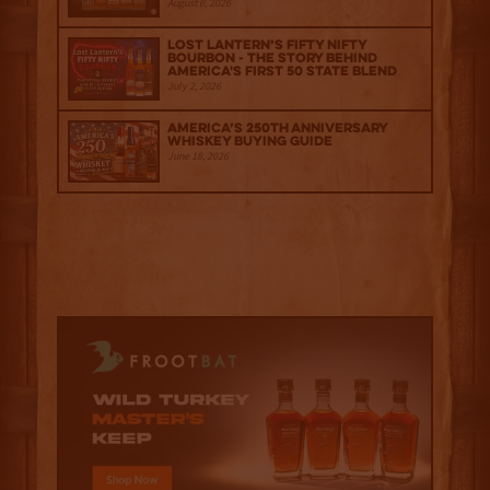
August 6, 2026
Lost Lantern’s Fifty Nifty
Bourbon - The Story Behind
America's First 50 State Blend
July 2, 2026
America’s 250th Anniversary
Whiskey Buying Guide
June 18, 2026