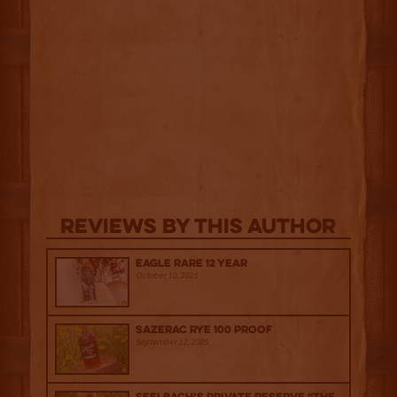
Reviews By This Author
Eagle Rare 12 Year
October 10, 2025
Sazerac Rye 100 Proof
September 12, 2025