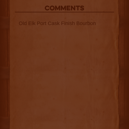
COMMENTS
Old Elk Port Cask Finish Bourbon