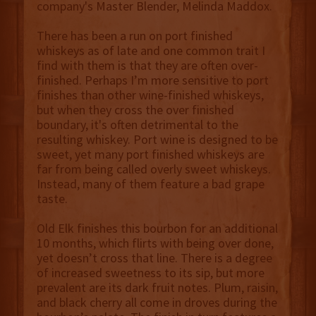
company's Master Blender, Melinda Maddox.
There has been a run on port finished
whiskeys as of late and one common trait I
find with them is that they are often over-
finished. Perhaps I’m more sensitive to port
finishes than other wine-finished whiskeys,
but when they cross the over finished
boundary, it's often detrimental to the
resulting whiskey. Port wine is designed to be
sweet, yet many port finished whiskeys are
far from being called overly sweet whiskeys.
Instead, many of them feature a bad grape
taste.
Old Elk finishes this bourbon for an additional
10 months, which flirts with being over done,
yet doesn’t cross that line. There is a degree
of increased sweetness to its sip, but more
prevalent are its dark fruit notes. Plum, raisin,
and black cherry all come in droves during the