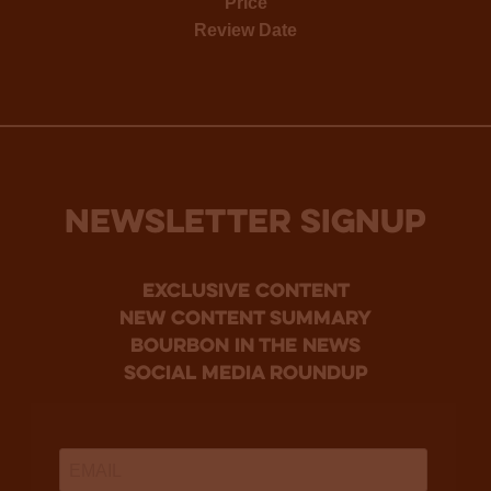
Price
Review Date
NEWSLETTER SIGNUP
Exclusive Content
new content summary
bourbon in the news
social media roundup