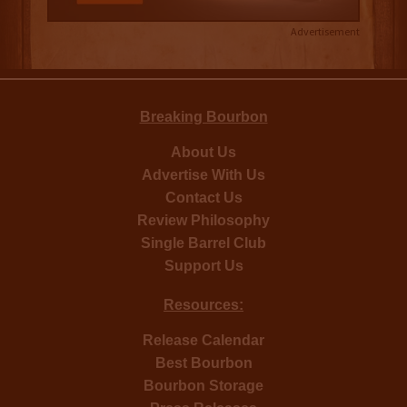
Advertisement
Breaking Bourbon
About Us
Advertise With Us
Contact Us
Review Philosophy
Single Barrel Club
Support Us
Resources:
Release Calendar
Best Bourbon
Bourbon Storage