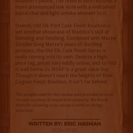
bourbon’s palate. The finish in turn features a
more pronounced oak note with a welcomed
barrel char and light smoke element to it.
Overall, Old Elk Port Cask Finish Bourbon is
yet another showcase of Maddox’s skill at
blending and finishing. Combined with Master
Distiller Greg Metze’s years of distilling
prowess, the Old Elk Cask Finish Series is
really coming into its own. Despite a high
price tag, prices vary wildly online, and to find
it well below its MSRP is a great value buy.
Though it doesn't reach the heights of their
Cognac Finish Bourbon, it isn’t far behind.
The sample used for this review was provided to us at
no cost courtesy its respective company. We thank
them for allowing us to review it with no strings
attached.
Written By: Eric Hasman
2024-07-30