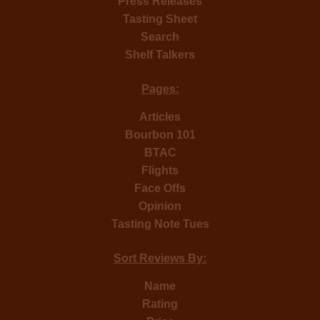
Press Releases
Tasting Sheet
Search
Shelf Talkers
Pages:
Articles
Bourbon 101
BTAC
Flights
Face Offs
Opinion
Tasting Note Tues
Sort Reviews By:
Name
Rating