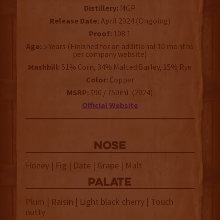
Distillery:
MGP
Release Date:
April 2024 (Ongoing)
Proof:
108.1
Age:
5 Years (Finished for an additional 10 months
per company website)
Mashbill:
51% Corn, 34% Malted Barley, 15% Rye
Color:
Copper
MSRP:
$90 / 750mL (2024)
Official Website
NOSE
Honey | Fig | Date | Grape | Malt
palate
Plum | Raisin | Light black cherry | Touch
nutty