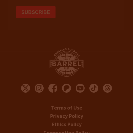
Terms of Use
Privacy Policy
Ethics Policy
Commenting Policy