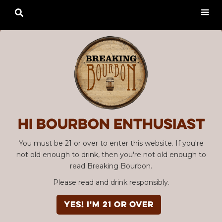

Hi Bourbon enthusiast
You must be 21 or over to enter this website. If you're
not old enough to drink, then you're not old enough to
read Breaking Bourbon.
Please read and drink responsibly.
YES! I'm 21 or over
Advertisement