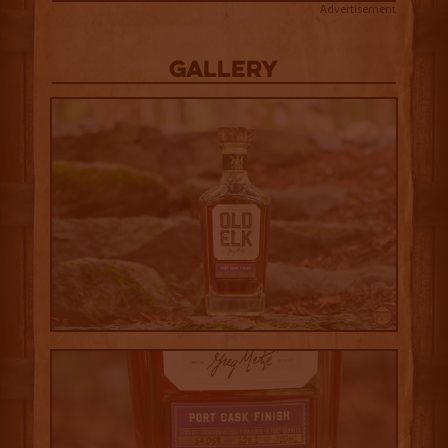
Advertisement
Gallery