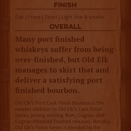
finish
Oak | Prune | Toast | Light char & smoke
overall
Many port finished
whiskeys suffer from being
over-finished, but Old Elk
manages to skirt that and
deliver a satisfying port
finished bourbon.
Old Elk’s Port Cask Finish Bourbon is the
newest addition to Old Elk’s Cask Finish
Series, joining existing Rum, Cognac, and
Cognac Wheated finished releases. Notably,
Old Elk's Finish Series is blended by the