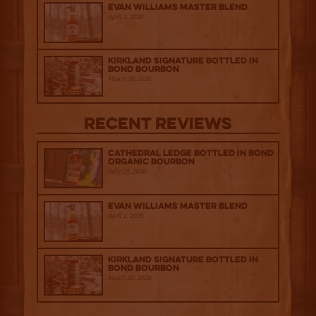
Evan Williams Master Blend
April 1, 2026
Kirkland Signature Bottled in
Bond Bourbon
March 20, 2026
Recent Reviews
Cathedral Ledge Bottled in Bond
Organic Bourbon
July 29, 2026
Evan Williams Master Blend
April 1, 2026
Kirkland Signature Bottled in
Bond Bourbon
March 20, 2026