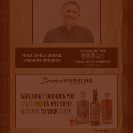
3.5
Advertisement