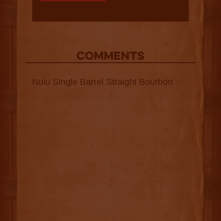
COMMENTS
Nulu Single Barrel Straight Bourbon