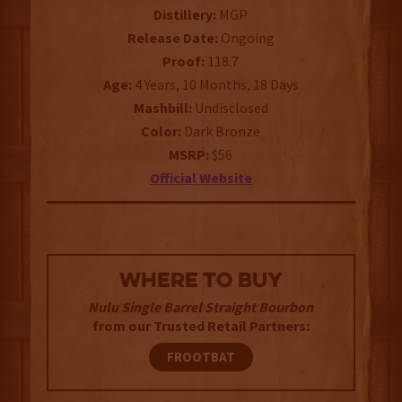
Distillery:
MGP
Release Date:
Ongoing
Proof:
118.7
Age:
4 Years, 10 Months, 18 Days
Mashbill:
Undisclosed
Color:
Dark Bronze
MSRP:
$56
Official Website
WHERE TO BUY
Nulu Single Barrel Straight Bourbon
from our Trusted Retail Partners:
FROOTBAT