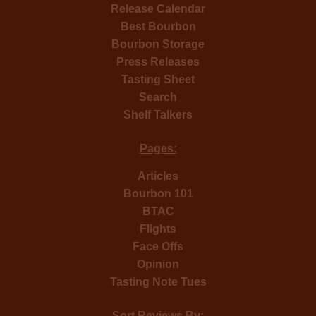
Release Calendar
Best Bourbon
Bourbon Storage
Press Releases
Tasting Sheet
Search
Shelf Talkers
Pages:
Articles
Bourbon 101
BTAC
Flights
Face Offs
Opinion
Tasting Note Tues
Sort Reviews By: