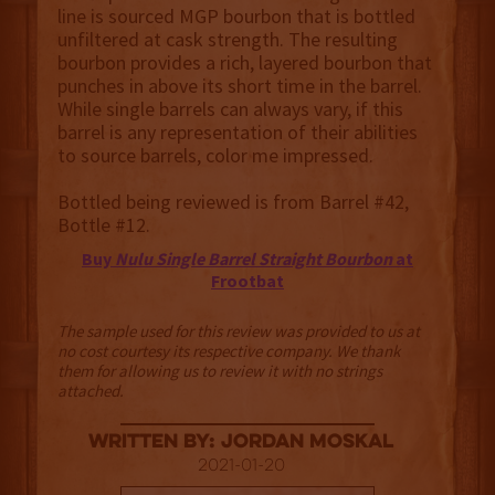
line is sourced MGP bourbon that is bottled
unfiltered at cask strength. The resulting
bourbon provides a rich, layered bourbon that
punches in above its short time in the barrel.
While single barrels can always vary, if this
barrel is any representation of their abilities
to source barrels, color me impressed.
Bottled being reviewed is from Barrel #42,
Bottle #12.
Buy
Nulu Single Barrel Straight Bourbon
at
Frootbat
The sample used for this review was provided to us at
no cost courtesy its respective company. We thank
them for allowing us to review it with no strings
attached.
Written By: Jordan Moskal
2021-01-20