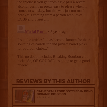
Reviews By This Author
Cathedral Ledge Bottled in Bond
Organic Bourbon
July 29, 2026