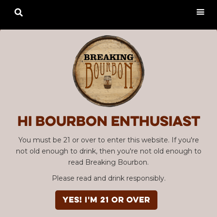

Hi Bourbon enthusiast
You must be 21 or over to enter this website. If you're
not old enough to drink, then you're not old enough to
read Breaking Bourbon.
Please read and drink responsibly.
YES! I'm 21 or over
Advertisement