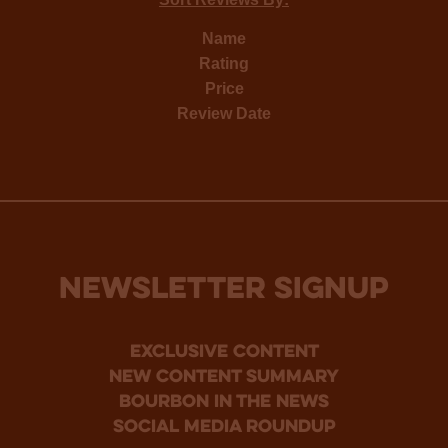
Name
Rating
Price
Review Date
NEWSLETTER SIGNUP
Exclusive Content
new content summary
bourbon in the news
social media roundup