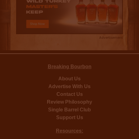
Advertisement
Breaking Bourbon
About Us
Advertise With Us
Contact Us
Review Philosophy
Single Barrel Club
Support Us
Resources: