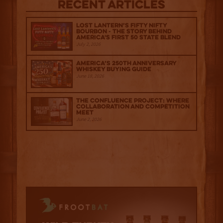
Recent Articles
Lost Lantern’s Fifty Nifty
Bourbon - The Story Behind
America's First 50 State Blend
July 2, 2026
America’s 250th Anniversary
Whiskey Buying Guide
June 18, 2026
The Confluence Project: Where
Collaboration and Competition
Meet
June 2, 2026