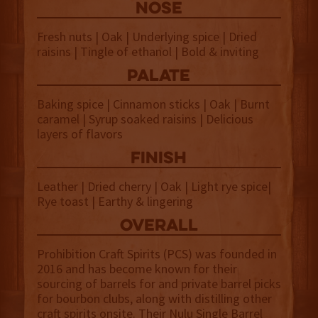
NOSE
Fresh nuts | Oak | Underlying spice | Dried
raisins | Tingle of ethanol | Bold & inviting
palate
Baking spice | Cinnamon sticks | Oak | Burnt
caramel | Syrup soaked raisins | Delicious
layers of flavors
finish
Leather | Dried cherry | Oak | Light rye spice|
Rye toast | Earthy & lingering
overall
Prohibition Craft Spirits (PCS) was founded in
2016 and has become known for their
sourcing of barrels for and private barrel picks
for bourbon clubs, along with distilling other
craft spirits onsite. Their Nulu Single Barrel