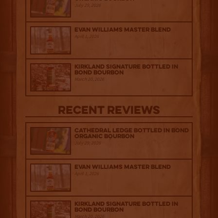
July 29, 2026
Evan Williams Master Blend
April 1, 2026
Kirkland Signature Bottled in
Bond Bourbon
March 20, 2026
Recent Reviews
Cathedral Ledge Bottled in Bond
Organic Bourbon
July 29, 2026
Evan Williams Master Blend
April 1, 2026
Kirkland Signature Bottled in
Bond Bourbon
March 20, 2026