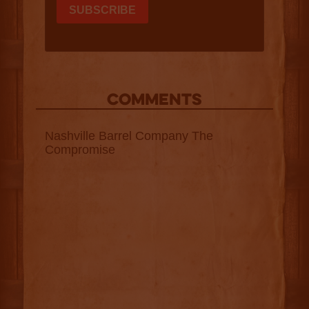
COMMENTS
Nashville Barrel Company The
Compromise