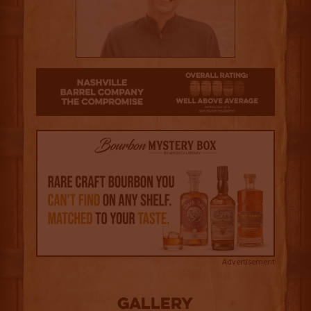
3.5
Advertisement
Gallery