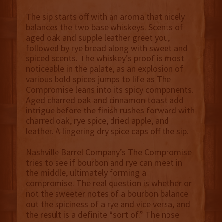
The sip starts off with an aroma that nicely
balances the two base whiskeys. Scents of
aged oak and supple leather greet you,
followed by rye bread along with sweet and
spiced scents. The whiskey’s proof is most
noticeable in the palate, as an explosion of
various bold spices jumps to life as The
Compromise leans into its spicy components.
Aged charred oak and cinnamon toast add
intrigue before the finish rushes forward with
charred oak, rye spice, dried apple, and
leather. A lingering dry spice caps off the sip.
Nashville Barrel Company’s The Compromise
tries to see if bourbon and rye can meet in
the middle, ultimately forming a
compromise. The real question is whether or
not the sweeter notes of a bourbon balance
out the spiciness of a rye and vice versa, and
the result is a definite “sort of.” The nose