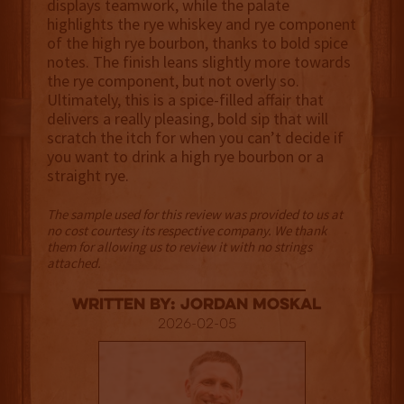
displays teamwork, while the palate
highlights the rye whiskey and rye component
of the high rye bourbon, thanks to bold spice
notes. The finish leans slightly more towards
the rye component, but not overly so.
Ultimately, this is a spice-filled affair that
delivers a really pleasing, bold sip that will
scratch the itch for when you can’t decide if
you want to drink a high rye bourbon or a
straight rye.
The sample used for this review was provided to us at
no cost courtesy its respective company. We thank
them for allowing us to review it with no strings
attached.
Written By: Jordan Moskal
2026-02-05