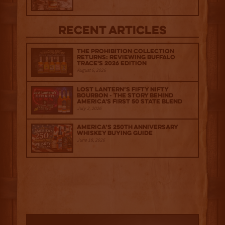
Recent Articles
The Prohibition Collection
Returns: Reviewing Buffalo
Trace's 2026 Edition
August 6, 2026
Lost Lantern’s Fifty Nifty
Bourbon - The Story Behind
America's First 50 State Blend
July 2, 2026
America’s 250th Anniversary
Whiskey Buying Guide
June 18, 2026