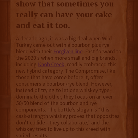
show that sometimes you
really can have your cake
and eat it too.
A decade ago, it was a big deal when Wild
Turkey came out with a bourbon plus rye
blend with their
Forgiven line
. Fast forward to
the 2020’s when more small and big brands,
including
Knob Creek
, readily embraced this
new hybrid category. The Compromise, like
those that have come before it, offers
consumers a bourbon/rye blend. However,
instead of trying to let one whiskey type
dominate the other, they focus on an even
50/50 blend of the bourbon and rye
components. The bottle's slogan is “this
cask-strength whiskey proves that opposites
don’t collide - they collaborate,” and the
whiskey tries to live up to this creed with
varied results.