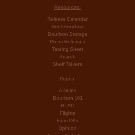
Resources:
Release Calendar
Best Bourbon
Bourbon Storage
Press Releases
Tasting Sheet
Search
Shelf Talkers
Pages:
Articles
Bourbon 101
BTAC
Flights
Face Offs
Opinion