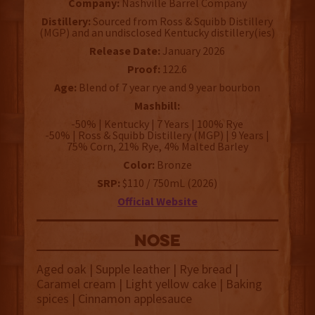
Company:
Nashville Barrel Company
Distillery:
Sourced from Ross & Squibb Distillery
(MGP) and an undisclosed Kentucky distillery(ies)
Release Date:
January 2026
Proof:
122.6
Age:
Blend of 7 year rye and 9 year bourbon
Mashbill:
-50% | Kentucky | 7 Years | 100% Rye
-50% | Ross & Squibb Distillery (MGP) | 9 Years |
75% Corn, 21% Rye, 4% Malted Barley
Color:
Bronze
SRP:
$110 / 750mL (2026)
Official Website
NOSE
Aged oak | Supple leather | Rye bread |
Caramel cream | Light yellow cake | Baking
spices | Cinnamon applesauce