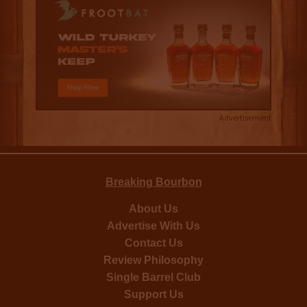
Advertisement
Breaking Bourbon
About Us
Advertise With Us
Contact Us
Review Philosophy
Single Barrel Club
Support Us