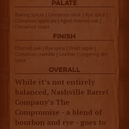
palate
Baking spices | Cinnamon stick | Rye spice |
Cinnamon apple pie | Aged charred oak |
Cinnamon toast
finish
Charred oak | Rye spice | Dried apple |
Cinnamon crumble | Leather | Lingering dry
spice
overall
While it’s not entirely
balanced, Nashville Barrel
Company’s The
Compromise - a blend of
bourbon and rye - goes to