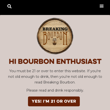

Hi Bourbon enthusiast
You must be 21 or over to enter this website. If you're
not old enough to drink, then you're not old enough to
read Breaking Bourbon.
Please read and drink responsibly.
YES! I'm 21 or over
Advertisement