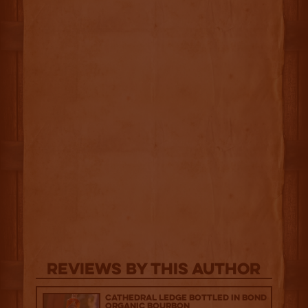
Reviews By This Author
Cathedral Ledge Bottled in Bond
Organic Bourbon