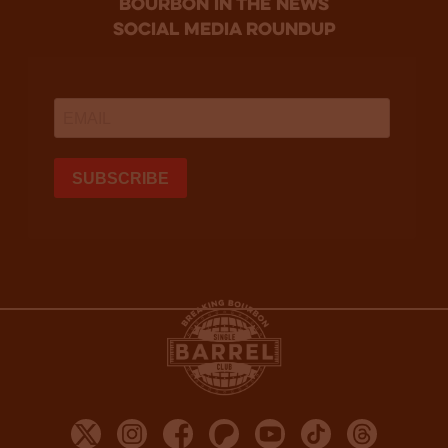
bourbon in the news
social media roundup