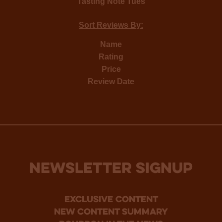
Tasting Note Tues
Sort Reviews By:
Name
Rating
Price
Review Date
NEWSLETTER SIGNUP
Exclusive Content
new content summary