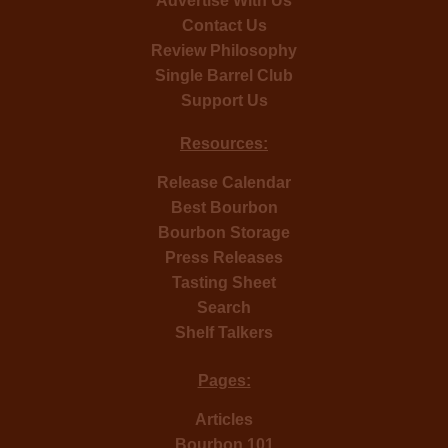
Advertise With Us
Contact Us
Review Philosophy
Single Barrel Club
Support Us
Resources:
Release Calendar
Best Bourbon
Bourbon Storage
Press Releases
Tasting Sheet
Search
Shelf Talkers
Pages:
Articles
Bourbon 101