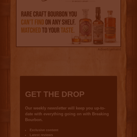
Advertisement