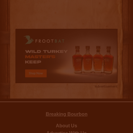
Advertisement
Breaking Bourbon
About Us