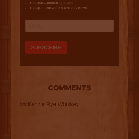
COMMENTS
McKenzie Rye Whiskey