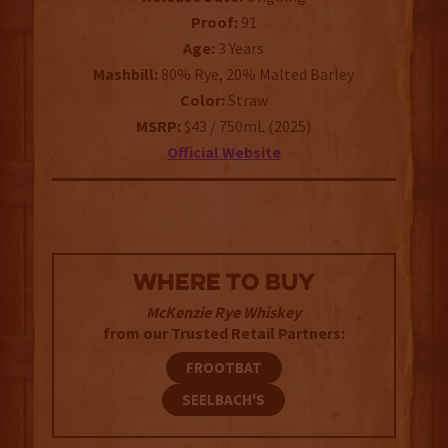
Proof:
91
Age:
3 Years
Mashbill:
80% Rye, 20% Malted Barley
Color:
Straw
MSRP:
$43 / 750mL (2025)
Official Website
WHERE TO BUY
McKenzie Rye Whiskey
from our Trusted Retail Partners:
FROOTBAT
SEELBACH'S