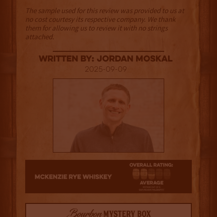
The sample used for this review was provided to us at
no cost courtesy its respective company. We thank
them for allowing us to review it with no strings
attached.
Written By: Jordan Moskal
2025-09-09
2.5