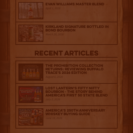
Evan Williams Master Blend
April 1, 2026
Kirkland Signature Bottled in
Bond Bourbon
March 20, 2026
Recent Articles
The Prohibition Collection
Returns: Reviewing Buffalo
Trace's 2026 Edition
August 6, 2026
Lost Lantern’s Fifty Nifty
Bourbon - The Story Behind
America's First 50 State Blend
July 2, 2026
America’s 250th Anniversary
Whiskey Buying Guide
June 18, 2026