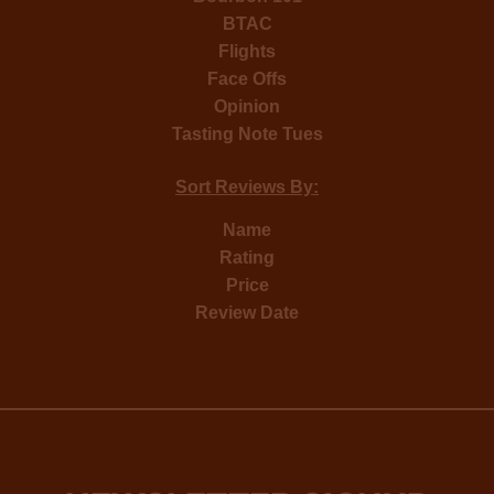
BTAC
Flights
Face Offs
Opinion
Tasting Note Tues
Sort Reviews By:
Name
Rating
Price
Review Date