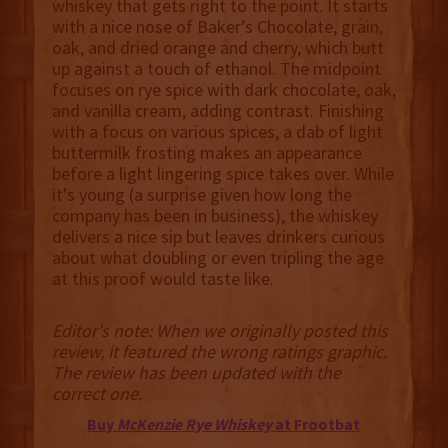
whiskey that gets right to the point. It starts
with a nice nose of Baker’s Chocolate, grain,
oak, and dried orange and cherry, which butt
up against a touch of ethanol. The midpoint
focuses on rye spice with dark chocolate, oak,
and vanilla cream, adding contrast. Finishing
with a focus on various spices, a dab of light
buttermilk frosting makes an appearance
before a light lingering spice takes over. While
it's young (a surprise given how long the
company has been in business), the whiskey
delivers a nice sip but leaves drinkers curious
about what doubling or even tripling the age
at this proof would taste like.
Editor's note: When we originally posted this
review, it featured the wrong ratings graphic.
The review has been updated with the
correct one.
Buy
McKenzie Rye Whiskey
at Frootbat