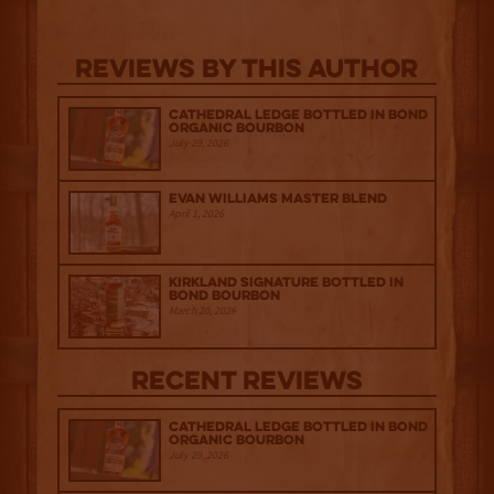
Reviews By This Author
Cathedral Ledge Bottled in Bond
Organic Bourbon
July 29, 2026
Evan Williams Master Blend
April 1, 2026
Kirkland Signature Bottled in
Bond Bourbon
March 20, 2026
Recent Reviews
Cathedral Ledge Bottled in Bond
Organic Bourbon
July 29, 2026