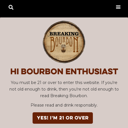

Hi Bourbon enthusiast
You must be 21 or over to enter this website. If you're
not old enough to drink, then you're not old enough to
read Breaking Bourbon.
Please read and drink responsibly.
YES! I'm 21 or over
Advertisement