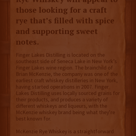
those looking for a craft
rye that’s filled with spice
and supporting sweet
notes.
Finger Lakes Distilling is located on the
southeast side of Seneca Lake in New York’s
Finger Lakes wine region. The brainchild of
Brian McKenzie, the company was one of the
earliest craft whiskey distilleries in New York,
having started operations in 2007. Finger
Lakes Distilling uses locally sourced grains for
their products, and produces a variety of
different whiskeys and liqueurs, with the
McKenzie whiskey brand being what they’re
best known for.
McKenzie Rye Whiskey is a straightforward