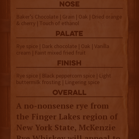
NOSE
Baker’s Chocolate | Grain | Oak | Dried orange
& cherry | Touch of ethanol
palate
Rye spice | Dark chocolate | Oak | Vanilla
cream | Faint mixed fried fruit
finish
Rye spice | Black peppercorn spice | Light
buttermilk frosting | Lingering spice
overall
A no-nonsense rye from
the Finger Lakes region of
New York State, McKenzie
Rye Whiskey will appeal to