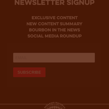
NEWSLETTER SIGNUP
Exclusive Content
new content summary
bourbon in the news
social media roundup