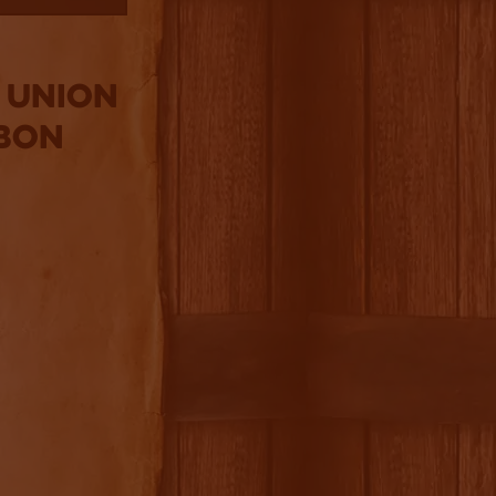
: Union
bon