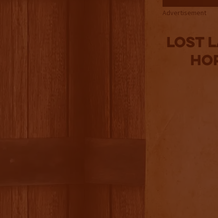
Advertisement
Lost L
Ho