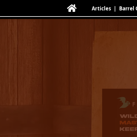

Articles
|
Barrel 