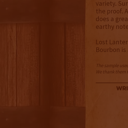
variety. Su
the proof. 
does a grea
earthy note
Lost Lanter
Bourbon is 
The sample used 
We thank them fo
Wri