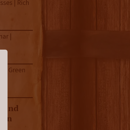
sses | Rich
har |
r | Green
h and
tern