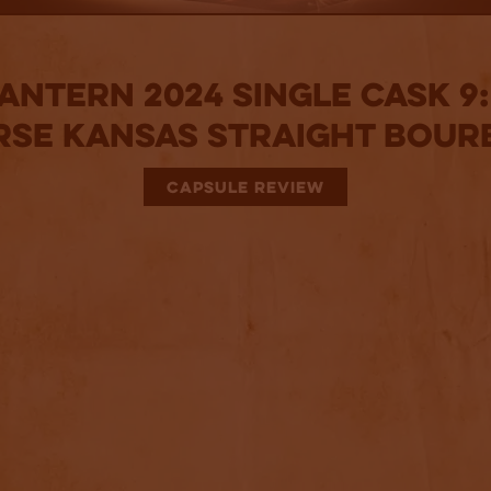
antern 2024 Single Cask 9
rse Kansas Straight Bour
CAPSULE REVIEW