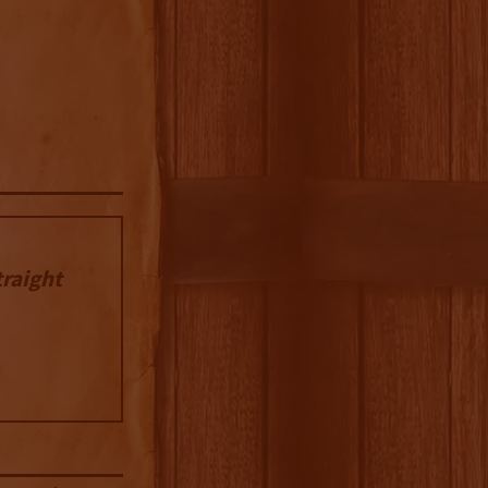
traight