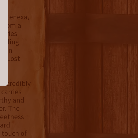
in Lenexa,
, from a
leries
tilling
rain
at Lost
.
 incredibly
 carries
rthy and
er. The
weetness
ward
 touch of