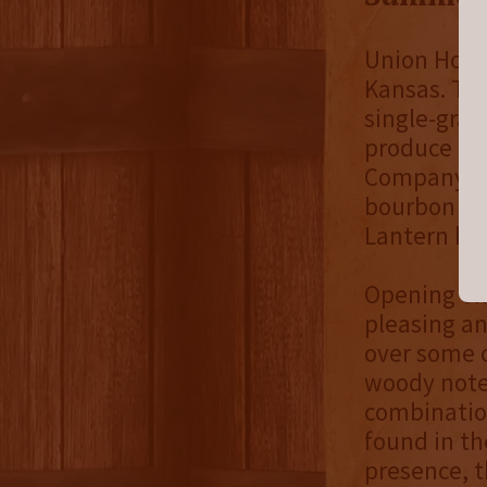
Union Horse
Kansas. The
single-grai
produce a s
Company tak
bourbon for
Lantern ha
Opening on 
pleasing an
over some 
woody notes
combinatio
found in th
presence, t