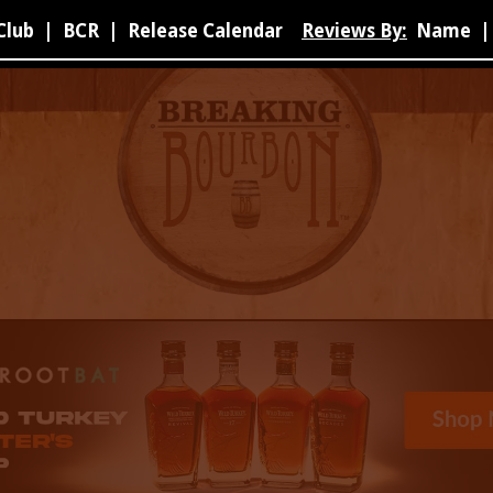
Club
|
BCR
|
Release Calendar
Reviews By:
Name
|