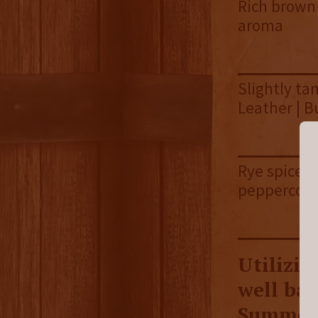
Rich brown s
aroma
Slightly tan
Leather | B
Rye spice |
peppercorns
Utilizin
well bal
Summer 