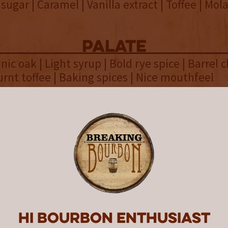
ugar | Caramel | Vanilla extract | Toffee | Mola
palate
nic oak | Light syrup | Bold rye spice | Barrel c
urnt toffee | Baking spices | Nice mouthfeel
finish
 Hint of sweet cinnamon | Charred oak | Leathe
 | Lingering spice
overall
g only two grains produces a ric
anced sip in the latest Lost Lan
Hi Bourbon enthusiast
of Bourbon release.