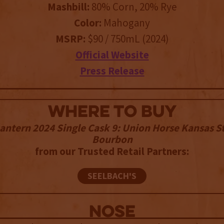
Mashbill:
80% Corn, 20% Rye
Color:
Mahogany
MSRP:
$90 / 750mL (2024)
Official Website
Press Release
WHERE TO BUY
antern 2024 Single Cask 9: Union Horse Kansas S
Bourbon
from our Trusted Retail Partners:
SEELBACH'S
NOSE