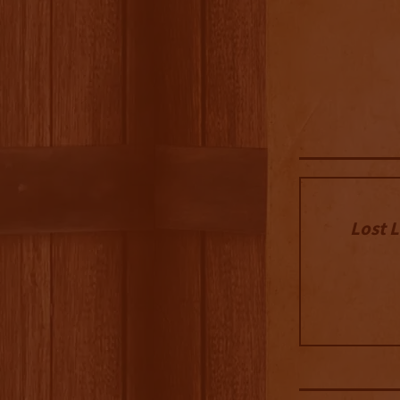
Lost L