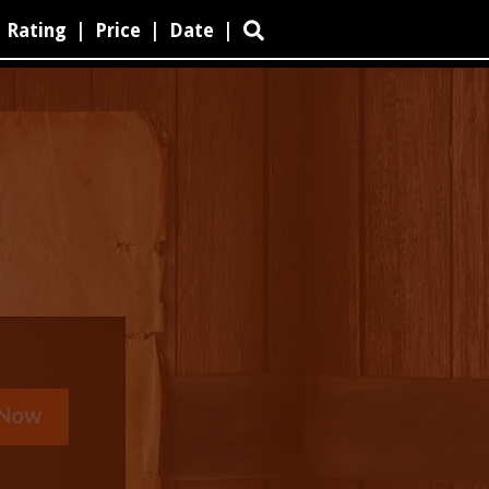
Rating
|
Price
|
Date
|
