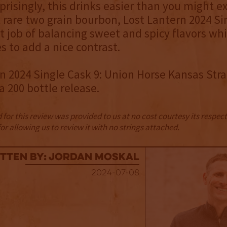
rprisingly, this drinks easier than you might e
A rare two grain bourbon, Lost Lantern 2024 Si
t job of balancing sweet and spicy flavors whi
s to add a nice contrast.
n 2024 Single Cask 9: Union Horse Kansas Stra
a 200 bottle release.
for this review was provided to us at no cost courtesy its respe
r allowing us to review it with no strings attached.
tten By: Jordan Moskal
2024-07-08