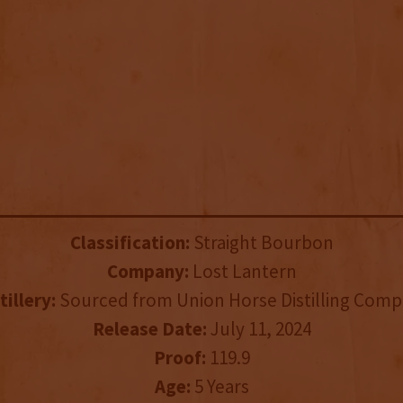
Classification:
Straight Bourbon
Company:
Lost Lantern
tillery:
Sourced from Union Horse Distilling Com
Release Date:
July 11, 2024
Proof:
119.9
Age:
5 Years