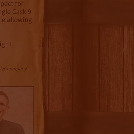
xpect for
ngle Cask 9
le allowing
ight
ctive company.