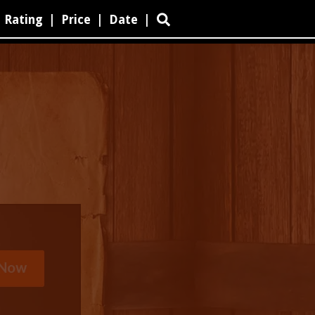
Rating
|
Price
|
Date
|
