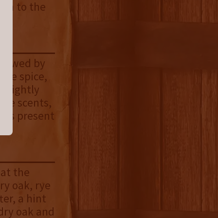
ion to the
ollowed by
 rye spice,
 slightly
ive scents,
vors present
 at the
dry oak, rye
er, a hint
 dry oak and