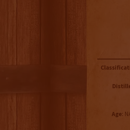
Classificat
Distill
Age
: N