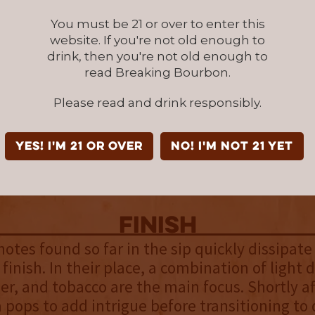
ma. It’s a very effective and pleasing introduct
You must be 21 or over to enter this
website. If you're not old enough to
drink, then you're not old enough to
palate
read Breaking Bourbon.
eet flavors pop with raspberry hard candy, f
Please read and drink responsibly.
. Classic flavors bubble up, revealing a tingly
charred oak and vanilla, which come across as
like the nose, which allows for more express
YES! I'm 21 or over
NO! I'm not 21 yet
roof holds the palate back. That said, the fla
ogether.
finish
otes found so far in the sip quickly dissipate
 finish. In their place, a combination of light 
her, and tobacco are the main focus. Shortly aft
a pops to add intrigue before transitioning to