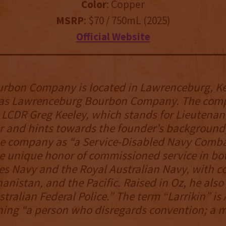
Color
: Copper
MSRP
: $70 / 750mL (2025)
Official Website
urbon Company is located in Lawrenceburg, K
as Lawrenceburg Bourbon Company. The com
LCDR Greg Keeley, which stands for Lieutenan
and hints towards the founder’s background,
he company as “a Service-Disabled Navy Comba
e unique honor of commissioned service in bo
es Navy and the Royal Australian Navy, with c
hanistan, and the Pacific. Raised in Oz, he also
tralian Federal Police.” The term “Larrikin” is
ing “a person who disregards convention; a m