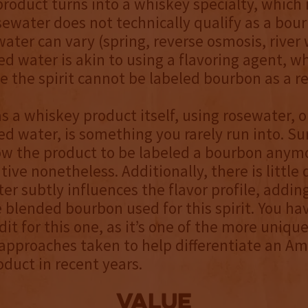
roduct turns into a whiskey specialty, which 
sewater does not technically qualify as a bou
water can vary (spring, reverse osmosis, river w
ed water is akin to using a flavoring agent, w
te the spirit cannot be labeled bourbon as a re
as a whiskey product itself, using rosewater, 
ed water, is something you rarely run into. Sur
ow the product to be labeled a bourbon anymor
tive nonetheless. Additionally, there is little
er subtly influences the flavor profile, addin
e blended bourbon used for this spirit. You hav
edit for this one, as it’s one of the more uniqu
approaches taken to help differentiate an Am
duct in recent years.
value