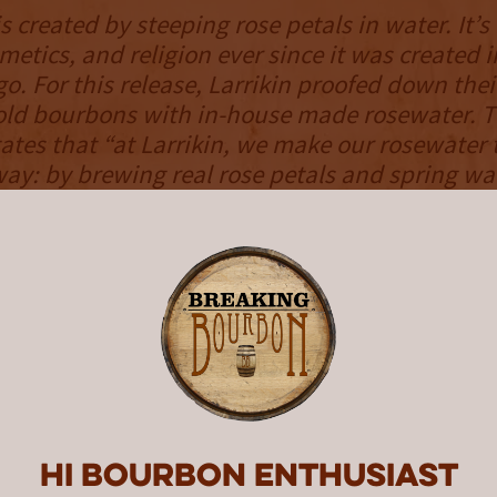
s created by steeping rose petals in water. It’
metics, and religion ever since it was created i
o. For this release, Larrikin proofed down thei
old bourbons with in-house made rosewater. 
tes that “at Larrikin, we make our rosewater 
ay: by brewing real rose petals and spring wat
 using oversized, petal-stuffed teabags.” The
tate that “Larrikin’s founder and distiller, Gre
 soft spot for rosewater during his many adve
 Middle East, India, and South Asia.”
NOSE
s sweet, skewing toward classic scents with a
, vanilla, and a touch of corn syrup appear u
iscus tea following behind. There is an unden
Hi Bourbon enthusiast
nce present, providing an enjoyable addition t