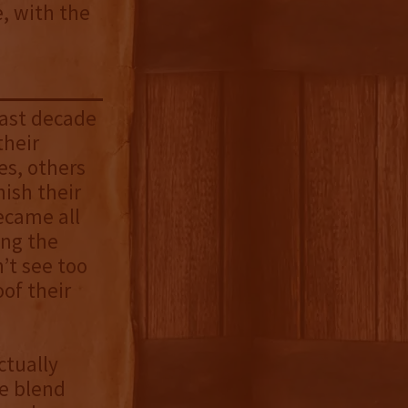
e, with the
past decade
their
es, others
nish their
came all
ing the
’t see too
oof their
ctually
he blend