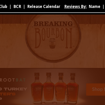
Club
|
BCR
|
Release Calendar
Reviews By:
Name
|