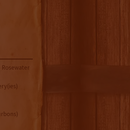
h Rosewater
ry(ies)
urbons)