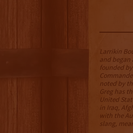
Larrikin Bo
and began 
founded by 
Commander 
noted by t
Greg has th
United Stat
in Iraq, Afg
with the Aus
slang, mean