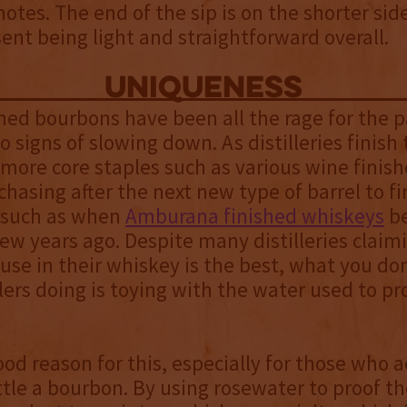
 notes. The end of the sip is on the shorter sid
sent being light and straightforward overall.
uniqueness
shed bourbons have been all the rage for the 
 signs of slowing down. As distilleries finish 
more core staples such as various wine finish
chasing after the next new type of barrel to fi
, such as when
Amburana finished whiskeys
be
few years ago. Despite many distilleries claim
use in their whiskey is the best, what you don
lers doing is toying with the water used to pr
ood reason for this, especially for those who a
tle a bourbon. By using rosewater to proof t