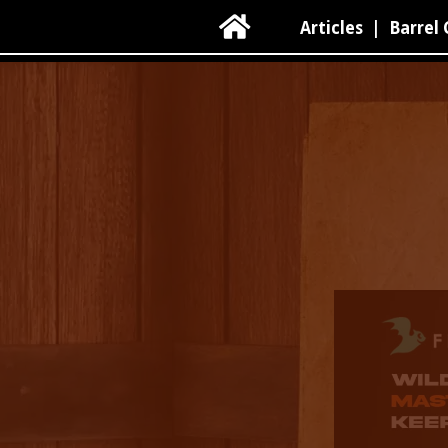

Articles
|
Barrel 