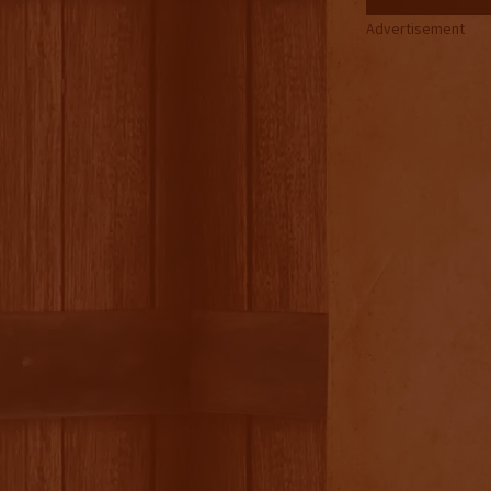
Advertisement