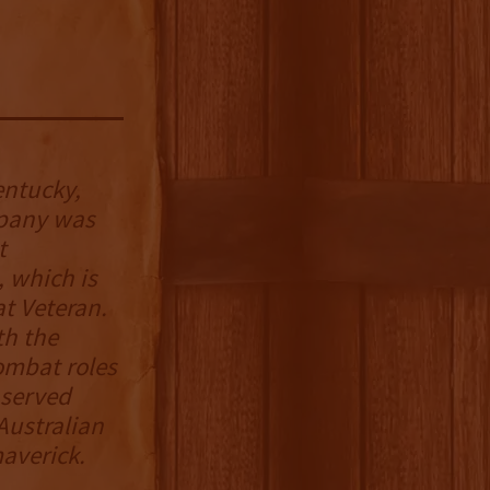
entucky,
pany was
t
 which is
t Veteran.
th the
ombat roles
 served
 Australian
averick.