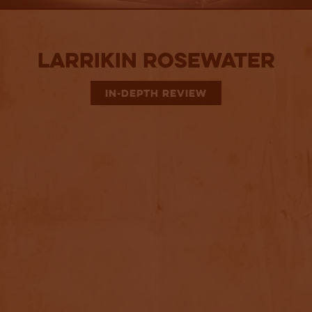
Larrikin Rosewater
IN-DEPTH REVIEW