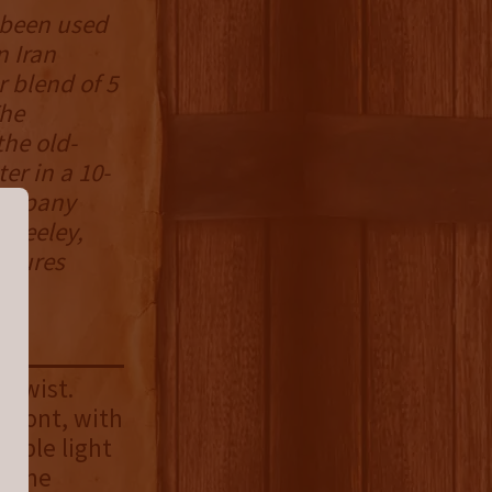
s been used
n Iran
r blend of 5
The
the old-
er in a 10-
 company
g Keeley,
ntures
 twist.
pfront, with
iable light
o the