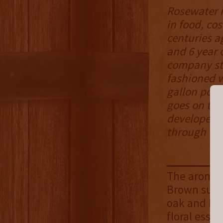
Rosewater i
in food, cos
centuries ag
and 6 year 
company sta
fashioned w
gallon pot,
goes on to s
developed a
through the
The aroma i
Brown sugar
oak and hib
floral esse