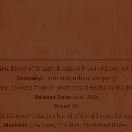
ion
: Blend of Straight Bourbon Proofed Down wit
Company:
Larrikin Bourbon Company
ery
: Sourced from an undisclosed Kentucky distille
Release Date:
April 2025
Proof
: 86
AS (Company states a blend of 5 and 6 year old bo
Mashbill
: 75% Corn, 21% Rye, 4% Malted Barley