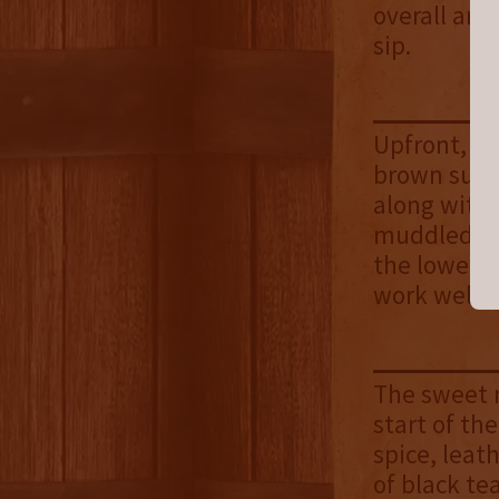
overall aro
sip.
Upfront, sw
brown sugar
along with 
muddled. Un
the lower p
work well t
The sweet n
start of the
spice, leat
of black te