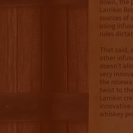
down, the p
Larrikin Ro
sources of 
using infus
rules dicta
That said, 
other infus
doesn’t all
very innova
the rosewat
twist to th
Larrikin cr
innovative 
whiskey pro