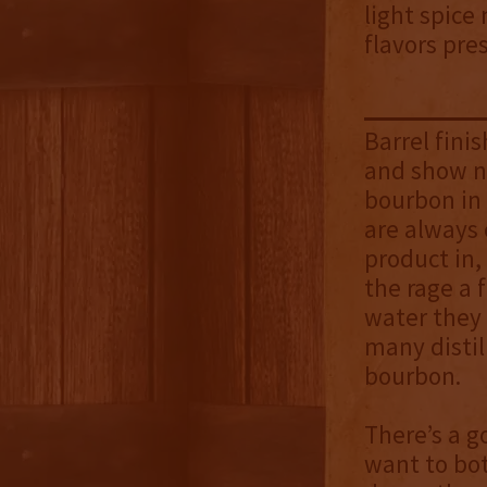
light spice
flavors pre
Barrel fini
and show no
bourbon in 
are always 
product in
the rage a 
water they 
many distil
bourbon.
There’s a g
want to bot