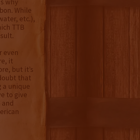
is why
rbon. While
ater, etc.),
hich TTB
sult.
or even
e, it
e, but it’s
 doubt that
g a unique
e to give
e and
erican