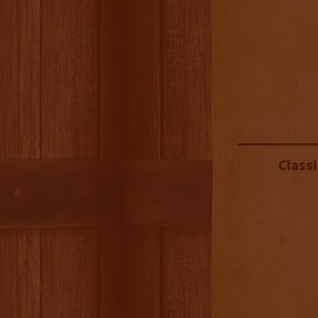
Classi