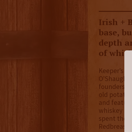
Irish + 
base, b
depth a
of whisk
Keeper’s He
O’Shaughnes
founders cr
old potato 
and feature
whiskey sto
spent the l
Redbreast, 