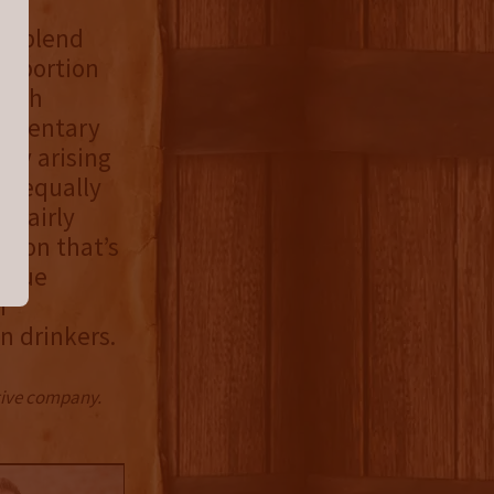
he blend
r portion
Irish
lementary
bly arising
is equally
r fairly
ation that’s
nique
h
n drinkers.
ctive company.