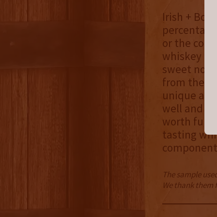
Irish + Bou
percentages
or the comp
whiskey co
sweet notes
from the bo
unique as i
well and su
worth furthe
tasting whi
component m
The sample used 
We thank them fo