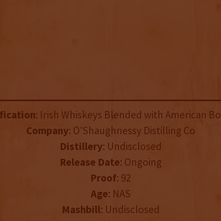
fication
: Irish Whiskeys Blended with American B
Company
: O’Shaughnessy Distilling Co
Distillery
: Undisclosed
Release Date
: Ongoing
Proof
: 92
Age
: NAS
Mashbill
: Undisclosed