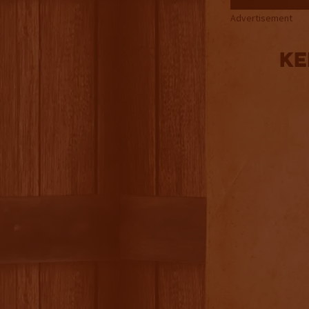
Advertisement
Ke