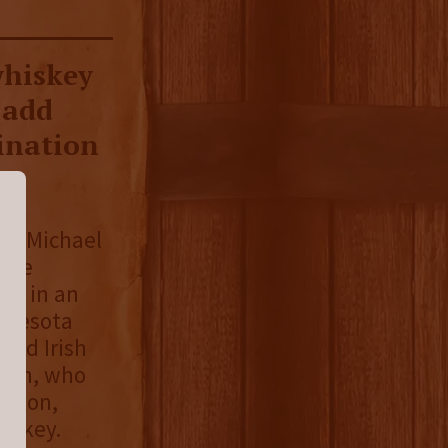
whiskey
 add
ination
nd Michael
hree
lt in an
innesota
ged Irish
n in, who
meson,
hiskey.