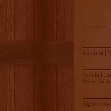
Caramel | M
Vanilla | Ca
Stone fruit
Light cocoa