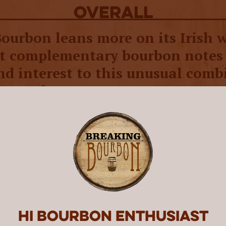
overall
Bourbon leans more on its Irish 
ut complementary bourbon notes
nd interest to this unusual comb
ey styles.
art Whiskey was created by cousins Patrick a
sy, along with Michael’s father Gerry. The t
eated O’Shaughnessy Distillery, which was bui
factory in their hometown of Minneapolis, M
s three copper pot stills. They also acquired a
cks, and brought master distiller Brian Natio
ast seven years distilling Irish whiskey for Ja
Midleton Very Rare, Spot, and Powers Irish W
Hi Bourbon enthusiast