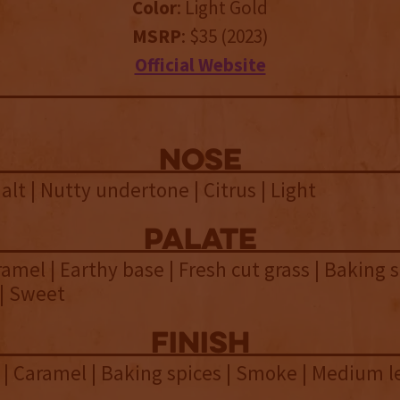
Color
: Light Gold
MSRP
: $35 (2023)
Official Website
NOSE
alt | Nutty undertone | Citrus | Light
palate
ramel | Earthy base | Fresh cut grass | Baking s
 | Sweet
finish
 | Caramel | Baking spices | Smoke | Medium 