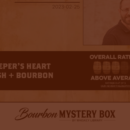
2023-02-25