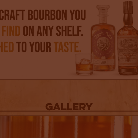
Gallery