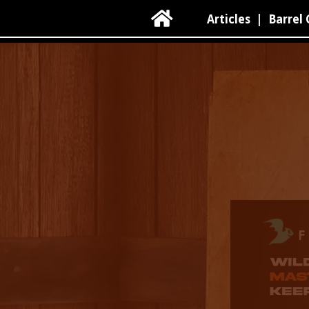

Articles
|
Barrel 