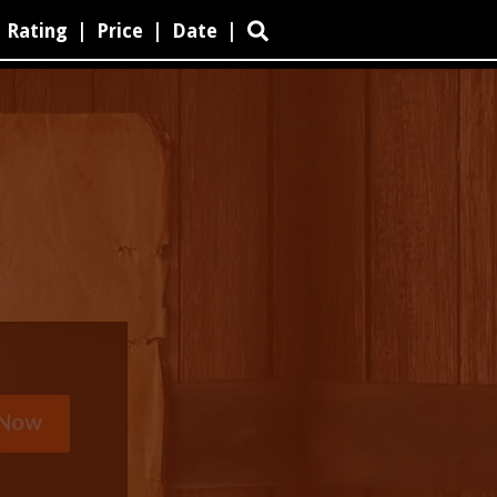
Rating
|
Price
|
Date
|
