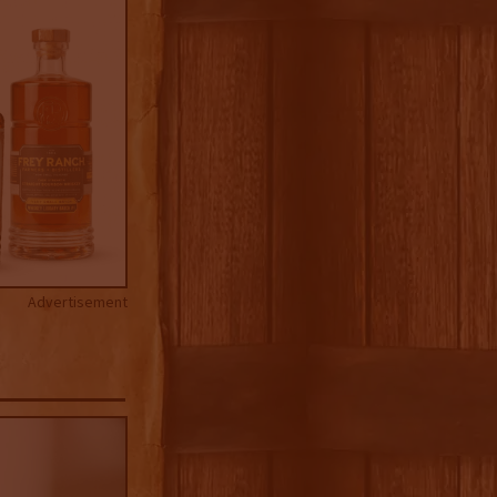
Advertisement