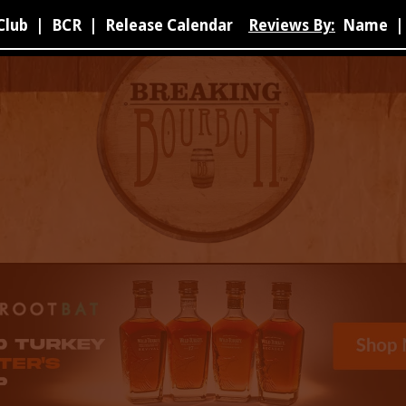
Club
|
BCR
|
Release Calendar
Reviews By:
Name
|