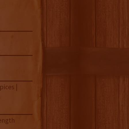
pices |
length