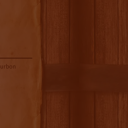
ourbon