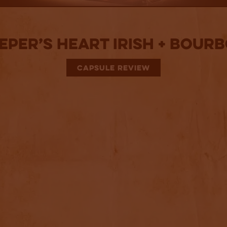
eper’s Heart Irish + Bour
CAPSULE REVIEW