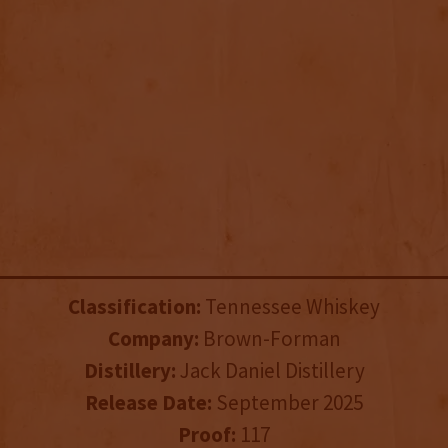
Classification:
Tennessee Whiskey
Company:
Brown-Forman
Distillery:
Jack Daniel Distillery
Release Date:
September 2025
Proof:
117