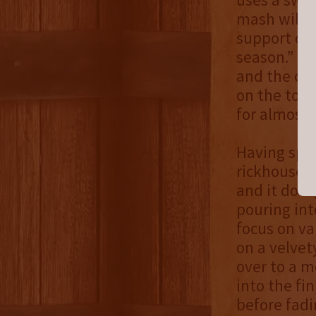
mash will k
support our
season.” Se
and the co
on the top 
for almost 
Having spen
rickhouse, 
and it does
pouring int
focus on va
on a velvet
over to a m
into the fi
before fadi