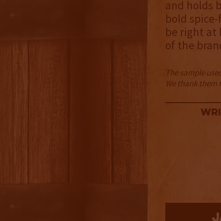
and holds b
bold spice-
be right at
of the bran
The sample used 
We thank them fo
Wri
3