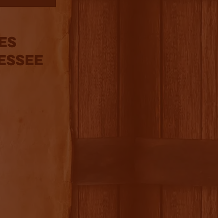
ies
essee