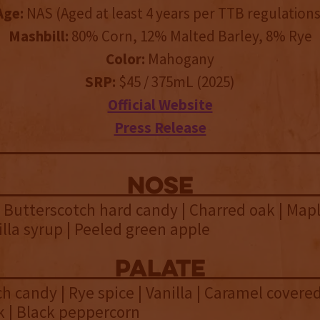
Age:
NAS (Aged at least 4 years per TTB regulations
Mashbill:
80% Corn, 12% Malted Barley, 8% Rye
Color:
Mahogany
SRP:
$45 / 375mL (2025)
Official Website
Press Release
NOSE
Butterscotch hard candy | Charred oak | Map
illa syrup | Peeled green apple
palate
h candy | Rye spice | Vanilla | Caramel covered
k | Black peppercorn