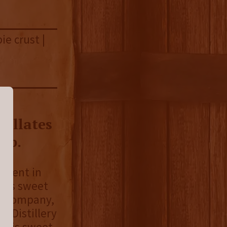
ie crust |
k
cillates
ip.
riment in
el’s sweet
he company,
l Distillery
 This sweet