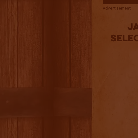
Advertisement
Ja
Sele