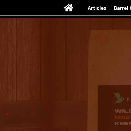

Articles
|
Barrel 