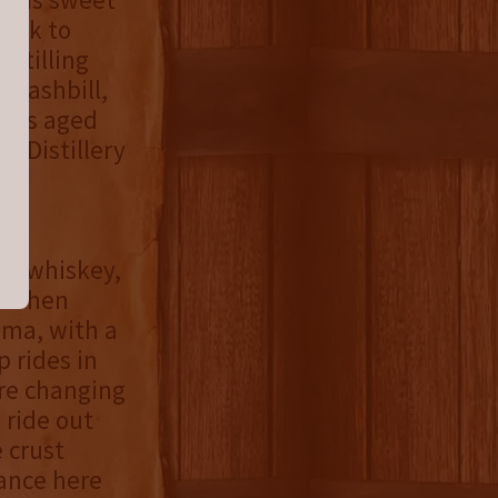
back to
istilling
s mashbill,
“was aged
l Distillery
e
he whiskey,
or when
oma, with a
p rides in
ore changing
 ride out
 crust
lance here