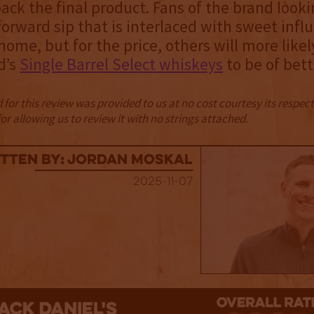
ack the final product. Fans of the brand looki
forward sip that is interlaced with sweet influ
 home, but for the price, others will more likel
d’s
Single Barrel Select whiskeys
to be of bett
for this review was provided to us at no cost courtesy its respe
r allowing us to review it with no strings attached.
tten By: Jordan Moskal
2025-11-07