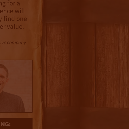
ng for a
ence will
y find one
er value.
ctive company.