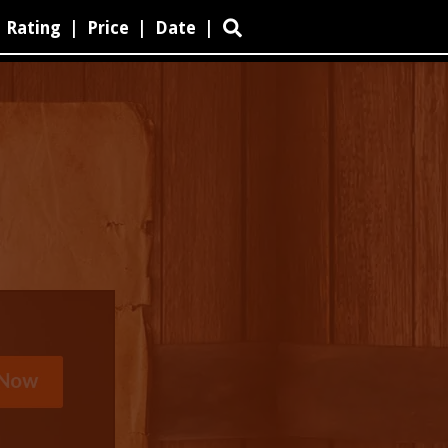
Rating
|
Price
|
Date
|
