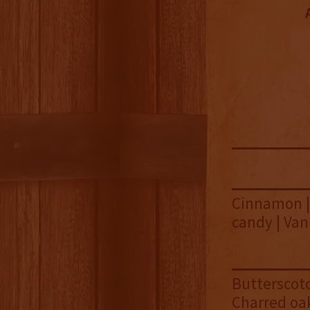
Cinnamon | 
candy | Van
Butterscotc
Charred oa