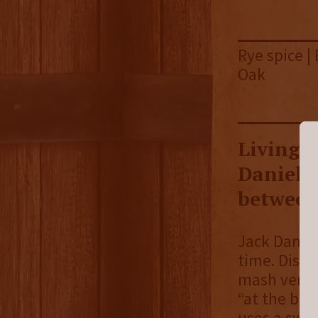
Rye spice |
Oak
Living u
Daniel's
between 
Jack Daniel
time. Disti
mash versus
“at the beg
uses a swee