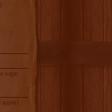
)
le sugar
 apple |