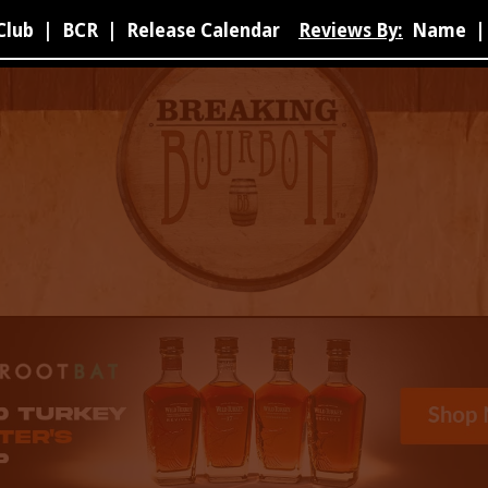
Club
|
BCR
|
Release Calendar
Reviews By:
Name
|