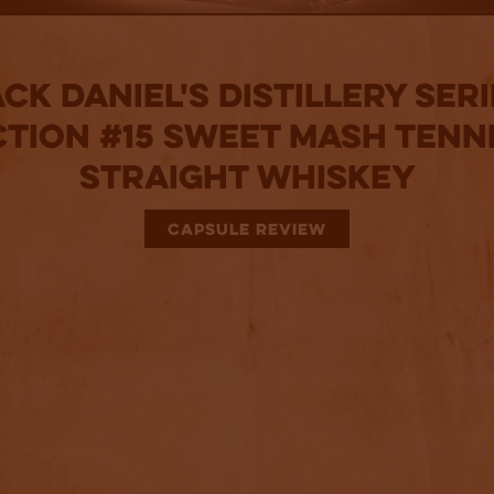
ck Daniel's Distillery Ser
ction #15 Sweet Mash Tenn
Straight Whiskey
CAPSULE REVIEW