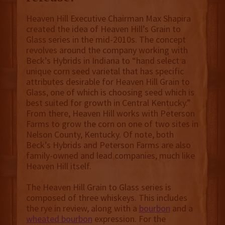
Heaven Hill Executive Chairman Max Shapira
created the idea of Heaven Hill’s Grain to
Glass series in the mid-2010s. The concept
revolves around the company working with
Beck’s Hybrids in Indiana to “hand select a
unique corn seed varietal that has specific
attributes desirable for Heaven Hill Grain to
Glass, one of which is choosing seed which is
best suited for growth in Central Kentucky.”
From there, Heaven Hill works with Peterson
Farms to grow the corn on one of two sites in
Nelson County, Kentucky. Of note, both
Beck’s Hybrids and Peterson Farms are also
family-owned and lead companies, much like
Heaven Hill itself.
The Heaven Hill Grain to Glass series is
composed of three whiskeys. This includes
the rye in review, along with a
bourbon
and a
wheated bourbon
expression. For the