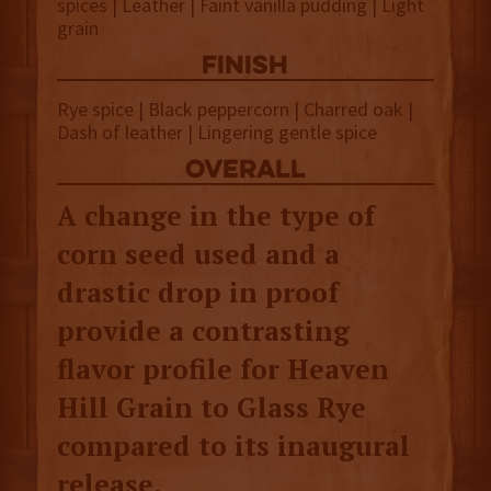
spices | Leather | Faint vanilla pudding | Light
grain
finish
Rye spice | Black peppercorn | Charred oak |
Dash of leather | Lingering gentle spice
overall
A change in the type of
corn seed used and a
drastic drop in proof
provide a contrasting
flavor profile for Heaven
Hill Grain to Glass Rye
compared to its inaugural
release.