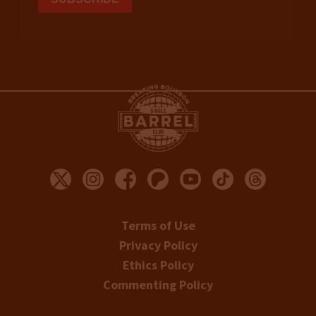
Terms of Use
Privacy Policy
Ethics Policy
Commenting Policy