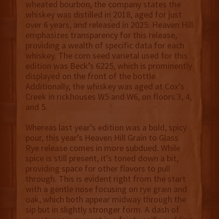
wheated bourbon, the company states the
whiskey was distilled in 2018, aged for just
over 6 years, and released in 2025. Heaven Hill
emphasizes transparency for this release,
providing a wealth of specific data for each
whiskey. The corn seed varietal used for this
edition was Beck’s 6225, which is prominently
displayed on the front of the bottle.
Additionally, the whiskey was aged at Cox’s
Creek in rickhouses W5 and W6, on floors 3, 4,
and 5.
Whereas last year’s edition was a bold, spicy
pour, this year’s Heaven Hill Grain to Glass
Rye release comes in more subdued. While
spice is still present, it’s toned down a bit,
providing space for other flavors to pull
through. This is evident right from the start
with a gentle nose focusing on rye grain and
oak, which both appear midway through the
sip but in slightly stronger form. A dash of