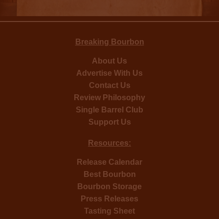
Breaking Bourbon
About Us
Advertise With Us
Contact Us
Review Philosophy
Single Barrel Club
Support Us
Resources:
Release Calendar
Best Bourbon
Bourbon Storage
Press Releases
Tasting Sheet