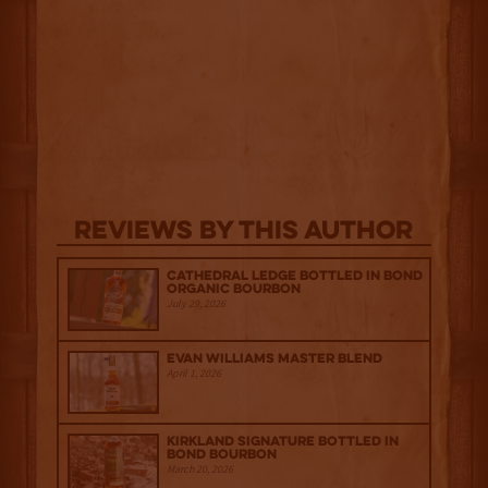
Reviews By This Author
Cathedral Ledge Bottled in Bond
Organic Bourbon
July 29, 2026
Evan Williams Master Blend
April 1, 2026
Kirkland Signature Bottled in
Bond Bourbon
March 20, 2026