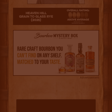
3
Advertisement