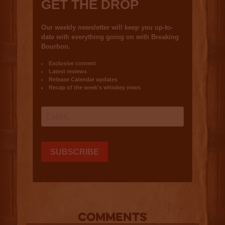
COMMENTS