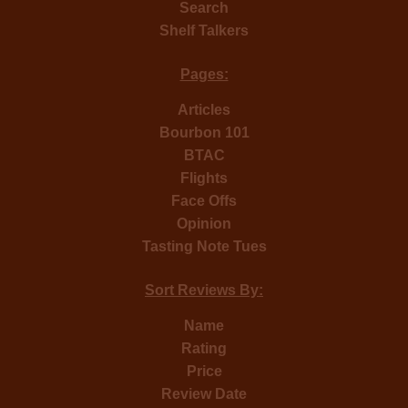
Search
Shelf Talkers
Pages:
Articles
Bourbon 101
BTAC
Flights
Face Offs
Opinion
Tasting Note Tues
Sort Reviews By:
Name
Rating
Price
Review Date