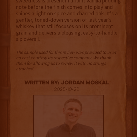
sweetness is present in a faint vanilla pudding
note before the finish comes into play and
shines a light on spice and charred oak. It’s a
gentler, toned-down version of last year’s
whiskey that still focuses on its prominent
grain and delivers a pleasing, easy-to-handle
sip overall.
The sample used for this review was provided to us at
no cost courtesy its respective company. We thank
them for allowing us to review it with no strings
attached.
Written By: Jordan Moskal
2025-10-22