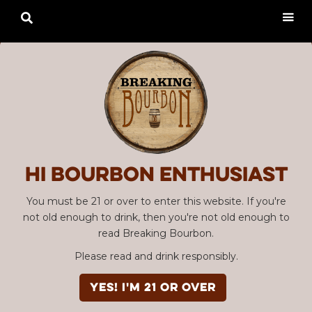

Hi Bourbon enthusiast
You must be 21 or over to enter this website. If you're
not old enough to drink, then you're not old enough to
read Breaking Bourbon.
Please read and drink responsibly.
YES! I'm 21 or over
Advertisement