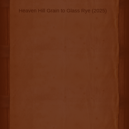
Heaven Hill Grain to Glass Rye (2025)