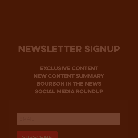
NEWSLETTER SIGNUP
Exclusive Content
new content summary
bourbon in the news
social media roundup