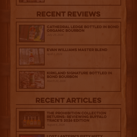
Recent Reviews
Cathedral Ledge Bottled in Bond
Organic Bourbon
July 29, 2026
Evan Williams Master Blend
April 1, 2026
Kirkland Signature Bottled in
Bond Bourbon
March 20, 2026
Recent Articles
The Prohibition Collection
Returns: Reviewing Buffalo
Trace's 2026 Edition
August 6, 2026
Lost Lantern’s Fifty Nifty