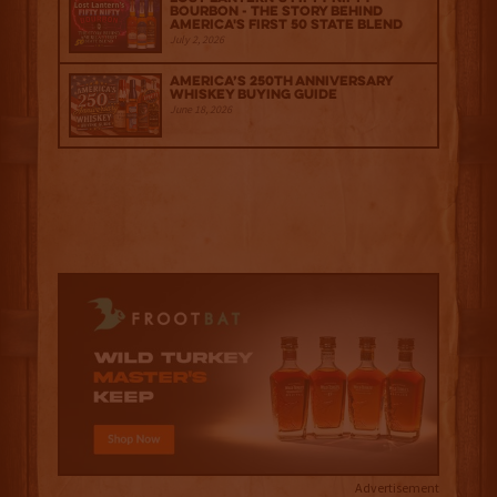
Bourbon - The Story Behind
America's First 50 State Blend
July 2, 2026
America’s 250th Anniversary
Whiskey Buying Guide
June 18, 2026
Advertisement