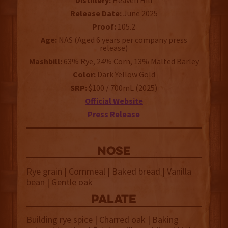
Distillery:
Heaven Hill
Release Date:
June 2025
Proof:
105.2
Age:
NAS (Aged 6 years per company press
release)
Mashbill:
63% Rye, 24% Corn, 13% Malted Barley
Color:
Dark Yellow Gold
SRP:
$100 / 700mL (2025)
Official Website
Press Release
NOSE
Rye grain | Cornmeal | Baked bread | Vanilla
bean | Gentle oak
palate
Building rye spice | Charred oak | Baking