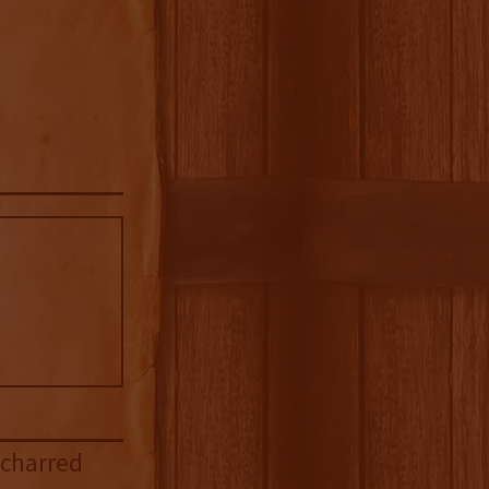
 charred