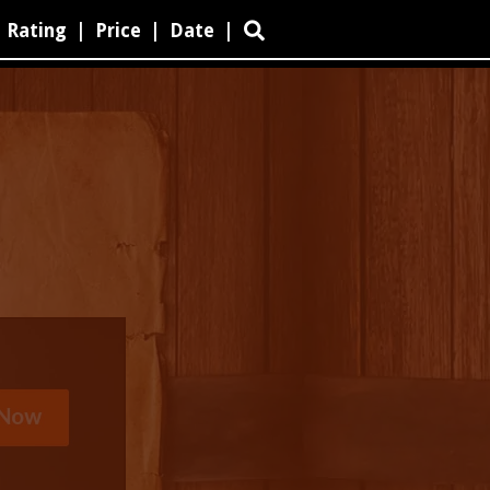
Rating
|
Price
|
Date
|
