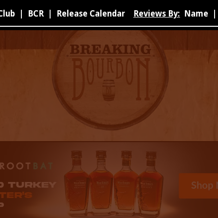
Club
|
BCR
|
Release Calendar
Reviews By:
Name
|