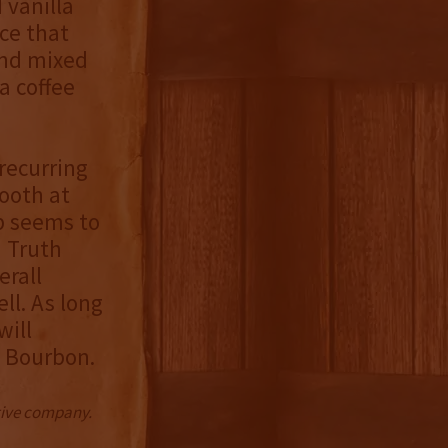
 vanilla
ice that
and mixed
a coffee
recurring
ooth at
ip seems to
d Truth
erall
ll. As long
will
h Bourbon.
ctive company.