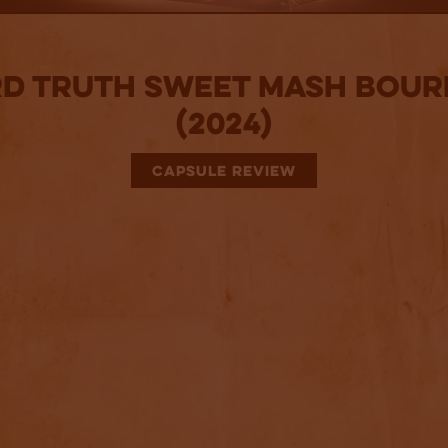
d Truth Sweet Mash Bou
(2024)
CAPSULE REVIEW