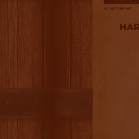
Advertisement
Har