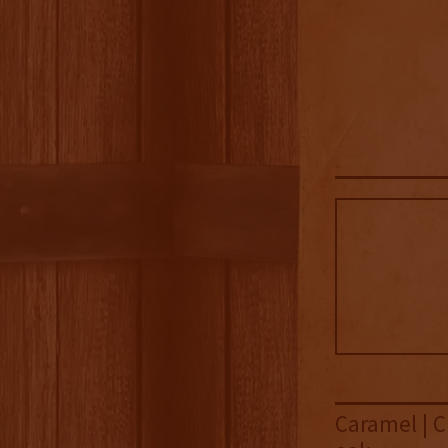
Caramel | C