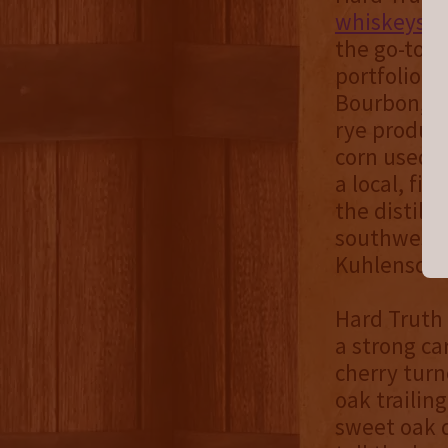
whiskeys
, 
the go-to a
portfolio w
Bourbon, W
rye product
corn used t
a local, fi
the distille
southwester
Kuhlensch
Hard Truth 
a strong c
cherry turn
oak trailin
sweet oak d