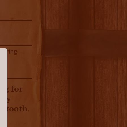
ngering
ng for
rly
t tooth.
rye