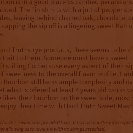
urbon is in a good place as candied pecans and
dded. The finish hits with a jolt of pepper sp
ides, leaving behind charred oak, chocolate, 
y capping the sip off is a lingering sweet Kahlu
e.
ard Truths rye products, there seems to be a 
e trait to them. Someone must have a sweet t
Distilling Co. because every aspect of their s
of sweetness to the overall flavor profile. Har
Bourbon still lacks ample complexity and ov
et what is offered at least 4 years old works we
likes their bourbon on the sweet side, most 
 enjoy their time with Hard Truth Sweet Mas
for this review was provided to us at no cost courtesy its respe
r allowing us to review it with no strings attached.