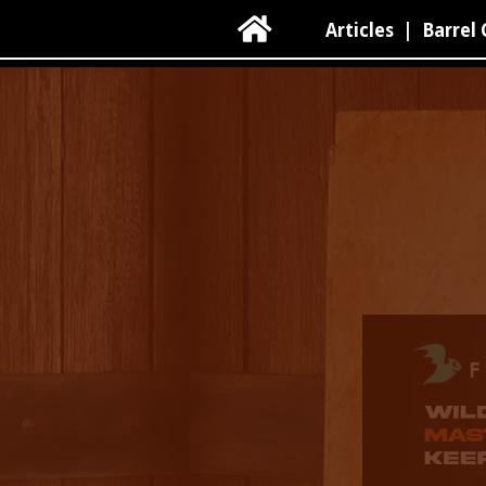

Articles
|
Barrel 