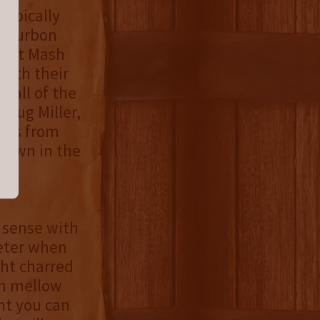
typically
s bourbon
weet Mash
with their
 all of the
Doug Miller,
iles from
 grown in the
 sense with
eter when
ght charred
th mellow
nt you can