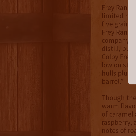
Frey Ranch 
limited rel
five grain 
Frey Ranch 
company pre
distill, bu
Colby Frey]
low on star
hulls plug 
barrel.”
Though the 
warm flavor
of caramel 
raspberry, 
notes of ro