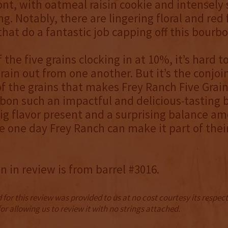
nt, with oatmeal raisin cookie and intensely
ng. Notably, there are lingering floral and red 
that do a fantastic job capping off this bourbo
 the five grains clocking in at 10%, it’s hard t
grain out from one another. But it’s the conjoi
 of the grains that makes Frey Ranch Five Grai
bon such an impactful and delicious-tasting 
ig flavor present and a surprising balance a
e one day Frey Ranch can make it part of thei
 in review is from barrel #3016.
for this review was provided to us at no cost courtesy its respe
r allowing us to review it with no strings attached.