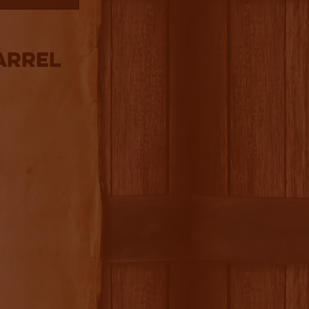
arrel