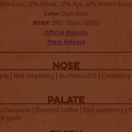
60% Corn, 10% Wheat, 10% Rye, 10% Malted Barle
Color:
Dark Gold
MSRP:
$90 / 750mL (2025)
Official Website
Press Release
NOSE
le | Red raspberry | Butterscotch | Cranberry
palate
lk chocolate | Roasted coffee | Red raspberry |
ht grain