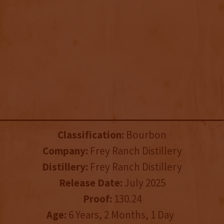
Classification:
Bourbon
Company:
Frey Ranch Distillery
Distillery:
Frey Ranch Distillery
Release Date:
July 2025
Proof:
130.24
Age:
6 Years, 2 Months, 1 Day