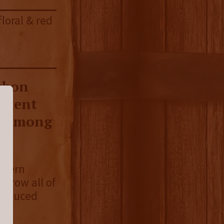
loral & red
rbon
potent
as among
rthern
 grow all of
produced