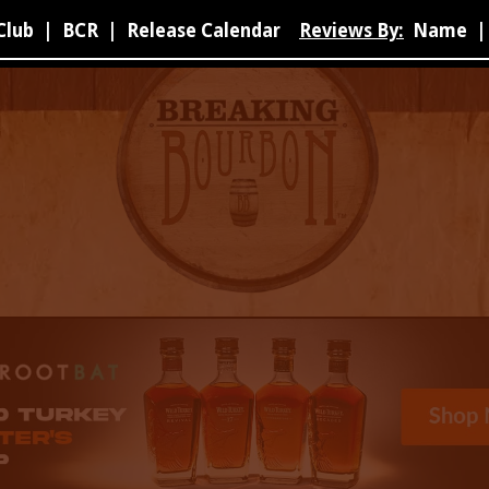
Club
|
BCR
|
Release Calendar
Reviews By:
Name
|