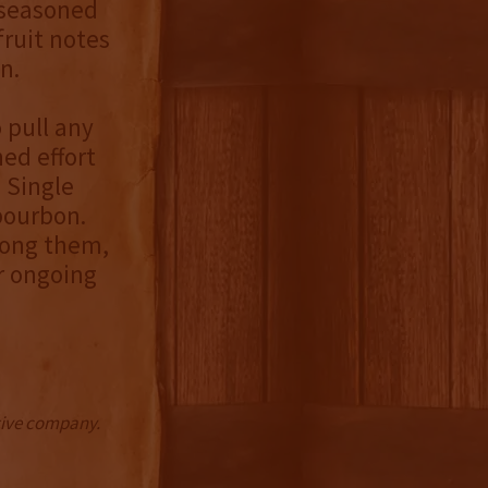
 seasoned
fruit notes
n.
o pull any
ned effort
n Single
bourbon.
mong them,
r ongoing
ctive company.