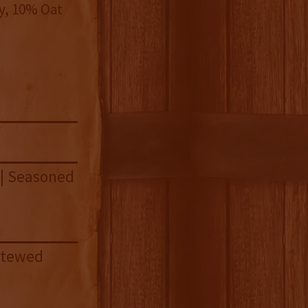
y, 10% Oat
 | Seasoned
 Stewed