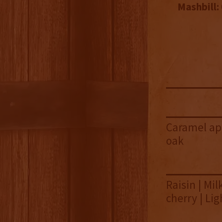
Mashbill:
Caramel app
oak
Raisin | Mi
cherry | Lig