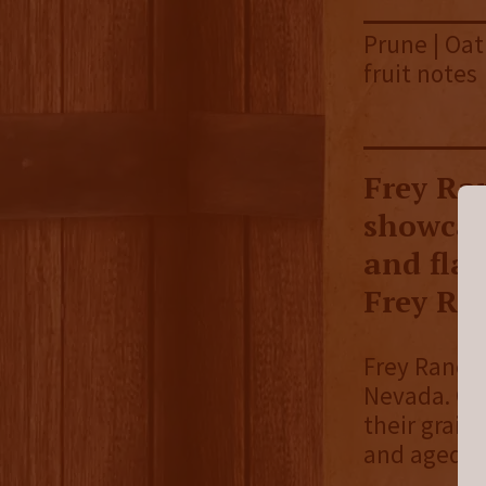
Prune | Oat
fruit notes
Frey Ra
showcas
and fla
Frey Ra
Frey Ranch D
Nevada. On 
their grain
and aged on