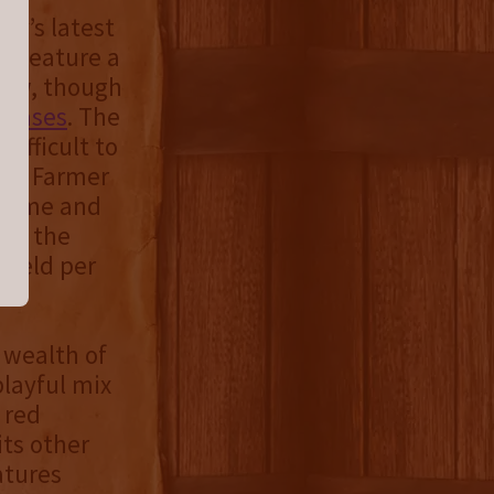
ny’s latest
at feature a
crew, though
eleases
. The
difficult to
skey Farmer
volume and
 as the
yield per
 wealth of
playful mix
 red
its other
atures