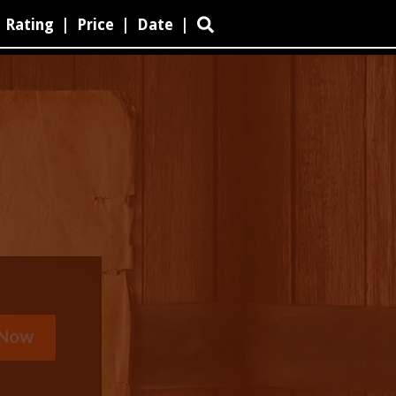
Rating
|
Price
|
Date
|
