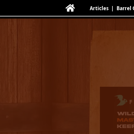

Articles
|
Barrel 