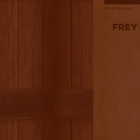
Advertisement
Frey