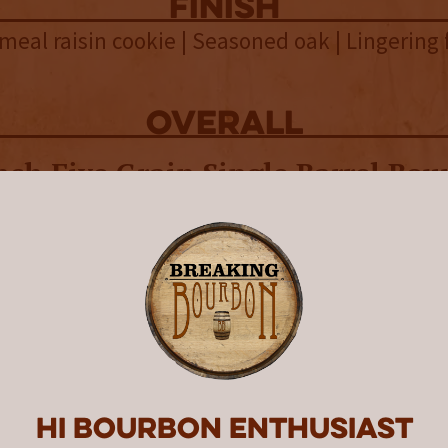
finish
meal raisin cookie | Seasoned oak | Lingering f
overall
nch Five Grain Single Barrel Bou
es its complex mashbill with a 
vorful bourbon that stands out 
nch’s whiskeys.
istillery is an estate distillery located in no
this 165 year old, 1,500-acre family farm, they
s, malt their barley, and the whiskey is both 
 their grounds.
Hi Bourbon enthusiast