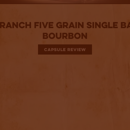
 Ranch Five Grain Single B
Bourbon
CAPSULE REVIEW