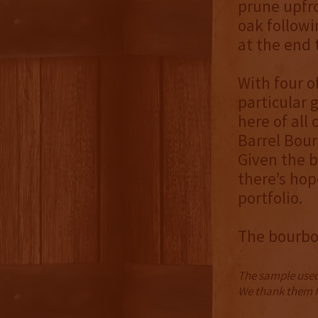
prune upfro
oak followi
at the end 
With four of
particular 
here of all
Barrel Bour
Given the b
there’s hop
portfolio.
The bourbon
The sample used 
We thank them fo