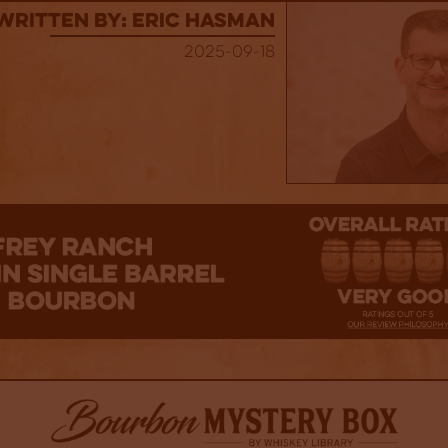
Written By: Eric Hasman
2025-09-18