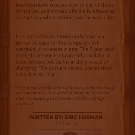
Bourbon never crosses over to any of those
territories, and instead offers a full-flavored
sip that any wheated bourbon fan would love.
Fireside's Wheated Bourbon has been a
limited release for the company as it
continually increases in age. The 5 year cask
strength version isn't currently available in
wide release, but that is in the process of
changing. The bottle in review comes from
baerrel #18e10.br.77.
The sample used for this review was provided to us at
no cost courtesy its respective company. We thank
them for allowing us to review it with no strings
attached.
Written By: Eric Hasman
2023-07-27