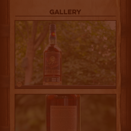
Gallery