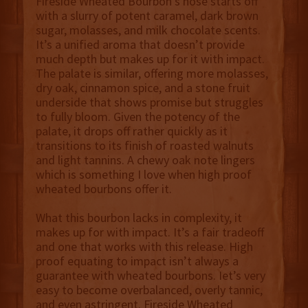
Fireside Wheated Bourbon’s nose starts off
with a slurry of potent caramel, dark brown
sugar, molasses, and milk chocolate scents.
It’s a unified aroma that doesn’t provide
much depth but makes up for it with impact.
The palate is similar, offering more molasses,
dry oak, cinnamon spice, and a stone fruit
underside that shows promise but struggles
to fully bloom. Given the potency of the
palate, it drops off rather quickly as it
transitions to its finish of roasted walnuts
and light tannins. A chewy oak note lingers
which is something I love when high proof
wheated bourbons offer it.
What this bourbon lacks in complexity, it
makes up for with impact. It’s a fair tradeoff
and one that works with this release. High
proof equating to impact isn’t always a
guarantee with wheated bourbons. Iet’s very
easy to become overbalanced, overly tannic,
and even astringent. Fireside Wheated