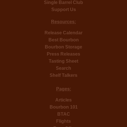
Single Barrel Club
Support Us
Resources:
Release Calendar
Best Bourbon
Bourbon Storage
Press Releases
Tasting Sheet
Search
Shelf Talkers
Pages:
Articles
Bourbon 101
BTAC
Flights