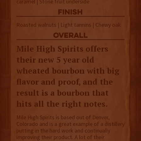
caramel | Stone fruit underside
finish
Roasted walnuts | Light tannins | Chewy oak
overall
Mile High Spirits offers
their new 5 year old
wheated bourbon with big
flavor and proof, and the
result is a bourbon that
hits all the right notes.
Mile High Spirits is based out of Denver,
Colorado and is a great example of a distillery
putting in the hard work and continually
improving their product. A lot of their