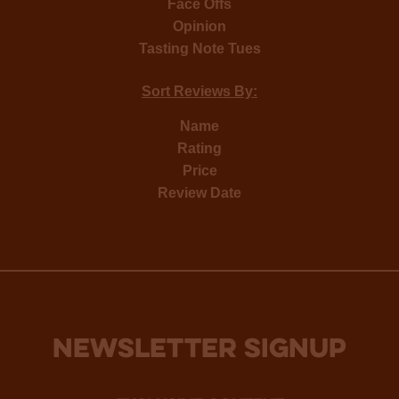
Face Offs
Opinion
Tasting Note Tues
Sort Reviews By:
Name
Rating
Price
Review Date
NEWSLETTER SIGNUP