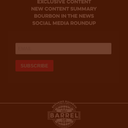
Exclusive Content
new content summary
bourbon in the news
social media roundup