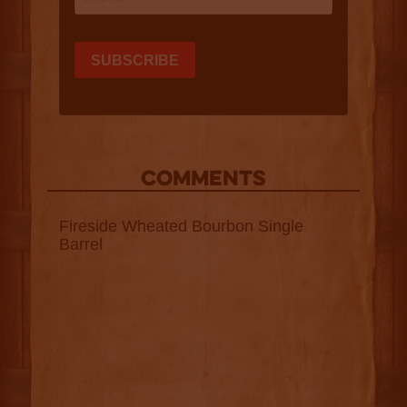
COMMENTS
Fireside Wheated Bourbon Single
Barrel