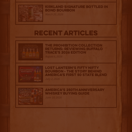
Kirkland Signature Bottled in
Bond Bourbon
March 20, 2026
Recent Articles
The Prohibition Collection
Returns: Reviewing Buffalo
Trace's 2026 Edition
August 6, 2026
Lost Lantern’s Fifty Nifty
Bourbon - The Story Behind
America's First 50 State Blend
July 2, 2026
America’s 250th Anniversary
Whiskey Buying Guide
June 18, 2026