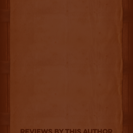
Reviews By This Author