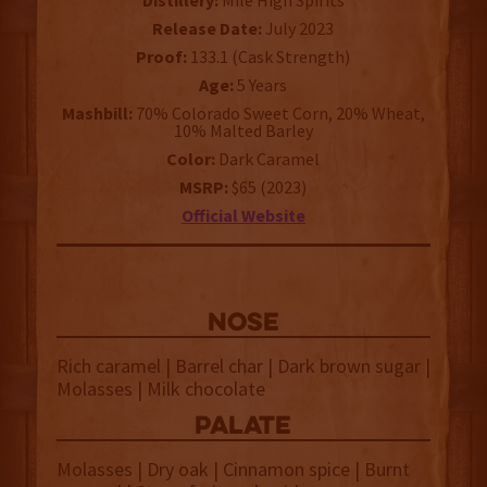
Distillery:
Mile High Spirits
Release Date:
July 2023
Proof:
133.1 (Cask Strength)
Age:
5 Years
Mashbill:
70% Colorado Sweet Corn, 20% Wheat,
10% Malted Barley
Color:
Dark Caramel
MSRP:
$65 (2023)
Official Website
NOSE
Rich caramel | Barrel char | Dark brown sugar |
Molasses | Milk chocolate
palate
Molasses | Dry oak | Cinnamon spice | Burnt