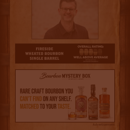
3.5
Advertisement