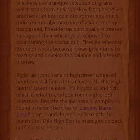
whiskeys use a unique selection of grains
which transform their whiskey from being yet
another craft bourbon into something much
more memorable and one of a kind. As time
has passed, Fireside has continually increased
the age of their whiskeys as opposed to
maintaining the status quo. Fireside Wheated
Bourbon works because it was given time to
mature and develop the balance and intensity
it offers.
Right up front, fans of high proof wheated
bourbons will find a lot to love with Mile High
Spirits’ latest release. It’s big, bold, and rich,
which is what many look for in high proof
wheaters. Despite the increase in complexity
found in recent batches of
Larceny Barrel
Proof
, that brand doesn’t quite reach the
punch that Mile High Spirits managed to pack
in this latest release.