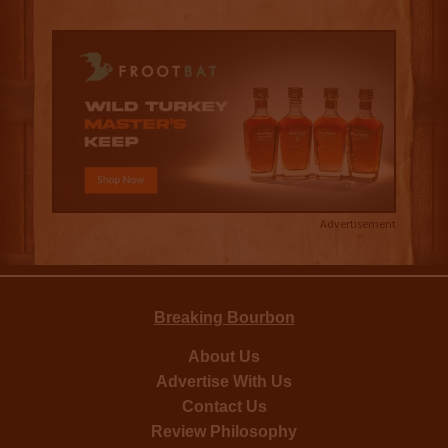
Advertisement
Breaking Bourbon
About Us
Advertise With Us
Contact Us
Review Philosophy