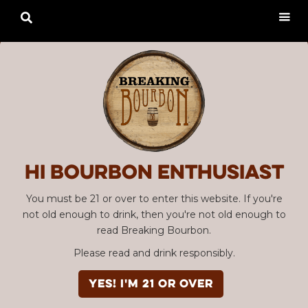

Hi Bourbon enthusiast
You must be 21 or over to enter this website. If you're
not old enough to drink, then you're not old enough to
read Breaking Bourbon.
Please read and drink responsibly.
YES! I'm 21 or over
Advertisement