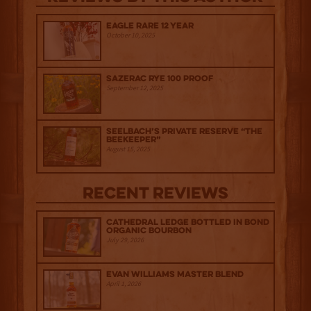
Eagle Rare 12 Year
October 10, 2025
Sazerac Rye 100 Proof
September 12, 2025
Seelbach’s Private Reserve “The
Beekeeper”
August 15, 2025
Recent Reviews
Cathedral Ledge Bottled in Bond
Organic Bourbon
July 29, 2026
Evan Williams Master Blend
April 1, 2026