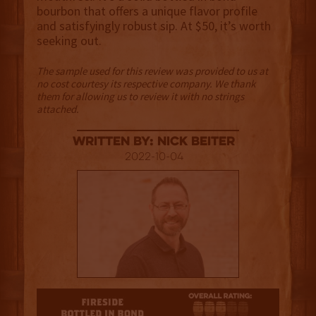
bourbon that offers a unique flavor profile
and satisfyingly robust sip. At $50, it’s worth
seeking out.
The sample used for this review was provided to us at
no cost courtesy its respective company. We thank
them for allowing us to review it with no strings
attached.
Written By: Nick Beiter
2022-10-04
3