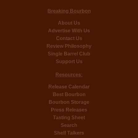
Breaking Bourbon
About Us
Advertise With Us
Contact Us
Review Philosophy
Single Barrel Club
Support Us
Resources:
Release Calendar
Best Bourbon
Bourbon Storage
Press Releases
Tasting Sheet
Search
Shelf Talkers