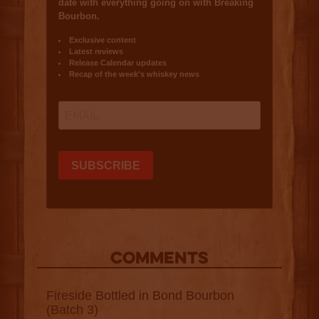
COMMENTS
Fireside Bottled in Bond Bourbon
(Batch 3)