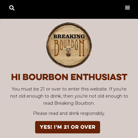

Hi Bourbon enthusiast
You must be 21 or over to enter this website. If you're
not old enough to drink, then you're not old enough to
read Breaking Bourbon.
Please read and drink responsibly.
YES! I'm 21 or over
Advertisement