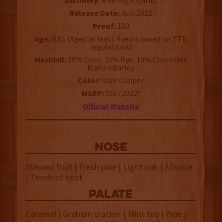
Distillery:
Mile High Spirits
Release Date:
July 2022
Proof:
100
Age:
NAS (Aged at least 4 years based on TTB
regulations)
Mashbill:
70% Corn, 20% Rye, 10% Chocolate
Malted Barley
Color:
Dark Copper
MSRP:
$50 (2022)
Official Website
NOSE
Stewed fruit | Fresh pine | Light oak | Allspice
| Touch of heat
palate
Caramel | Graham cracker | Mint tea | Pine |