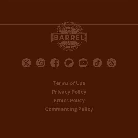
Terms of Use
Privacy Policy
Ethics Policy
Commenting Policy