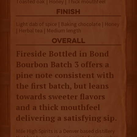
Toasted oak | Honey | Thick mouthfeel
finish
Light dab of spice | Baking chocolate | Honey
| Herbal tea | Medium length
overall
Fireside Bottled in Bond
Bourbon Batch 3 offers a
pine note consistent with
the first batch, but leans
towards sweeter flavors
and a thick mouthfeel
delivering a satisfying sip.
Mile High Spirits is a Denver based distillery