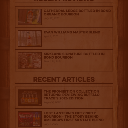
Cathedral Ledge Bottled in Bond
Organic Bourbon
July 29, 2026
Evan Williams Master Blend
April 1, 2026
Kirkland Signature Bottled in
Bond Bourbon
March 20, 2026
Recent Articles
The Prohibition Collection
Returns: Reviewing Buffalo
Trace's 2026 Edition
August 6, 2026
Lost Lantern’s Fifty Nifty
Bourbon - The Story Behind
America's First 50 State Blend
July 2, 2026