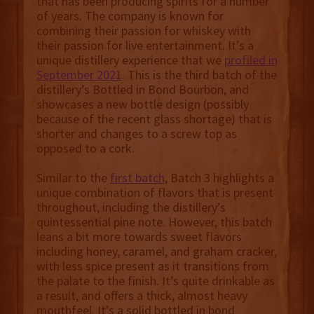
that has been producing spirits for a number
of years. The company is known for
combining their passion for whiskey with
their passion for live entertainment. It’s a
unique distillery experience that we
profiled in
September 2021
. This is the third batch of the
distillery’s Bottled in Bond Bourbon, and
showcases a new bottle design (possibly
because of the recent glass shortage) that is
shorter and changes to a screw top as
opposed to a cork.
Similar to the
first batch
, Batch 3 highlights a
unique combination of flavors that is present
throughout, including the distillery’s
quintessential pine note. However, this batch
leans a bit more towards sweet flavors
including honey, caramel, and graham cracker,
with less spice present as it transitions from
the palate to the finish. It’s quite drinkable as
a result, and offers a thick, almost heavy
mouthfeel. It’s a solid bottled in bond