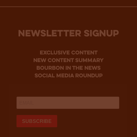
NEWSLETTER SIGNUP
Exclusive Content
new content summary
bourbon in the news
social media roundup