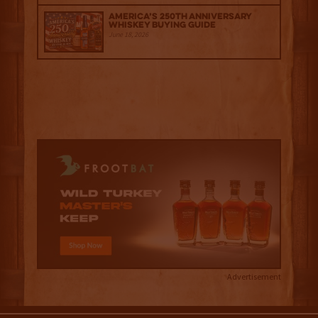
America’s 250th Anniversary
Whiskey Buying Guide
June 18, 2026
Advertisement