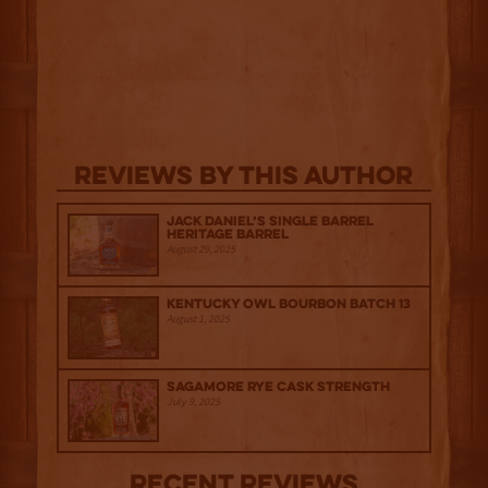
Reviews By This Author
Jack Daniel’s Single Barrel
Heritage Barrel
August 29, 2025
Kentucky Owl Bourbon Batch 13
August 1, 2025
Sagamore Rye Cask Strength
July 9, 2025
Recent Reviews