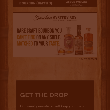
Advertisement