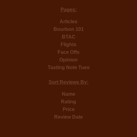
Pages:
Articles
Bourbon 101
BTAC
Flights
Face Offs
Opinion
Tasting Note Tues
Sort Reviews By:
Name
Rating
Price
Review Date