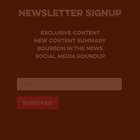
NEWSLETTER SIGNUP
Exclusive Content
new content summary
bourbon in the news
social media roundup