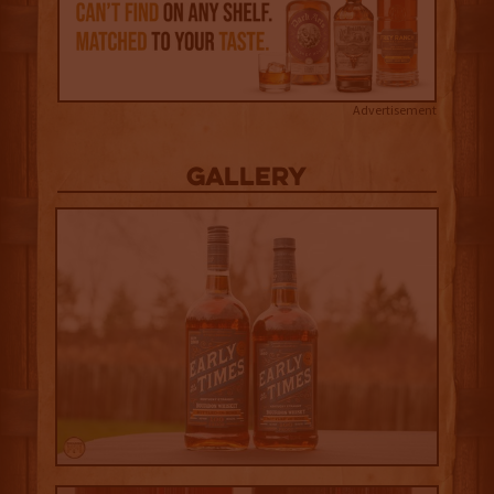
Advertisement
Gallery