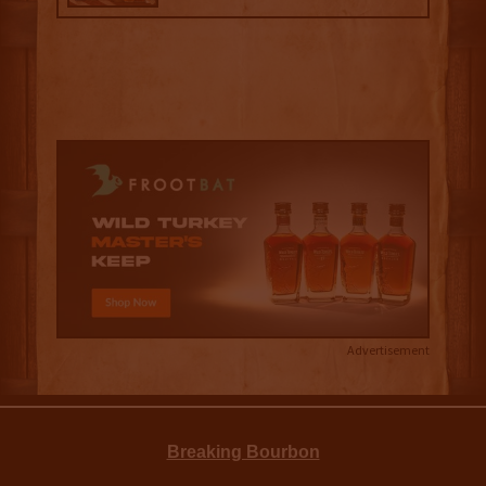
Advertisement
Breaking Bourbon