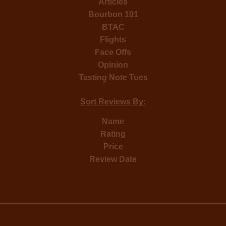
Articles
Bourbon 101
BTAC
Flights
Face Offs
Opinion
Tasting Note Tues
Sort Reviews By:
Name
Rating
Price
Review Date