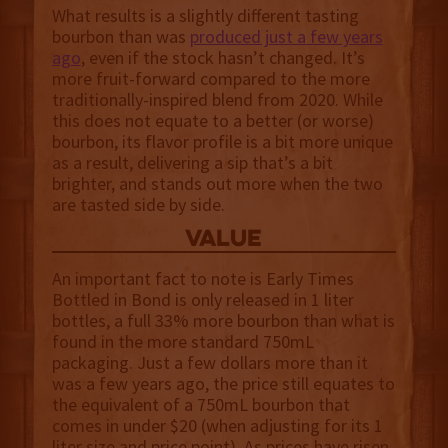
What results is a slightly different tasting
bourbon than was
produced just a few years
ago
, even if the stock hasn’t changed. It’s
more fruit-forward compared to the more
traditionally-inspired blend from 2020. While
this does not equate to a better (or worse)
bourbon, its flavor profile is a bit more unique
as a result, delivering a sip that’s a bit
brighter, and stands out more when the two
are tasted side by side.
value
An important fact to note is Early Times
Bottled in Bond is only released in 1 liter
bottles, a full 33% more bourbon than what is
found in the more standard 750mL
packaging. Just a few dollars more than it
was a few years ago, the price still equates to
the equivalent of a 750mL bourbon that
comes in under $20 (when adjusting for its 1
liter size and price point). As prices have risen