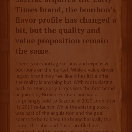
Times brand, the bourbon’s
flavor profile has changed a
bit, but the quality and
value proposition remain
the same.
There is no shortage of new and expensive
bourbons on the market. While a value-driven
legacy brand may feel like it has little offer,
the reality is anything but. With roots dating
back to 1860, Early Times was the first brand
acquired by Brown-Forman, and was
surprisingly sold to Sazerac in 2020 soon after
its 2017 re-launch. While the existing stock
was part of the acquisition and the goal
seems to be to keep the brand basically the
same, the label and flavor profile have
changed slightly compared to the previously