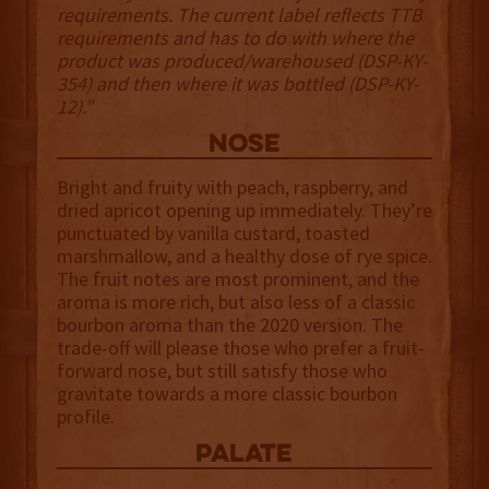
requirements. The current label reflects TTB
requirements and has to do with where the
product was produced/warehoused (DSP-KY-
354) and then where it was bottled (DSP-KY-
12).”
NOSE
Bright and fruity with peach, raspberry, and
dried apricot opening up immediately. They’re
punctuated by vanilla custard, toasted
marshmallow, and a healthy dose of rye spice.
The fruit notes are most prominent, and the
aroma is more rich, but also less of a classic
bourbon aroma than the 2020 version. The
trade-off will please those who prefer a fruit-
forward nose, but still satisfy those who
gravitate towards a more classic bourbon
profile.
palate