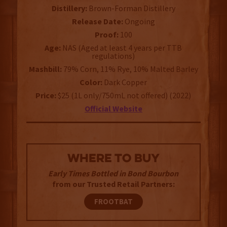
Distillery:
Brown-Forman Distillery
Release Date:
Ongoing
Proof:
100
Age:
NAS (Aged at least 4 years per TTB
regulations)
Mashbill:
79% Corn, 11% Rye, 10% Malted Barley
Color:
Dark Copper
Price:
$25 (1L only/750mL not offered) (2022)
Official Website
WHERE TO BUY
Early Times Bottled in Bond Bourbon
from our Trusted Retail Partners:
FROOTBAT