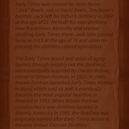
Early Times was created by John Henry
“Jack” Beam, son of David Beam, Jim Beam’s
brother. Jack left his father’s distillery in 1860
at the age of 21. He built his own distillery
near Bardstown, Kentucky and started
distilling Early Times there. Jack later passed
away in 1915 at the age of 75 and upon his
passing the distillery ceased operations.
The Early Times brand and stock of aging
barrels (though notably not the distillery),
were eventually acquired by Owsley Brown,
owner of Brown-Forman, in 1923. In 1945,
Brown-Forman launched Early Times Bottled
in Bond which sold so well it eventually
became the most popular bourbon in
America in 1953. When Brown-Forman
constructed a new distillery located in
Shively, Kentucky in 1955, the distillery was
originally named after Early Times before it
became Brown-Forman Distillery.