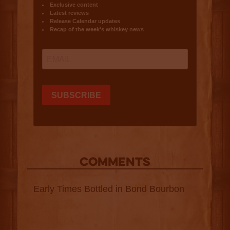
COMMENTS
Early Times Bottled in Bond Bourbon