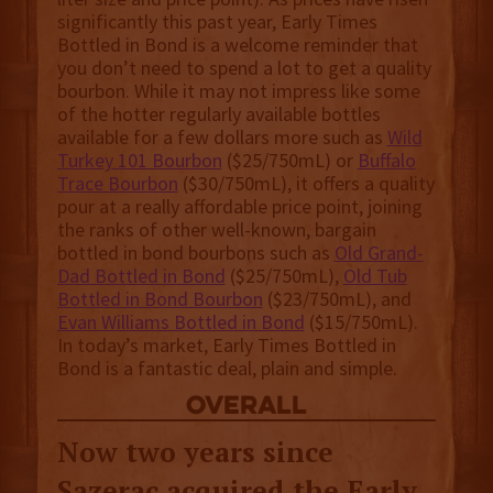
significantly this past year, Early Times
Bottled in Bond is a welcome reminder that
you don’t need to spend a lot to get a quality
bourbon. While it may not impress like some
of the hotter regularly available bottles
available for a few dollars more such as
Wild
Turkey 101 Bourbon
($25/750mL) or
Buffalo
Trace Bourbon
($30/750mL), it offers a quality
pour at a really affordable price point, joining
the ranks of other well-known, bargain
bottled in bond bourbons such as
Old Grand-
Dad Bottled in Bond
($25/750mL),
Old Tub
Bottled in Bond Bourbon
($23/750mL), and
Evan Williams Bottled in Bond
($15/750mL).
In today’s market, Early Times Bottled in
Bond is a fantastic deal, plain and simple.
overall
Now two years since
Sazerac acquired the Early