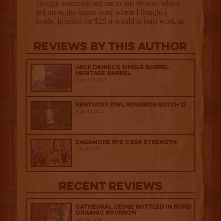
Reviews By This Author
Jack Daniel’s Single Barrel
Heritage Barrel
August 29, 2025
Kentucky Owl Bourbon Batch 13
August 1, 2025
Sagamore Rye Cask Strength
July 9, 2025
Recent Reviews
Cathedral Ledge Bottled in Bond
Organic Bourbon
July 29, 2026