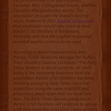
Canadian Mist, Collingwood brands, and the
Canadian Mist production assets. The
acquisition included the brand’s existing
stock, however in 2021
Sazerac announced
that production would take place at their
Barton 1792 Distillery in Bardstown,
Kentucky, and that the original recipe and
mashbill would continue to be used.
According to brand representative Amy
Preske, Public Relations Manager for Buffalo
Trace Distillery/Sazerac Company, “The Early
Times Bottled-In-Bond currently on-shelf
today is the remaining inventory from the
acquisition. Barton 1792 Distillery has been
distilling and aging Early Times since the
acquisition using the same mashbill and
proprietary yeast strain that our loyal fans
love. The Early Times barrels produced at
Barton 1792 Distillery will continue to age up
until they meet the strict Early Times sensory