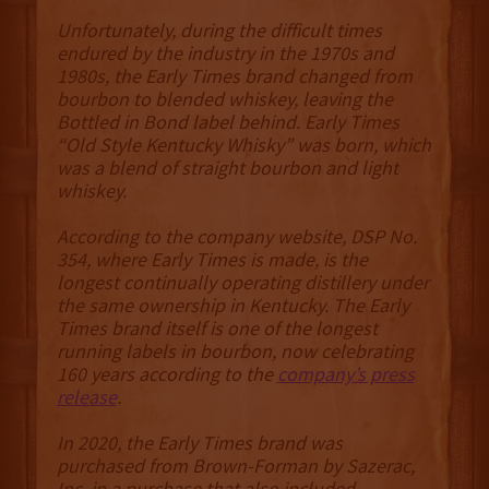
Unfortunately, during the difficult times
endured by the industry in the 1970s and
1980s, the Early Times brand changed from
bourbon to blended whiskey, leaving the
Bottled in Bond label behind. Early Times
“Old Style Kentucky Whisky” was born, which
was a blend of straight bourbon and light
whiskey.
According to the company website, DSP No.
354, where Early Times is made, is the
longest continually operating distillery under
the same ownership in Kentucky. The Early
Times brand itself is one of the longest
running labels in bourbon, now celebrating
160 years according to the
company’s press
release
.
In 2020, the Early Times brand was
purchased from Brown-Forman by Sazerac,
Inc. in a purchase that also included