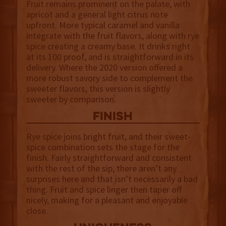
Fruit remains prominent on the palate, with
apricot and a general light citrus note
upfront. More typical caramel and vanilla
integrate with the fruit flavors, along with rye
spice creating a creamy base. It drinks right
at its 100 proof, and is straightforward in its
delivery. Where the 2020 version offered a
more robust savory side to complement the
sweeter flavors, this version is slightly
sweeter by comparison.
finish
Rye spice joins bright fruit, and their sweet-
spice combination sets the stage for the
finish. Fairly straightforward and consistent
with the rest of the sip, there aren’t any
surprises here and that isn’t necessarily a bad
thing. Fruit and spice linger then taper off
nicely, making for a pleasant and enjoyable
close.