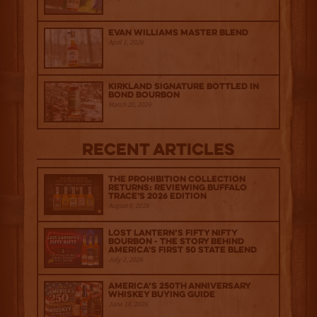
Evan Williams Master Blend
April 1, 2026
Kirkland Signature Bottled in
Bond Bourbon
March 20, 2026
Recent Articles
The Prohibition Collection
Returns: Reviewing Buffalo
Trace's 2026 Edition
August 6, 2026
Lost Lantern’s Fifty Nifty
Bourbon - The Story Behind
America's First 50 State Blend
July 2, 2026
America’s 250th Anniversary
Whiskey Buying Guide
June 18, 2026