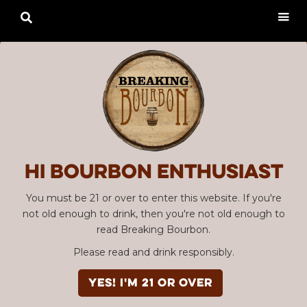

Hi Bourbon enthusiast
You must be 21 or over to enter this website. If you're
not old enough to drink, then you're not old enough to
read Breaking Bourbon.
Please read and drink responsibly.
YES! I'm 21 or over
Advertisement