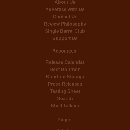
About Us
Advertise With Us
Contact Us
Review Philosophy
Single Barrel Club
Support Us
Resources:
Release Calendar
Best Bourbon
Bourbon Storage
Press Releases
Tasting Sheet
Search
Shelf Talkers
Pages: