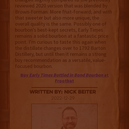
reviewed 2020 version that was blended by
Brown-Forman. More fruit-forward, and with
that sweeter but also more unique, the
overall quality is the same. Possibly one of
bourbon’s best-kept secrets, Early Times
remains a solid bourbon at a fantastic price
point. I’m curious to taste this again when
the distillate changes over to 1792 Barton
Distillery, but until then it remains a strong
buy recommendation as a versatile, value-
focused bourbon.
Buy
Early Times Bottled in Bond Bourbon
at
Frootbat
Written By: Nick Beiter
2022-12-29