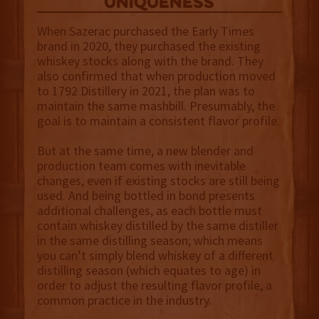
uniqueness
When Sazerac purchased the Early Times
brand in 2020, they purchased the existing
whiskey stocks along with the brand. They
also confirmed that when production moved
to 1792 Distillery in 2021, the plan was to
maintain the same mashbill. Presumably, the
goal is to maintain a consistent flavor profile.
But at the same time, a new blender and
production team comes with inevitable
changes, even if existing stocks are still being
used. And being bottled in bond presents
additional challenges, as each bottle must
contain whiskey distilled by the same distiller
in the same distilling season; which means
you can’t simply blend whiskey of a different
distilling season (which equates to age) in
order to adjust the resulting flavor profile, a
common practice in the industry.