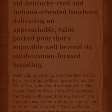
old Kentucky-ryed and
Indiana-wheated bourbons,
delivering an
approachable, value-
packed pour that's
enjoyable well beyond its
outdoorsman-focused
branding.
Duck Club Bourbon Co. was founded in 2025
by spirits company Morningside Brands, The
Silent Group, and country music artist Riley
Green. The brand was created to celebrate
the “people who spend time outdoors” and
“anyone raised in the tradition of family, land,
and time spent outside.” The brand’s two
initial releases are blends that range between