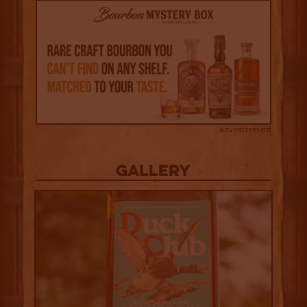
Advertisement
Gallery