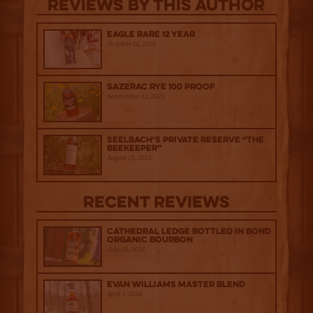
Reviews By This Author
Eagle Rare 12 Year
October 10, 2025
Sazerac Rye 100 Proof
September 12, 2025
Seelbach’s Private Reserve “The
Beekeeper”
August 15, 2025
Recent Reviews
Cathedral Ledge Bottled in Bond
Organic Bourbon
July 29, 2026
Evan Williams Master Blend
April 1, 2026