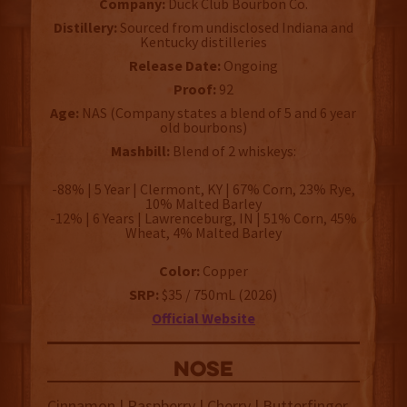
Company:
Duck Club Bourbon Co.
Distillery:
Sourced from undisclosed Indiana and
Kentucky distilleries
Release Date:
Ongoing
Proof:
92
Age:
NAS (Company states a blend of 5 and 6 year
old bourbons)
Mashbill:
Blend of 2 whiskeys:
-88% | 5 Year | Clermont, KY | 67% Corn, 23% Rye,
10% Malted Barley
-12% | 6 Years | Lawrenceburg, IN | 51% Corn, 45%
Wheat, 4% Malted Barley
Color:
Copper
SRP:
$35 / 750mL (2026)
Official Website
NOSE
Cinnamon | Raspberry | Cherry | Butterfinger