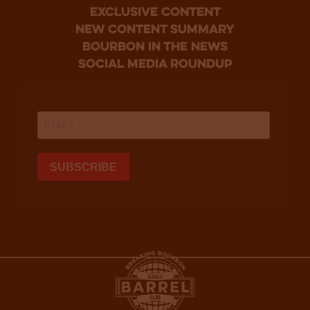
Exclusive Content
new content summary
bourbon in the news
social media roundup