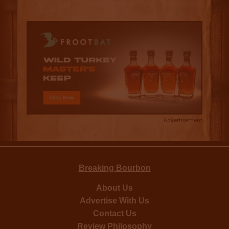
Advertisement
Breaking Bourbon
About Us
Advertise With Us
Contact Us
Review Philosophy