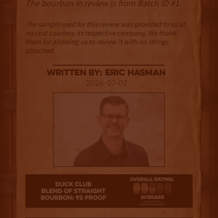
The bourbon in review is from Batch ID #1.
The sample used for this review was provided to us at
no cost courtesy its respective company. We thank
them for allowing us to review it with no strings
attached.
Written By: Eric Hasman
2026-07-07
2.5