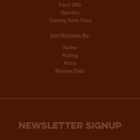
Face Offs
Opinion
Tasting Note Tues
Sort Reviews By:
Name
Rating
Price
Review Date
NEWSLETTER SIGNUP