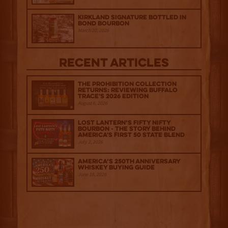
Kirkland Signature Bottled in
Bond Bourbon
March 20, 2026
Recent Articles
The Prohibition Collection
Returns: Reviewing Buffalo
Trace's 2026 Edition
August 6, 2026
Lost Lantern’s Fifty Nifty
Bourbon - The Story Behind
America's First 50 State Blend
July 2, 2026
America’s 250th Anniversary
Whiskey Buying Guide
June 18, 2026