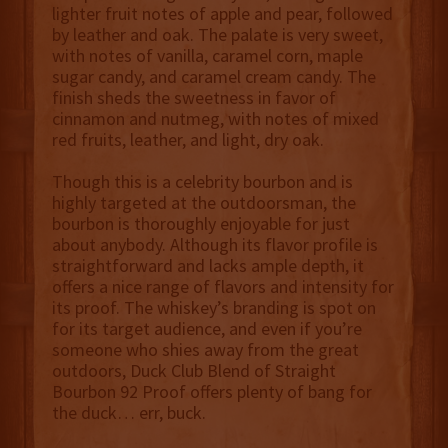
lighter fruit notes of apple and pear, followed
by leather and oak. The palate is very sweet,
with notes of vanilla, caramel corn, maple
sugar candy, and caramel cream candy. The
finish sheds the sweetness in favor of
cinnamon and nutmeg, with notes of mixed
red fruits, leather, and light, dry oak.
Though this is a celebrity bourbon and is
highly targeted at the outdoorsman, the
bourbon is thoroughly enjoyable for just
about anybody. Although its flavor profile is
straightforward and lacks ample depth, it
offers a nice range of flavors and intensity for
its proof. The whiskey’s branding is spot on
for its target audience, and even if you’re
someone who shies away from the great
outdoors, Duck Club Blend of Straight
Bourbon 92 Proof offers plenty of bang for
the duck… err, buck.