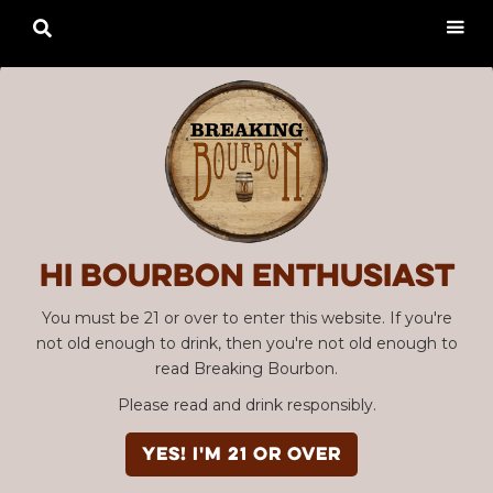

Hi Bourbon enthusiast
You must be 21 or over to enter this website. If you're
not old enough to drink, then you're not old enough to
read Breaking Bourbon.
Please read and drink responsibly.
YES! I'm 21 or over
Advertisement