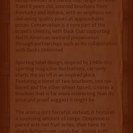
5 and 8 years old, sourced bourbons from
Kentucky and Indiana, with an emphasis on
delivering quality pours at approachable
prices. Conservation is a core part of the
brand's identity, with Duck Club supporting
North American wetland preservation
through partnerships such as its collaboration
with Ducks Unlimited.
Sporting label design, inspired by 1940s-60s
sporting magazine illustrations, certainly
starts the sip off in an inspired place.
Featuring a blend of two bourbons, one rye-
based and the other wheat-based, creates a
bourbon that is far more interesting than its
price and proof suggest it might be.
The aroma isn’t forceful; instead, it features
a surprising amount of range. Cinnamon is
paired with red fruit notes, then turns to
sharp Butterfinger candy bar, ending with