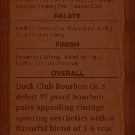
candy bar | Apple | Pear | Leather | Oak
palate
Vanilla | Caramel corn | Maple sugar candy |
Caramel cream candy
finish
Cinnamon | Nutmeg | Mixed red fruits |
Leather | A touch of dry oak
overall
Duck Club Bourbon Co.'s
debut 92 proof bourbon
pairs appealing vintage
sporting aesthetics with a
flavorful blend of 5-6 year