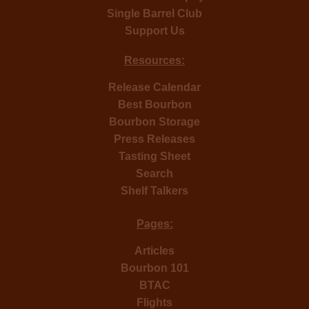
Single Barrel Club
Support Us
Resources:
Release Calendar
Best Bourbon
Bourbon Storage
Press Releases
Tasting Sheet
Search
Shelf Talkers
Pages:
Articles
Bourbon 101
BTAC
Flights