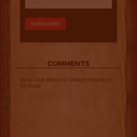
COMMENTS
Duck Club Blend of Straight Bourbon:
92 Proof