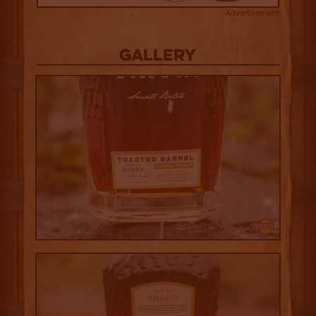
Advertisement
Gallery