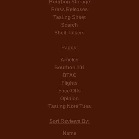
Bourbon Storage
Press Releases
Tasting Sheet
Search
Shelf Talkers
Pages:
Articles
Bourbon 101
BTAC
Flights
Face Offs
Opinion
Tasting Note Tues
Sort Reviews By:
Name