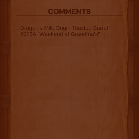
COMMENTS
Dragon’s Milk Origin Toasted Barrel
2025A “Weekend at Grandma’s”