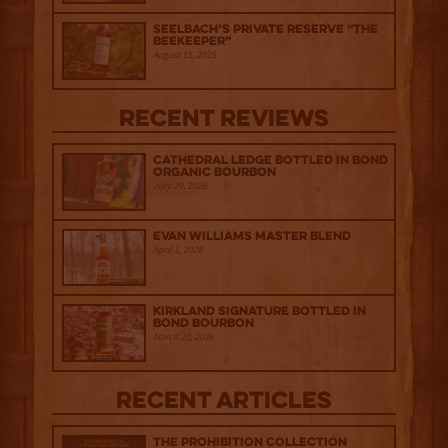
Seelbach’s Private Reserve “The
Beekeeper”
August 15, 2025
Recent Reviews
Cathedral Ledge Bottled in Bond
Organic Bourbon
July 29, 2026
Evan Williams Master Blend
April 1, 2026
Kirkland Signature Bottled in
Bond Bourbon
March 20, 2026
Recent Articles
The Prohibition Collection