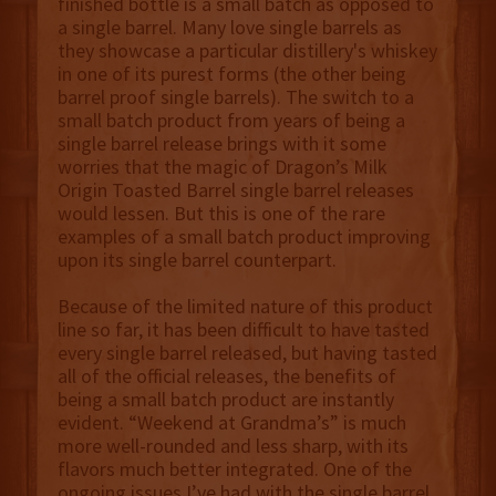
finished bottle is a small batch as opposed to
a single barrel. Many love single barrels as
they showcase a particular distillery's whiskey
in one of its purest forms (the other being
barrel proof single barrels). The switch to a
small batch product from years of being a
single barrel release brings with it some
worries that the magic of Dragon’s Milk
Origin Toasted Barrel single barrel releases
would lessen. But this is one of the rare
examples of a small batch product improving
upon its single barrel counterpart.
Because of the limited nature of this product
line so far, it has been difficult to have tasted
every single barrel released, but having tasted
all of the official releases, the benefits of
being a small batch product are instantly
evident. “Weekend at Grandma’s” is much
more well-rounded and less sharp, with its
flavors much better integrated. One of the
ongoing issues I’ve had with the single barrel