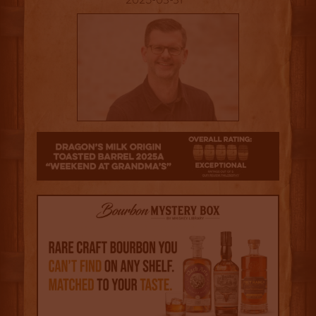
2025-03-31
4.5