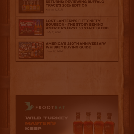
Returns: Reviewing Buffalo
Trace's 2026 Edition
August 6, 2026
Lost Lantern’s Fifty Nifty
Bourbon - The Story Behind
America's First 50 State Blend
July 2, 2026
America’s 250th Anniversary
Whiskey Buying Guide
June 18, 2026