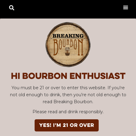

Hi Bourbon enthusiast
You must be 21 or over to enter this website. If you're
not old enough to drink, then you're not old enough to
read Breaking Bourbon.
Please read and drink responsibly.
YES! I'm 21 or over
Advertisement