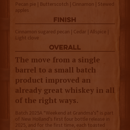
Pecan pie | Butterscotch | Cinnamon | Stewed
apples
finish
Cinnamon sugared pecan | Cedar | Allspice |
Light clove
overall
The move from a single
barrel to a small batch
product improved an
already great whiskey in all
of the right ways.
Batch 2025A “Weekend at Grandma’s” is part
of New Holland’s first four bottle release in
2025, and for the first time, each toasted