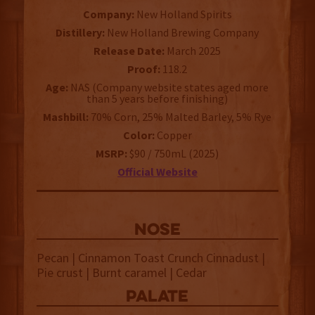
Company:
New Holland Spirits
Distillery:
New Holland Brewing Company
Release Date:
March 2025
Proof:
118.2
Age:
NAS (Company website states aged more
than 5 years before finishing)
Mashbill:
70% Corn, 25% Malted Barley, 5% Rye
Color:
Copper
MSRP:
$90 / 750mL (2025)
Official Website
NOSE
Pecan | Cinnamon Toast Crunch Cinnadust |
Pie crust | Burnt caramel | Cedar
palate