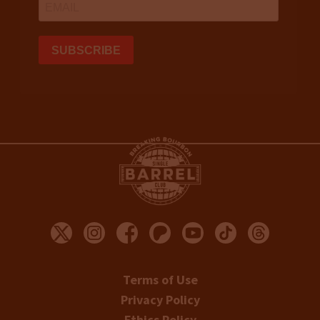
Terms of Use
Privacy Policy
Ethics Policy