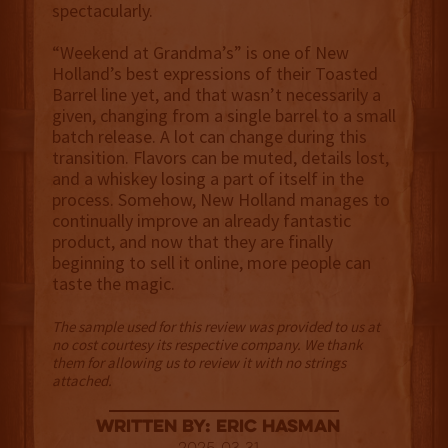
spectacularly.
“Weekend at Grandma’s” is one of New
Holland’s best expressions of their Toasted
Barrel line yet, and that wasn’t necessarily a
given, changing from a single barrel to a small
batch release. A lot can change during this
transition. Flavors can be muted, details lost,
and a whiskey losing a part of itself in the
process. Somehow, New Holland manages to
continually improve an already fantastic
product, and now that they are finally
beginning to sell it online, more people can
taste the magic.
The sample used for this review was provided to us at
no cost courtesy its respective company. We thank
them for allowing us to review it with no strings
attached.
Written By: Eric Hasman