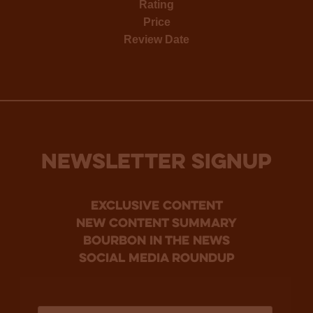
Rating
Price
Review Date
NEWSLETTER SIGNUP
Exclusive Content
new content summary
bourbon in the news
social media roundup