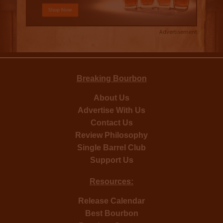
Advertisement
Breaking Bourbon
About Us
Advertise With Us
Contact Us
Review Philosophy
Single Barrel Club
Support Us
Resources:
Release Calendar
Best Bourbon