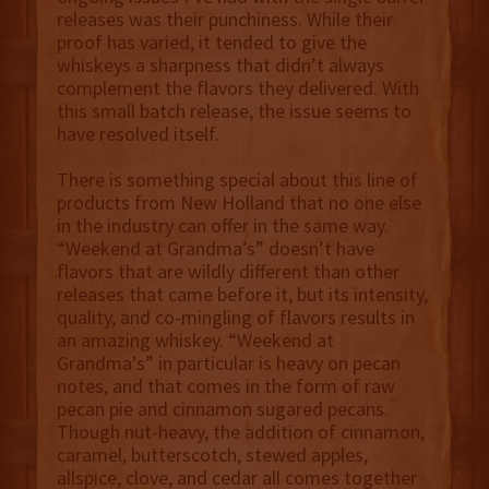
releases was their punchiness. While their
proof has varied, it tended to give the
whiskeys a sharpness that didn’t always
complement the flavors they delivered. With
this small batch release, the issue seems to
have resolved itself.
There is something special about this line of
products from New Holland that no one else
in the industry can offer in the same way.
“Weekend at Grandma’s” doesn’t have
flavors that are wildly different than other
releases that came before it, but its intensity,
quality, and co-mingling of flavors results in
an amazing whiskey. “Weekend at
Grandma’s” in particular is heavy on pecan
notes, and that comes in the form of raw
pecan pie and cinnamon sugared pecans.
Though nut-heavy, the addition of cinnamon,
caramel, butterscotch, stewed apples,
allspice, clove, and cedar all comes together