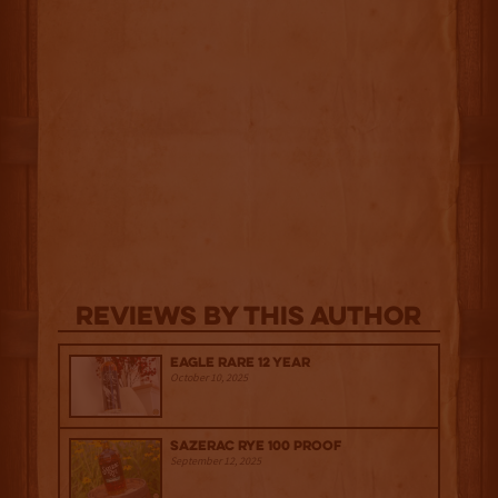
Reviews By This Author
Eagle Rare 12 Year
October 10, 2025
Sazerac Rye 100 Proof
September 12, 2025