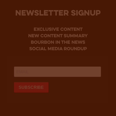
NEWSLETTER SIGNUP
Exclusive Content
new content summary
bourbon in the news
social media roundup