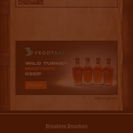
Advertisement
Breaking Bourbon