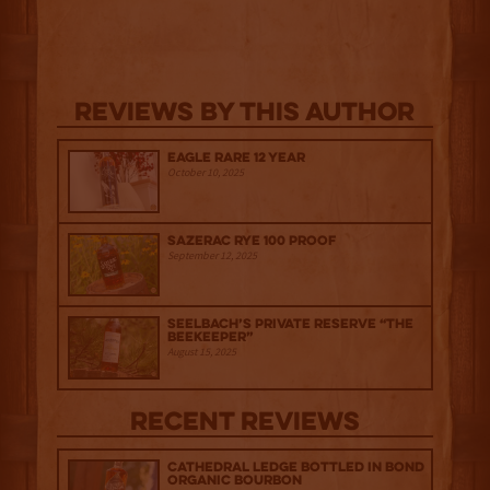
Reviews By This Author
Eagle Rare 12 Year
October 10, 2025
Sazerac Rye 100 Proof
September 12, 2025
Seelbach’s Private Reserve “The
Beekeeper”
August 15, 2025
Recent Reviews
Cathedral Ledge Bottled in Bond
Organic Bourbon