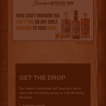
Advertisement