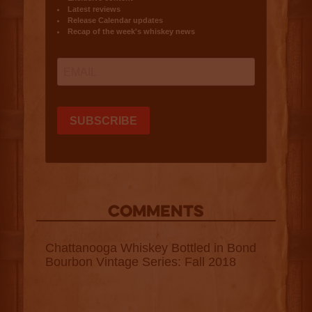
COMMENTS
Chattanooga Whiskey Bottled in Bond
Bourbon Vintage Series: Fall 2018