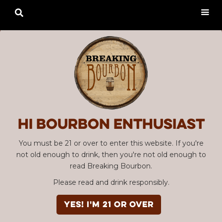

Hi Bourbon enthusiast
You must be 21 or over to enter this website. If you're
not old enough to drink, then you're not old enough to
read Breaking Bourbon.
Please read and drink responsibly.
YES! I'm 21 or over
Advertisement