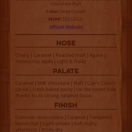
Chocolate Malt
Color:
Deep Copper
MSRP:
$53 (2022)
Official Website
NOSE
Cherry | Caramel | Roasted malt | Agave |
Honeycrisp apple | Light & fruity
palate
Caramel
|
Milk chocolate | Malt | Cap’n Crunch
cereal | Fresh baked pasty | On the sweet side
thanks to its strong caramel focus
finish
Oatmeal raisin cookie | Caramel | Tempered
barrel char | Light smoke | Soft malty
aftertaste | Mildly dry