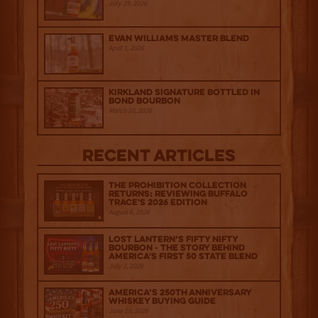
July 29, 2026
Evan Williams Master Blend
April 1, 2026
Kirkland Signature Bottled in
Bond Bourbon
March 20, 2026
Recent Articles
The Prohibition Collection
Returns: Reviewing Buffalo
Trace's 2026 Edition
August 6, 2026
Lost Lantern’s Fifty Nifty
Bourbon - The Story Behind
America's First 50 State Blend
July 2, 2026
America’s 250th Anniversary
Whiskey Buying Guide
June 18, 2026