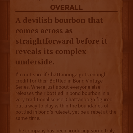
overall
A devilish bourbon that
comes across as
straightforward before it
reveals its complex
underside.
I’m not sure if Chattanooga gets enough
credit for their Bottled in Bond Vintage
Series. Where just about everyone else
releases their bottled in bond bourbon in a
very traditional sense, Chattanooga figured
out a way to play within the boundaries of
bottled in bond’s ruleset, yet be a rebel at the
same time.
The company has been producing some truly