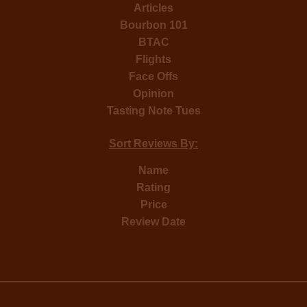
Articles
Bourbon 101
BTAC
Flights
Face Offs
Opinion
Tasting Note Tues
Sort Reviews By:
Name
Rating
Price
Review Date