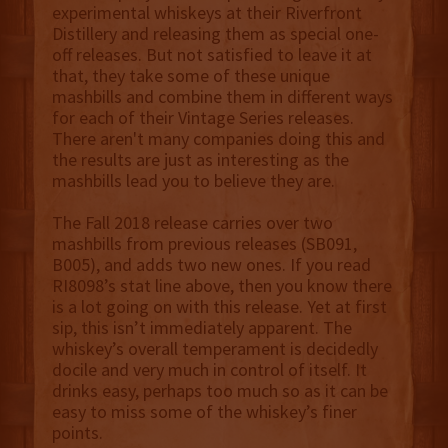
experimental whiskeys at their Riverfront
Distillery and releasing them as special one-
off releases. But not satisfied to leave it at
that, they take some of these unique
mashbills and combine them in different ways
for each of their Vintage Series releases.
There aren't many companies doing this and
the results are just as interesting as the
mashbills lead you to believe they are.
The Fall 2018 release carries over two
mashbills from previous releases (SB091,
B005), and adds two new ones. If you read
RI8098’s stat line above, then you know there
is a lot going on with this release. Yet at first
sip, this isn’t immediately apparent. The
whiskey’s overall temperament is decidedly
docile and very much in control of itself. It
drinks easy, perhaps too much so as it can be
easy to miss some of the whiskey’s finer
points.