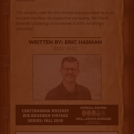
The sample used for this review was provided to us at
no cost courtesy its respective company. We thank
them for allowing us to review it with no strings
attached.
Written By: Eric Hasman
2022-11-07
3.5