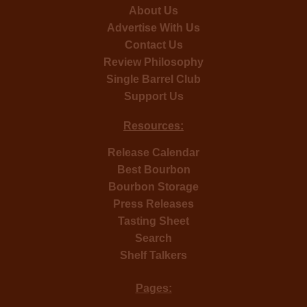
About Us
Advertise With Us
Contact Us
Review Philosophy
Single Barrel Club
Support Us
Resources:
Release Calendar
Best Bourbon
Bourbon Storage
Press Releases
Tasting Sheet
Search
Shelf Talkers
Pages: