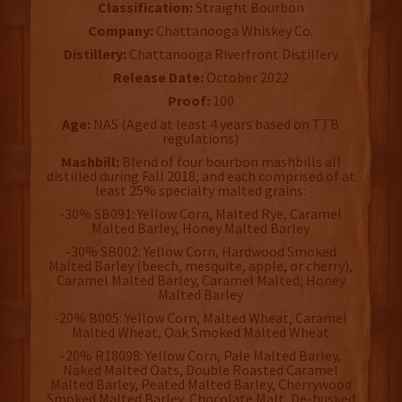
Classification:
Straight Bourbon
Company:
Chattanooga Whiskey Co.
Distillery:
Chattanooga Riverfront Distillery
Release Date:
October 2022
Proof:
100
Age:
NAS (Aged at least 4 years based on TTB
regulations)
Mashbill:
Blend of four bourbon mashbills all
distilled during Fall 2018, and each comprised of at
least 25% specialty malted grains:
-30% SB091: Yellow Corn, Malted Rye, Caramel
Malted Barley, Honey Malted Barley
-30% SB002: Yellow Corn, Hardwood Smoked
Malted Barley (beech, mesquite, apple, or cherry),
Caramel Malted Barley, Caramel Malted, Honey
Malted Barley
-20% B005: Yellow Corn, Malted Wheat, Caramel
Malted Wheat, Oak Smoked Malted Wheat
-20% R18098: Yellow Corn, Pale Malted Barley,
Naked Malted Oats, Double Roasted Caramel
Malted Barley, Peated Malted Barley, Cherrywood
Smoked Malted Barley, Chocolate Malt, De-husked