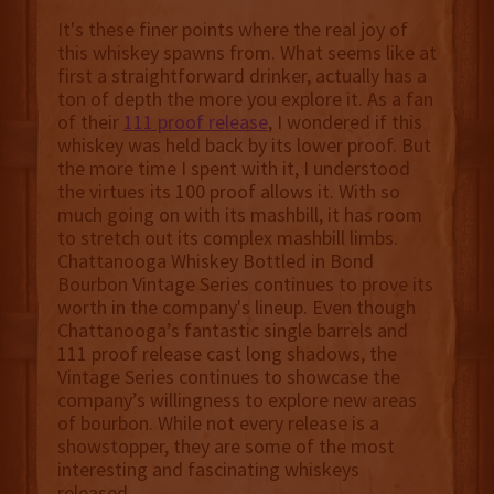
It's these finer points where the real joy of
this whiskey spawns from. What seems like at
first a straightforward drinker, actually has a
ton of depth the more you explore it. As a fan
of their
111 proof release
, I wondered if this
whiskey was held back by its lower proof. But
the more time I spent with it, I understood
the virtues its 100 proof allows it. With so
much going on with its mashbill, it has room
to stretch out its complex mashbill limbs.
Chattanooga Whiskey Bottled in Bond
Bourbon Vintage Series continues to prove its
worth in the company's lineup. Even though
Chattanooga’s fantastic single barrels and
111 proof release cast long shadows, the
Vintage Series continues to showcase the
company’s willingness to explore new areas
of bourbon. While not every release is a
showstopper, they are some of the most
interesting and fascinating whiskeys
released.