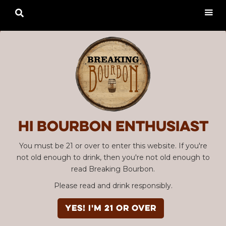

Hi Bourbon enthusiast
You must be 21 or over to enter this website. If you're
not old enough to drink, then you're not old enough to
read Breaking Bourbon.
Please read and drink responsibly.
YES! I'm 21 or over
Advertisement