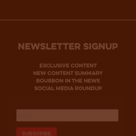
NEWSLETTER SIGNUP
Exclusive Content
new content summary
bourbon in the news
social media roundup