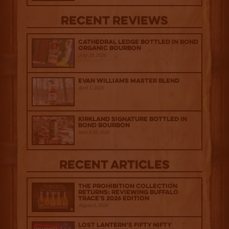
Recent Reviews
Cathedral Ledge Bottled in Bond
Organic Bourbon
July 29, 2026
Evan Williams Master Blend
April 1, 2026
Kirkland Signature Bottled in
Bond Bourbon
March 20, 2026
Recent Articles
The Prohibition Collection
Returns: Reviewing Buffalo
Trace's 2026 Edition
August 6, 2026
Lost Lantern’s Fifty Nifty