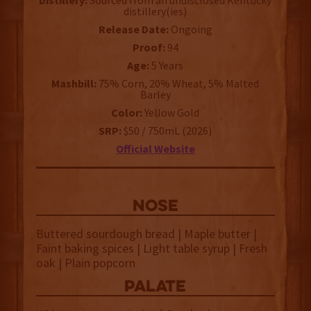
Distillery:
Sourced from an undisclosed Kentucky
distillery(ies)
Release Date:
Ongoing
Proof:
94
Age:
5 Years
Mashbill:
75% Corn, 20% Wheat, 5% Malted
Barley
Color:
Yellow Gold
SRP:
$50 / 750mL (2026)
Official Website
NOSE
Buttered sourdough bread | Maple butter |
Faint baking spices | Light table syrup | Fresh
oak | Plain popcorn
palate