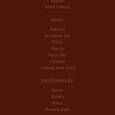
Search
Shelf Talkers
Pages:
Articles
Bourbon 101
BTAC
Flights
Face Offs
Opinion
Tasting Note Tues
Sort Reviews By:
Name
Rating
Price
Review Date