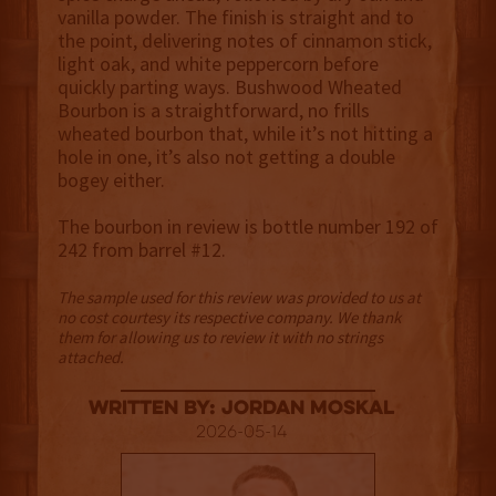
vanilla powder. The finish is straight and to
the point, delivering notes of cinnamon stick,
light oak, and white peppercorn before
quickly parting ways. Bushwood Wheated
Bourbon is a straightforward, no frills
wheated bourbon that, while it’s not hitting a
hole in one, it’s also not getting a double
bogey either.
The bourbon in review is bottle number 192 of
242 from barrel #12.
The sample used for this review was provided to us at
no cost courtesy its respective company. We thank
them for allowing us to review it with no strings
attached.
Written By: Jordan Moskal
2026-05-14