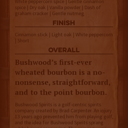
White peppercorn spice | Gentle cinnamon
spice | Dry oak | Vanilla powder | Dash of
graham cracker | Gentle nutmeg
finish
Cinnamon stick | Light oak | White peppercorn
| Short
overall
Bushwood’s first-ever
wheated bourbon is a no-
nonsense, straightforward,
and to the point bourbon.
Bushwood Spirits is a golf-centric spirits
company created by Brad Carpenter. An injury
13 years ago prevented him from playing golf,
and the idea for Bushwood Spirits sprang