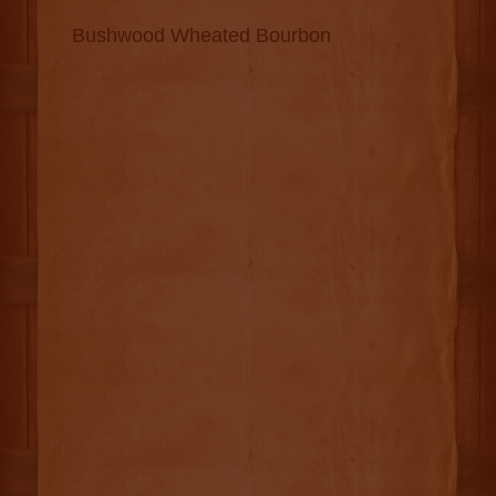
Bushwood Wheated Bourbon