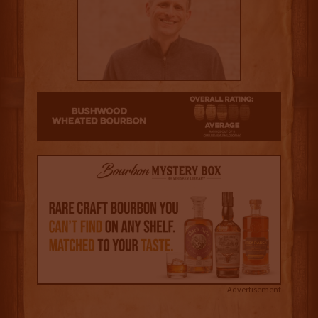
2.5
Advertisement