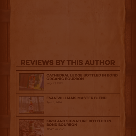
Reviews By This Author
Cathedral Ledge Bottled in Bond
Organic Bourbon
July 29, 2026
Evan Williams Master Blend
April 1, 2026
Kirkland Signature Bottled in
Bond Bourbon
March 20, 2026