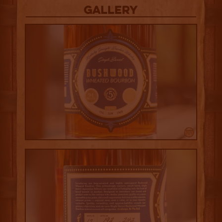
Gallery