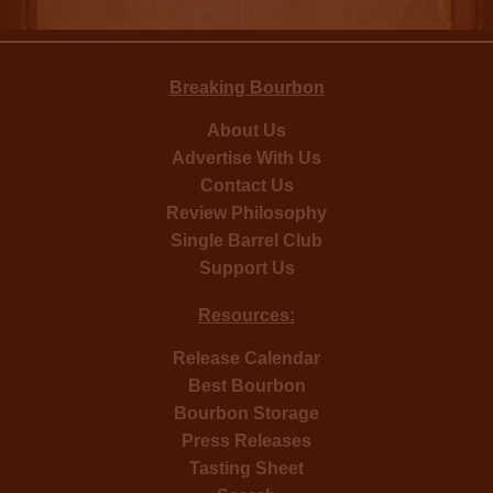
Breaking Bourbon
About Us
Advertise With Us
Contact Us
Review Philosophy
Single Barrel Club
Support Us
Resources:
Release Calendar
Best Bourbon
Bourbon Storage
Press Releases
Tasting Sheet