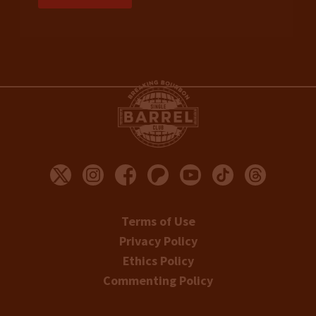
Terms of Use
Privacy Policy
Ethics Policy
Commenting Policy