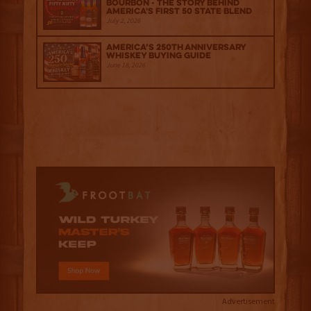
Bourbon - The Story Behind
America's First 50 State Blend
July 2, 2026
America’s 250th Anniversary
Whiskey Buying Guide
June 18, 2026
Advertisement