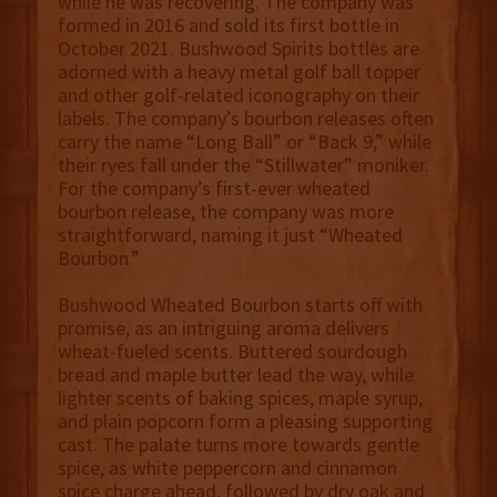
while he was recovering. The company was
formed in 2016 and sold its first bottle in
October 2021. Bushwood Spirits bottles are
adorned with a heavy metal golf ball topper
and other golf-related iconography on their
labels. The company’s bourbon releases often
carry the name “Long Ball” or “Back 9,” while
their ryes fall under the “Stillwater” moniker.
For the company’s first-ever wheated
bourbon release, the company was more
straightforward, naming it just “Wheated
Bourbon.”
Bushwood Wheated Bourbon starts off with
promise, as an intriguing aroma delivers
wheat-fueled scents. Buttered sourdough
bread and maple butter lead the way, while
lighter scents of baking spices, maple syrup,
and plain popcorn form a pleasing supporting
cast. The palate turns more towards gentle
spice, as white peppercorn and cinnamon
spice charge ahead, followed by dry oak and