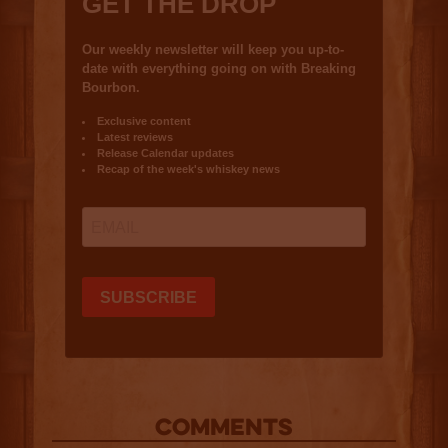
COMMENTS