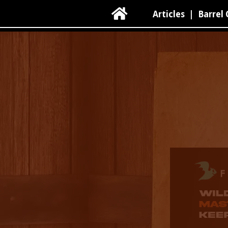

Articles
|
Barrel 