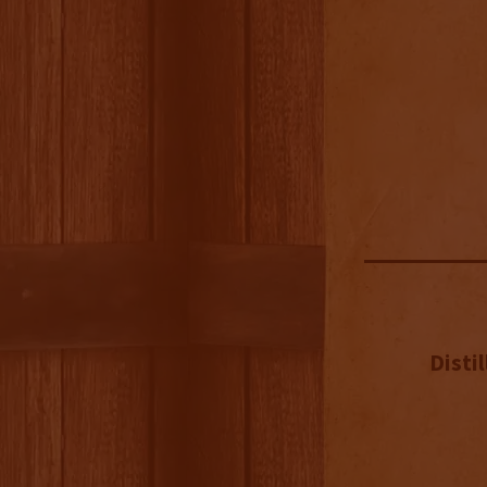
Distil