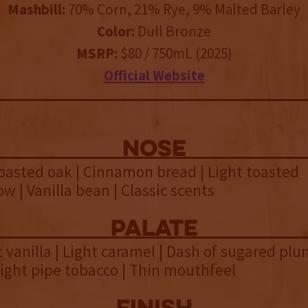
Mashbill:
70% Corn, 21% Rye, 9% Malted Barley
Color:
Dull Bronze
MSRP:
$80 / 750mL (2025)
Official Website
NOSE
oasted oak | Cinnamon bread | Light toasted
 | Vanilla bean | Classic scents
palate
t vanilla | Light caramel | Dash of sugared plu
 Light pipe tobacco | Thin mouthfeel