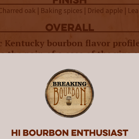
finish
 Charred oak | Baking spices | Dried apple | Le
overall
c Kentucky bourbon flavor profile
e the pain of a case of the yips 
ne.
irits is a golf-centric spirits company creat
An injury 13 years ago prevented him from pla
a for Bushwood Spirits sprang while he was r
 was formed in 2016 and sold its first bottle
ood Spirits bottles are adorned with a heavy
 and other golf-related iconography on their l
Hi Bourbon enthusiast
ourbon releases carry the name “Long Ball,” 