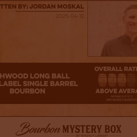
tten By: Jordan Moskal
2025-04-10