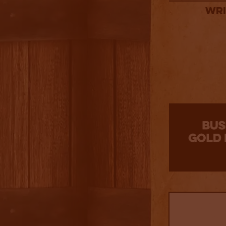
Wri
3