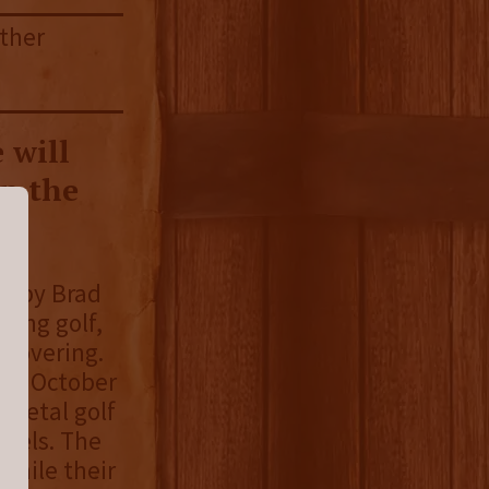
ather
 will
on the
ed by Brad
ying golf,
ecovering.
 in October
 metal golf
abels. The
while their