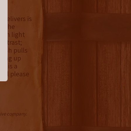
 delivers is
g. The
ith light
ontrast;
inish pulls
pping up
is is a
will please
ctive company.