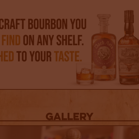
Gallery