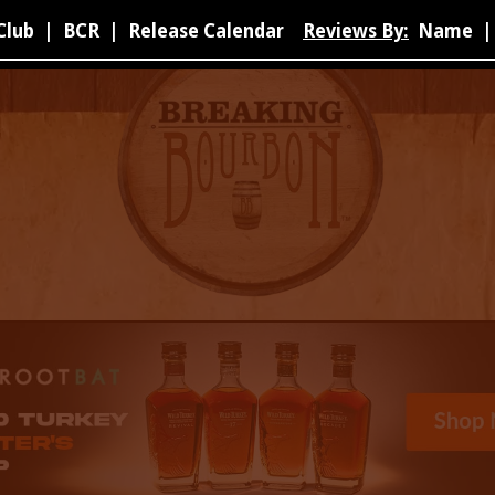
Club
|
BCR
|
Release Calendar
Reviews By:
Name
|