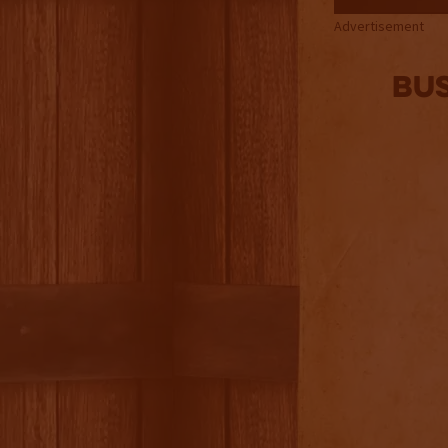
Advertisement
Bu