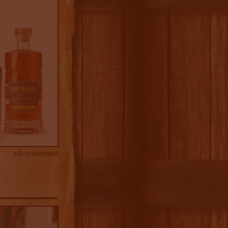
Advertisement