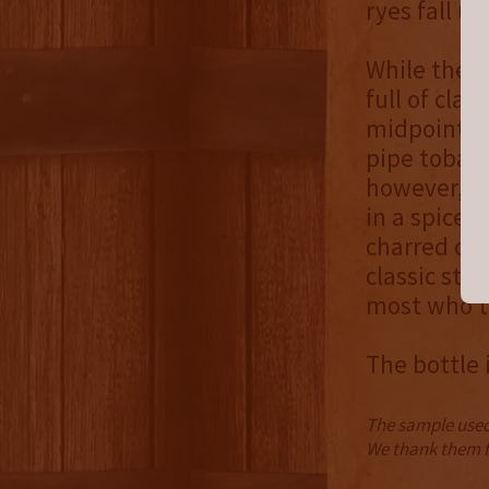
ryes fall u
While the n
full of cla
midpoint br
pipe tobacc
however, its
in a spice 
charred oak
classic sty
most who tr
The bottle i
The sample used 
We thank them fo