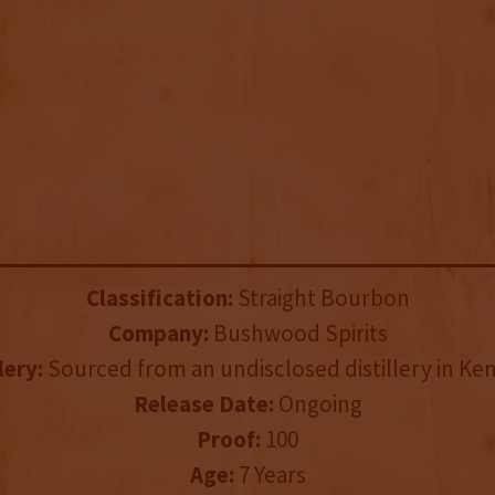
Classification:
Straight Bourbon
Company:
Bushwood Spirits
lery:
Sourced from an undisclosed distillery in Ke
Release Date:
Ongoing
Proof:
100
Age:
7 Years