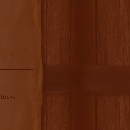
ntucky