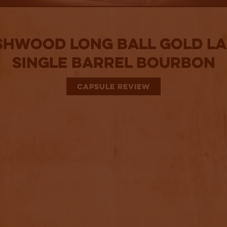
shwood Long Ball Gold La
Single Barrel Bourbon
CAPSULE REVIEW