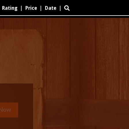
Rating
|
Price
|
Date
|
