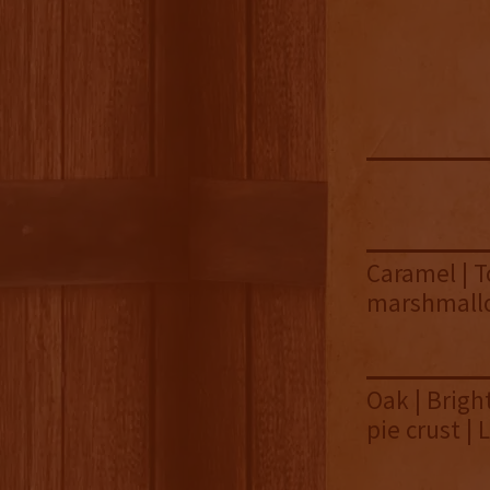
Caramel | T
marshmallow
Oak | Brigh
pie crust |