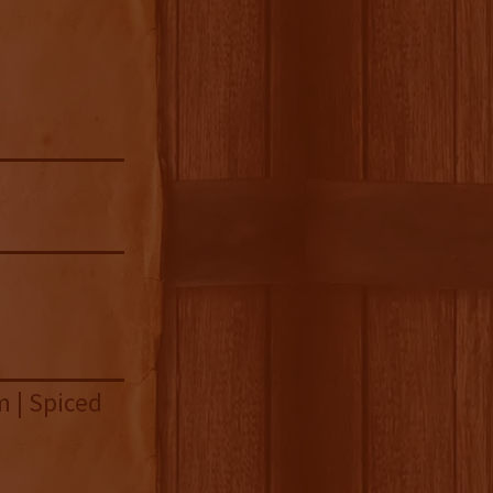
m | Spiced