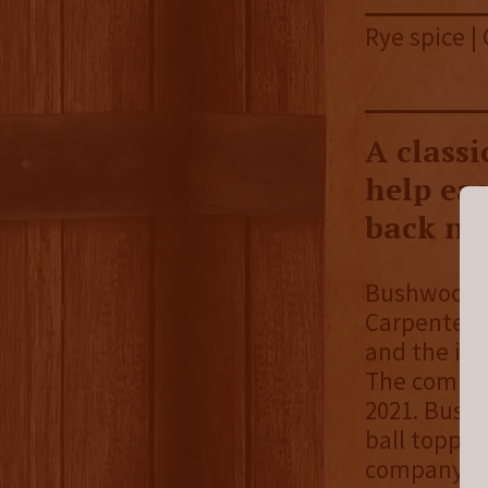
Rye spice |
A classi
help eas
back ni
Bushwood Sp
Carpenter. 
and the ide
The company
2021. Bushw
ball topper
company’s b