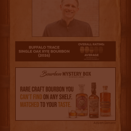
2.5
Advertisement