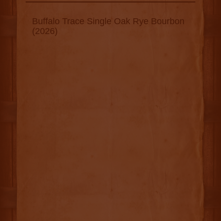
Buffalo Trace Single Oak Rye Bourbon
(2026)