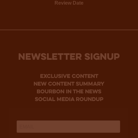
Review Date
NEWSLETTER SIGNUP
Exclusive Content
new content summary
bourbon in the news
social media roundup