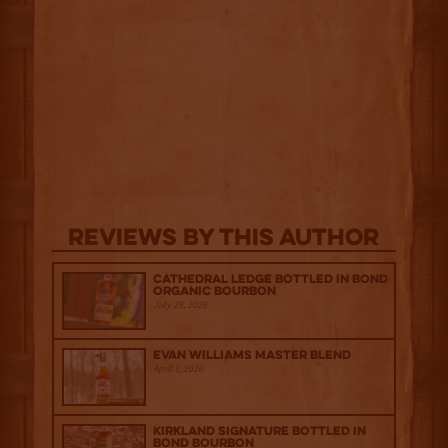
Reviews By This Author
Cathedral Ledge Bottled in Bond
Organic Bourbon
July 29, 2026
Evan Williams Master Blend
April 1, 2026
Kirkland Signature Bottled in
Bond Bourbon