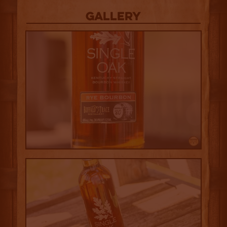
Gallery