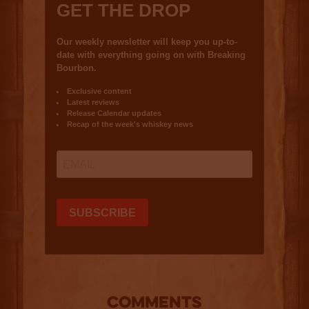
COMMENTS