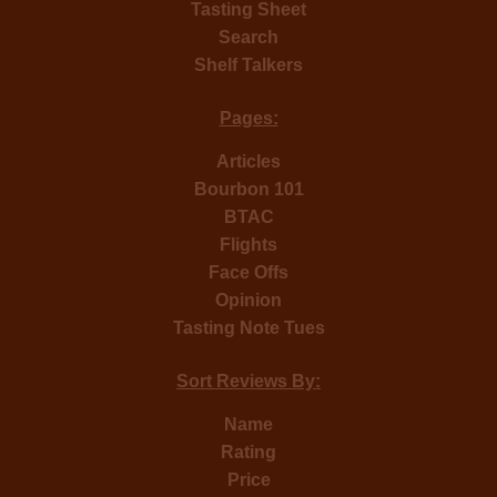
Tasting Sheet
Search
Shelf Talkers
Pages:
Articles
Bourbon 101
BTAC
Flights
Face Offs
Opinion
Tasting Note Tues
Sort Reviews By:
Name
Rating
Price