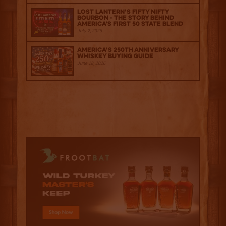
Lost Lantern’s Fifty Nifty
Bourbon - The Story Behind
America's First 50 State Blend
July 2, 2026
America’s 250th Anniversary
Whiskey Buying Guide
June 18, 2026