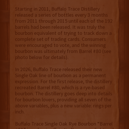
Starting in 2011, Buffalo Trace Distillery
released a series of bottles every 3 months
from 2011 through 2015 until each of the 192
barrels had been released. It was truly the
bourbon equivalent of trying to track down a
complete set of trading cards. Consumers
were encouraged to vote, and the winning
bourbon was ultimately from Barrel #80 (see
photo below for details).
In 2026, Buffalo Trace released their new
Single Oak line of bourbon as a permanent
expression. For the first release, the distillery
recreated Barrel #80, which is a rye-based
bourbon. The distillery goes deep into details
for bourbon lovers, providing all seven of the
above variables, plus a new variable: rings per
inch.
Buffalo Trace Single Oak Rye Bourbon “Barrel