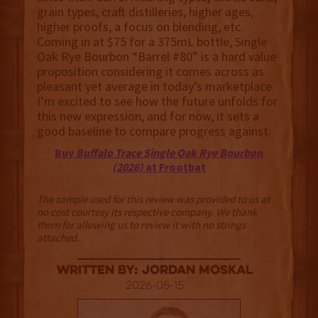
grain types, craft distilleries, higher ages,
higher proofs, a focus on blending, etc.
Coming in at $75 for a 375mL bottle, Single
Oak Rye Bourbon “Barrel #80” is a hard value
proposition considering it comes across as
pleasant yet average in today’s marketplace.
I’m excited to see how the future unfolds for
this new expression, and for now, it sets a
good baseline to compare progress against.
Buy
Buffalo Trace Single Oak Rye Bourbon
(2026)
at Frootbat
The sample used for this review was provided to us at
no cost courtesy its respective company. We thank
them for allowing us to review it with no strings
attached.
Written By: Jordan Moskal
2026-05-15