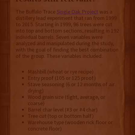
The Buffalo Trace
Single Oak Project
was a
distillery lead experiment that ran from 1999
to 2015. Starting in 1999, 96 trees were cut
into top and bottom sections, resulting in 192
individual barrels. Seven variables were
analyzed and manipulated during the study,
with the goal of finding the best combination
of the group. These variables included:
Mashbill (wheat or rye recipe)
Entry proof (105 or 125 proof)
Stave seasoning (6 or 12 months of air
drying)
Wood grain size (tight, average, or
coarse)
Barrel char level (#3 or #4 char)
Tree cut (top or bottom half)
Warehouse type (wooden rick floor or
concrete floor)