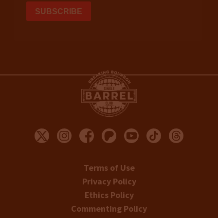
Terms of Use
Privacy Policy
Ethics Policy
Commenting Policy