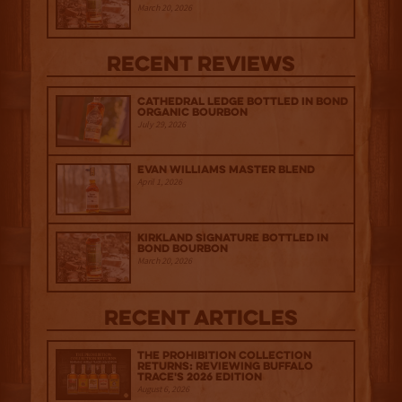
March 20, 2026
Recent Reviews
Cathedral Ledge Bottled in Bond
Organic Bourbon
July 29, 2026
Evan Williams Master Blend
April 1, 2026
Kirkland Signature Bottled in
Bond Bourbon
March 20, 2026
Recent Articles
The Prohibition Collection
Returns: Reviewing Buffalo
Trace's 2026 Edition
August 6, 2026