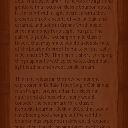
#80,” is a classic affair. Its flavors are light and
gentle with a focus on classic bourbon notes.
It starts off with a light overall aroma that
presents on core scents of vanilla, oak, and
caramel, and adds in Granny Smith apple
slices and honey for a slight intrigue. The
palate is gentle, focusing on mild classic
flavors that may make you do a double take
of the bourbon’s proof to make sure it really
is 90, and not 80. The finish is short, wrapping
things up neatly with spice notes, dried oak,
light leather, and sweet vanilla cream.
This first release in the now permanent
expression in Buffalo Trace Single Oak lineup
is a straightforward affair. It’s classic in
nature and defines what many would
consider the benchmark for a classic
Kentucky bourbon. Back in 2015, that would
have been good enough, but the world of
bourbon has exploded in different directions
since then: barrel finishing types, exotic oaks,