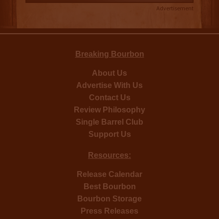
Advertisement
Breaking Bourbon
About Us
Advertise With Us
Contact Us
Review Philosophy
Single Barrel Club
Support Us
Resources:
Release Calendar
Best Bourbon
Bourbon Storage
Press Releases