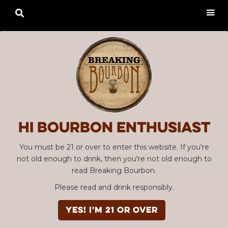

Hi Bourbon enthusiast
You must be 21 or over to enter this website. If you're
not old enough to drink, then you're not old enough to
read Breaking Bourbon.
Please read and drink responsibly.
YES! I'm 21 or over
Advertisement