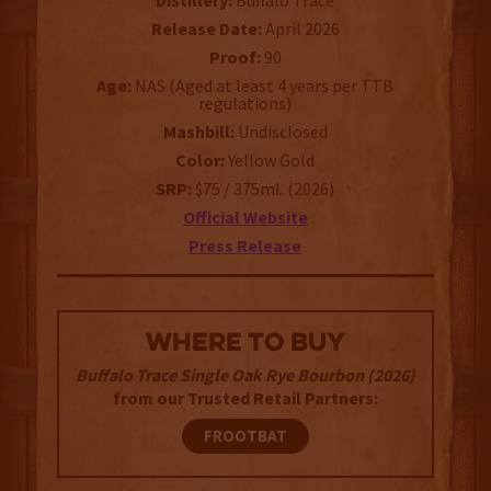
Distillery:
Buffalo Trace
Release Date:
April 2026
Proof:
90
Age:
NAS (Aged at least 4 years per TTB
regulations)
Mashbill:
Undisclosed
Color:
Yellow Gold
SRP:
$75 / 375mL (2026)
Official Website
Press Release
WHERE TO BUY
Buffalo Trace Single Oak Rye Bourbon (2026)
from our Trusted Retail Partners:
FROOTBAT