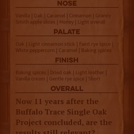
NOSE
Vanilla | Oak | Caramel | Cinnamon | Granny
Smith apple slices | Honey | Light overall
palate
Oak | Light cinnamon stick | Faint rye spice |
White peppercorn | Caramel | Baking spices
finish
Baking spices | Dried oak | Light leather |
Vanilla cream | Gentle rye spice | Short
overall
Now 11 years after the
Buffalo Trace Single Oak
Project concluded, are the
results still relevant?