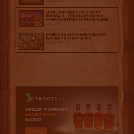
August 6, 2026
Lost Lantern’s Fifty Nifty
Bourbon - The Story Behind
America's First 50 State Blend
July 2, 2026
America’s 250th Anniversary
Whiskey Buying Guide
June 18, 2026