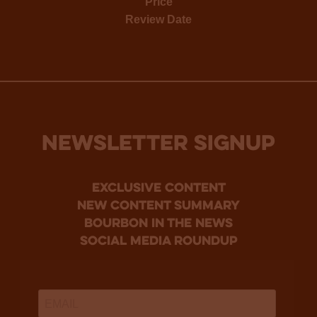
Price
Review Date
NEWSLETTER SIGNUP
Exclusive Content
new content summary
bourbon in the news
social media roundup