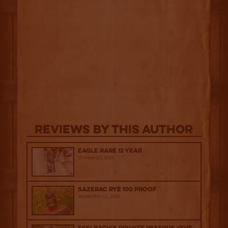
Reviews By This Author
Eagle Rare 12 Year
October 10, 2025
Sazerac Rye 100 Proof
September 12, 2025