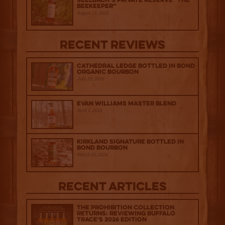
Seelbach’s Private Reserve “The
Beekeeper”
August 15, 2025
Recent Reviews
Cathedral Ledge Bottled in Bond
Organic Bourbon
July 29, 2026
Evan Williams Master Blend
April 1, 2026
Kirkland Signature Bottled in
Bond Bourbon
March 20, 2026
Recent Articles
The Prohibition Collection
Returns: Reviewing Buffalo
Trace's 2026 Edition