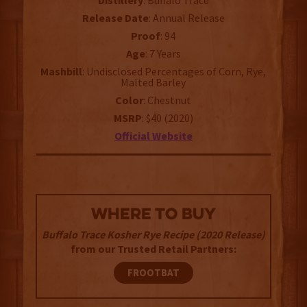
Distillery
: Buffalo Trace
Release
Date
: Annual Release
Proof
: 94
Age
: 7 Years
Mashbill
: Undisclosed Percentages of Corn, Rye,
Malted Barley
Color
: Chestnut
MSRP
: $40 (2020)
Official
Website
WHERE TO BUY
Buffalo Trace Kosher Rye Recipe (2020 Release)
from our Trusted Retail Partners:
FROOTBAT