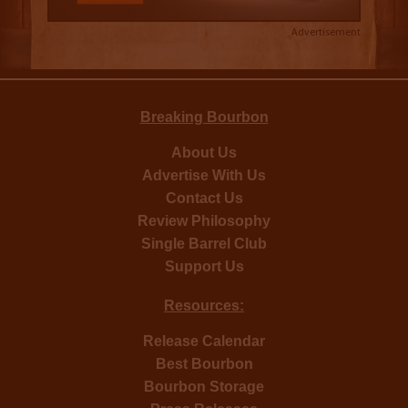
Advertisement
Breaking Bourbon
About Us
Advertise With Us
Contact Us
Review Philosophy
Single Barrel Club
Support Us
Resources:
Release Calendar
Best Bourbon
Bourbon Storage