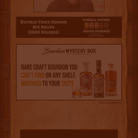
3
Advertisement