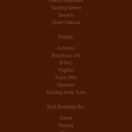
Press Releases
Tasting Sheet
Search
Shelf Talkers
Pages:
Articles
Bourbon 101
BTAC
Flights
Face Offs
Opinion
Tasting Note Tues
Sort Reviews By:
Name
Rating