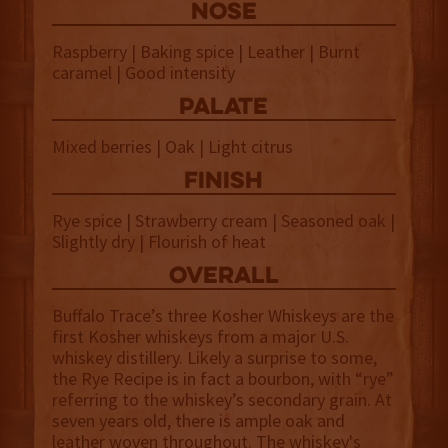
NOSE
Raspberry | Baking spice | Leather | Burnt
caramel | Good intensity
palate
Mixed berries | Oak | Light citrus
finish
Rye spice | Strawberry cream | Seasoned oak |
Slightly dry | Flourish of heat
overall
Buffalo Trace’s three Kosher Whiskeys are the
first Kosher whiskeys from a major U.S.
whiskey distillery. Likely a surprise to some,
the Rye Recipe is in fact a bourbon, with “rye”
referring to the whiskey’s secondary grain. At
seven years old, there is ample oak and
leather woven throughout. The whiskey's