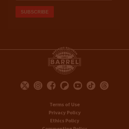
Terms of Use
Privacy Policy
Ethics Policy
Commenting Policy