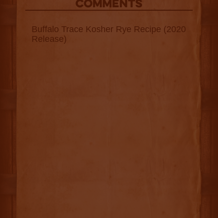
COMMENTS
Buffalo Trace Kosher Rye Recipe (2020
Release)