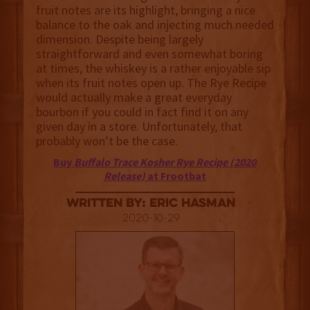
fruit notes are its highlight, bringing a nice
balance to the oak and injecting much needed
dimension. Despite being largely
straightforward and even somewhat boring
at times, the whiskey is a rather enjoyable sip
when its fruit notes open up. The Rye Recipe
would actually make a great everyday
bourbon if you could in fact find it on any
given day in a store. Unfortunately, that
probably won’t be the case.
Buy
Buffalo Trace Kosher Rye Recipe (2020
Release)
at Frootbat
Written By: Eric Hasman
2020-10-29