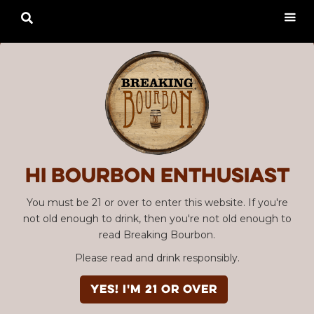

Hi Bourbon enthusiast
You must be 21 or over to enter this website. If you're
not old enough to drink, then you're not old enough to
read Breaking Bourbon.
Please read and drink responsibly.
YES! I'm 21 or over
Advertisement