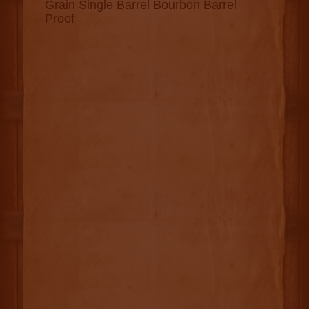
Grain Single Barrel Bourbon Barrel
Proof