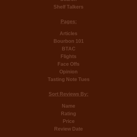
Shelf Talkers
Pages:
Articles
Bourbon 101
BTAC
Flights
Face Offs
Opinion
Tasting Note Tues
Sort Reviews By:
Name
Rating
Price
Review Date