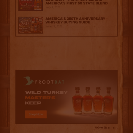
America's First 50 State Blend
July 2, 2026
America’s 250th Anniversary
Whiskey Buying Guide
June 18, 2026
Advertisement