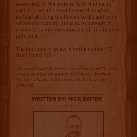
everything to the surface. With that being
said, it is not the most balanced bourbon,
instead allowing the flavors to dip and spike
with more notable intensity. As a result, it
makes for a more memorable off-the-beaten-
path pour.
The bourbon in review is bottle number 77
from barrel #78.
The sample used for this review was provided to us at
no cost courtesy its respective company. We thank
them for allowing us to review it with no strings
attached.
Written By: Nick Beiter
2025-11-17