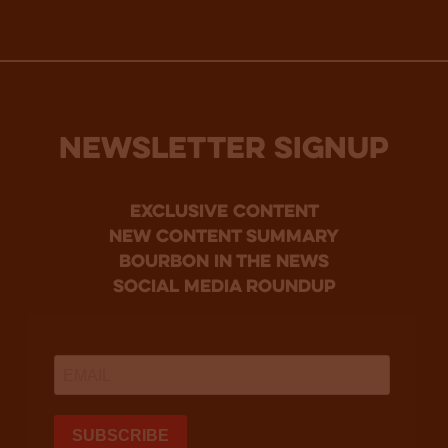
NEWSLETTER SIGNUP
Exclusive Content
new content summary
bourbon in the news
social media roundup