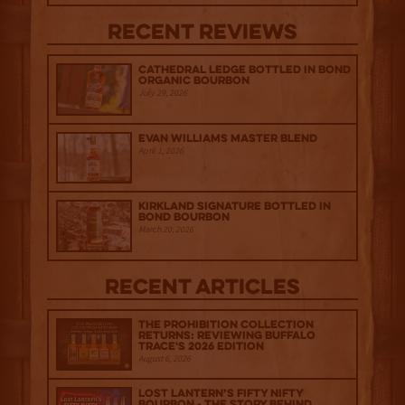
Recent Reviews
Cathedral Ledge Bottled in Bond
Organic Bourbon
July 29, 2026
Evan Williams Master Blend
April 1, 2026
Kirkland Signature Bottled in
Bond Bourbon
March 20, 2026
Recent Articles
The Prohibition Collection
Returns: Reviewing Buffalo
Trace's 2026 Edition
August 6, 2026
Lost Lantern’s Fifty Nifty
Bourbon - The Story Behind