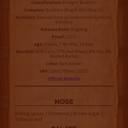
Classification:
Straight Bourbon
Company:
Brothers Wright Distilling Co.
Distillery:
Sourced from an undisclosed Kentucky
distillery
Release Date:
Ongoing
Proof:
112.5
Age:
4 Years, 7 Months, 15 Days
Mashbill:
67% Corn, 17% Red Wheat, 8% Rye, 8%
Malted Barley
Color:
Dark Amber
SRP:
$103 / 750mL (2025)
Official Website
NOSE
Baking spices | Cinnamon | Brown sugar |
Tobacco leaf