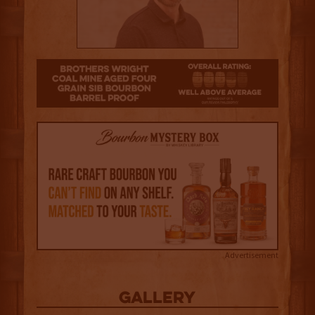
3.5
Advertisement
Gallery