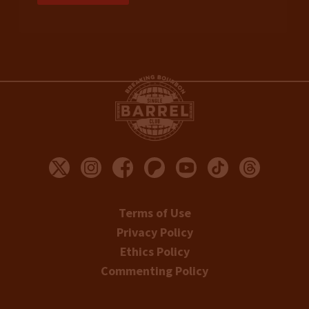
Terms of Use
Privacy Policy
Ethics Policy
Commenting Policy