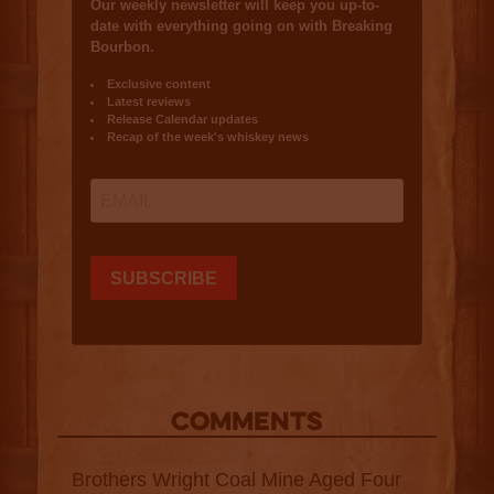
COMMENTS
Brothers Wright Coal Mine Aged Four