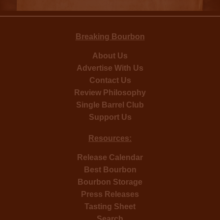
Breaking Bourbon
About Us
Advertise With Us
Contact Us
Review Philosophy
Single Barrel Club
Support Us
Resources:
Release Calendar
Best Bourbon
Bourbon Storage
Press Releases
Tasting Sheet
Search