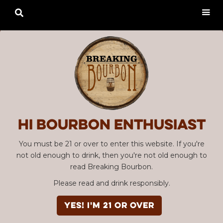

Hi Bourbon enthusiast
You must be 21 or over to enter this website. If you're
not old enough to drink, then you're not old enough to
read Breaking Bourbon.
Please read and drink responsibly.
YES! I'm 21 or over
Advertisement