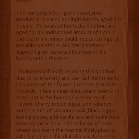
The company’s four grain barrel proof
product is released as single barrels aged 4 to
7 years. It’s sourced Kentucky bourbon and
aged for an undisclosed amount of time in
the coal mine, which could induce a range of
possible conditions and temperatures
depending on the exact location of the
barrels within the mine.
I found myself really enjoying this bourbon
due to its intensity and the fact that it leans
into some of the flavors I tend to gravitate
towards. It has a deep color, which seems to
come out in the bourbon’s intensity of
flavors. Cherry, brown sugar, and tobacco
with accents of seasoned oak, black pepper,
baking spices, and vanilla custard make for a
more dynamic pour. The inclusion of both
wheat and rye in the mashbill likely plays a
role, but its proof is dialed in nicely to bring