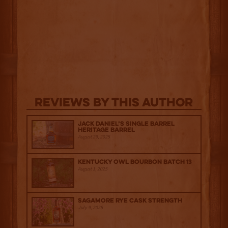
Reviews By This Author
Jack Daniel’s Single Barrel
Heritage Barrel
August 29, 2025
Kentucky Owl Bourbon Batch 13
August 1, 2025
Sagamore Rye Cask Strength
July 9, 2025