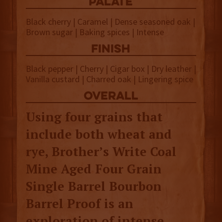
palate
Black cherry | Caramel | Dense seasoned oak |
Brown sugar | Baking spices | Intense
finish
Black pepper | Cherry | Cigar box | Dry leather |
Vanilla custard | Charred oak | Lingering spice
overall
Using four grains that
include both wheat and
rye, Brother’s Write Coal
Mine Aged Four Grain
Single Barrel Bourbon
Barrel Proof is an
exploration of intense