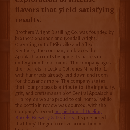
flavors that yield satisfying
results.
Brothers Wright Distilling Co. was founded by
brothers Shannon and Kendall Wright.
Operating out of Pikeville and Aflex,
Kentucky, the company embraces their
Appalachian roots by aging its barrels in
underground coal mines. The company ages
their barrels in Leckie Collieries Mine No. 1,
with hundreds already laid down and room
for thousands more. The company states
that “our process is a tribute to the ingenuity,
grit, and craftsmanship of Central Appalachia
— a region we are proud to call home.” While
the bottle in review was sourced, with the
company’s recent
acquisition of Dueling
Barrels Brewery & Distillery
, it’s presumed
that they’ll begin to move production in-
house.