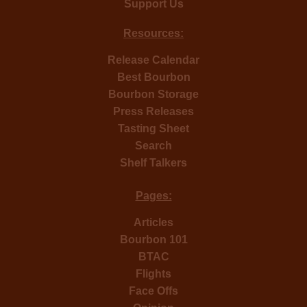
Support Us
Resources:
Release Calendar
Best Bourbon
Bourbon Storage
Press Releases
Tasting Sheet
Search
Shelf Talkers
Pages:
Articles
Bourbon 101
BTAC
Flights
Face Offs