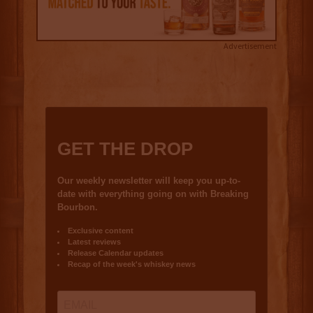
Advertisement