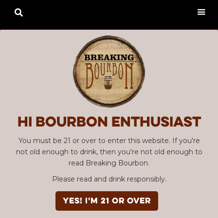

Hi Bourbon enthusiast
You must be 21 or over to enter this website. If you're
not old enough to drink, then you're not old enough to
read Breaking Bourbon.
Please read and drink responsibly.
YES! I'm 21 or over
Advertisement