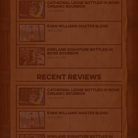
Cathedral Ledge Bottled in Bond
Organic Bourbon
July 29, 2026
Evan Williams Master Blend
April 1, 2026
Kirkland Signature Bottled in
Bond Bourbon
March 20, 2026
Recent Reviews
Cathedral Ledge Bottled in Bond
Organic Bourbon
July 29, 2026
Evan Williams Master Blend
April 1, 2026
Kirkland Signature Bottled in