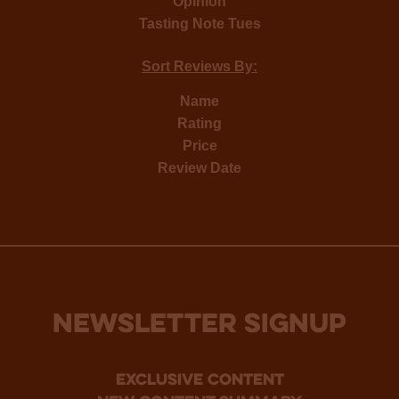
Opinion
Tasting Note Tues
Sort Reviews By:
Name
Rating
Price
Review Date
NEWSLETTER SIGNUP
Exclusive Content