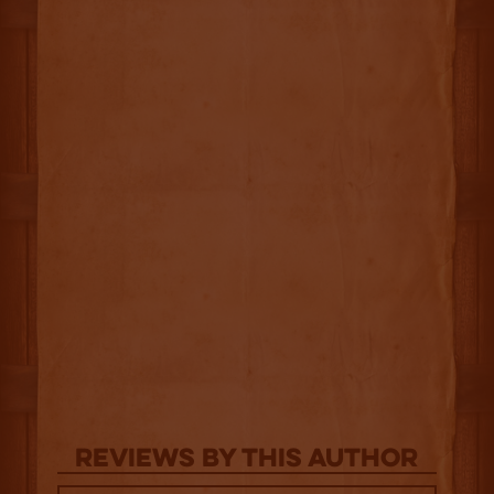
Reviews By This Author