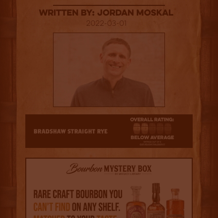
Written By: Jordan Moskal
2022-03-01
2