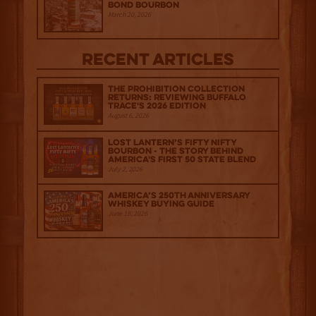
Bond Bourbon
March 20, 2026
Recent Articles
The Prohibition Collection
Returns: Reviewing Buffalo
Trace's 2026 Edition
August 6, 2026
Lost Lantern’s Fifty Nifty
Bourbon - The Story Behind
America's First 50 State Blend
July 2, 2026
America’s 250th Anniversary
Whiskey Buying Guide
June 18, 2026