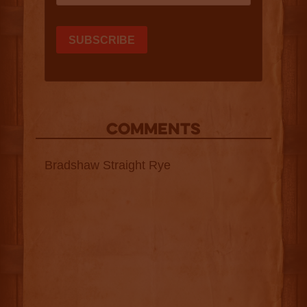
COMMENTS
Bradshaw Straight Rye