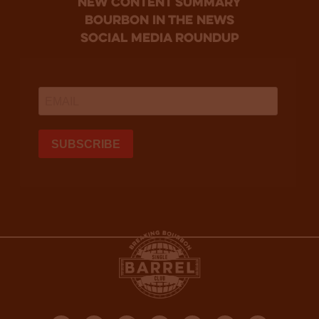
new content summary
bourbon in the news
social media roundup