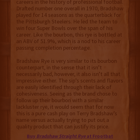
careers in the history of professional football.
Drafted number one overall in 1970, Bradshaw
played for 14 seasons as the quarterback for
the Pittsburgh Steelers. He led the team to
win four Super Bowls over the span of his
career. Like the bourbon, this rye is bottled at
an ABV of 51.9%, which is a nod to his career
passing completion percentage.
Bradshaw Rye is very similar to its bourbon
counterpart, in the sense that it isn’t
necessarily bad, however, it also isn’t all that
impressive either. The sip’s scents and flavors
are easily identified through their lack of
cohesiveness. Seeing as the brand chose to
follow up their bourbon with a similar
lackluster rye, it would seem that for now
this is a pure cash play on Terry Bradshaw’s
name versus actually trying to put out a
quality product that can justify its price.
Buy
Bradshaw Straight Rye
at Frootbat