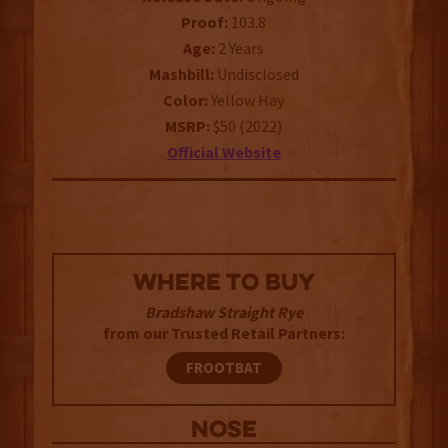
Proof:
103.8
Age:
2 Years
Mashbill:
Undisclosed
Color:
Yellow Hay
MSRP:
$50 (2022)
Official Website
WHERE TO BUY
Bradshaw Straight Rye
from our Trusted Retail Partners:
FROOTBAT
NOSE