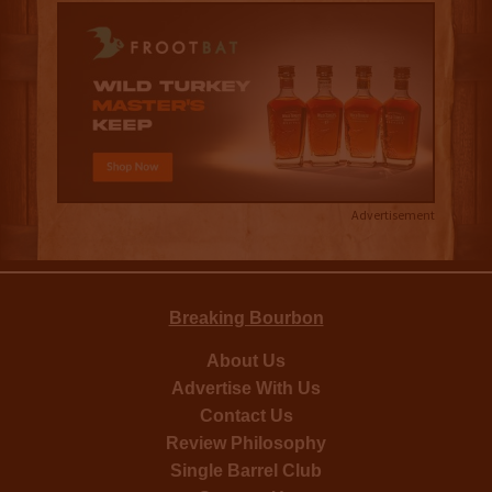
Advertisement
Breaking Bourbon
About Us
Advertise With Us
Contact Us
Review Philosophy
Single Barrel Club