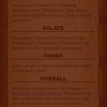
Hearty dose of ethanol | Underlying
astringent note | Peppercorn | Rye Spice |
Summer fruits | Brown Sugar | Oak | Ethanol
dominates
palate
Ripe peach | Rye spice | Tannic oak | Light
brown sugar | Peppercorn | Flavors are well
defined yet don’t integrate all too well
finish
Light rye spice | Sweet oak | Hints of vanilla |
Gentle heat | Short
overall
Bradshaw Straight Rye is the followup to
Bradshaw Straight Bourbon
. Bradshaw in its
name references Terry Bradshaw, who had
one of the most iconic and memorable