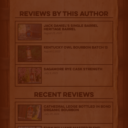
Reviews By This Author
Jack Daniel’s Single Barrel
Heritage Barrel
August 29, 2025
Kentucky Owl Bourbon Batch 13
August 1, 2025
Sagamore Rye Cask Strength
July 9, 2025
Recent Reviews
Cathedral Ledge Bottled in Bond
Organic Bourbon
July 29, 2026