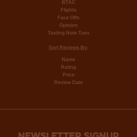
BTAC
Flights
Face Offs
Opinion
Tasting Note Tues
Sort Reviews By:
Name
Rating
Price
Review Date
NEWSLETTER SIGNUP