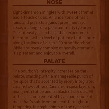
NOSE
Light cinnamon mingles with sweet caramel
and a touch of oak. An undertone of malt
joins and persists against prominent rye
spice, making for a pleasant malty rye aroma.
The intensity is a bit less than expected for
the proof, with a level of potency that’s more
along the lines of a sub-100 proof bourbon.
While not overly complex or heavily aromatic,
it’s pleasant and enjoyable overall.
palate
The bourbon’s intensity increases on the
palate, starting with a manageable punch of
rye spice that’s accented by nicely integrated
caramel sweetness. Cinnamon spice layers in,
along with toffee and a splash of dry oak. All
of this is complemented by an undertone of
malt that’s subtle yet present throughout,
tempering the high points of the rye spice