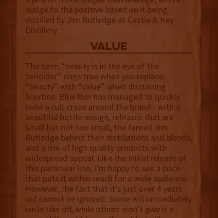
nudge to the positive based on it being
distilled by Jim Rutledge at Castle & Key
Distillery.
value
The term “beauty is in the eye of the
beholder” rings true when you replace
“beauty” with “value” when discussing
bourbon. Blue Run has managed to quickly
build a cult craze around the brand - with a
beautiful bottle design, releases that are
small but not too small, the famed Jim
Rutledge behind their distillations and blends,
and a line of high quality products with
widespread appeal. Like the initial release of
this particular line, I’m happy to see a price
that puts it within reach for a wide audience.
However, the fact that it’s just over 4 years
old cannot be ignored. Some will immediately
write this off, while others won’t give it a