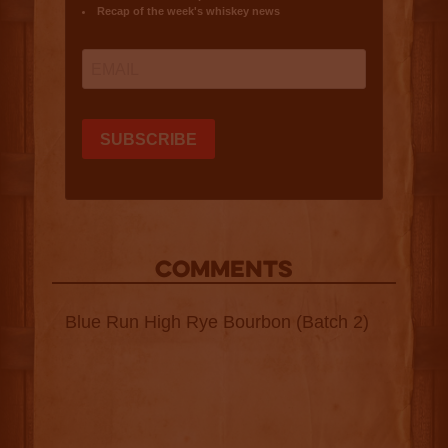
COMMENTS
Blue Run High Rye Bourbon (Batch 2)