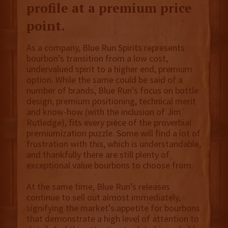
profile at a premium price
point.
As a company, Blue Run Spirits represents
bourbon’s transition from a low cost,
undervalued spirit to a higher end, premium
option. While the same could be said of a
number of brands, Blue Run’s focus on bottle
design, premium positioning, technical merit
and know-how (with the inclusion of Jim
Rutledge), fits every piece of the proverbial
premiumization puzzle. Some will find a lot of
frustration with this, which is understandable,
and thankfully there are still plenty of
exceptional value bourbons to choose from.
At the same time, Blue Run’s releases
continue to sell out almost immediately,
signifying the market’s appetite for bourbons
that demonstrate a high level of attention to