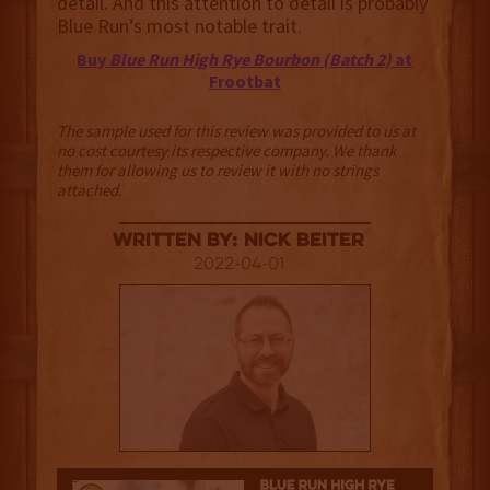
detail. And this attention to detail is probably
Blue Run’s most notable trait.
Buy
Blue Run High Rye Bourbon (Batch 2)
at
Frootbat
The sample used for this review was provided to us at
no cost courtesy its respective company. We thank
them for allowing us to review it with no strings
attached.
Written By: Nick Beiter
2022-04-01
3.5