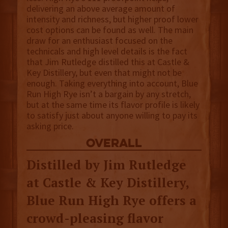
delivering an above average amount of
intensity and richness, but higher proof lower
cost options can be found as well. The main
draw for an enthusiast focused on the
technicals and high level details is the fact
that Jim Rutledge distilled this at Castle &
Key Distillery, but even that might not be
enough. Taking everything into account, Blue
Run High Rye isn’t a bargain by any stretch,
but at the same time its flavor profile is likely
to satisfy just about anyone willing to pay its
asking price.
overall
Distilled by Jim Rutledge
at Castle & Key Distillery,
Blue Run High Rye offers a
crowd-pleasing flavor