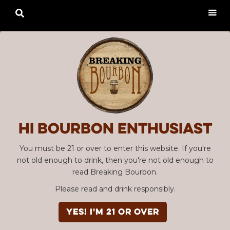

Hi Bourbon enthusiast
You must be 21 or over to enter this website. If you're
not old enough to drink, then you're not old enough to
read Breaking Bourbon.
Please read and drink responsibly.
YES! I'm 21 or over
Advertisement