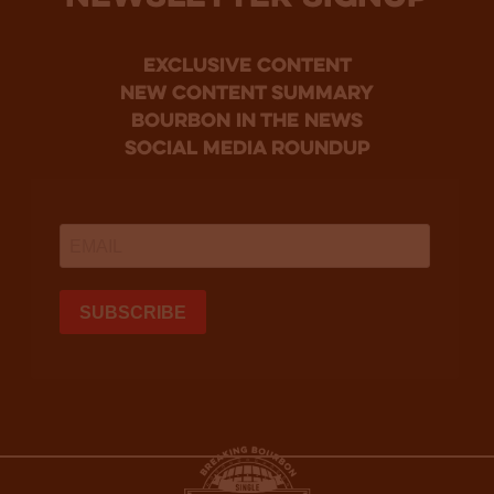
Exclusive Content
new content summary
bourbon in the news
social media roundup