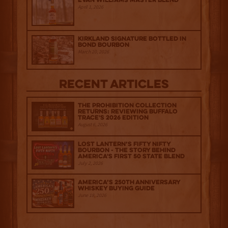
Evan Williams Master Blend
April 1, 2026
Kirkland Signature Bottled in
Bond Bourbon
March 20, 2026
Recent Articles
The Prohibition Collection
Returns: Reviewing Buffalo
Trace's 2026 Edition
August 6, 2026
Lost Lantern’s Fifty Nifty
Bourbon - The Story Behind
America's First 50 State Blend
July 2, 2026
America’s 250th Anniversary
Whiskey Buying Guide
June 18, 2026