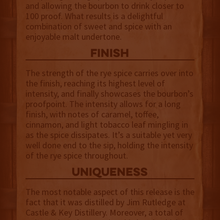
and allowing the bourbon to drink closer to
100 proof. What results is a delightful
combination of sweet and spice with an
enjoyable malt undertone.
finish
The strength of the rye spice carries over into
the finish, reaching its highest level of
intensity, and finally showcases the bourbon’s
proofpoint. The intensity allows for a long
finish, with notes of caramel, toffee,
cinnamon, and light tobacco leaf mingling in
as the spice dissipates. It’s a suitable yet very
well done end to the sip, holding the intensity
of the rye spice throughout.
uniqueness
The most notable aspect of this release is the
fact that it was distilled by Jim Rutledge at
Castle & Key Distillery. Moreover, a total of