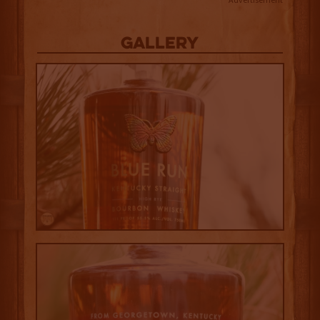
Gallery