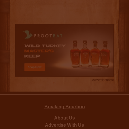
Advertisement
Breaking Bourbon
About Us
Advertise With Us