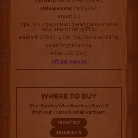
Distillery:
Castle & Key Distillery
Release Date:
March 2022
Proof:
111
Age:
NAS (Aged at least 4 years based on label
requirements set by TTB)
Mashbill:
65% Corn, 30% Rye, 5% Malted Barley
Color:
Bright Caramel
Price:
$100 (2022)
Official Website
WHERE TO BUY
Blue Run High Rye Bourbon (Batch 2)
from our Trusted Retail Partners:
FROOTBAT
SEELBACH'S