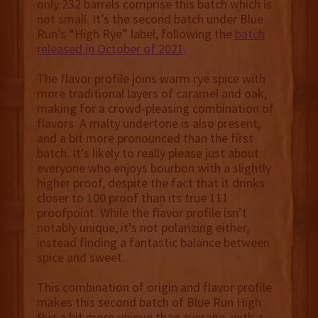
only 232 barrels comprise this batch which is
not small. It’s the second batch under Blue
Run’s “High Rye” label, following the
batch
released in October of 2021
.
The flavor profile joins warm rye spice with
more traditional layers of caramel and oak,
making for a crowd-pleasing combination of
flavors. A malty undertone is also present,
and a bit more pronounced than the first
batch. It’s likely to really please just about
everyone who enjoys bourbon with a slightly
higher proof, despite the fact that it drinks
closer to 100 proof than its true 111
proofpoint. While the flavor profile isn’t
notably unique, it’s not polarizing either,
instead finding a fantastic balance between
spice and sweet.
This combination of origin and flavor profile
makes this second batch of Blue Run High
Rye a bit more unique than average, with a