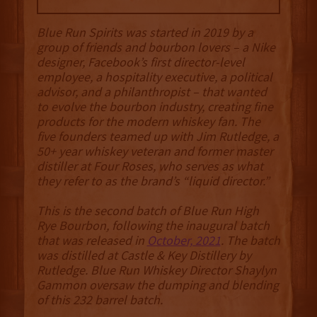
Blue Run Spirits was started in 2019 by a
group of friends and bourbon lovers – a Nike
designer, Facebook’s first director-level
employee, a hospitality executive, a political
advisor, and a philanthropist – that wanted
to evolve the bourbon industry, creating fine
products for the modern whiskey fan. The
five founders teamed up with Jim Rutledge, a
50+ year whiskey veteran and former master
distiller at Four Roses, who serves as what
they refer to as the brand’s “liquid director.”
This is the second batch of Blue Run High
Rye Bourbon, following the inaugural batch
that was released in
October, 2021
. The batch
was distilled at Castle & Key Distillery by
Rutledge. Blue Run Whiskey Director Shaylyn
Gammon oversaw the dumping and blending
of this 232 barrel batch.