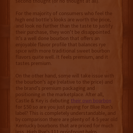
second thought (or no thought at all).
For the majority of consumers who feel the
high end bottle’s looks are worth the price,
and look no further than the taste to justify
their purchase, they won’t be disappointed.
It’s a well done bourbon that offers an
enjoyable flavor profile that balances rye
spice with more traditional sweet bourbon
flavors quite well. It feels premium, and it
tastes premium.
On the other hand, some will take issue with
the bourbon’s age (relative to the price) and
the brand’s premium packaging and
positioning in the marketplace. After all,
Castle & Key is debuting
their own bourbon
for $50 so are you just paying for Blue Run’s
label? This is completely understandable, and
by comparison there are plenty of 4-5 year old
Kentucky bourbons that are priced for much
less. High Rye’s 111 proofpoint helps,