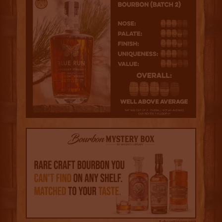
Advertisement