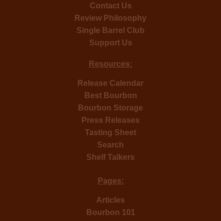
Contact Us
Review Philosophy
Single Barrel Club
Support Us
Resources:
Release Calendar
Best Bourbon
Bourbon Storage
Press Releases
Tasting Sheet
Search
Shelf Talkers
Pages:
Articles
Bourbon 101