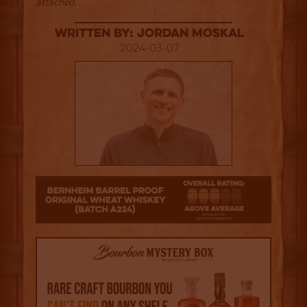
attached.
Written By: Jordan Moskal
2024-03-07
3