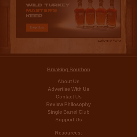
Advertisement
Breaking Bourbon
About Us
Advertise With Us
Contact Us
Review Philosophy
Single Barrel Club
Support Us
Resources: