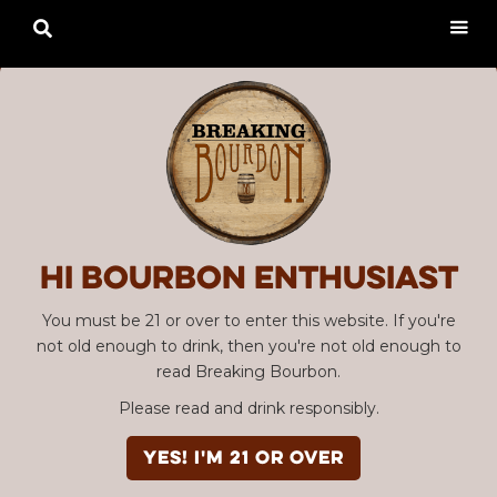

Hi Bourbon enthusiast
You must be 21 or over to enter this website. If you're
not old enough to drink, then you're not old enough to
read Breaking Bourbon.
Please read and drink responsibly.
YES! I'm 21 or over
Advertisement