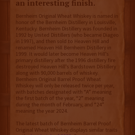
an interesting finish.
Bernheim Original Wheat Whiskey is named in
honor of the Bernheim Distillery in Louisville,
Kentucky. Bernheim Distillery was founded in
1992 by United Distillers (who became Diageo
in 1997), and then sold to Heaven Hill and
renamed Heaven Hill Bernheim Distillery in
1999. It would later become Heaven Hill’s
primary distillery after the 1996 distillery fire
destroyed Heaven Hill’s Bardstown Distillery
along with 90,000 barrels of whiskey.
Bernheim Original Barrel Proof Wheat
Whiskey will only be released twice per year,
with batches designated with “A” meaning
the first batch of the year, “2” meaning
during the month of February, and “24”
meaning the year 2024.
The latest batch of Bernheim Barrel Proof
Original Wheat Whiskey displays similar traits