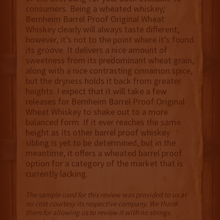
consumers. Being a wheated whiskey,
Bernheim Barrel Proof Original Wheat
Whiskey clearly will always taste different,
however, it’s not to the point where it’s found
its groove. It delivers a nice amount of
sweetness from its predominant wheat grain,
along with a nice contrasting cinnamon spice,
but the dryness holds it back from greater
heights. I expect that it will take a few
releases for Bernheim Barrel Proof Original
Wheat Whiskey to shake out to a more
balanced form. If it ever reaches the same
height as its other barrel proof whiskey
sibling is yet to be determined, but in the
meantime, it offers a wheated barrel proof
option for a category of the market that is
currently lacking.
The sample used for this review was provided to us at
no cost courtesy its respective company. We thank
them for allowing us to review it with no strings