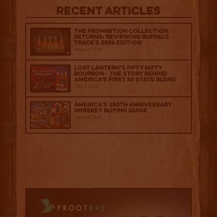
Recent Articles
The Prohibition Collection
Returns: Reviewing Buffalo
Trace's 2026 Edition
August 6, 2026
Lost Lantern’s Fifty Nifty
Bourbon - The Story Behind
America's First 50 State Blend
July 2, 2026
America’s 250th Anniversary
Whiskey Buying Guide
June 18, 2026