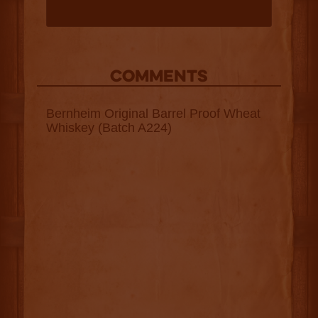
COMMENTS
Bernheim Original Barrel Proof Wheat
Whiskey (Batch A224)