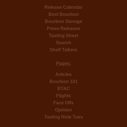
Release Calendar
Best Bourbon
Bourbon Storage
Press Releases
Tasting Sheet
Search
Shelf Talkers
Pages:
Articles
Bourbon 101
BTAC
Flights
Face Offs
Opinion
Tasting Note Tues