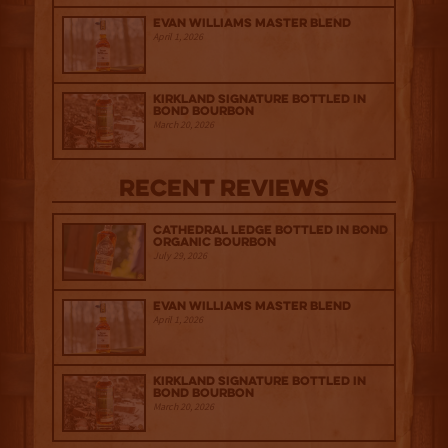
Evan Williams Master Blend
April 1, 2026
Kirkland Signature Bottled in
Bond Bourbon
March 20, 2026
Recent Reviews
Cathedral Ledge Bottled in Bond
Organic Bourbon
July 29, 2026
Evan Williams Master Blend
April 1, 2026
Kirkland Signature Bottled in
Bond Bourbon
March 20, 2026