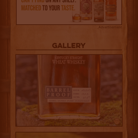
Advertisement
Gallery