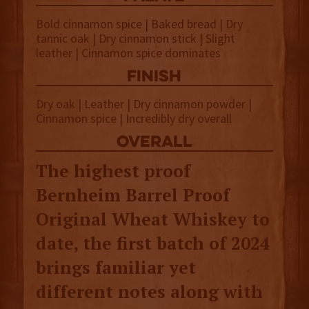
Bold cinnamon spice | Baked bread | Dry
tannic oak | Dry cinnamon stick | Slight
leather | Cinnamon spice dominates
finish
Dry oak | Leather | Dry cinnamon powder |
Cinnamon spice | Incredibly dry overall
overall
The highest proof
Bernheim Barrel Proof
Original Wheat Whiskey to
date, the first batch of 2024
brings familiar yet
different notes along with