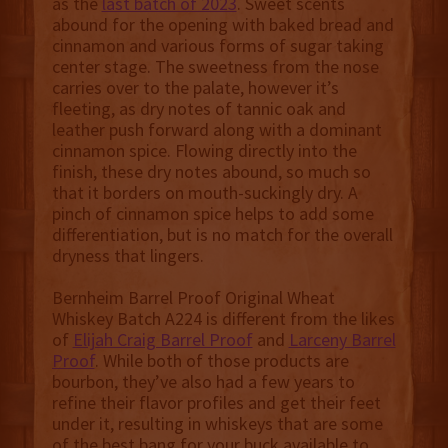
as the
last batch of 2023
. Sweet scents
abound for the opening with baked bread and
cinnamon and various forms of sugar taking
center stage. The sweetness from the nose
carries over to the palate, however it’s
fleeting, as dry notes of tannic oak and
leather push forward along with a dominant
cinnamon spice. Flowing directly into the
finish, these dry notes abound, so much so
that it borders on mouth-suckingly dry. A
pinch of cinnamon spice helps to add some
differentiation, but is no match for the overall
dryness that lingers.
Bernheim Barrel Proof Original Wheat
Whiskey Batch A224 is different from the likes
of
Elijah Craig Barrel Proof
and
Larceny Barrel
Proof
. While both of those products are
bourbon, they’ve also had a few years to
refine their flavor profiles and get their feet
under it, resulting in whiskeys that are some
of the best bang for your buck available to