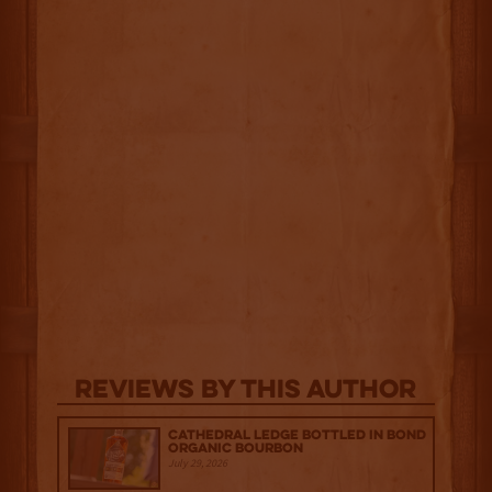
Reviews By This Author
Cathedral Ledge Bottled in Bond
Organic Bourbon
July 29, 2026