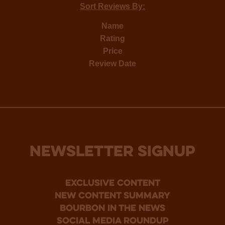
Sort Reviews By:
Name
Rating
Price
Review Date
NEWSLETTER SIGNUP
Exclusive Content
new content summary
bourbon in the news
social media roundup