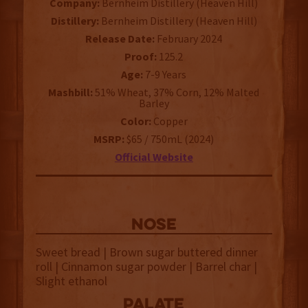
Company:
Bernheim Distillery (Heaven Hill)
Distillery:
Bernheim Distillery (Heaven Hill)
Release Date:
February 2024
Proof:
125.2
Age:
7-9 Years
Mashbill:
51% Wheat, 37% Corn, 12% Malted
Barley
Color:
Copper
MSRP:
$65 / 750mL (2024)
Official Website
NOSE
Sweet bread | Brown sugar buttered dinner
roll | Cinnamon sugar powder | Barrel char |
Slight ethanol
palate