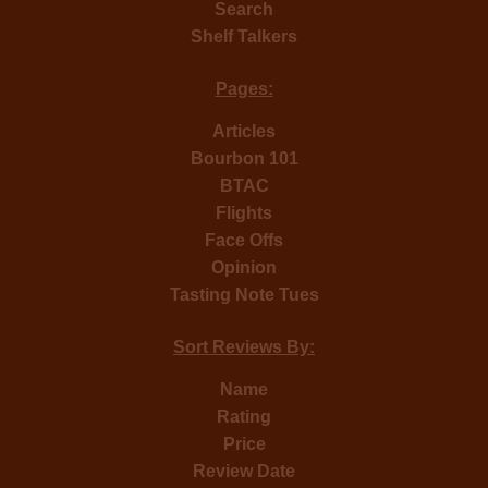
Search
Shelf Talkers
Pages:
Articles
Bourbon 101
BTAC
Flights
Face Offs
Opinion
Tasting Note Tues
Sort Reviews By:
Name
Rating
Price
Review Date