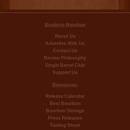
Breaking Bourbon
About Us
Advertise With Us
Contact Us
Review Philosophy
Single Barrel Club
Support Us
Resources:
Release Calendar
Best Bourbon
Bourbon Storage
Press Releases
Tasting Sheet