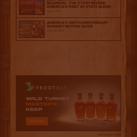
Bourbon - The Story Behind
America's First 50 State Blend
July 2, 2026
America’s 250th Anniversary
Whiskey Buying Guide
June 18, 2026
Advertisement