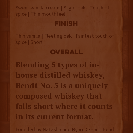
Sweet vanilla cream | Slight oak | Touch of
spice | Thin mouthfeel
finish
Thin vanilla | Fleeting oak | Faintest touch of
spice | Short
overall
Blending 5 types of in-
house distilled whiskey,
Bendt No. 5 is a uniquely
composed whiskey that
falls short where it counts
in its current format.
Founded by Natasha and Ryan DeHart, Bendt