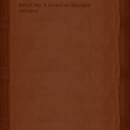
Bendt No. 5 American Blended
Whiskey