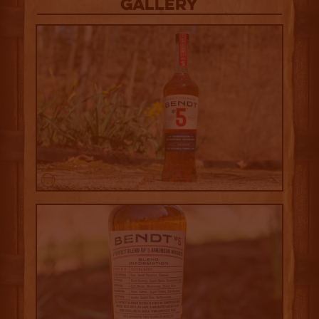
Gallery