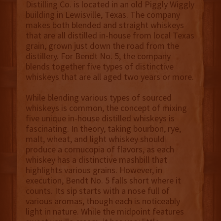
Distilling Co. is located in an old Piggly Wiggly
building in Lewisville, Texas. The company
makes both blended and straight whiskeys
that are all distilled in-house from local Texas
grain, grown just down the road from the
distillery. For Bendt No. 5, the company
blends together five types of distinctive
whiskeys that are all aged two years or more.
While blending various types of sourced
whiskeys is common, the concept of mixing
five unique in-house distilled whiskeys is
fascinating. In theory, taking bourbon, rye,
malt, wheat, and light whiskey should
produce a cornucopia of flavors, as each
whiskey has a distinctive mashbill that
highlights various grains. However, in
execution, Bendt No. 5 falls short where it
counts. Its sip starts with a nose full of
various aromas, though each is noticeably
light in nature. While the midpoint features