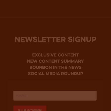
NEWSLETTER SIGNUP
Exclusive Content
new content summary
bourbon in the news
social media roundup