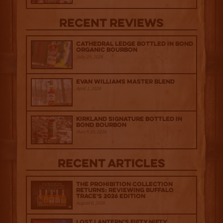
Recent Reviews
Cathedral Ledge Bottled in Bond
Organic Bourbon
July 29, 2026
Evan Williams Master Blend
April 1, 2026
Kirkland Signature Bottled in
Bond Bourbon
March 20, 2026
Recent Articles
The Prohibition Collection
Returns: Reviewing Buffalo
Trace's 2026 Edition
August 6, 2026
Lost Lantern’s Fifty Nifty