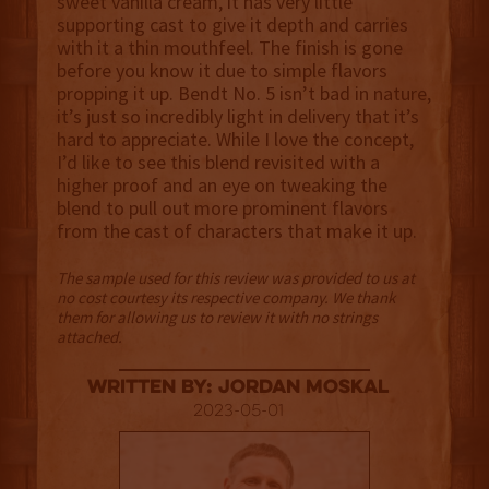
sweet vanilla cream, it has very little
supporting cast to give it depth and carries
with it a thin mouthfeel. The finish is gone
before you know it due to simple flavors
propping it up. Bendt No. 5 isn’t bad in nature,
it’s just so incredibly light in delivery that it’s
hard to appreciate. While I love the concept,
I’d like to see this blend revisited with a
higher proof and an eye on tweaking the
blend to pull out more prominent flavors
from the cast of characters that make it up.
The sample used for this review was provided to us at
no cost courtesy its respective company. We thank
them for allowing us to review it with no strings
attached.
Written By: Jordan Moskal
2023-05-01