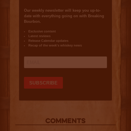
COMMENTS