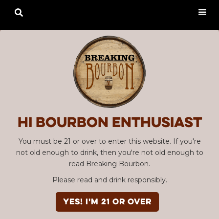

Hi Bourbon enthusiast
You must be 21 or over to enter this website. If you're
not old enough to drink, then you're not old enough to
read Breaking Bourbon.
Please read and drink responsibly.
YES! I'm 21 or over
Advertisement