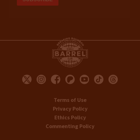
Terms of Use
Privacy Policy
Ethics Policy
Commenting Policy