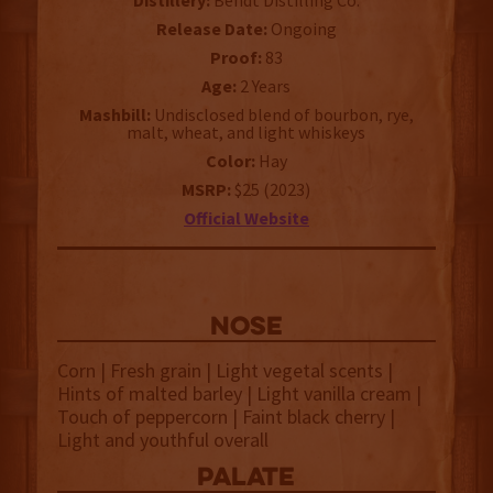
Distillery:
Bendt Distilling Co.
Release Date:
Ongoing
Proof:
83
Age:
2 Years
Mashbill:
Undisclosed blend of bourbon, rye,
malt, wheat, and light whiskeys
Color:
Hay
MSRP:
$25 (2023)
Official Website
NOSE
Corn | Fresh grain | Light vegetal scents |
Hints of malted barley | Light vanilla cream |
Touch of peppercorn | Faint black cherry |
Light and youthful overall
palate