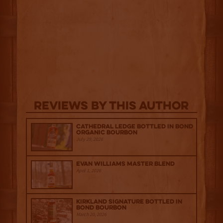
Reviews By This Author
Cathedral Ledge Bottled in Bond
Organic Bourbon
July 29, 2026
Evan Williams Master Blend
April 1, 2026
Kirkland Signature Bottled in
Bond Bourbon
March 20, 2026