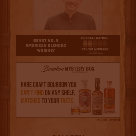
2
Advertisement