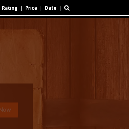
Rating
|
Price
|
Date
|
