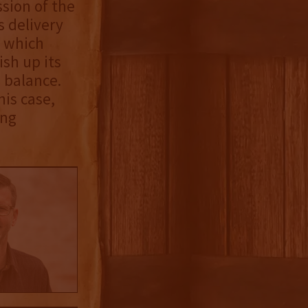
sion of the
s delivery
, which
ish up its
e balance.
his case,
ing