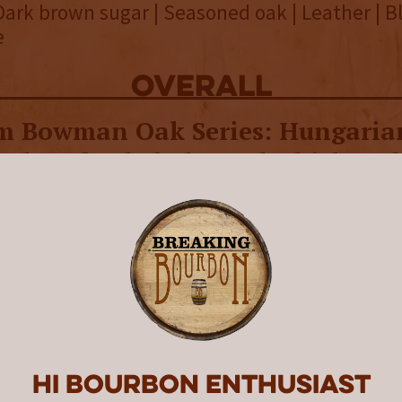
Dark brown sugar | Seasoned oak | Leather | 
e
overall
 Bowman Oak Series: Hungarian
and perfectly balanced whiskey t
 showcases the robust, full flavo
ced by Hungarian oak aging.
wman Distillery’s Oak Series was “designed t
tion in different oak varietals from around t
effect charring has on the flavor of whiskey.” 
the series focused on
French oak
aging, while 
rican oak
. The third and final release in the 
Hi Bourbon enthusiast
 blend of liquids” aged for 12 years entirely i