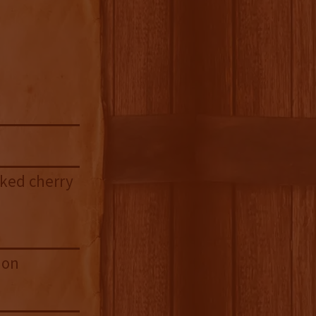
aked cherry
mon