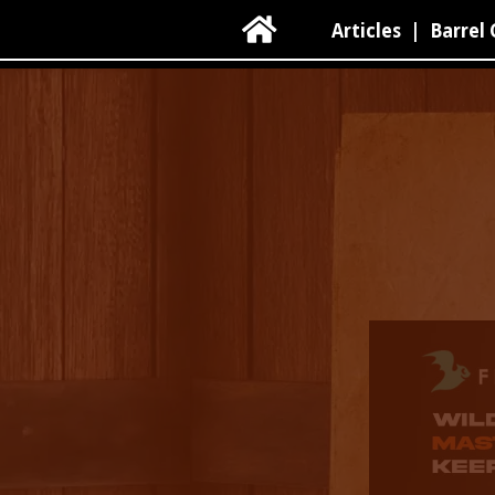

Articles
|
Barrel 