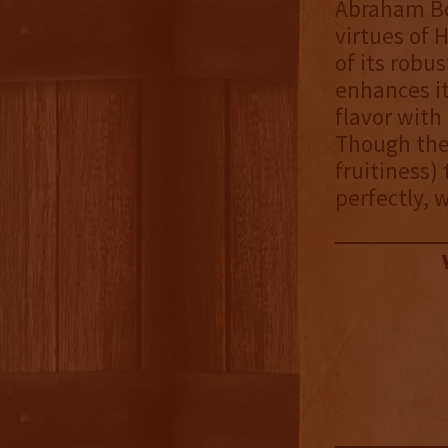
Abraham Bo
virtues of 
of its robu
enhances it
flavor with
Though the 
fruitiness)
perfectly, w