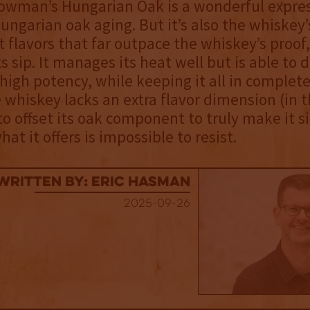
wman’s Hungarian Oak is a wonderful expres
Hungarian oak aging. But it’s also the whiskey’
st flavors that far outpace the whiskey’s proof
s sip. It manages its heat well but is able to d
 high potency, while keeping it all in complet
whiskey lacks an extra flavor dimension (in t
 to offset its oak component to truly make it s
hat it offers is impossible to resist.
Written By: Eric Hasman
2025-09-26