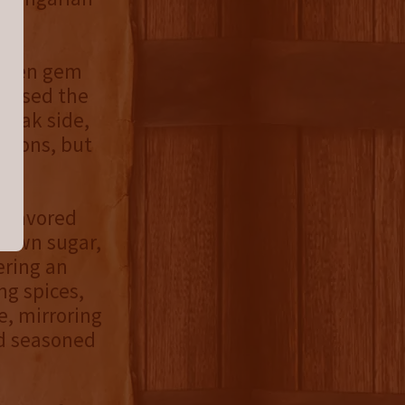
idden gem
nessed the
h oak side,
urbons, but
-flavored
brown sugar,
ering an
ng spices,
e, mirroring
nd seasoned