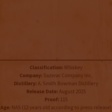
Classification:
Whiskey
Company:
Sazerac Company Inc.
Distillery:
A. Smith Bowman Distillery
Release Date:
August 2025
Proof:
115
Age:
NAS (12 years old according to press release)