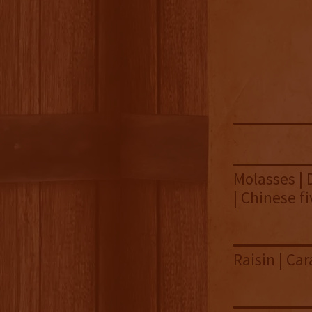
Molasses | 
| Chinese f
Raisin | Ca