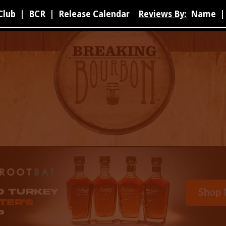
Club
|
BCR
|
Release Calendar
Reviews By:
Name
|