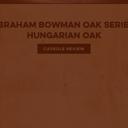
braham Bowman Oak Serie
Hungarian Oak
CAPSULE REVIEW