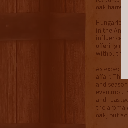
oak barrels
Hungarian 
in the Ame
influence it
offering ro
without the
As expecte
affair. The
and seasone
even mouthf
and roasted
the aroma 
oak, but ad