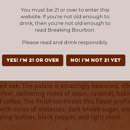
.
You must be 21 or over to enter this
website. If you're not old enough to
oak aging (and finishing) is somewhat of a h
drink, then you're not old enough to
rican whiskey space. Few producers have har
read Breaking Bourbon.
 has on whiskey. It falls in line with the Frenc
Please read and drink responsibly.
bustness and similarities to double-oaked bo
 extra dryness and tannins.
YES! I'm 21 or over
NO! I'm not 21 yet
d, Abraham Bowman’s Hungarian Oak is a full
 aroma is full of rich scents of molasses, dark 
d oak. The palate is amazingly balanced, off
eel, delivering notes of raisin, caramel, baki
 coffee. The finish continues this flavor profil
with notes of molasses, dark brown sugar, a
ding leather, black pepper, and light clove.