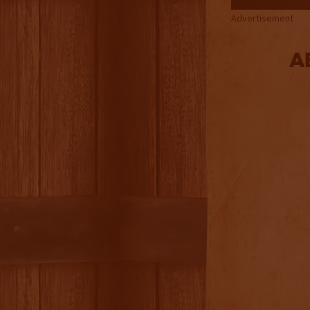
Advertisement
A