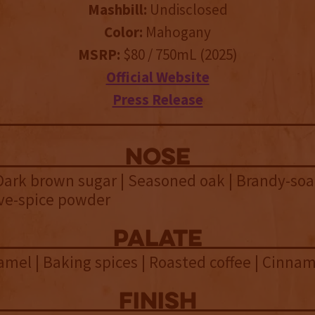
Mashbill:
Undisclosed
Color:
Mahogany
MSRP:
$80 / 750mL (2025)
Official Website
Press Release
NOSE
Dark brown sugar | Seasoned oak | Brandy-so
ive-spice powder
palate
ramel | Baking spices | Roasted coffee | Cinna
finish