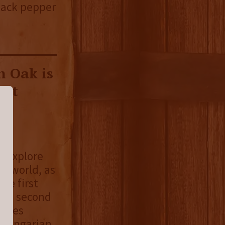
Black pepper
 Oak is
hat
rs
o explore
he world, as
The first
the second
series
n Hungarian