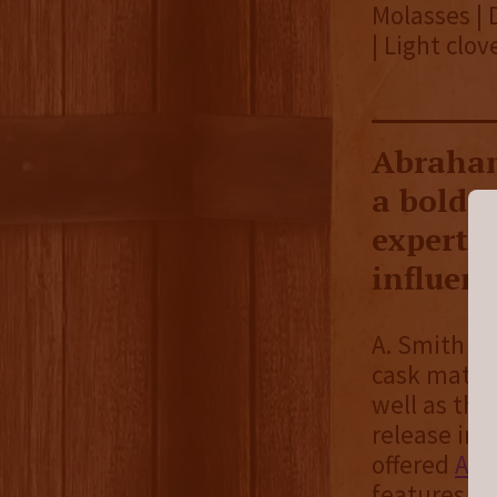
Molasses | 
| Light clov
Abraham
a bold 
expertly
influen
A. Smith Bo
cask matura
well as the 
release in 
offered
Ame
features “a