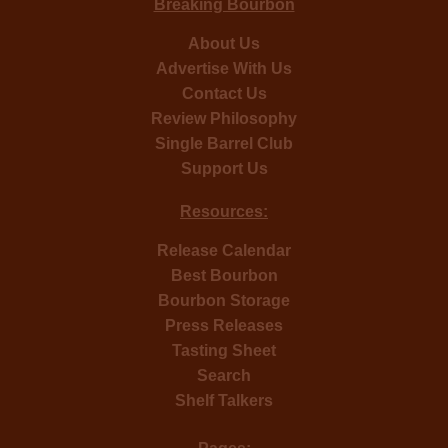
Breaking Bourbon
About Us
Advertise With Us
Contact Us
Review Philosophy
Single Barrel Club
Support Us
Resources:
Release Calendar
Best Bourbon
Bourbon Storage
Press Releases
Tasting Sheet
Search
Shelf Talkers