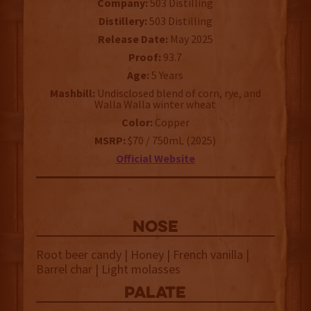
Company:
503 Distilling
Distillery:
503 Distilling
Release Date:
May 2025
Proof:
93.7
Age:
5 Years
Mashbill:
Undisclosed blend of corn, rye, and
Walla Walla winter wheat
Color:
Copper
MSRP:
$70 / 750mL (2025)
Official Website
NOSE
Root beer candy | Honey | French vanilla |
Barrel char | Light molasses
palate