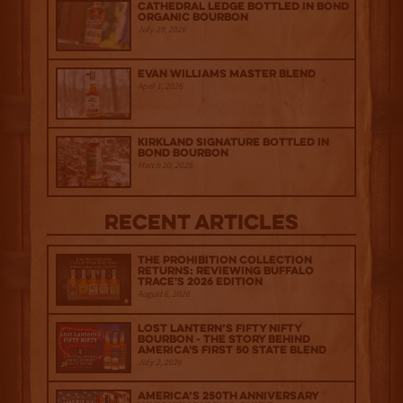
Cathedral Ledge Bottled in Bond
Organic Bourbon
July 29, 2026
Evan Williams Master Blend
April 1, 2026
Kirkland Signature Bottled in
Bond Bourbon
March 20, 2026
Recent Articles
The Prohibition Collection
Returns: Reviewing Buffalo
Trace's 2026 Edition
August 6, 2026
Lost Lantern’s Fifty Nifty
Bourbon - The Story Behind
America's First 50 State Blend
July 2, 2026
America’s 250th Anniversary