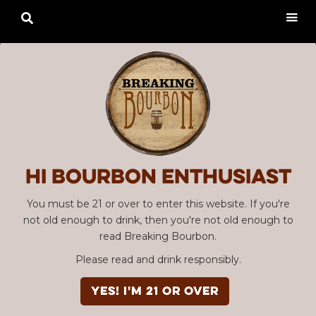

Hi Bourbon enthusiast
You must be 21 or over to enter this website. If you're
not old enough to drink, then you're not old enough to
read Breaking Bourbon.
Please read and drink responsibly.
YES! I'm 21 or over
Advertisement