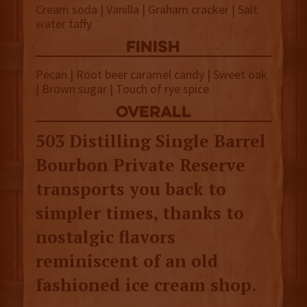
Cream soda | Vanilla | Graham cracker | Salt
water taffy
finish
Pecan | Root beer caramel candy | Sweet oak
| Brown sugar | Touch of rye spice
overall
503 Distilling Single Barrel
Bourbon Private Reserve
transports you back to
simpler times, thanks to
nostalgic flavors
reminiscent of an old
fashioned ice cream shop.