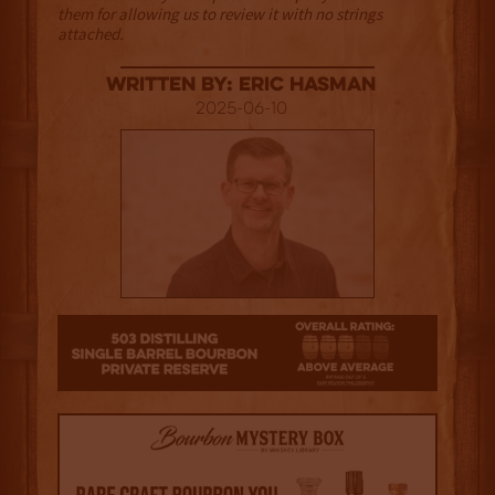
them for allowing us to review it with no strings
attached.
Written By: Eric Hasman
2025-06-10
3