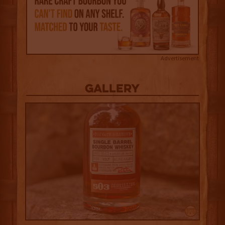
Advertisement
Gallery