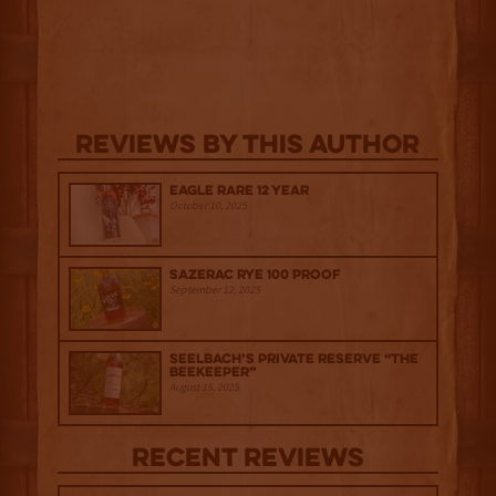
Reviews By This Author
Eagle Rare 12 Year
October 10, 2025
Sazerac Rye 100 Proof
September 12, 2025
Seelbach’s Private Reserve “The
Beekeeper”
August 15, 2025
Recent Reviews