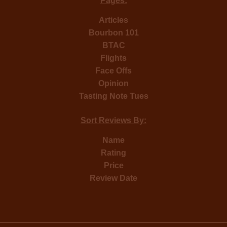
Pages:
Articles
Bourbon 101
BTAC
Flights
Face Offs
Opinion
Tasting Note Tues
Sort Reviews By:
Name
Rating
Price
Review Date