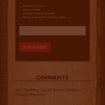
COMMENTS
503 Distilling Single Barrel Bourbon
Private Reserve