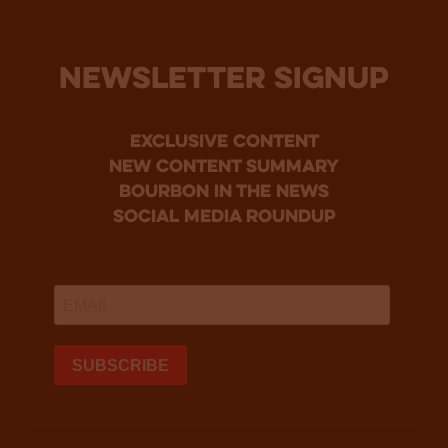
NEWSLETTER SIGNUP
Exclusive Content
new content summary
bourbon in the news
social media roundup