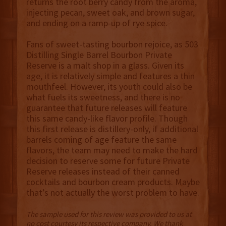
returns the root berry candy from the aroma,
injecting pecan, sweet oak, and brown sugar,
and ending on a ramp-up of rye spice.
Fans of sweet-tasting bourbon rejoice, as 503
Distilling Single Barrel Bourbon Private
Reserve is a malt shop in a glass. Given its
age, it is relatively simple and features a thin
mouthfeel. However, its youth could also be
what fuels its sweetness, and there is no
guarantee that future releases will feature
this same candy-like flavor profile. Though
this first release is distillery-only, if additional
barrels coming of age feature the same
flavors, the team may need to make the hard
decision to reserve some for future Private
Reserve releases instead of their canned
cocktails and bourbon cream products. Maybe
that’s not actually the worst problem to have.
The sample used for this review was provided to us at
no cost courtesy its respective company. We thank