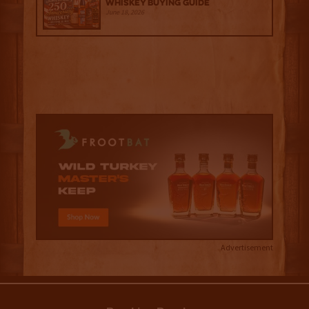
Whiskey Buying Guide
June 18, 2026
Advertisement