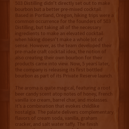
503 Distilling didn’t directly set out to make
bourbon but a better pre-mixed cocktail.
Based in Portland, Oregon, hiking trips were a
common occurrence for the founders of 503
Distilling, but taking all of the necessary
ingredients to make an elevated cocktail
when hiking doesn’t make a whole lot of
sense. However, as the team developed their
pre-made craft cocktail idea, the notion of
also creating their own bourbon for their
products came into view. Now, 5 years later,
the company is releasing its first bottled
bourbon as part of its Private Reserve launch.
The aroma is quite magical, featuring a root
beer candy scent atop notes of honey, French
vanilla ice cream, barrel char, and molasses.
It’s a combination that evokes childlike
nostalgia. The palate delivers complementary
flavors of cream soda, vanilla, graham
cracker, and salt water taffy. The finish