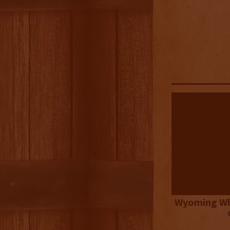
Wyoming Wh