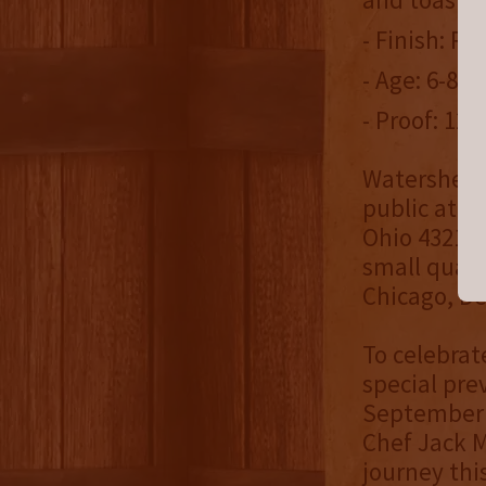
- Finish: R
- Age: 6-8 y
- Proof: 120
Watershed B
public at W
Ohio 43212
small quant
Chicago, De
To celebrate
special pre
September 1
Chef Jack M
journey thi