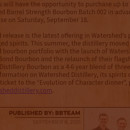
s will have the opportunity to purchase up to
d Barrel Strength Bourbon Batch 002 in adva
ase on Saturday, September 18.
d release is the latest offering in Watershed’
ed spirits. This summer, the distillery moved 
 bourbon portfolio with the launch of Water
Bond Bourbon and the relaunch of their flags
istillery Bourbon as a 4-6 year blend of thre
ormation on Watershed Distillery, its spirits 
ticket to the “Evolution of Character dinner”, 
heddistillery.com
.
published by: BBTEAM
September 8, 2021