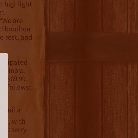
o highlight
at
 “We are
ld bourbon
e rest, and
nticipated
Illinois,
s $89.99.
s follows:
vanilla
ity, with
ck cherry