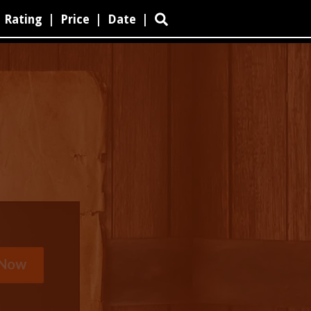
Rating
|
Price
|
Date
|
