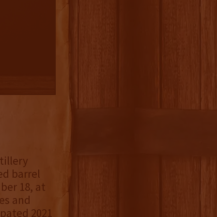
illery
ed barrel
er 18, at
ies and
cipated 2021