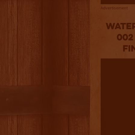
Advertisement
Water
002
Fi