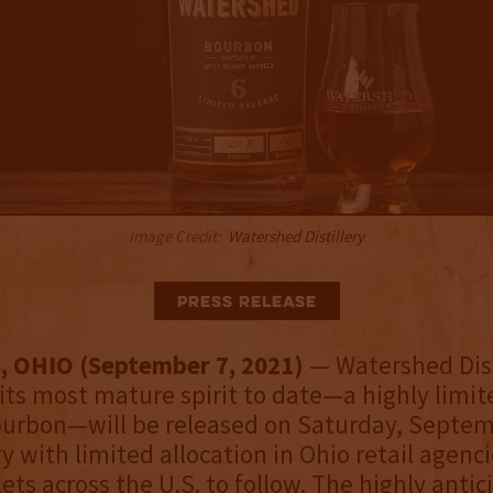
Image Credit:
Watershed Distillery
Press Release
 OHIO (September 7, 2021)
— Watershed Dist
ts most mature spirit to date—a highly limit
ourbon—will be released on Saturday, Septemb
ry with limited allocation in Ohio retail agenc
ets across the U.S. to follow. The highly anti