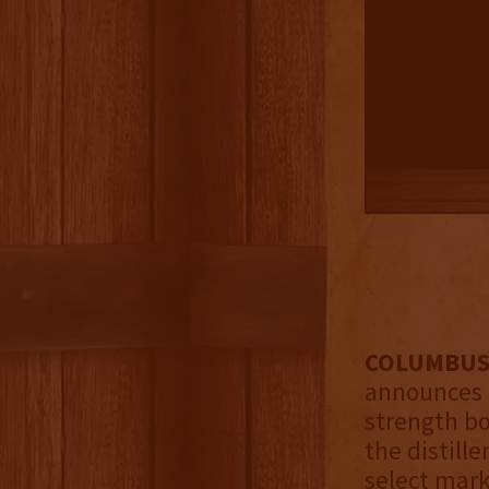
COLUMBUS,
announces i
strength b
the distille
select mark