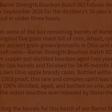
arrel Strength Bourbon Batch 002 follows the
n September 2020 for the distillery’s 10-year a
out in under three hours.
m some of the last remaining barrels of Wat
 original five grain mash bill of corn, wheat, rye
n ancient grain grown primarily in Ohio and 
s craft roots—Barrel Strength Bourbon Batch 0
m copper pot-distilled bourbon aged four years
te Oak barrels and finished for 34-45 months 
 own Ohio apple brandy casks. Bottled withou
t 120.8 proof, this rare and complex spirit was
s 100% distilled, aged, and bottled on-site, a
the oldest bourbon ever released by Watersh
ting the barrels for this batch of our Barrel 