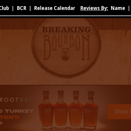
Club
|
BCR
|
Release Calendar
Reviews By:
Name
|