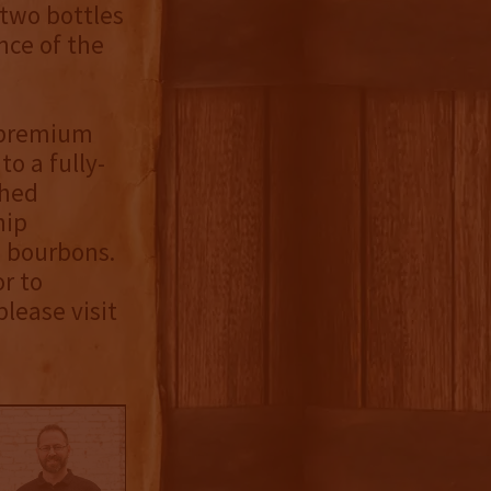
 two bottles
nce of the
s premium
to a fully-
shed
hip
e bourbons.
or to
please visit