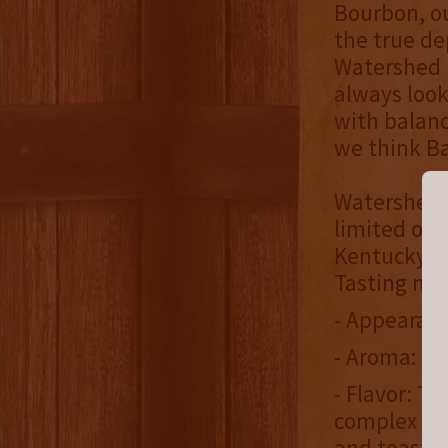
Bourbon, ou
the true d
Watershed D
always look
with balanc
we think Ba
Watershed i
limited off
Kentucky, N
Tasting not
- Appearan
- Aroma: Da
- Flavor: Th
complex not
and toaste