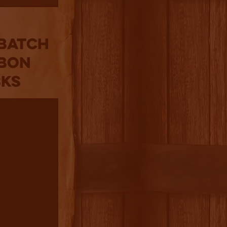
 Batch
rbon
sks