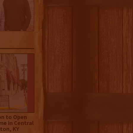
on to Open
me in Central
ton, KY