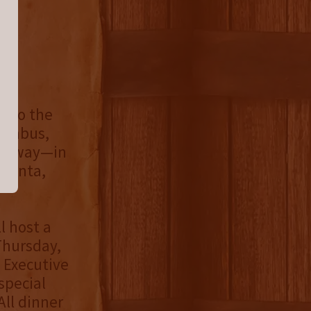
e to the
lumbus,
its way—in
tlanta,
l host a
Thursday,
 Executive
special
All dinner