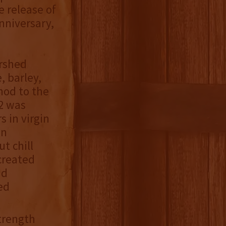
 release of
nniversary,
ershed
, barley,
nod to the
02 was
 in virgin
in
t chill
 created
nd
ed
Strength