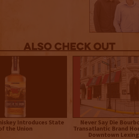
Also Check out
iskey Introduces State
Never Say Die Bourb
of the Union
Transatlantic Brand Ho
Downtown Lexing