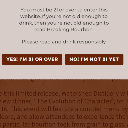
obust and balanced with lingering complexity
You must be 21 or over to enter this
website. If you're not old enough to
ears
drink, then you're not old enough to
read Breaking Bourbon.
.8
Please read and drink responsibly.
arrel Strength Bourbon Batch 002 will releas
atershed Distillery (1145 Chesapeake Ave, Co
YES! I'm 21 or over
NO! I'm not 21 yet
) on Saturday, September 18, before making 
ities—to select retail outlets in Ohio and to A
troit, Lexington, New York City and Tampa.
 this limited release, Watershed Distillery wil
view dinner, “The Evolution of Character”, on 
6. This event will feature a curated menu by
oore, and allow attendees to experience the 
s particular bourbon took from grain to glass. 