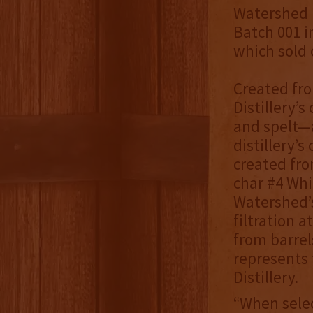
Watershed B
Batch 001 i
which sold 
Created fro
Distillery’s
and spelt—a
distillery’
created fro
char #4 Whi
Watershed’s
filtration a
from barrel
represents 
Distillery.
“When selec