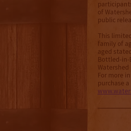
participant
of Watershe
public rele
This limite
family of ag
aged stated
Bottled-in-
Watershed D
For more inf
purchase a 
www.waters