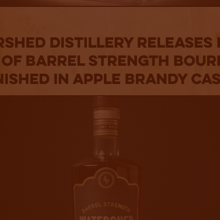
shed Distillery Releases
 of Barrel Strength Bou
nished in Apple Brandy Ca