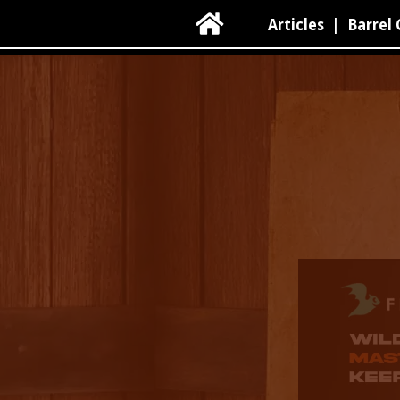

Articles
|
Barrel 