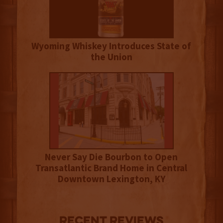
Wyoming Whiskey Introduces State of
the Union
Never Say Die Bourbon to Open
Transatlantic Brand Home in Central
Downtown Lexington, KY
Recent Reviews