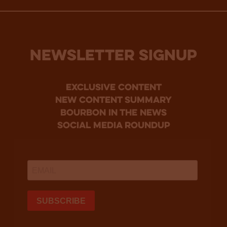
NEWSLETTER SIGNUP
Exclusive Content
new content summary
bourbon in the news
social media roundup