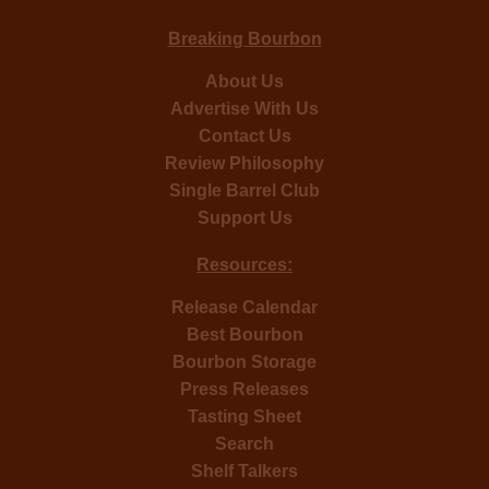
Breaking Bourbon
About Us
Advertise With Us
Contact Us
Review Philosophy
Single Barrel Club
Support Us
Resources:
Release Calendar
Best Bourbon
Bourbon Storage
Press Releases
Tasting Sheet
Search
Shelf Talkers