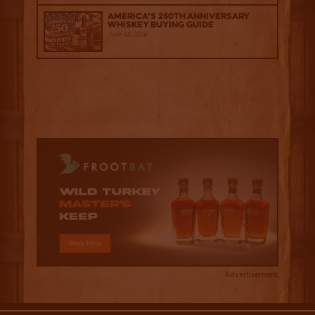
America’s 250th Anniversary
Whiskey Buying Guide
June 18, 2026
Advertisement