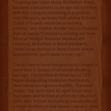
“Creating our Union Horse Bottled-in-Bond
has been a testament to an age-old tradition.
With this category increasing in popularity
over the years, we knew that adding it to our
stable of brands would be an exciting
journey,” says Master Distiller and Co-founder,
Patrick Garcia. "Created by utilizing our base
Reserve Straight Bourbon Whiskey and
following all Bottled-in-Bond standards,
Union Horse Bottled in Bond flavors deliver
layered notes you’ll taste in every sip."
The bottled-in-bond designation is steeped in
more than a century of American distilling
heritage. The Bottled-in-Bond Act of 1897
began designating mandates that brands
clear numerous rigorous hurdles. The bond
states: The spirit must be aged for at least
four years and bottled at precisely 100 proof
(50% abv). It must be made by one distiller at
a single distillery in one season (January–June