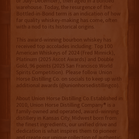
or July–December), then aged in a bonded
warehouse. Today, the resurgence of the
Bottled-in-Bond term is an indication of how
far quality whiskey-making has come, often
with a nod to its historical origins.
This award-winning bourbon whiskey has
received top accolades including: Top 100
American Whiskeys of 2024 (Fred Minnick),
Platinum (2025 Ascot Awards) and Double
Gold, 96 points (2025 San Francisco World
Spirits Competition). Please follow Union
Horse Distilling Co. on socials to keep up with
additional awards (@unionhorsedistillingco).
About Union Horse Distilling Co.Established in
2010, Union Horse Distilling Company® is a
family-owned and operated, award–winning
distillery in Kansas City. Midwest born from
the finest ingredients, our unified drive and
dedication is what inspires them to pioneer
and create our unique collection of authentic,