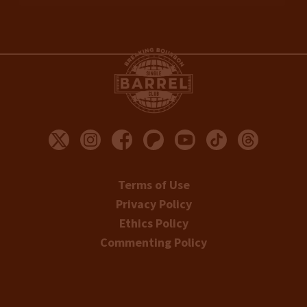
Terms of Use
Privacy Policy
Ethics Policy
Commenting Policy