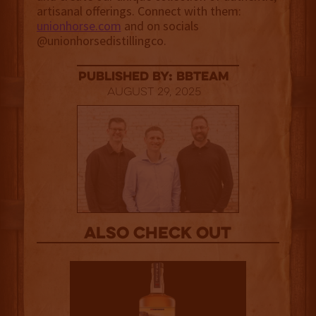
artisanal offerings. Connect with them:
unionhorse.com
and on socials
@unionhorsedistillingco.
published by: BBTEAM
August 29, 2025
Also Check out