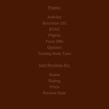
Pages:
Articles
Bourbon 101
BTAC
Flights
Face Offs
Opinion
Tasting Note Tues
Sort Reviews By:
Name
Rating
Price
Review Date