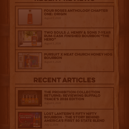
Four Roses Anthology Chapter
One: Origin
August 5, 2026
Two Souls J. Henry & Sons 7-Year
Rum-Cask Finished Bourbon “The
Hero”
August 5, 2026
Pursuit x Meat Church Honey Hog
Bourbon
August 4, 2026
Recent Articles
The Prohibition Collection
Returns: Reviewing Buffalo
Trace's 2026 Edition
August 6, 2026
Lost Lantern’s Fifty Nifty
Bourbon - The Story Behind
America's First 50 State Blend
July 2, 2026