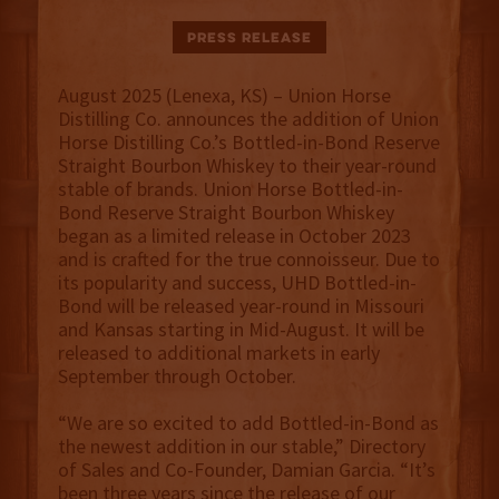
Press Release
August 2025 (Lenexa, KS) – Union Horse
Distilling Co. announces the addition of Union
Horse Distilling Co.’s Bottled-in-Bond Reserve
Straight Bourbon Whiskey to their year-round
stable of brands. Union Horse Bottled-in-
Bond Reserve Straight Bourbon Whiskey
began as a limited release in October 2023
and is crafted for the true connoisseur. Due to
its popularity and success, UHD Bottled-in-
Bond will be released year-round in Missouri
and Kansas starting in Mid-August. It will be
released to additional markets in early
September through October.
“We are so excited to add Bottled-in-Bond as
the newest addition in our stable,” Directory
of Sales and Co-Founder, Damian Garcia. “It’s
been three years since the release of our