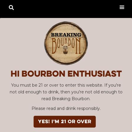

Hi Bourbon enthusiast
You must be 21 or over to enter this website. If you're
not old enough to drink, then you're not old enough to
read Breaking Bourbon.
Please read and drink responsibly.
YES! I'm 21 or over
Advertisement