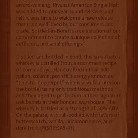
award-winning, Rivalist American Single Malt
was added to our year-round releases and
felt it was time to welcome a new release
that is so well loved by our consumers and
trade. Bottled-in-Bond is a celebration of our
commitment to create a unique collection of
authentic, artisanal offerings.”
Distilled and bottled in bond, this small batch
whiskey is distilled from a sour mash recipe
of corn and rye. Handcrafted in their 500-
gallon, column, pot still (lovingly known as
“Chester Copperpot” who is also featured on
the bottle) using only traditional methods
and then aged to perfection in their signature
oak barrels in their bonded warehouse. The
whiskey is bottled at a strength of 50% ABV.
On the palate, it is full-bodied with flavors of
butterscotch, vanilla, cinnamon spice, and
dark fruit. (MSRP:$45-47)