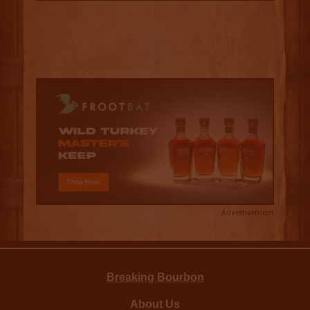
Advertisement
Breaking Bourbon
About Us