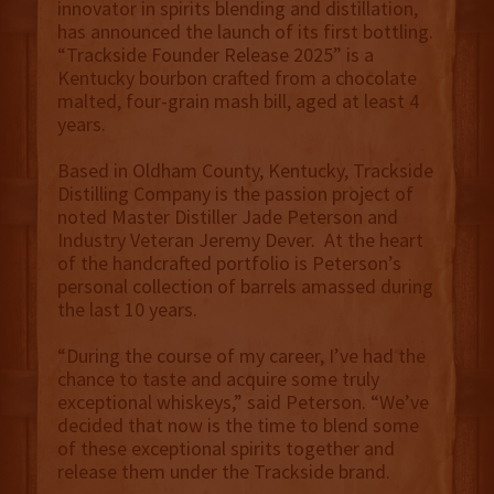
innovator in spirits blending and distillation,
has announced the launch of its first bottling.
“Trackside Founder Release 2025” is a
Kentucky bourbon crafted from a chocolate
malted, four-grain mash bill, aged at least 4
years.
Based in Oldham County, Kentucky, Trackside
Distilling Company is the passion project of
noted Master Distiller Jade Peterson and
Industry Veteran Jeremy Dever. At the heart
of the handcrafted portfolio is Peterson’s
personal collection of barrels amassed during
the last 10 years.
“During the course of my career, I’ve had the
chance to taste and acquire some truly
exceptional whiskeys,” said Peterson. “We’ve
decided that now is the time to blend some
of these exceptional spirits together and
release them under the Trackside brand.