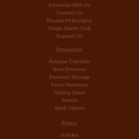
Advertise With Us
Contact Us
Review Philosophy
Single Barrel Club
Support Us
Resources:
Release Calendar
Best Bourbon
Bourbon Storage
Press Releases
Tasting Sheet
Search
Shelf Talkers
Pages:
Articles