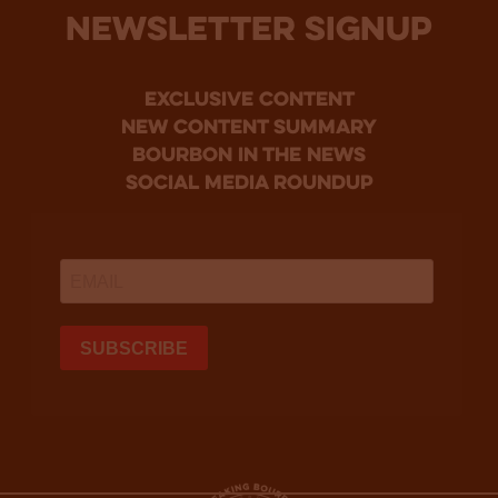
NEWSLETTER SIGNUP
Exclusive Content
new content summary
bourbon in the news
social media roundup