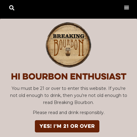

Hi Bourbon enthusiast
You must be 21 or over to enter this website. If you're
not old enough to drink, then you're not old enough to
read Breaking Bourbon.
Please read and drink responsibly.
YES! I'm 21 or over
Advertisement