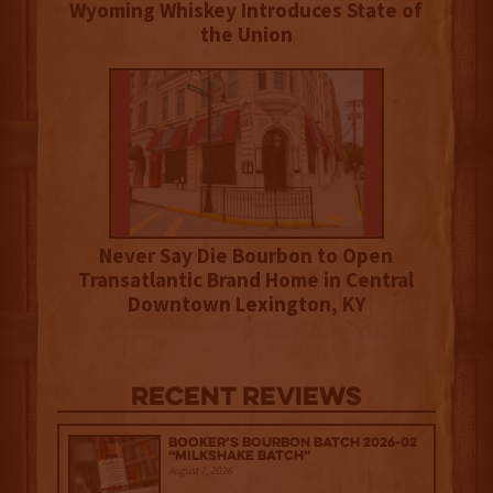
Wyoming Whiskey Introduces State of
the Union
Never Say Die Bourbon to Open
Transatlantic Brand Home in Central
Downtown Lexington, KY
Recent Reviews
Booker’s Bourbon Batch 2026-02
“Milkshake Batch”
August 7, 2026