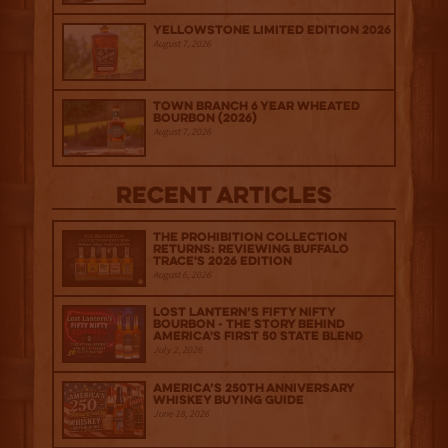
Yellowstone Limited Edition 2026
August 7, 2026
Town Branch 6 Year Wheated
Bourbon (2026)
August 7, 2026
Recent Articles
The Prohibition Collection
Returns: Reviewing Buffalo
Trace's 2026 Edition
August 6, 2026
Lost Lantern’s Fifty Nifty
Bourbon - The Story Behind
America's First 50 State Blend
July 2, 2026
America’s 250th Anniversary
Whiskey Buying Guide
June 18, 2026