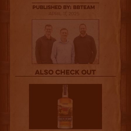
published by: BBTEAM
April 11, 2025
Also Check out