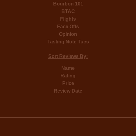
Bourbon 101
BTAC
Flights
Face Offs
Opinion
Tasting Note Tues
Sort Reviews By:
Name
Rating
Price
Review Date