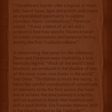
“The different barrels offer a myriad of mash
bills, barrel types, ages and proofs and create
an unparalleled opportunity to explore
countless flavor combinations,” Peterson
added. “It was a blend of an art and a
science to find how specific flavors interact
to create a harmonious and balanced bottle,
worthy the first Trackside release.”
In determining the name for the collection,
Dever and Peterson were inspired by a true
Kentucky legend. “Much of the world’s best
bourbons are produced in the shadow of one
of the most iconic race tracks in the world,”
said Dever. “Distillation is much like racing, it
takes the careful coordination of a multitude
of elements to be the first across the finish
line or achieve the ideal balance in a bottle,
and we wanted to honor that tradition and
skill in each bottle. Our Founder Release 2025
is the ideal bourbon to Sip Trackside™.”