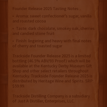
Founder Release 2025 Tasting Notes:
• Aroma: sweet confectioner’s sugar, vanilla
and roasted cocoa
• Taste: dark chocolate, smokey oak, cherries
and candied stone fruit
• Finish: lingering and heavy with final notes
of cherry and toasted sugar
Trackside Founder Release 2025 is a limited
bottling (46.5% ABV/93 Proof) which will be
available at the Kentucky Derby Museum Gift
Shop and other select retailers throughout
Kentucky. Trackside Founder Release 2025 is
distributed by Heritage Wine and Spirits. SRP:
$59.99.
Trackside Distilling Company is a subsidiary
of Just A Distiller, Enterprises, LLC.