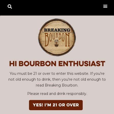

Hi Bourbon enthusiast
You must be 21 or over to enter this website. If you're
not old enough to drink, then you're not old enough to
read Breaking Bourbon.
Please read and drink responsibly.
YES! I'm 21 or over
Advertisement