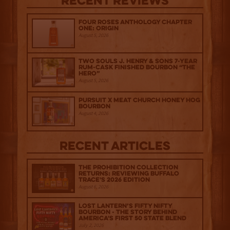
Recent Reviews
Four Roses Anthology Chapter
One: Origin
August 5, 2026
Two Souls J. Henry & Sons 7-Year
Rum-Cask Finished Bourbon “The
Hero”
August 5, 2026
Pursuit x Meat Church Honey Hog
Bourbon
August 4, 2026
Recent Articles
The Prohibition Collection
Returns: Reviewing Buffalo
Trace's 2026 Edition
August 6, 2026
Lost Lantern’s Fifty Nifty
Bourbon - The Story Behind
America's First 50 State Blend
July 2, 2026