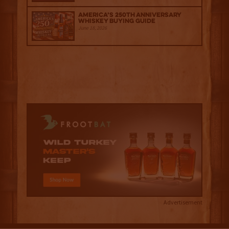
America’s 250th Anniversary
Whiskey Buying Guide
June 18, 2026
Advertisement