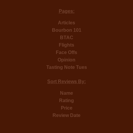
Pages:
Articles
Bourbon 101
BTAC
Flights
Face Offs
Opinion
Tasting Note Tues
Sort Reviews By:
Name
Rating
Price
Review Date