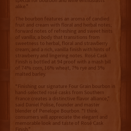
special for bourbon and wine enthusiasts
alike.”
The bourbon features an aroma of candied
fruit and cream with floral and herbal notes;
forward notes of refreshing and sweet hints
of vanilla; a body that transitions from
sweetness to herbal, floral and strawberry
cream; and a rich, vanilla finish with hints of
strawberry and lingering notes. Rosé Cask
Finish is bottled at 94 proof with a mash bill
of 74% corn, 16% wheat, 7% rye and 3%
malted barley.
“Finishing our signature Four Grain bourbon in
hand-selected rosé casks from Southern
France creates a distinctive flavor alliance,”
said Daniel Polise, founder and master
blender of Penelope Bourbon. “I think
consumers will appreciate the elegant and
memorable look and taste of Rosé Cask
Finish.”