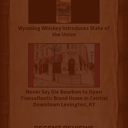
Wyoming Whiskey Introduces State of
the Union
Never Say Die Bourbon to Open
Transatlantic Brand Home in Central
Downtown Lexington, KY