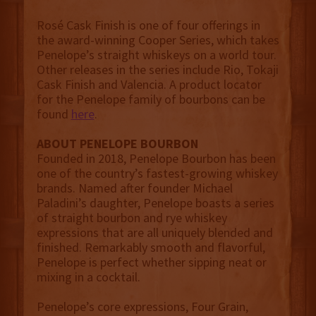
Rosé Cask Finish is one of four offerings in
the award-winning Cooper Series, which takes
Penelope’s straight whiskeys on a world tour.
Other releases in the series include Rio, Tokaji
Cask Finish and Valencia. A product locator
for the Penelope family of bourbons can be
found
here
.
ABOUT PENELOPE BOURBON
Founded in 2018, Penelope Bourbon has been
one of the country’s fastest-growing whiskey
brands. Named after founder Michael
Paladini’s daughter, Penelope boasts a series
of straight bourbon and rye whiskey
expressions that are all uniquely blended and
finished. Remarkably smooth and flavorful,
Penelope is perfect whether sipping neat or
mixing in a cocktail.
Penelope’s core expressions, Four Grain,