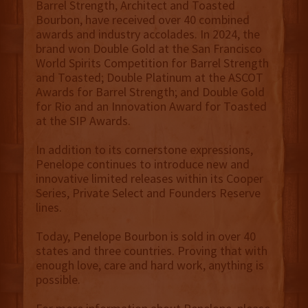
Barrel Strength, Architect and Toasted
Bourbon, have received over 40 combined
awards and industry accolades. In 2024, the
brand won Double Gold at the San Francisco
World Spirits Competition for Barrel Strength
and Toasted; Double Platinum at the ASCOT
Awards for Barrel Strength; and Double Gold
for Rio and an Innovation Award for Toasted
at the SIP Awards.
In addition to its cornerstone expressions,
Penelope continues to introduce new and
innovative limited releases within its Cooper
Series, Private Select and Founders Reserve
lines.
Today, Penelope Bourbon is sold in over 40
states and three countries. Proving that with
enough love, care and hard work, anything is
possible.