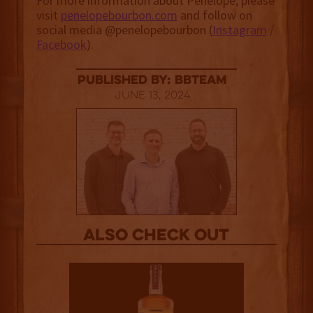
For more information about Penelope, please
visit
penelopebourbon.com
and follow on
social media @penelopebourbon (
Instagram
/
Facebook
).
published by: BBTEAM
June 13, 2024
Also Check out