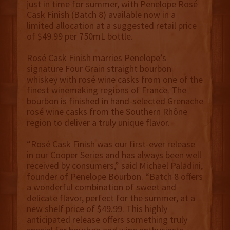
just in time for summer, with Penelope Rosé
Cask Finish (Batch 8) available now in a
limited allocation at a suggested retail price
of $49.99 per 750mL bottle.
Rosé Cask Finish marries Penelope’s
signature Four Grain straight bourbon
whiskey with rosé wine casks from one of the
finest winemaking regions of France. The
bourbon is finished in hand-selected Grenache
rosé wine casks from the Southern Rhône
region to deliver a truly unique flavor.
“Rosé Cask Finish was our first-ever release
in our Cooper Series and has always been well
received by consumers,” said Michael Paladini,
founder of Penelope Bourbon. “Batch 8 offers
a wonderful combination of sweet and
delicate flavor, perfect for the summer, at a
new shelf price of $49.99. This highly
anticipated release offers something truly