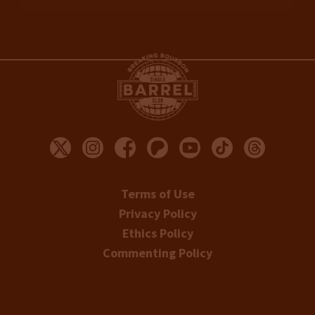
Terms of Use
Privacy Policy
Ethics Policy
Commenting Policy