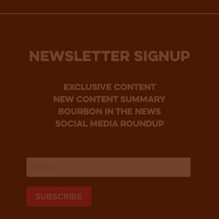
NEWSLETTER SIGNUP
Exclusive Content
new content summary
bourbon in the news
social media roundup