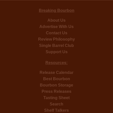
Breaking Bourbon
About Us
Advertise With Us
Contact Us
Review Philosophy
Single Barrel Club
Support Us
Resources:
Release Calendar
Best Bourbon
Bourbon Storage
Press Releases
Tasting Sheet
Search
Shelf Talkers