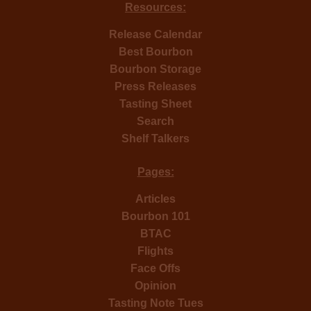
Resources:
Release Calendar
Best Bourbon
Bourbon Storage
Press Releases
Tasting Sheet
Search
Shelf Talkers
Pages:
Articles
Bourbon 101
BTAC
Flights
Face Offs
Opinion
Tasting Note Tues