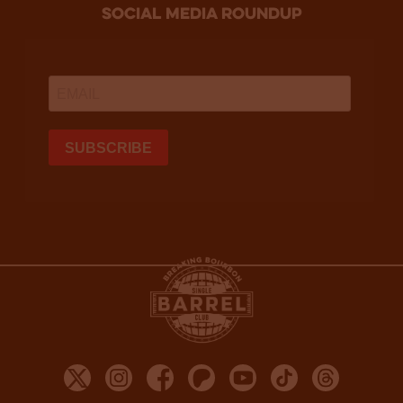
social media roundup