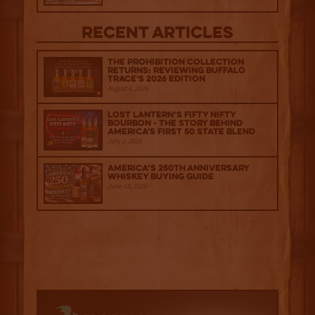
Recent Articles
The Prohibition Collection
Returns: Reviewing Buffalo
Trace's 2026 Edition
August 6, 2026
Lost Lantern’s Fifty Nifty
Bourbon - The Story Behind
America's First 50 State Blend
July 2, 2026
America’s 250th Anniversary
Whiskey Buying Guide
June 18, 2026