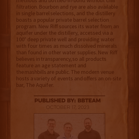
methods and bottled-in-bond without chill
filtration. Bourbon and rye are also available
in single barrel selections, and the distillery
boasts a popular private barrel selection
program. New Riff sources its water from an
aquifer under the distillery, accessed via a
100’ deep private well and providing water
with four times as much dissolved minerals
than found in other water supplies. New Riff
believes in transparency, so all products
feature an age statement and
the mashbills are public. The modern venue
hosts a variety of events and offers an on-site
bar, The Aquifer.
published by: BBTEAM
October 17, 2023