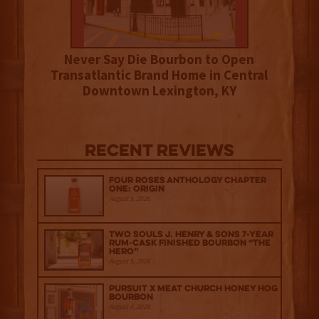
Never Say Die Bourbon to Open
Transatlantic Brand Home in Central
Downtown Lexington, KY
Recent Reviews
Four Roses Anthology Chapter
One: Origin
August 5, 2026
Two Souls J. Henry & Sons 7-Year
Rum-Cask Finished Bourbon “The
Hero”
August 5, 2026
Pursuit x Meat Church Honey Hog
Bourbon
August 4, 2026