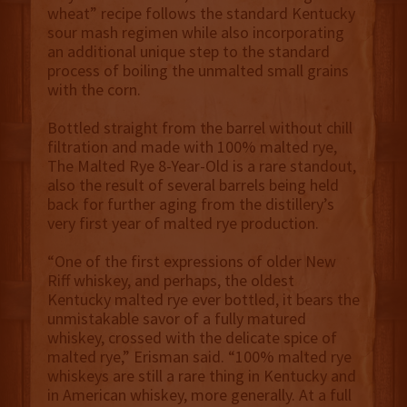
wheat” recipe follows the standard Kentucky
sour mash regimen while also incorporating
an additional unique step to the standard
process of boiling the unmalted small grains
with the corn.
Bottled straight from the barrel without chill
filtration and made with 100% malted rye,
The Malted Rye 8-Year-Old is a rare standout,
also the result of several barrels being held
back for further aging from the distillery’s
very first year of malted rye production.
“One of the first expressions of older New
Riff whiskey, and perhaps, the oldest
Kentucky malted rye ever bottled, it bears the
unmistakable savor of a fully matured
whiskey, crossed with the delicate spice of
malted rye,” Erisman said. “100% malted rye
whiskeys are still a rare thing in Kentucky and
in American whiskey, more generally. At a full