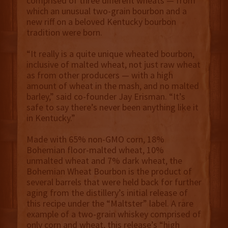
comprised of three different wheats — from
which an unusual two-grain bourbon and a
new riff on a beloved Kentucky bourbon
tradition were born.
“It really is a quite unique wheated bourbon,
inclusive of malted wheat, not just raw wheat
as from other producers — with a high
amount of wheat in the mash, and no malted
barley,” said co-founder Jay Erisman. “It’s
safe to say there’s never been anything like it
in Kentucky.”
Made with 65% non-GMO corn, 18%
Bohemian floor-malted wheat, 10%
unmalted wheat and 7% dark wheat, the
Bohemian Wheat Bourbon is the product of
several barrels that were held back for further
aging from the distillery’s initial release of
this recipe under the “Maltster” label. A rare
example of a two-grain whiskey comprised of
only corn and wheat, this release’s “high