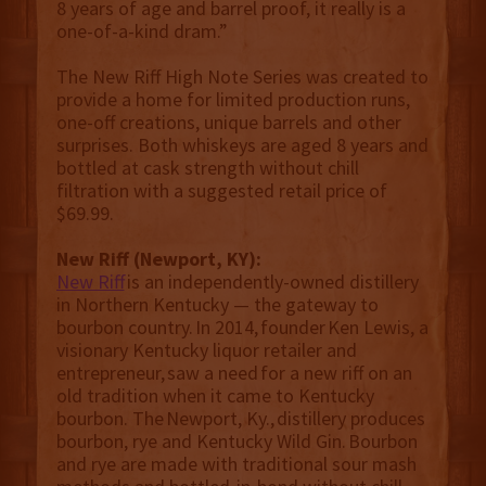
8 years of age and barrel proof, it really is a
one-of-a-kind dram.”
The New Riff High Note Series was created to
provide a home for limited production runs,
one-off creations, unique barrels and other
surprises. Both whiskeys are aged 8 years and
bottled at cask strength without chill
filtration with a suggested retail price of
$69.99.
New Riff (Newport, KY):
New Riff
is an independently-owned distillery
in Northern Kentucky — the gateway to
bourbon country. In 2014, founder Ken Lewis, a
visionary Kentucky liquor retailer and
entrepreneur, saw a need for a new riff on an
old tradition when it came to Kentucky
bourbon. The Newport, Ky., distillery produces
bourbon, rye and Kentucky Wild Gin. Bourbon
and rye are made with traditional sour mash