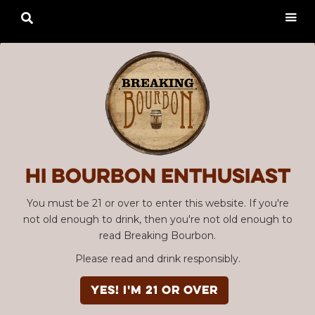

Hi Bourbon enthusiast
You must be 21 or over to enter this website. If you're
not old enough to drink, then you're not old enough to
read Breaking Bourbon.
Please read and drink responsibly.
YES! I'm 21 or over
Advertisement