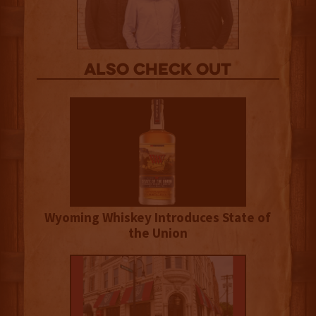
Also Check out
Wyoming Whiskey Introduces State of
the Union