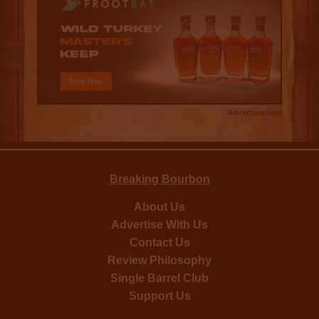
Advertisement
Breaking Bourbon
About Us
Advertise With Us
Contact Us
Review Philosophy
Single Barrel Club
Support Us