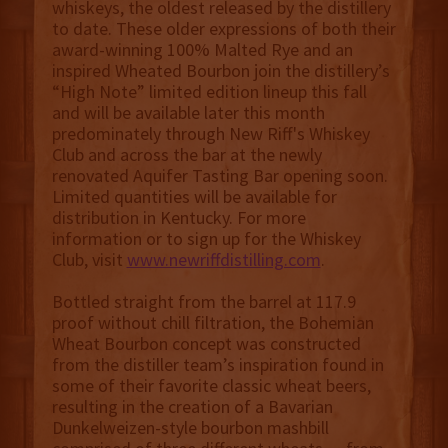
whiskeys, the oldest released by the distillery
to date. These older expressions of both their
award-winning 100% Malted Rye and an
inspired Wheated Bourbon join the distillery’s
“High Note” limited edition lineup this fall
and will be available later this month
predominately through New Riff's Whiskey
Club and across the bar at the newly
renovated Aquifer Tasting Bar opening soon.
Limited quantities will be available for
distribution in Kentucky. For more
information or to sign up for the Whiskey
Club, visit
www.newriffdistilling.com
.
Bottled straight from the barrel at 117.9
proof without chill filtration, the Bohemian
Wheat Bourbon concept was constructed
from the distiller team’s inspiration found in
some of their favorite classic wheat beers,
resulting in the creation of a Bavarian
Dunkelweizen-style bourbon mashbill