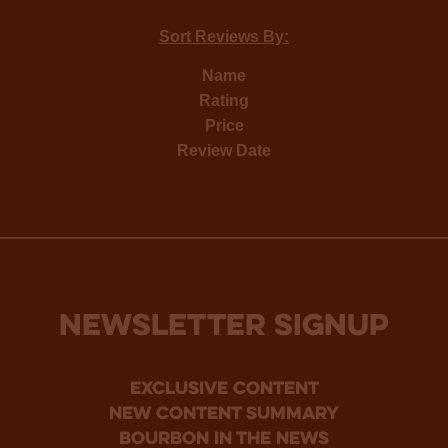
Sort Reviews By:
Name
Rating
Price
Review Date
NEWSLETTER SIGNUP
Exclusive Content
new content summary
bourbon in the news