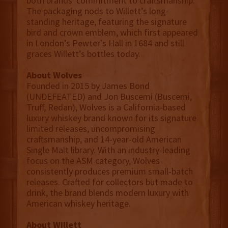
both brands' commitment to craftsmanship.
The packaging nods to Willett’s long-
standing heritage, featuring the signature
bird and crown emblem, which first appeared
in London’s Pewter's Hall in 1684 and still
graces Willett’s bottles today.
About Wolves
Founded in 2015 by James Bond
(UNDEFEATED) and Jon Buscemi (Buscemi,
Truff, Redan), Wolves is a California-based
luxury whiskey brand known for its signature
limited releases, uncompromising
craftsmanship, and 14-year-old American
Single Malt library. With an industry-leading
focus on the ASM category, Wolves
consistently produces premium small-batch
releases. Crafted for collectors but made to
drink, the brand blends modern luxury with
American whiskey heritage.
About Willett