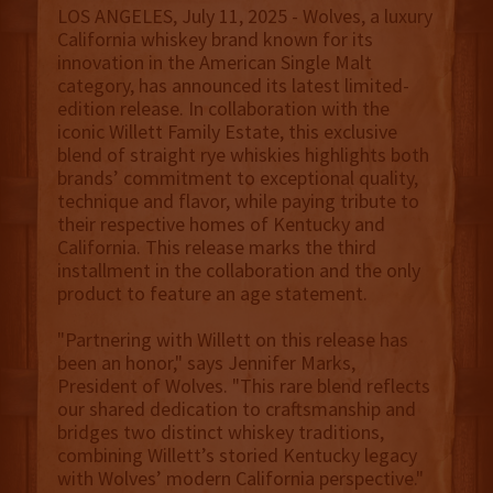
LOS ANGELES, July 11, 2025 - Wolves, a luxury
California whiskey brand known for its
innovation in the American Single Malt
category, has announced its latest limited-
edition release. In collaboration with the
iconic Willett Family Estate, this exclusive
blend of straight rye whiskies highlights both
brands’ commitment to exceptional quality,
technique and flavor, while paying tribute to
their respective homes of Kentucky and
California. This release marks the third
installment in the collaboration and the only
product to feature an age statement.
"Partnering with Willett on this release has
been an honor," says Jennifer Marks,
President of Wolves. "This rare blend reflects
our shared dedication to craftsmanship and
bridges two distinct whiskey traditions,
combining Willett’s storied Kentucky legacy
with Wolves’ modern California perspective."