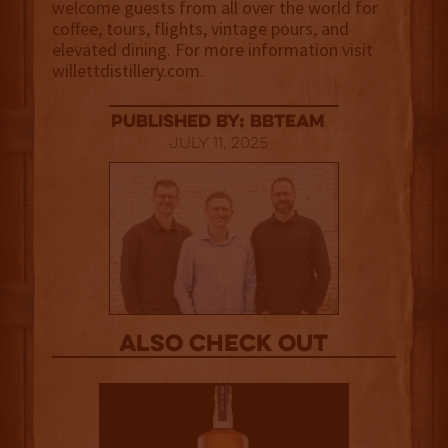
welcome guests from all over the world for
coffee, tours, flights, vintage pours, and
elevated dining. For more information visit
willettdistillery.com.
published by: BBTEAM
July 11, 2025
Also Check out