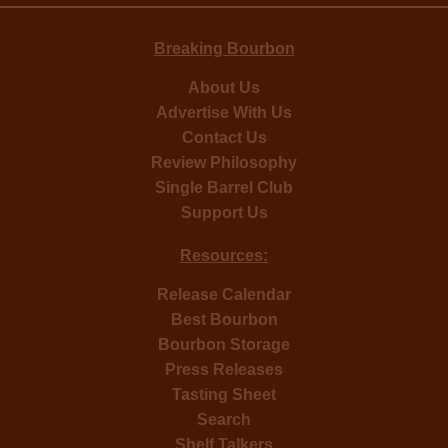
Breaking Bourbon
About Us
Advertise With Us
Contact Us
Review Philosophy
Single Barrel Club
Support Us
Resources:
Release Calendar
Best Bourbon
Bourbon Storage
Press Releases
Tasting Sheet
Search
Shelf Talkers