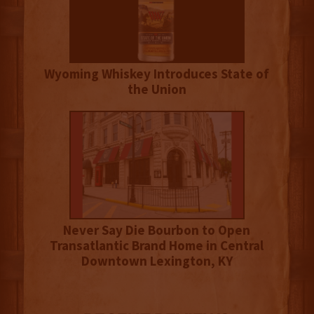
Wyoming Whiskey Introduces State of
the Union
Never Say Die Bourbon to Open
Transatlantic Brand Home in Central
Downtown Lexington, KY