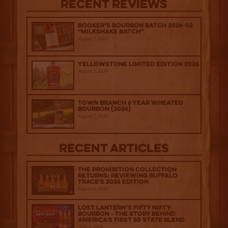
Recent Reviews
Booker’s Bourbon Batch 2026-02
“Milkshake Batch”
August 7, 2026
Yellowstone Limited Edition 2026
August 7, 2026
Town Branch 6 Year Wheated
Bourbon (2026)
August 7, 2026
Recent Articles
The Prohibition Collection
Returns: Reviewing Buffalo
Trace's 2026 Edition
August 6, 2026
Lost Lantern’s Fifty Nifty
Bourbon - The Story Behind
America's First 50 State Blend
July 2, 2026