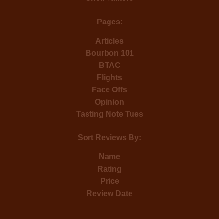
Pages:
Articles
Bourbon 101
BTAC
Flights
Face Offs
Opinion
Tasting Note Tues
Sort Reviews By:
Name
Rating
Price
Review Date