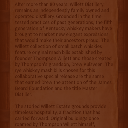
After more than 80 years, Willett Distillery
remains an independently family owned and
operated distillery. Grounded in the time
tested practices of past generations, the fifth
generation of Kentucky whiskey makers have
brought to market new elegant expressions
that would make their ancestors proud. The
Willett collection of small batch whiskies
feature original mash bills established by
founder Thompson Willett and those created
by Thompson’s grandson, Drew Kulsveen. The
rye whiskey mash bills chosen for this
collaborative special release are the same
that earned Drew the attention of the James
Beard Foundation and the title Master
Distiller.
The storied Willett Estate grounds provide
timeless hospitality, a tradition that has
carried forward. Original buildings once
roamed by Thompson Willett himself,