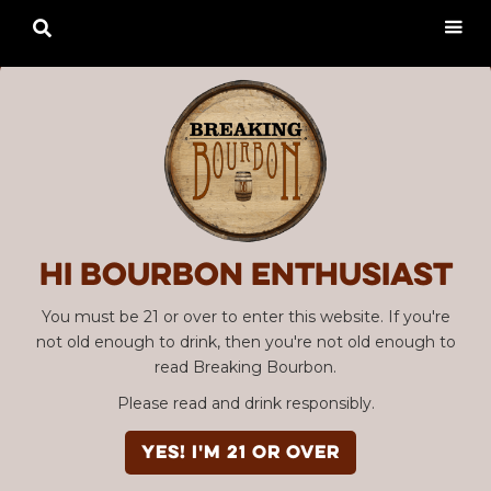

Hi Bourbon enthusiast
You must be 21 or over to enter this website. If you're
not old enough to drink, then you're not old enough to
read Breaking Bourbon.
Please read and drink responsibly.
YES! I'm 21 or over
Advertisement