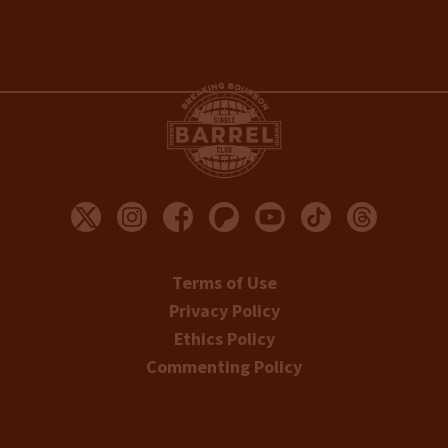
Terms of Use
Privacy Policy
Ethics Policy
Commenting Policy