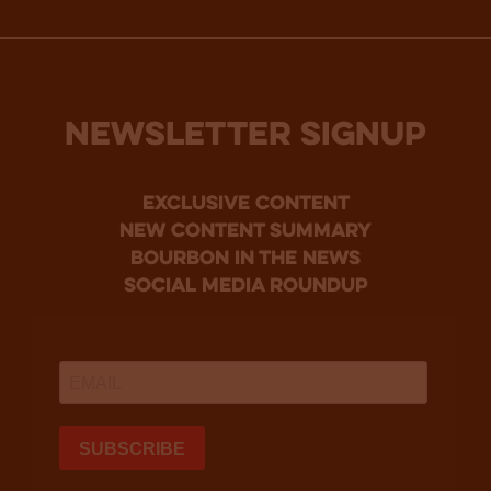
NEWSLETTER SIGNUP
Exclusive Content
new content summary
bourbon in the news
social media roundup