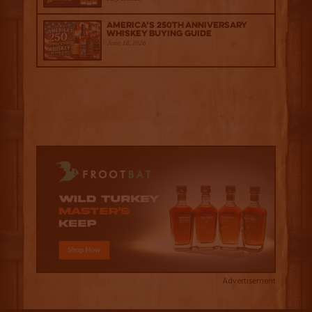
America’s 250th Anniversary
Whiskey Buying Guide
June 18, 2026
Advertisement