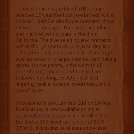
To create this unique blend, Willett hand-
selected 10-year Kentucky rye barrels, while
Wolves’ Head Blender Eddie Gonzalez chose
10-year old rye, aged for 7 years in Indiana
and finished with 3 years in Northern
California. The diverse aging environments
soften the rye’s natural spice, resulting in a
richer, more balanced profile. It offers bright,
layered notes of orange, caramel, and baking
spices. On the palate, is the warmth of
gingerbread, tobacco, and toasted nuts,
followed by a long, velvety finish with
lingering vanilla, caramel sweetness, and a
pop of spice.
Wolves and Willett Limited-Edition 10-Year
Rye Whiskey is now available online at
wolveswhiskeyca.com
, while supplies last.
Bottled at 103 proof and priced at $355
(750ml), this exclusive release showcases