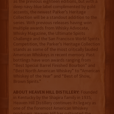
as the previous eighteen editions, but with a
deep navy-blue label complimented by gold
accents, the newest Parker’s Heritage
Collection will be a standout addition to the
series. With previous releases having won
multiple awards from Whisky Advocate,
Whisky Magazine, the Ultimate Spirits
Challenge and the San Francisco World Spirits
Competition, the Parker’s Heritage Collection
stands as some of the most critically lauded
American Whiskeys in recent memory. Past
bottlings have won awards ranging from
“Best Special Barrel Finished Bourbon” and
“Best North American Whiskey” to “American
Whiskey of the Year” and “Best of Show,
Brown Spirits.”
ABOUT HEAVEN HILL DISTILLERY:
Founded
in Kentucky by the Shapira family in 1935,
Heaven Hill Distillery continues its legacy as
one of the foremost American Whiskey
producers. Heaven Hill has cultivated the