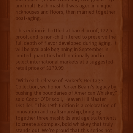
and malt. Each mashbill was aged in unique
rickhouses and floors, then married together
post-aging.
This edition is bottled at barrel proof, 122.5
proof, and is non-chill filtered to preserve the
full depth of flavor developed during aging. It
will be available beginning in September in
limited quantities both nationally and in
select international markets at a suggested
retail price of $179.99.
“With each release of Parker’s Heritage
Collection, we honor Parker Beam’s legacy by
pushing the boundaries of American Whiskey,”
said Conor O’Driscoll, Heaven Hill Master
Distiller. “This 19th Edition is a celebration of
innovation and craftsmanship, bringing
together three mashbills and age statements
to create a complex, bold whiskey that truly
stands out. We’re proud that this series not