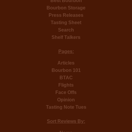
Best Bourbon
Bourbon Storage
Press Releases
Tasting Sheet
Search
Shelf Talkers
Pages:
Articles
Bourbon 101
BTAC
Flights
Face Offs
Opinion
Tasting Note Tues
Sort Reviews By: