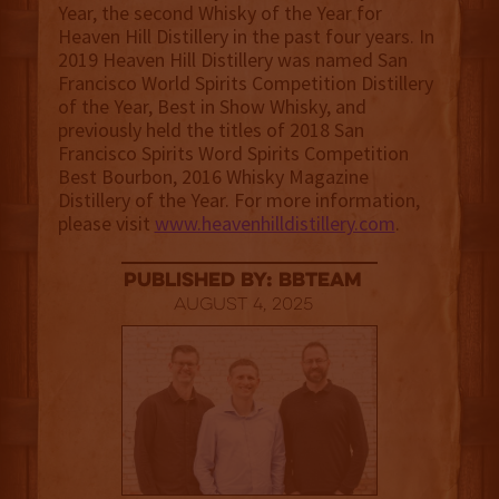
Year, the second Whisky of the Year for
Heaven Hill Distillery in the past four years. In
2019 Heaven Hill Distillery was named San
Francisco World Spirits Competition Distillery
of the Year, Best in Show Whisky, and
previously held the titles of 2018 San
Francisco Spirits Word Spirits Competition
Best Bourbon, 2016 Whisky Magazine
Distillery of the Year. For more information,
please visit
www.heavenhilldistillery.com
.
published by: BBTEAM
August 4, 2025