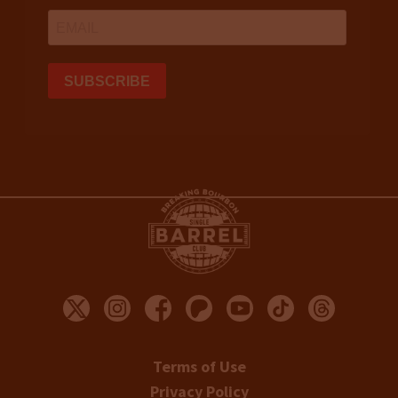
Terms of Use
Privacy Policy