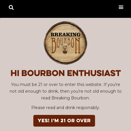

Hi Bourbon enthusiast
You must be 21 or over to enter this website. If you're
not old enough to drink, then you're not old enough to
read Breaking Bourbon.
Please read and drink responsibly.
YES! I'm 21 or over
Advertisement