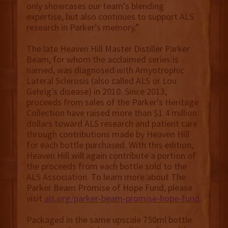
only showcases our team’s blending
expertise, but also continues to support ALS
research in Parker’s memory.”
The late Heaven Hill Master Distiller Parker
Beam, for whom the acclaimed series is
named, was diagnosed with Amyotrophic
Lateral Sclerosis (also called ALS or Lou
Gehrig’s disease) in 2010. Since 2013,
proceeds from sales of the Parker’s Heritage
Collection have raised more than $1.4 million
dollars toward ALS research and patient care
through contributions made by Heaven Hill
for each bottle purchased. With this edition,
Heaven Hill will again contribute a portion of
the proceeds from each bottle sold to the
ALS Association. To learn more about The
Parker Beam Promise of Hope Fund, please
visit
als.org/parker-beam-promise-hope-fund
.
Packaged in the same upscale 750ml bottle