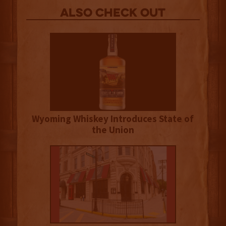
Also Check out
Wyoming Whiskey Introduces State of
the Union