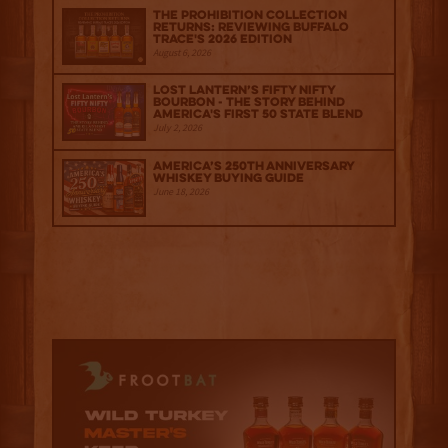
The Prohibition Collection
Returns: Reviewing Buffalo
Trace's 2026 Edition
August 6, 2026
Lost Lantern’s Fifty Nifty
Bourbon - The Story Behind
America's First 50 State Blend
July 2, 2026
America’s 250th Anniversary
Whiskey Buying Guide
June 18, 2026