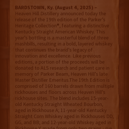
BARDSTOWN, Ky. (August 4, 2025) –
Heaven Hill Distillery announced today the
release of the 19th edition of the Parker’s
Heritage Collection®, featuring a distinctive
Kentucky Straight American Whiskey. This
year’s bottling is a masterful blend of three
mashbills, resulting in a bold, layered whiskey
that continues the brand’s legacy of
innovation and excellence. Like previous
editions, a portion of the proceeds will be
donated to ALS research and patient care in
memory of Parker Beam, Heaven Hill’s late
Master Distiller Emeritus.The 19th Edition is
comprised of 160 barrels drawn from multiple
rickhouses and floors across Heaven Hill’s
rickhouse sites. The blend includes 15-year-
old Kentucky Straight Wheated Bourbon,
aged in Rickhouse A; 11-year-old Kentucky
Straight Corn Whiskey aged in Rickhouses DD,
GG, and BB; and 12-year-old Whiskey aged in
Rickhouse Y, made from only two grains - rye