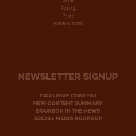
Name
Rating
Price
Review Date
NEWSLETTER SIGNUP
Exclusive Content
new content summary
bourbon in the news
social media roundup