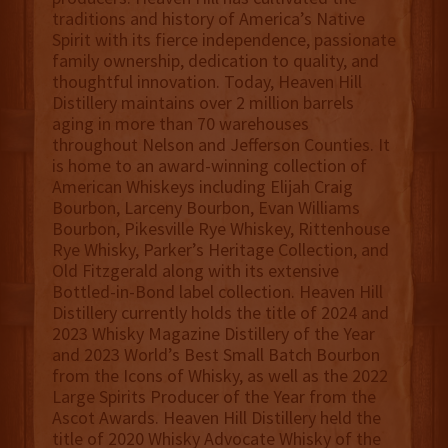
traditions and history of America’s Native
Spirit with its fierce independence, passionate
family ownership, dedication to quality, and
thoughtful innovation. Today, Heaven Hill
Distillery maintains over 2 million barrels
aging in more than 70 warehouses
throughout Nelson and Jefferson Counties. It
is home to an award-winning collection of
American Whiskeys including Elijah Craig
Bourbon, Larceny Bourbon, Evan Williams
Bourbon, Pikesville Rye Whiskey, Rittenhouse
Rye Whisky, Parker’s Heritage Collection, and
Old Fitzgerald along with its extensive
Bottled-in-Bond label collection. Heaven Hill
Distillery currently holds the title of 2024 and
2023 Whisky Magazine Distillery of the Year
and 2023 World’s Best Small Batch Bourbon
from the Icons of Whisky, as well as the 2022
Large Spirits Producer of the Year from the
Ascot Awards. Heaven Hill Distillery held the
title of 2020 Whisky Advocate Whisky of the