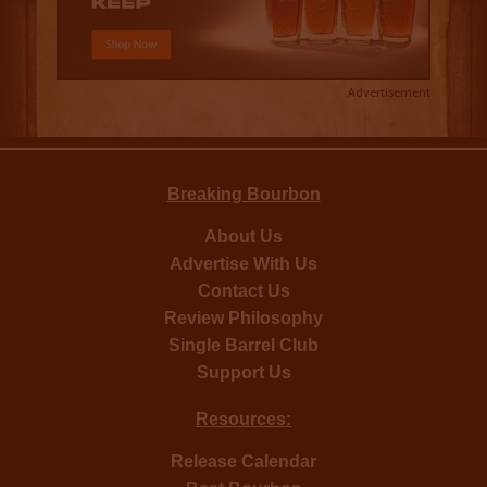
Advertisement
Breaking Bourbon
About Us
Advertise With Us
Contact Us
Review Philosophy
Single Barrel Club
Support Us
Resources:
Release Calendar