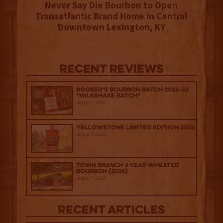
Never Say Die Bourbon to Open
Transatlantic Brand Home in Central
Downtown Lexington, KY
Recent Reviews
Booker’s Bourbon Batch 2026-02
“Milkshake Batch”
August 7, 2026
Yellowstone Limited Edition 2026
August 7, 2026
Town Branch 6 Year Wheated
Bourbon (2026)
August 7, 2026
Recent Articles